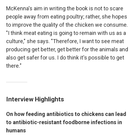
McKenna's aim in writing the book is not to scare
people away from eating poultry; rather, she hopes
to improve the quality of the chicken we consume.
"I think meat eating is going to remain with us as a
culture," she says. "Therefore, I want to see meat
producing get better, get better for the animals and
also get safer for us. I do think it's possible to get
there."
Interview Highlights
On how feeding antibiotics to chickens can lead
to antibiotic-resistant foodborne infections in
humans