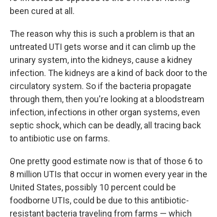
been cured at all.
The reason why this is such a problem is that an
untreated UTI gets worse and it can climb up the
urinary system, into the kidneys, cause a kidney
infection. The kidneys are a kind of back door to the
circulatory system. So if the bacteria propagate
through them, then you're looking at a bloodstream
infection, infections in other organ systems, even
septic shock, which can be deadly, all tracing back
to antibiotic use on farms.
One pretty good estimate now is that of those 6 to
8 million UTIs that occur in women every year in the
United States, possibly 10 percent could be
foodborne UTIs, could be due to this antibiotic-
resistant bacteria traveling from farms — which