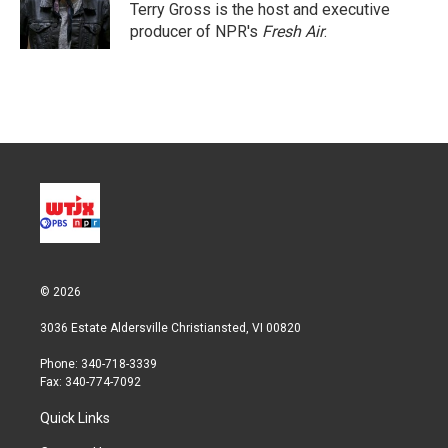
r
I
Terry Gross is the host and executive
n
producer of NPR's
Fresh Air
.
© 2026
3036 Estate Aldersville Christiansted, VI 00820
Phone: 340-718-3339
Fax: 340-774-7092
Quick Links