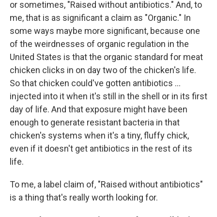
or sometimes, "Raised without antibiotics." And, to
me, that is as significant a claim as "Organic." In
some ways maybe more significant, because one
of the weirdnesses of organic regulation in the
United States is that the organic standard for meat
chicken clicks in on day two of the chicken's life.
So that chicken could've gotten antibiotics ...
injected into it when it's still in the shell or in its first
day of life. And that exposure might have been
enough to generate resistant bacteria in that
chicken's systems when it's a tiny, fluffy chick,
even if it doesn't get antibiotics in the rest of its
life.
To me, a label claim of, "Raised without antibiotics"
is a thing that's really worth looking for.