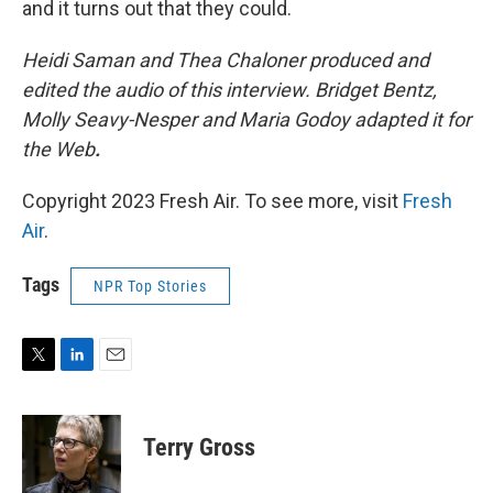
and it turns out that they could.
Heidi Saman and Thea Chaloner produced and
edited the audio of this interview. Bridget Bentz,
Molly Seavy-Nesper and Maria Godoy adapted it for
the Web
.
Copyright 2023 Fresh Air. To see more, visit
Fresh
Air
.
Tags
NPR Top Stories
T
L
E
w
i
m
i
n
a
t
k
i
Terry Gross
t
e
l
e
d