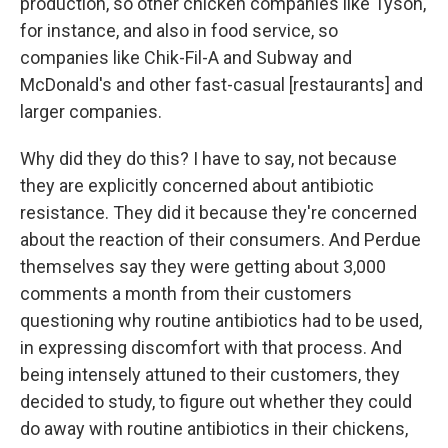
production, so other chicken companies like Tyson,
for instance, and also in food service, so
companies like Chik-Fil-A and Subway and
McDonald's and other fast-casual [restaurants] and
larger companies.
Why did they do this? I have to say, not because
they are explicitly concerned about antibiotic
resistance. They did it because they're concerned
about the reaction of their consumers. And Perdue
themselves say they were getting about 3,000
comments a month from their customers
questioning why routine antibiotics had to be used,
in expressing discomfort with that process. And
being intensely attuned to their customers, they
decided to study, to figure out whether they could
do away with routine antibiotics in their chickens,