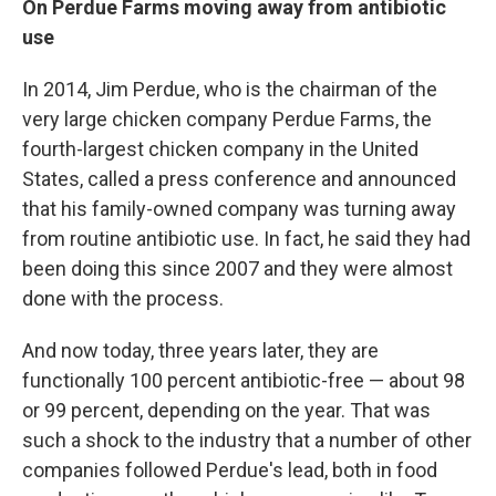
On Perdue Farms moving away from antibiotic
use
In 2014, Jim Perdue, who is the chairman of the
very large chicken company Perdue Farms, the
fourth-largest chicken company in the United
States, called a press conference and announced
that his family-owned company was turning away
from routine antibiotic use. In fact, he said they had
been doing this since 2007 and they were almost
done with the process.
And now today, three years later, they are
functionally 100 percent antibiotic-free — about 98
or 99 percent, depending on the year. That was
such a shock to the industry that a number of other
companies followed Perdue's lead, both in food