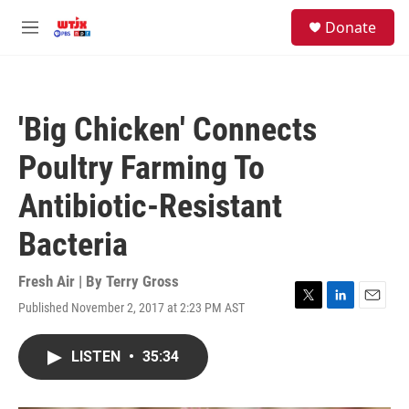
Skip to main content
facebook
instagram
youtube
twitter
S
Donate
e
M
a
e
r
n
c
u
h
'Big Chicken' Connects
u
e
Poultry Farming To
r
y
Antibiotic-Resistant
Bacteria
Fresh Air | By
Terry Gross
Published November 2, 2017 at 2:23 PM AST
T
L
E
w
i
m
i
n
a
LISTEN
•
35:34
t
k
i
t
e
l
e
d