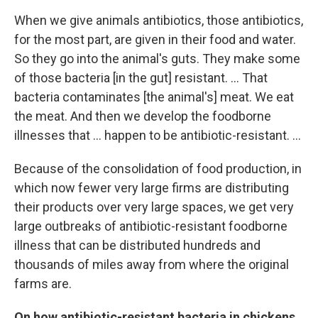
When we give animals antibiotics, those antibiotics,
for the most part, are given in their food and water.
So they go into the animal's guts. They make some
of those bacteria [in the gut] resistant. ... That
bacteria
contaminates [the animal's] meat. We eat
the meat. And then we develop the foodborne
illnesses that ... happen to be antibiotic-resistant. ...
Because of the consolidation of food production, in
which now fewer very large firms are distributing
their products over very large spaces, we get very
large outbreaks of antibiotic-resistant foodborne
illness that can be distributed hundreds and
thousands of miles away from where the original
farms are.
On how antibiotic-resistant bacteria in chickens