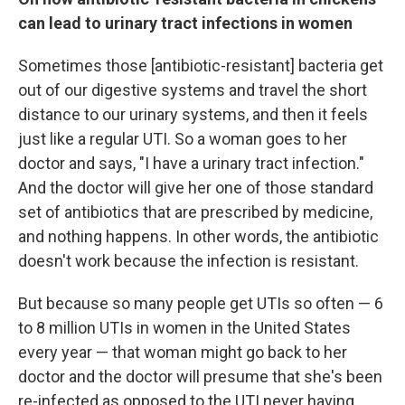
can lead to urinary tract infections in women
Sometimes those [antibiotic-resistant] bacteria get
out of our digestive systems and travel the short
distance to our urinary systems, and then it feels
just like a regular UTI. So a woman goes to her
doctor and says, "I have a urinary tract infection."
And the doctor will give her one of those standard
set of antibiotics that are prescribed by medicine,
and nothing happens. In other words, the antibiotic
doesn't work because the infection is resistant.
But because so many people get UTIs so often — 6
to 8 million UTIs in women in the United States
every year — that woman might go back to her
doctor and the doctor will presume that she's been
re-infected as opposed to the UTI never having