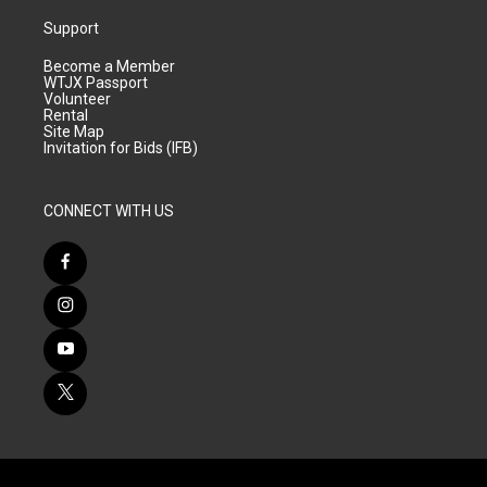
Support
Become a Member
WTJX Passport
Volunteer
Rental
Site Map
Invitation for Bids (IFB)
CONNECT WITH US