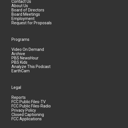
Contact Us
About Us
Board of Directors
Board Meetings
Employment
Request for Proposals
Programs
Video On Demand
Archive
PBS NewsHour
PBS Kids
Analyze This Podcast
EarthCam
Legal
Reports
FCC Public Files-TV
FCC Public Files-Radio
Privacy Policy
Closed Captioning
FCC Applications