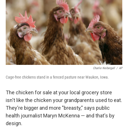
r
I
n
Charlie Neibergall
/
AP
Cage-free chickens stand in a fenced pasture near Waukon, Iowa.
The chicken for sale at your local grocery store
isn't like the chicken your grandparents used to eat.
They're bigger and more "breasty," says public
health journalist Maryn McKenna — and that's by
design.