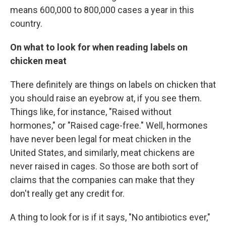
means 600,000 to 800,000 cases a year in this
country.
On what to look for when reading labels on
chicken meat
There definitely are things on labels on chicken that
you should raise an eyebrow at, if you see them.
Things like, for instance, "Raised without
hormones," or "Raised cage-free." Well, hormones
have never been legal for meat chicken in the
United States, and similarly, meat chickens are
never raised in cages. So those are both sort of
claims that the companies can make that they
don't really get any credit for.
A thing to look for is if it says, "No antibiotics ever,"