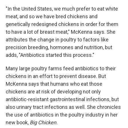
"In the United States, we much prefer to eat white
meat, and so we have bred chickens and
genetically redesigned chickens in order for them
to have a lot of breast meat," McKenna says. She
attributes the change in poultry to factors like
precision breeding, hormones and nutrition, but
adds, "Antibiotics started this process."
Many large poultry farms feed antibiotics to their
chickens in an effort to prevent disease. But
McKenna says that humans who eat those
chickens are at risk of developing not only
antibiotic-resistant gastrointestinal infections, but
also urinary tract infections as well. She chronicles
the use of antibiotics in the poultry industry in her
new book,
Big Chicken.