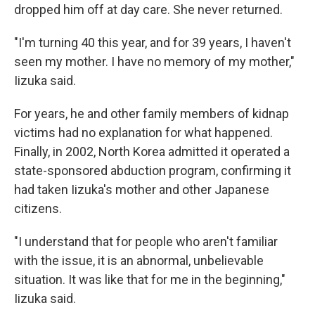
dropped him off at day care. She never returned.
"I'm turning 40 this year, and for 39 years, I haven't
seen my mother. I have no memory of my mother,"
Iizuka said.
For years, he and other family members of kidnap
victims had no explanation for what happened.
Finally, in 2002, North Korea admitted it operated a
state-sponsored abduction program, confirming it
had taken Iizuka's mother and other Japanese
citizens.
"I understand that for people who aren't familiar
with the issue, it is an abnormal, unbelievable
situation. It was like that for me in the beginning,"
Iizuka said.