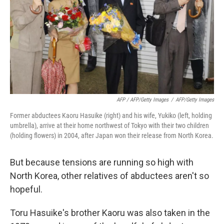
AFP / AFP/Getty Images
/
AFP/Getty Images
Former abductees Kaoru Hasuike (right) and his wife, Yukiko (left, holding
umbrella), arrive at their home northwest of Tokyo with their two children
(holding flowers) in 2004, after Japan won their release from North Korea.
But because tensions are running so high with
North Korea, other relatives of abductees aren't so
hopeful.
Toru Hasuike's brother Kaoru was also taken in the