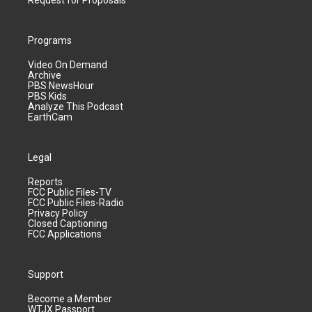
Request for Proposals
Programs
Video On Demand
Archive
PBS NewsHour
PBS Kids
Analyze This Podcast
EarthCam
Legal
Reports
FCC Public Files-TV
FCC Public Files-Radio
Privacy Policy
Closed Captioning
FCC Applications
Support
Become a Member
WTJX Passport