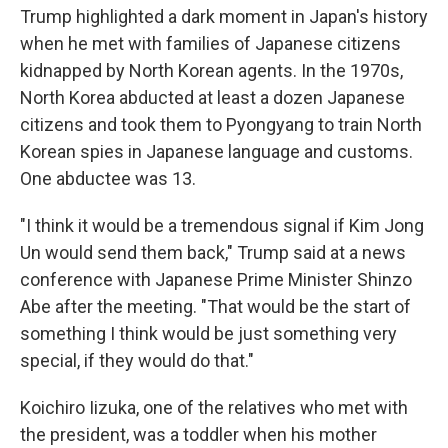
Trump highlighted a dark moment in Japan's history
when he met with families of Japanese citizens
kidnapped by North Korean agents. In the 1970s,
North Korea abducted at least a dozen Japanese
citizens and took them to Pyongyang to train North
Korean spies in Japanese language and customs.
One abductee was 13.
"I think it would be a tremendous signal if Kim Jong
Un would send them back," Trump said at a news
conference with Japanese Prime Minister Shinzo
Abe after the meeting. "That would be the start of
something I think would be just something very
special, if they would do that."
Koichiro Iizuka, one of the relatives who met with
the president, was a toddler when his mother