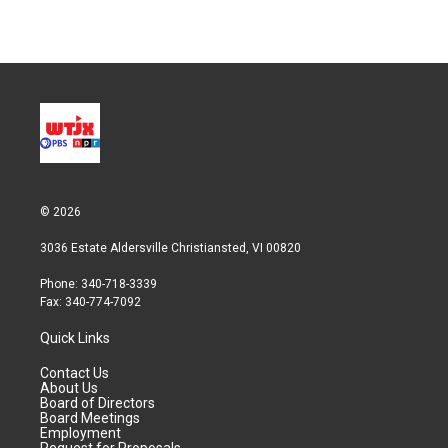
© 2026
3036 Estate Aldersville Christiansted, VI 00820
Phone: 340-718-3339
Fax: 340-774-7092
Quick Links
Contact Us
About Us
Board of Directors
Board Meetings
Employment