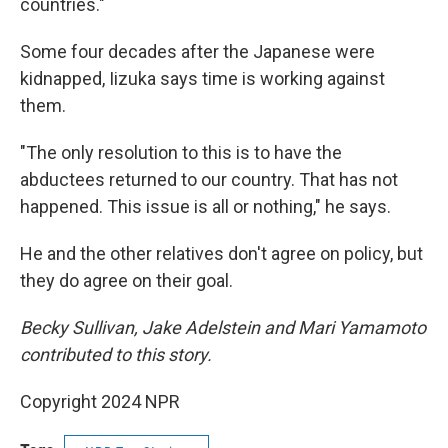
countries."
Some four decades after the Japanese were
kidnapped, Iizuka says time is working against
them.
"The only resolution to this is to have the
abductees returned to our country. That has not
happened. This issue is all or nothing," he says.
He and the other relatives don't agree on policy, but
they do agree on their goal.
Becky Sullivan, Jake Adelstein and Mari Yamamoto
contributed to this story.
Copyright 2024 NPR