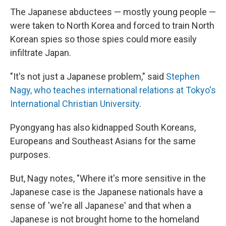
The Japanese abductees — mostly young people —
were taken to North Korea and forced to train North
Korean spies so those spies could more easily
infiltrate Japan.
"It's not just a Japanese problem," said
Stephen
Nagy, who teaches international relations at Tokyo's
International Christian University
.
Pyongyang has also kidnapped South Koreans,
Europeans and Southeast Asians for the same
purposes.
But, Nagy notes, "Where it's more sensitive in the
Japanese case is the Japanese nationals have a
sense of 'we're all Japanese' and that when a
Japanese is not brought home to the homeland