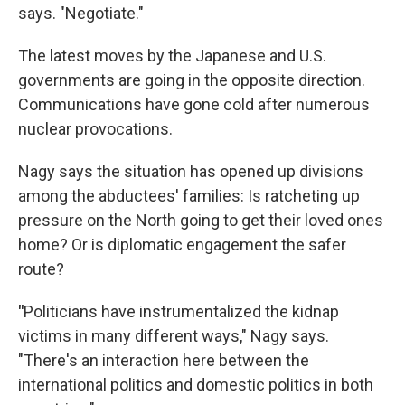
says. "Negotiate."
The latest moves by the Japanese and U.S.
governments are going in the opposite direction.
Communications have gone cold after numerous
nuclear provocations.
Nagy says the situation has opened up divisions
among the abductees' families: Is ratcheting up
pressure on the North going to get their loved ones
home? Or is diplomatic engagement the safer
route?
"
Politicians have instrumentalized the kidnap
victims in many different ways," Nagy says.
"There's an interaction here between the
international politics and domestic politics in both