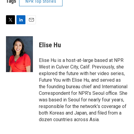
Tags
NPR Top Stories
T
L
E
w
i
m
i
n
a
t
k
i
Elise Hu
t
e
l
e
d
r
I
Elise Hu is a host-at-large based at NPR
n
West in Culver City, Calif. Previously, she
explored the future with her video series,
Future You with Elise Hu, and served as
the founding bureau chief and International
Correspondent for NPR's Seoul office. She
was based in Seoul for nearly four years,
responsible for the network's coverage of
both Koreas and Japan, and filed from a
dozen countries across Asia.