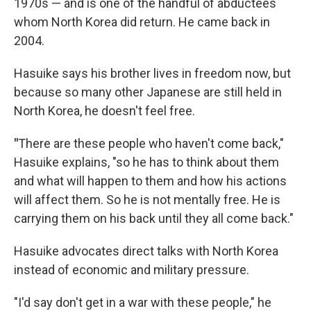
1970s — and is one of the handful of abductees
whom North Korea did return. He came back in
2004.
Hasuike says his brother lives in freedom now, but
because so many other Japanese are still held in
North Korea, he doesn't feel free.
"
There are these people who haven't come back,"
Hasuike explains, "so he has to think about them
and what will happen to them and how his actions
will affect them. So he is not mentally free. He is
carrying them on his back until they all come back."
Hasuike advocates direct talks with North Korea
instead of economic and military pressure.
"I'd say don't get in a war with these people," he