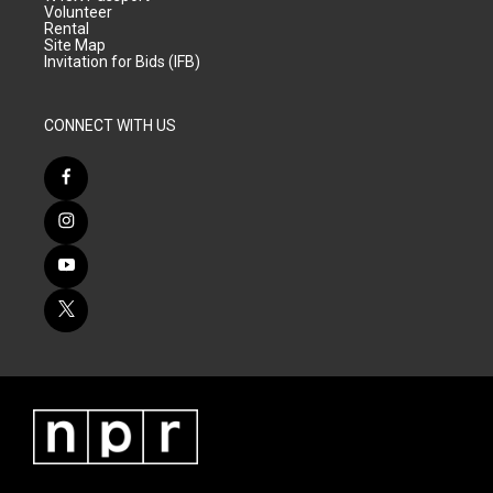
Volunteer
Rental
Site Map
Invitation for Bids (IFB)
CONNECT WITH US