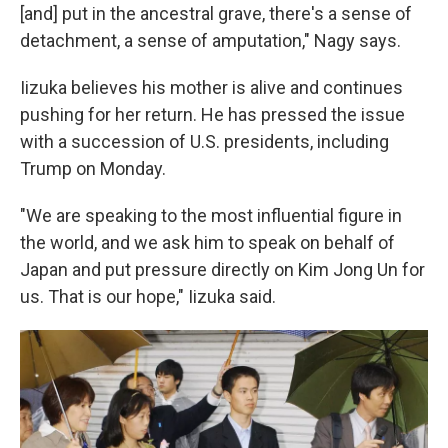
[and] put in the ancestral grave, there's a sense of
detachment, a sense of amputation," Nagy says.
Iizuka believes his mother is alive and continues
pushing for her return. He has pressed the issue
with a succession of U.S. presidents, including
Trump on Monday.
"We are speaking to the most influential figure in
the world, and we ask him to speak on behalf of
Japan and put pressure directly on Kim Jong Un for
us. That is our hope," Iizuka said.