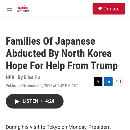
Skip to main content
facebook
instagram
youtube
twitter
S
Donate
e
M
a
e
r
n
c
u
h
Families Of Japanese
u
e
Abducted By North Korea
r
y
Hope For Help From Trump
NPR | By
Elise Hu
Published November 6, 2017 at 1:42 PM AST
T
L
E
w
i
m
i
n
a
LISTEN
•
4:24
t
k
i
t
e
l
e
d
r
I
n
During his visit to Tokyo on Monday, President