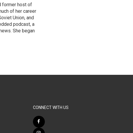
 former host of
uch of her career
Soviet Union, and
bedded podcast, a
 news. She began
CONNECT WITH US