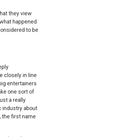
what they view
of what happened
considered to be
eply
closely in line
 big entertainers
ake one sort of
ust a really
ic industry about
, the first name