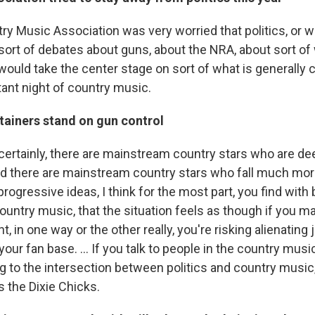
try Music Association was very worried that politics, or 
r sort of debates about guns, about the NRA, about sort 
would take the center stage on sort of what is generally 
ant night of country music.
tainers stand on gun control
 certainly, there are mainstream country stars who are de
d there are mainstream country stars who fall much more 
 progressive ideas, I think for the most part, you find with
 country music, that the situation feels as though if you m
 in one way or the other really, you're risking alienating j
 your fan base. ... If you talk to people in the country mus
ng to the intersection between politics and country music
is the Dixie Chicks.