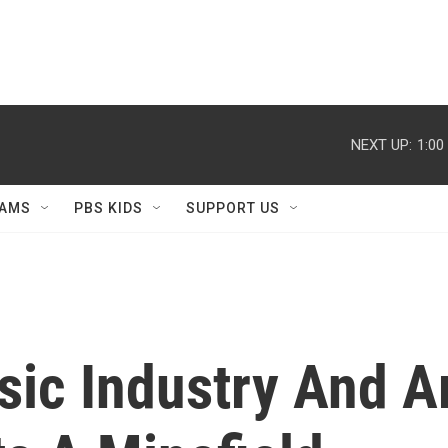
NEXT UP:
1:00
AMS
PBS KIDS
SUPPORT US
ic Industry And Ar