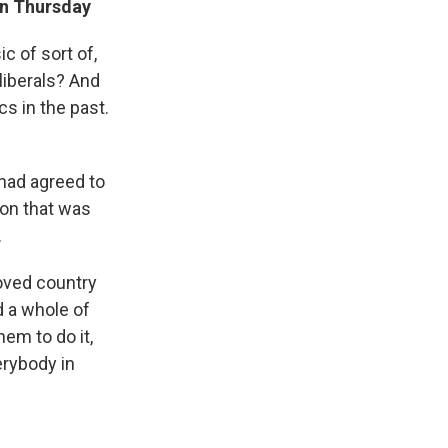
wn Thursday
c of sort of,
liberals? And
cs in the past.
had agreed to
ion that was
.
oved country
d a whole of
hem to do it,
erybody in