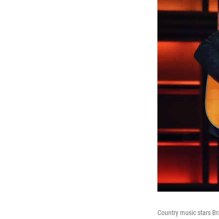
Country music stars B