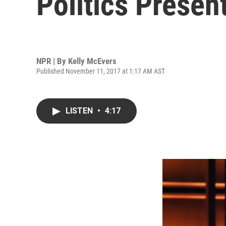
Politics Presen
NPR | By
Kelly McEvers
Published November 11, 2017 at 1:17 AM AST
LISTEN
•
4:17