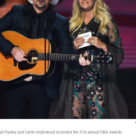
rad Paisley and Carrie Underwood co-hosted the 51st annual CMA Awards.