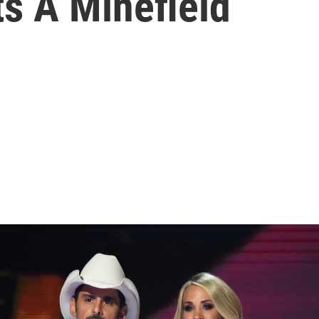
ts A Minefield