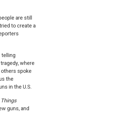
ople are still
ried to create a
reporters
telling
s tragedy, where
d others spoke
us the
ns in the U.S.
l Things
iew guns, and