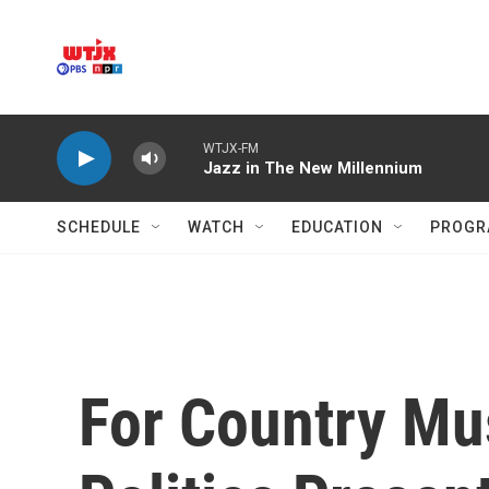
Skip to main content
WTJX-FM
Jazz in The New Millennium
SCHEDULE
WATCH
EDUCATION
PROGR
For Country Mus