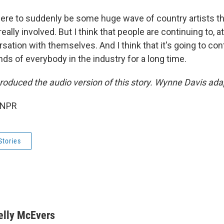
there to suddenly be some huge wave of country artists t
eally involved. But I think that people are continuing to, at
sation with themselves. And I think that it's going to con
ds of everybody in the industry for a long time.
roduced the audio version of this story. Wynne Davis adap
 NPR
Stories
elly McEvers