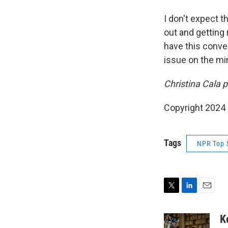
I don't expect 
out and getting r
have this conver
issue on the min
Christina Cala p
Copyright 2024
Tags
NPR Top 
T
L
E
w
i
m
i
n
a
K