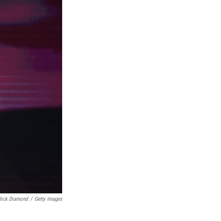
Rick Diamond
/
Getty Images