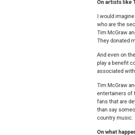
On artists lik
I would imagine
who are the sec
Tim McGraw and F
They donated mo
And even on the
play a benefit c
associated with
Tim McGraw and 
entertainers of
fans that are dev
than say someon
country music.
On what happen