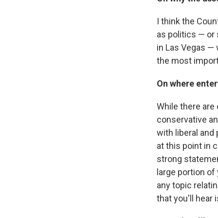
I think the Coun
as politics — o
in Las Vegas — 
the most import
On where enter
While there are
conservative an
with liberal and
at this point in
strong statement,
large portion of
any topic relati
that you'll hear 