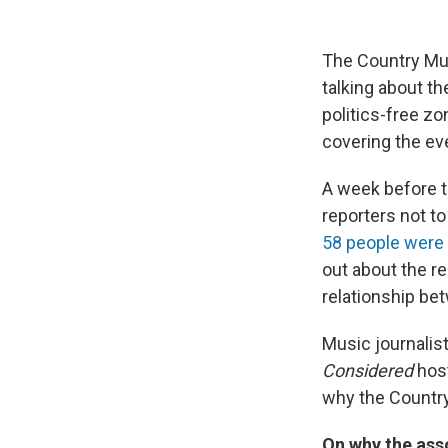
The Country Mu
talking about 
politics-free z
covering the ev
A week before t
reporters not to
58 people were 
out about the re
relationship be
Music journalis
Considered
hos
why the Country
On why the asso