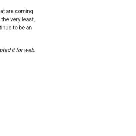
hat are coming
 the very least,
tinue to be an
ted it for web.