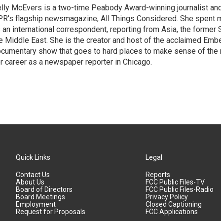
lly McEvers is a two-time Peabody Award-winning journalist and
R's flagship newsmagazine, All Things Considered. She spent m
 an international correspondent, reporting from Asia, the former 
e Middle East. She is the creator and host of the acclaimed Em
cumentary show that goes to hard places to make sense of the
r career as a newspaper reporter in Chicago.
Quick Links
Legal
Contact Us
Reports
About Us
FCC Public Files-TV
Board of Directors
FCC Public Files-Radio
Board Meetings
Privacy Policy
Employment
Closed Captioning
Request for Proposals
FCC Applications