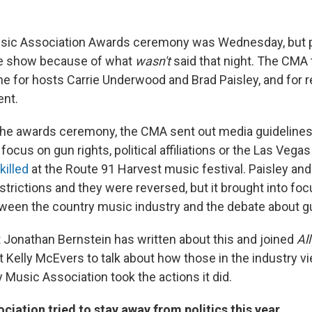
sic Association Awards ceremony was Wednesday, but pe
the show because of what
wasn't
said that night. The CMA t
one for hosts Carrie Underwood and Brad Paisley, and for 
ent.
he awards ceremony, the CMA sent out media guidelines 
 focus on gun rights, political affiliations or the Las Vega
killed
at the Route 91 Harvest music festival. Paisley an
strictions and they were reversed, but it brought into foc
tween the country music industry and the debate about gu
t Jonathan Bernstein has written about this and joined
Al
t Kelly McEvers to talk about how those in the industry v
 Music Association took the actions it did.
ciation tried to stay away from politics this year