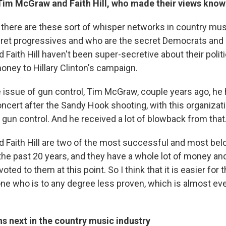
e Tim McGraw and Faith Hill, who made their views kno
 there are these sort of whisper networks in country musi
ret progressives and who are the secret Democrats and 
aith Hill haven't been super-secretive about their politi
ney to Hillary Clinton's campaign.
 issue of gun control, Tim McGraw, couple years ago, he 
oncert after the Sandy Hook shooting, with this organizat
 gun control. And he received a lot of blowback from that
Faith Hill are two of the most successful and most bel
 the past 20 years, and they have a whole lot of money an
oted to them at this point. So I think that it is easier for t
e who is to any degree less proven, which is almost ev
s next in the country music industry