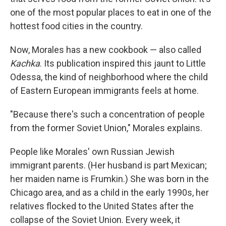
one of the most popular places to eat in one of the
hottest food cities in the country.
Now, Morales has a new cookbook — also called
Kachka
. Its publication inspired this jaunt to Little
Odessa, the kind of neighborhood where the child
of Eastern European immigrants feels at home.
"Because there's such a concentration of people
from the former Soviet Union," Morales explains.
People like Morales' own Russian Jewish
immigrant parents. (Her husband is part Mexican;
her maiden name is Frumkin.) She was born in the
Chicago area, and as a child in the early 1990s, her
relatives flocked to the United States after the
collapse of the Soviet Union. Every week, it