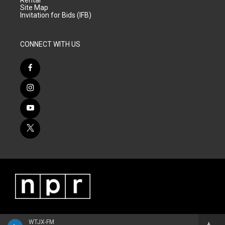
Rental
Site Map
Invitation for Bids (IFB)
CONNECT WITH US
WTJX-FM