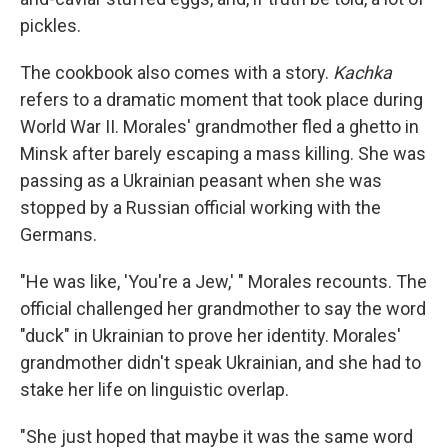
pickles.
The cookbook also comes with a story.
Kachka
refers to a dramatic moment that took place during
World War II. Morales' grandmother fled a ghetto in
Minsk after barely escaping a mass killing. She was
passing as a Ukrainian peasant when she was
stopped by a Russian official working with the
Germans.
"He was like, 'You're a Jew,' " Morales recounts. The
official challenged her grandmother to say the word
"duck" in Ukrainian to prove her identity. Morales'
grandmother didn't speak Ukrainian, and she had to
stake her life on linguistic overlap.
"She just hoped that maybe it was the same word