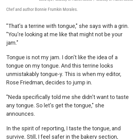
Chef and author Bonnie Frumkin Morales.
"That's a terrine with tongue," she says with a grin.
"You're looking at me like that might not be your
jam."
Tongue is not my jam. I don't like the idea of a
tongue on my tongue. And this terrine looks
unmistakably tongue-y. This is when my editor,
Rose Friedman, decides to jump in.
"Neda specifically told me she didn't want to taste
any tongue. So let's get the tongue," she
announces.
In the spirit of reporting, I taste the tongue, and
survive. Still, I feel safer in the bakery section,