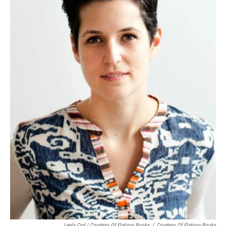
Leela Cyd / Courtesy Of Flatiron Books
/
Courtesy Of Flatiron Books