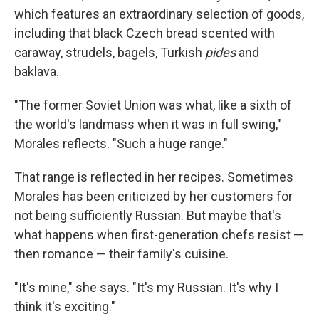
which features an extraordinary selection of goods,
including that black Czech bread scented with
caraway, strudels, bagels, Turkish
pides
and
baklava.
"The former Soviet Union was what, like a sixth of
the world's landmass when it was in full swing,"
Morales reflects. "Such a huge range."
That range is reflected in her recipes. Sometimes
Morales has been criticized by her customers for
not being sufficiently Russian. But maybe that's
what happens when first-generation chefs resist —
then romance — their family's cuisine.
"It's mine," she says. "It's my Russian. It's why I
think it's exciting."