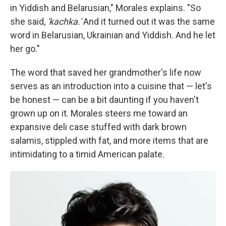
in Yiddish and Belarusian," Morales explains. "So
she said,
'kachka.'
And it turned out it was the same
word in Belarusian, Ukrainian and Yiddish. And he let
her go."
The word that saved her grandmother's life now
serves as an introduction into a cuisine that — let's
be honest — can be a bit daunting if you haven't
grown up on it. Morales steers me toward an
expansive deli case stuffed with dark brown
salamis, stippled with fat, and more items that are
intimidating to a timid American palate.