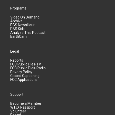
Programs
Video On Demand
Archive
PBS NewsHour
PBS Kids
Analyze This Podcast
EarthCam
Legal
Reports
FCC Public Files-TV
FCC Public Files-Radio
Privacy Policy
Closed Captioning
FCC Applications
Support
Become a Member
WTJX Passport
Volunteer