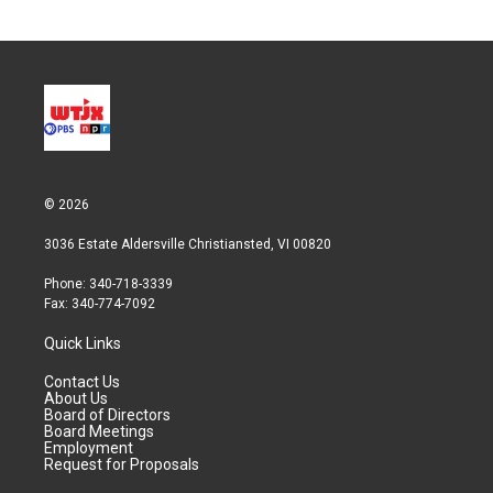
© 2026
3036 Estate Aldersville Christiansted, VI 00820
Phone: 340-718-3339
Fax: 340-774-7092
Quick Links
Contact Us
About Us
Board of Directors
Board Meetings
Employment
Request for Proposals