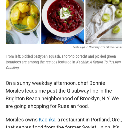
Leela Cyd
/
Courtesy Of Flatiron Books
From left: pickled pattypan squash, short-rib borscht and pickled green
tomatoes are among the recipes featured in
Kachka: A Return To Russian
Cooking.
On a sunny weekday afternoon, chef Bonnie
Morales leads me past the Q subway line in the
Brighton Beach neighborhood of Brooklyn, N.Y. We
are going shopping for Russian food.
Morales owns
Kachka
, a restaurant in Portland, Ore.,
that serves food from the former Soviet Union. It's