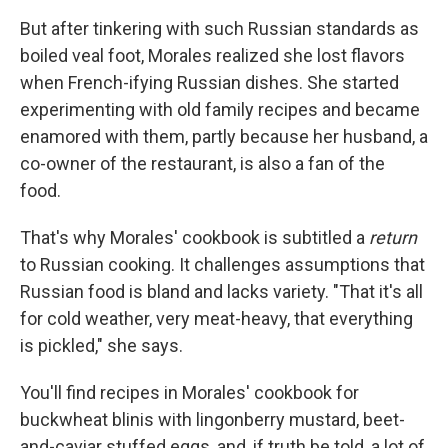
But after tinkering with such Russian standards as
boiled veal foot, Morales realized she lost flavors
when French-ifying Russian dishes. She started
experimenting with old family recipes and became
enamored with them, partly because her husband, a
co-owner of the restaurant, is also a fan of the
food.
That's why Morales' cookbook is subtitled a
return
to Russian cooking. It challenges assumptions that
Russian food is bland and lacks variety. "That it's all
for cold weather, very meat-heavy, that everything
is pickled," she says.
You'll find recipes in Morales' cookbook for
buckwheat blinis with lingonberry mustard, beet-
and-caviar stuffed eggs, and, if truth be told, a lot of