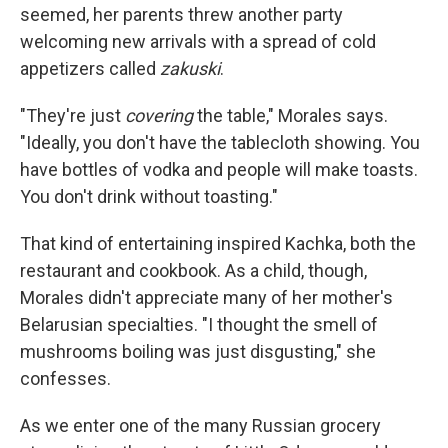
seemed, her parents threw another party
welcoming new arrivals with a spread of cold
appetizers called
zakuski
.
"They're just
covering
the table," Morales says.
"Ideally, you don't have the tablecloth showing. You
have bottles of vodka and people will make toasts.
You don't drink without toasting."
That kind of entertaining inspired Kachka, both the
restaurant and cookbook. As a child, though,
Morales didn't appreciate many of her mother's
Belarusian specialties. "I thought the smell of
mushrooms boiling was just disgusting," she
confesses.
As we enter one of the many Russian grocery