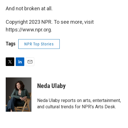
And not broken at all.
Copyright 2023 NPR. To see more, visit
https://www.npr.org.
Tags
NPR Top Stories
T
L
E
w
i
m
i
n
a
t
k
i
Neda Ulaby
t
e
l
e
d
r
I
Neda Ulaby reports on arts, entertainment,
n
and cultural trends for NPR's Arts Desk.