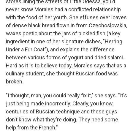
stores lining the streets of Little Odessa, you'd
never know Morales had a conflicted relationship
with the food of her youth. She effuses over loaves
of dense black bread flown in from Czechoslovakia,
waxes poetic about the jars of pickled fish (a key
ingredient in one of her signature dishes, "Herring
Under a Fur Coat"), and explains the difference
between various forms of yogurt and dried salami.
Hard as it is to believe today, Morales says that as a
culinary student, she thought Russian food was
broken.
"I thought, man, you could really fix it," she says. "It's
just being made incorrectly. Clearly, you know,
centuries of Russian technique and these guys
don't know what they're doing. They need some
help from the French."