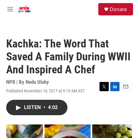
Skip to main content
facebook
instagram
youtube
twitter
S
Donate
e
M
a
e
r
n
c
u
h
Kachka: The Word That
u
e
Saved A Family During WWII
r
y
And Inspired A Chef
NPR | By
Neda Ulaby
Published November 18, 2017 at 9:19 AM AST
T
L
E
w
i
m
i
n
a
LISTEN
•
4:02
t
k
i
t
e
l
e
d
r
I
n