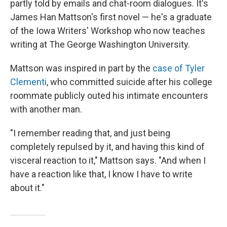
partly told by emails and chat-room dialogues. It's
James Han Mattson's first novel — he's a graduate
of the Iowa Writers' Workshop who now teaches
writing at The George Washington University.
Mattson was inspired in part by the
case of Tyler
Clementi
, who committed suicide after his college
roommate publicly outed his intimate encounters
with another man.
"I remember reading that, and just being
completely repulsed by it, and having this kind of
visceral reaction to it," Mattson says. "And when I
have a reaction like that, I know I have to write
about it."