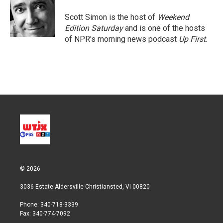
e
d
r
I
Scott Simon is the host of
Weekend
n
Edition Saturday
and is one of the hosts
of NPR's morning news podcast
Up First
.
© 2026
3036 Estate Aldersville Christiansted, VI 00820
Phone: 340-718-3339
Fax: 340-774-7092