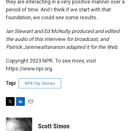
they are interacting in a very positive manner over a
period of time. And I think if we start with that
foundation, we could see some results.
Ian Stewart and Ed McNulty produced and edited
the audio of this interview for broadcast, and
Patrick Jarenwattananon adapted it for the Web.
Copyright 2023 NPR. To see more, visit
https://www.npr.org.
Tags
NPR Top Stories
T
L
E
w
i
m
i
n
a
t
k
i
Scott Simon
t
e
l