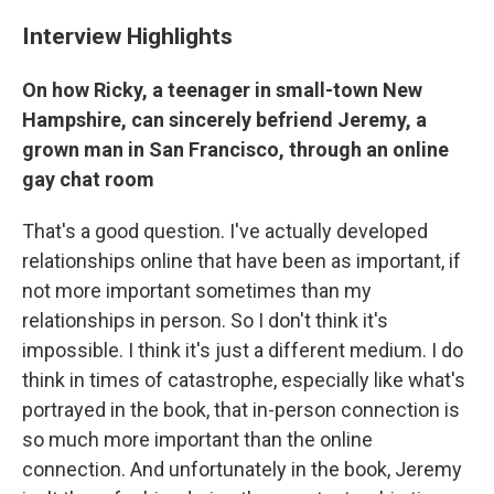
Interview Highlights
On how Ricky, a teenager in small-town New
Hampshire, can sincerely befriend Jeremy, a
grown man in San Francisco, through an online
gay chat room
That's a good question. I've actually developed
relationships online that have been as important, if
not more important sometimes than my
relationships in person. So I don't think it's
impossible. I think it's just a different medium. I do
think in times of catastrophe, especially like what's
portrayed in the book, that in-person connection is
so much more important than the online
connection. And unfortunately in the book, Jeremy