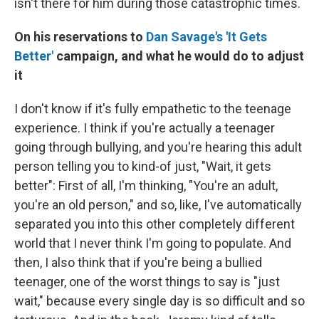
isn't there for him during those catastrophic times.
On his reservations to
Dan Savage's 'It Gets
Better'
campaign, and what he would do to adjust
it
I don't know if it's fully empathetic to the teenage
experience. I think if you're actually a teenager
going through bullying, and you're hearing this adult
person telling you to kind-of just, "Wait, it gets
better": First of all, I'm thinking, "You're an adult,
you're an old person," and so, like, I've automatically
separated you into this other completely different
world that I never think I'm going to populate. And
then, I also think that if you're being a bullied
teenager, one of the worst things to say is "just
wait," because every single day is so difficult and so