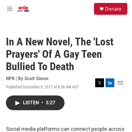
Skip to main content
facebook
instagram
youtube
twitter
S
Donate
e
M
a
e
r
n
c
u
h
In A New Novel, The 'Lost
u
e
Prayers' Of A Gay Teen
r
y
Bullied To Death
NPR | By
Scott Simon
Published December 9, 2017 at 8:56 AM AST
T
L
E
w
i
m
i
n
a
LISTEN
•
5:27
t
k
i
t
e
l
e
d
r
I
n
Social media platforms can connect people across