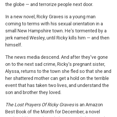
the globe — and terrorize people next door.
In a new novel, Ricky Graves is a young man
coming to terms with his sexual orientation in a
small New Hampshire town. He's tormented by a
jerk named Wesley, until Ricky kills him — and then
himself.
The news media descend. And after they've gone
on to the next sad crime, Ricky's pregnant sister,
Alyssa, returns to the town she fled so that she and
her shattered mother can get a hold on the terrible
event that has taken two lives, and understand the
son and brother they loved.
The Lost Prayers Of Ricky Graves
is an Amazon
Best Book of the Month for December, a novel