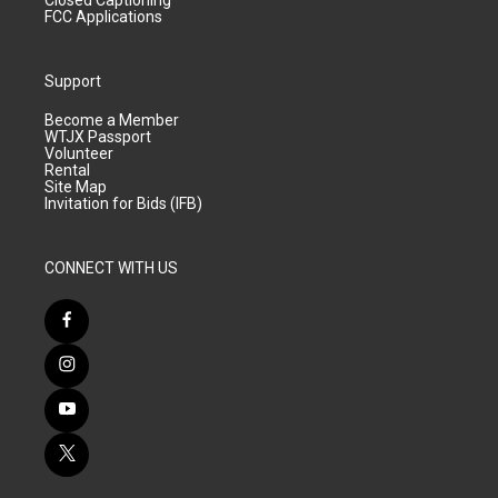
Closed Captioning
FCC Applications
Support
Become a Member
WTJX Passport
Volunteer
Rental
Site Map
Invitation for Bids (IFB)
CONNECT WITH US