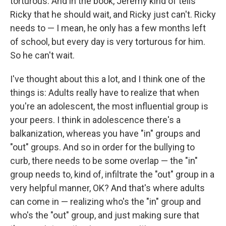
torturous. And in the book, Jeremy kind of tells
Ricky that he should wait, and Ricky just can't. Ricky
needs to — I mean, he only has a few months left
of school, but every day is very torturous for him.
So he can't wait.
I've thought about this a lot, and I think one of the
things is: Adults really have to realize that when
you're an adolescent, the most influential group is
your peers. I think in adolescence there's a
balkanization, whereas you have "in" groups and
"out" groups. And so in order for the bullying to
curb, there needs to be some overlap — the "in"
group needs to, kind of, infiltrate the "out" group in a
very helpful manner, OK? And that's where adults
can come in — realizing who's the "in" group and
who's the "out" group, and just making sure that