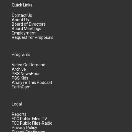
Quick Links
Contact Us
About Us
Board of Directors
Board Meetings
Employment
Request for Proposals
Programs
Video On Demand
Archive
PBS NewsHour
PBS Kids
Analyze This Podcast
EarthCam
Legal
Reports
FCC Public Files-TV
FCC Public Files-Radio
Privacy Policy