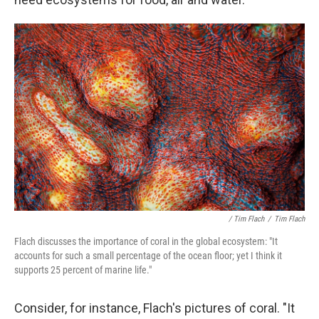
/ Tim Flach
/
Tim Flach
Flach discusses the importance of coral in the global ecosystem: "It
accounts for such a small percentage of the ocean floor; yet I think it
supports 25 percent of marine life."
Consider, for instance, Flach's pictures of coral. "It