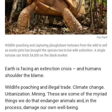
Tim Flach
Wildlife poaching and capturing ploughshare tortoises from the wild to sell
as exotic pets has brought the species toe-to-toe with extinction. A single
tortoise can fetch $4,000 on the black market.
Earth is facing an extinction crisis – and humans
shoulder the blame.
Wildlife poaching and illegal trade. Climate change.
Urbanization. Mining. These are some of the myriad
things we do that endanger animals and, in the
process, damage our own well-being.