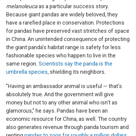
melanoleuca
as a particular success story.
Because giant pandas are widely beloved, they
have a rarefied place in conservation. Protections
for pandas have preserved vast stretches of space
in China. An unintended consequence of protecting
the giant panda's habitat range is safety for less
fashionable species who happen to live in the
same region.
Scientists say the panda is the
umbrella species
, shielding its neighbors.
"Having an ambassador animal is useful — that's
absolutely true. And the government will give
money but not to any other animal who isn't as
glamorous," he says.
Pandas have been an
economic resource for China, as well. The country
also generates revenue through panda tourism and
renting
pandas to zoos for roughly a million dollars