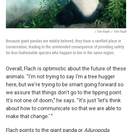
/ Tim Flach
/
Tim Flach
Because giant pandas are widely beloved, they have a rarefied place in
conservation, leading to the unintended consequence of providing safety
for less fashionable species who happen to live in the same region.
Overall, Flach is optimistic about the future of these
animals. "I'm not trying to say I'm a tree hugger
here, but we're trying to be smart going forward so
we assure that things don't go to the tipping point.
It's not one of doom," he says. "It's just 'let's think
about how to communicate so that we are able to
make that change.' "
Flach points to the giant panda or
Ailuropoda