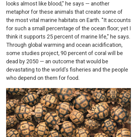
looks almost like blood," he says — another
metaphor for these animals that create some of
the most vital marine habitats on Earth. "It accounts
for such a small percentage of the ocean floor; yet I
think it supports 25 percent of marine life," he says.
Through global warming and ocean acidification,
some studies project, 90 percent of coral will be
dead by 2050 — an outcome that would be
devastating to the world's fisheries and the people
who depend on them for food.