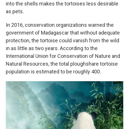
into the shells makes the tortoises less desirable
as pets.
In 2016, conservation organizations warned the
government of Madagascar that without adequate
protection, the tortoise could vanish from the wild
in as little as two years. According to the
International Union for Conservation of Nature and
Natural Resources, the total ploughshare tortoise
population is estimated to be roughly 400.