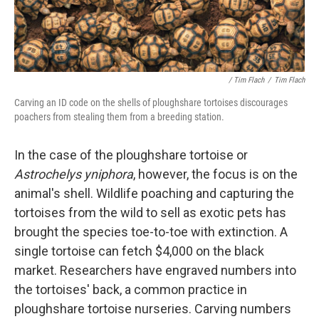
/ Tim Flach
/
Tim Flach
Carving an ID code on the shells of ploughshare tortoises discourages
poachers from stealing them from a breeding station.
In the case of the ploughshare tortoise or
Astrochelys yniphora
, however, the focus is on the
animal's shell. Wildlife poaching and capturing the
tortoises from the wild to sell as exotic pets has
brought the species toe-to-toe with extinction. A
single tortoise can fetch $4,000 on the black
market. Researchers have engraved numbers into
the tortoises' back, a common practice in
ploughshare tortoise nurseries. Carving numbers