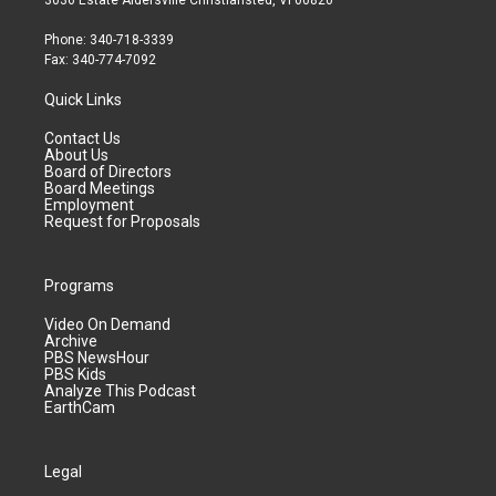
3036 Estate Aldersville Christiansted, VI 00820
Phone: 340-718-3339
Fax: 340-774-7092
Quick Links
Contact Us
About Us
Board of Directors
Board Meetings
Employment
Request for Proposals
Programs
Video On Demand
Archive
PBS NewsHour
PBS Kids
Analyze This Podcast
EarthCam
Legal