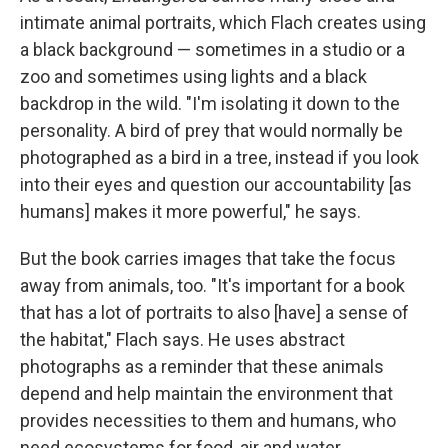
intimate animal portraits, which Flach creates using
a black background — sometimes in a studio or a
zoo and sometimes using lights and a black
backdrop in the wild. "I'm isolating it down to the
personality. A bird of prey that would normally be
photographed as a bird in a tree, instead if you look
into their eyes and question our accountability [as
humans] makes it more powerful,"
he says.
But the book carries images that take the focus
away from animals, too. "It's important for a book
that has a lot of portraits to also [have] a sense of
the habitat," Flach says. He uses abstract
photographs as a reminder that these animals
depend and help maintain the environment that
provides necessities to them and humans, who
need ecosystems for food, air and water.