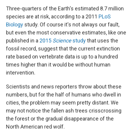
Three-quarters of the Earth's estimated 8.7 million
species are at risk, according to a 2011
PLoS
Biology
study. Of course it's not always our fault,
but even the most conservative estimates, like one
published in a
2015
Science
study
that uses the
fossil record, suggest that the current extinction
rate based on vertebrate data is up to a hundred
times higher than it would be without human
intervention.
Scientists and news reporters throw about these
numbers, but for the half of humans who dwell in
cities, the problem may seem pretty distant. We
may not notice the fallen ash trees crisscrossing
the forest or the gradual disappearance of the
North American red wolf.