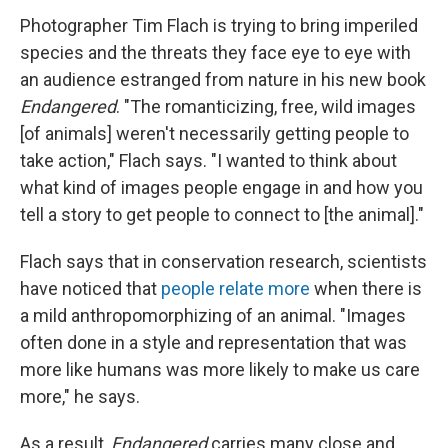
Photographer Tim Flach is trying to bring imperiled
species and the threats they face eye to eye with
an audience estranged from nature in his new book
Endangered
. "The romanticizing, free, wild images
[of animals] weren't necessarily getting people to
take action," Flach says. "I wanted to think about
what kind of images people engage in and how you
tell a story to get people to connect to [the animal]."
Flach says that in conservation research, scientists
have noticed that
people relate more
when there is
a mild anthropomorphizing of an animal. "Images
often done in a style and representation that was
more like humans was more likely to make us care
more," he says.
As a result,
Endangered
carries many close and