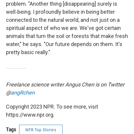
problem. "Another thing [disappearing] surely is
well-being. I profoundly believe in being better
connected to the natural world, and not just on a
spiritual aspect of who we are. We've got certain
animals that turn the soil or forests that make fresh
water," he says. "Our future depends on them. It's
pretty basic really."
Freelance science writer
Angus Chen is on Twitter
@
angRchen
Copyright 2023 NPR. To see more, visit
https://www.npr.org.
Tags
NPR Top Stories