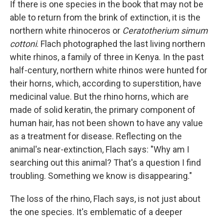
If there is one species in the book that may not be
able to return from the brink of extinction, it is the
northern white rhinoceros or
Ceratotherium simum
cottoni
. Flach photographed the last living northern
white rhinos, a family of three in Kenya. In the past
half-century, northern white rhinos were hunted for
their horns, which, according to superstition, have
medicinal value. But the rhino horns, which are
made of solid keratin, the primary component of
human hair, has not been shown to have any value
as a treatment for disease. Reflecting on the
animal's near-extinction, Flach says: "Why am I
searching out this animal? That's a question I find
troubling. Something we know is disappearing."
The loss of the rhino, Flach says, is not just about
the one species. It's emblematic of a deeper