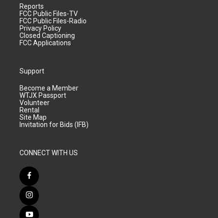
Reports
FCC Public Files-TV
FCC Public Files-Radio
Privacy Policy
Closed Captioning
FCC Applications
Support
Become a Member
WTJX Passport
Volunteer
Rental
Site Map
Invitation for Bids (IFB)
CONNECT WITH US