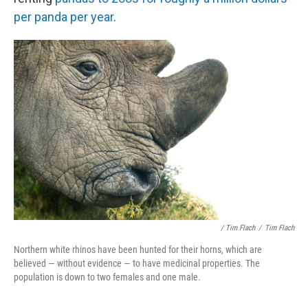
per panda per year
.
/ Tim Flach
/
Tim Flach
Northern white rhinos have been hunted for their horns, which are
believed — without evidence — to have medicinal properties. The
population is down to two females and one male.