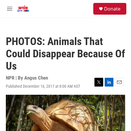
Skip to main content
facebook
instagram
youtube
twitter
S
Donate
e
M
a
e
r
n
c
u
h
PHOTOS: Animals That
u
e
Could Disappear Because Of
r
y
Us
NPR | By
Angus Chen
Published December 16, 2017 at 8:00 AM AST
T
L
E
w
i
m
i
n
a
t
k
i
t
e
l
e
d
r
I
n