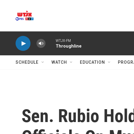
Skip to main content
WTJX-FM
Throughline
SCHEDULE
WATCH
EDUCATION
PROGR
Sen. Rubio Hol