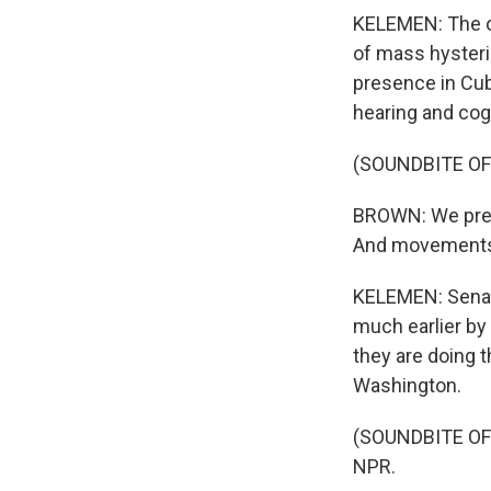
KELEMEN: The onl
of mass hysteri
presence in Cub
hearing and cog
(SOUNDBITE O
BROWN: We prepa
And movements a
KELEMEN: Senat
much earlier by 
they are doing 
Washington.
(SOUNDBITE OF 
NPR.