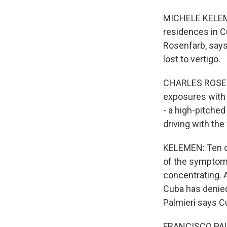
MICHELE KELEMEN
residences in C
Rosenfarb, say
lost to vertigo.
CHARLES ROSENF
exposures with 
- a high-pitched
driving with the
KELEMEN: Ten of
of the symptoms
concentrating. A
Cuba has denied
Palmieri says Cu
FRANCISCO PALMI