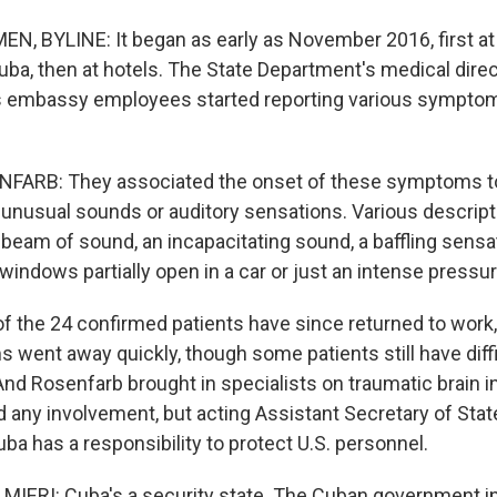
, BYLINE: It began as early as November 2016, first at
uba, then at hotels. The State Department's medical direc
s embassy employees started reporting various sympto
ARB: They associated the onset of these symptoms to
unusual sounds or auditory sensations. Various descrip
 beam of sound, an incapacitating sound, a baffling sensat
 windows partially open in a car or just an intense pressur
 the 24 confirmed patients have since returned to work
 went away quickly, though some patients still have diff
nd Rosenfarb brought in specialists on traumatic brain in
 any involvement, but acting Assistant Secretary of Stat
ba has a responsibility to protect U.S. personnel.
ERI: Cuba's a security state. The Cuban government in