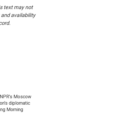
is text may not
and availability
cord.
as NPR's Moscow
on's diplomatic
ing Morning