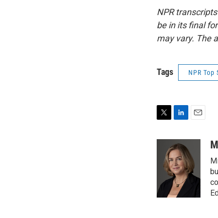
NPR transcripts
be in its final 
may vary. The a
Tags
NPR Top 
T
L
E
w
i
m
i
n
a
M
t
k
i
Mi
t
e
l
e
d
bu
r
I
co
n
Ed