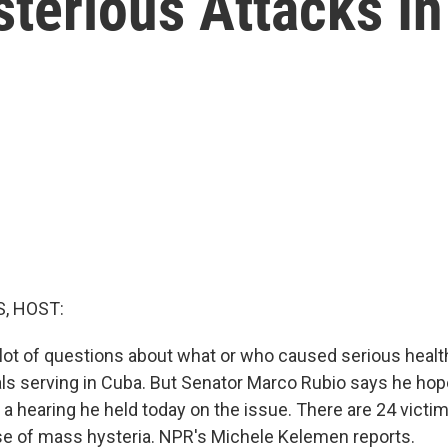
sterious Attacks I
, HOST:
 a lot of questions about what or who caused serious heal
als serving in Cuba. But Senator Marco Rubio says he hop
a hearing he held today on the issue. There are 24 victims
se of mass hysteria. NPR's Michele Kelemen reports.