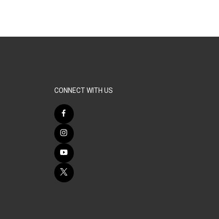
CONNECT WITH US