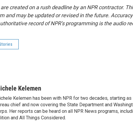
 are created on a rush deadline by an NPR contractor. Th
form and may be updated or revised in the future. Accuracy 
uthoritative record of NPR’s programming is the audio re
Stories
ichele Kelemen
chele Kelemen has been with NPR for two decades, starting 
reau chief and now covering the State Department and Washingt
rps. Her reports can be heard on all NPR News programs, includ
ition and All Things Considered.