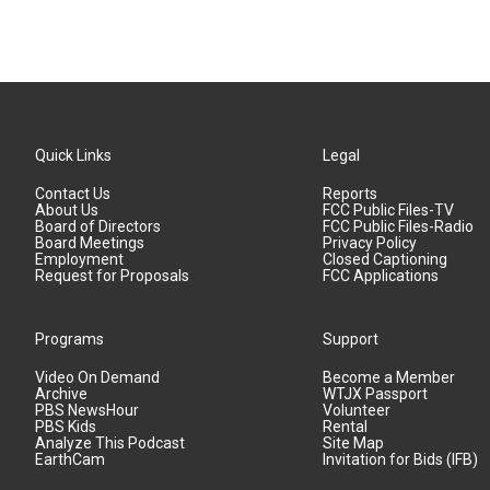
Quick Links
Legal
Contact Us
Reports
About Us
FCC Public Files-TV
Board of Directors
FCC Public Files-Radio
Board Meetings
Privacy Policy
Employment
Closed Captioning
Request for Proposals
FCC Applications
Programs
Support
Video On Demand
Become a Member
Archive
WTJX Passport
PBS NewsHour
Volunteer
PBS Kids
Rental
Analyze This Podcast
Site Map
EarthCam
Invitation for Bids (IFB)