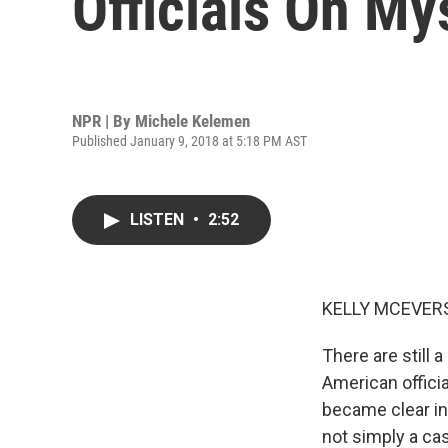
Officials On My
NPR | By
Michele Kelemen
Published January 9, 2018 at 5:18 PM AST
LISTEN
•
2:52
KELLY MCEVERS
There are still
American offici
became clear in 
not simply a ca