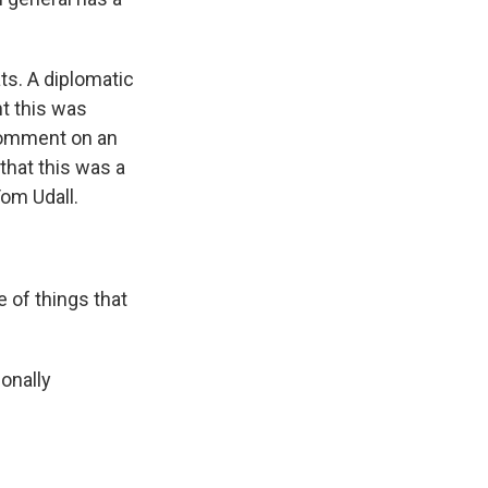
ts. A diplomatic
ht this was
comment on an
that this was a
om Udall.
 of things that
onally