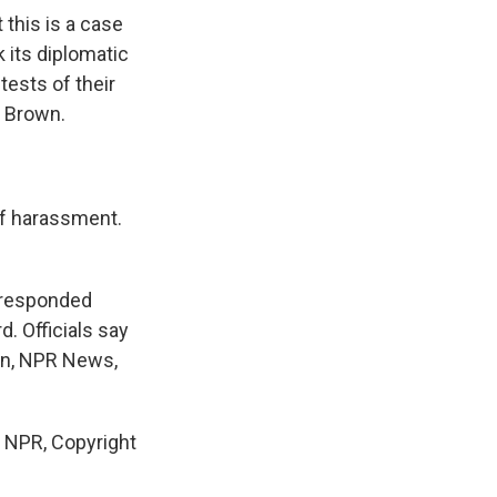
 this is a case
 its diplomatic
ests of their
s Brown.
of harassment.
 responded
. Officials say
men, NPR News,
NPR, Copyright