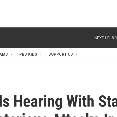
NEXT UP:
8:
AMS
PBS KIDS
SUPPORT US
ds Hearing With St