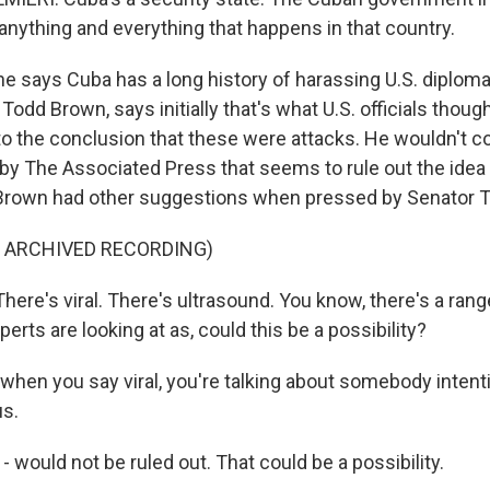
n anything and everything that happens in that country.
 says Cuba has a long history of harassing U.S. diploma
, Todd Brown, says initially that's what U.S. officials thoug
o the conclusion that these were attacks. He wouldn't 
 by The Associated Press that seems to rule out the idea 
Brown had other suggestions when pressed by Senator T
F ARCHIVED RECORDING)
re's viral. There's ultrasound. You know, there's a range
perts are looking at as, could this be a possibility?
hen you say viral, you're talking about somebody intenti
us.
 would not be ruled out. That could be a possibility.