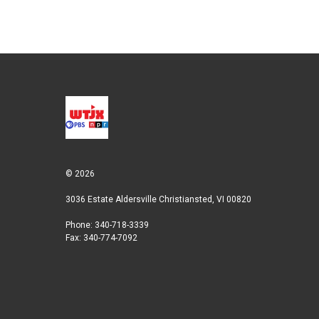
© 2026
3036 Estate Aldersville Christiansted, VI 00820
Phone: 340-718-3339
Fax: 340-774-7092