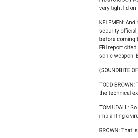
very tight lid o
KELEMEN: And he
security official
before coming t
FBI report cited
sonic weapon. 
(SOUNDBITE O
TODD BROWN: The
the technical ex
TOM UDALL: So w
implanting a vir
BROWN: That is -