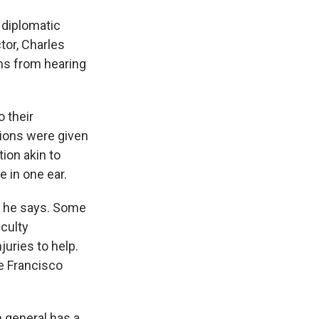
 diplomatic
tor, Charles
ms from hearing
 their
tions were given
ion akin to
e in one ear.
, he says. Some
iculty
juries to help.
e Francisco
 general has a