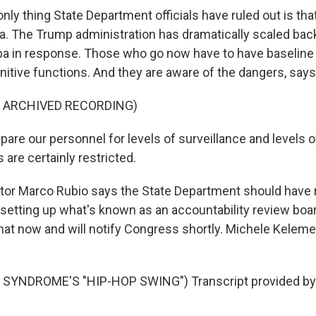
y thing State Department officials have ruled out is that
a. The Trump administration has dramatically scaled back
a in response. Those who go now have to have baseline t
nitive functions. And they are aware of the dangers, say
F ARCHIVED RECORDING)
re our personnel for levels of surveillance and levels 
re certainly restricted.
or Marco Rubio says the State Department should have
setting up what's known as an accountability review board
that now and will notify Congress shortly. Michele Kele
SYNDROME'S "HIP-HOP SWING") Transcript provided by 