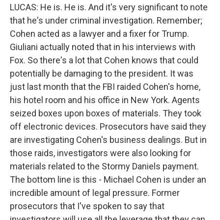
LUCAS: He is. He is. And it's very significant to note
that he's under criminal investigation. Remember;
Cohen acted as a lawyer and a fixer for Trump.
Giuliani actually noted that in his interviews with
Fox. So there's a lot that Cohen knows that could
potentially be damaging to the president. It was
just last month that the FBI raided Cohen's home,
his hotel room and his office in New York. Agents
seized boxes upon boxes of materials. They took
off electronic devices. Prosecutors have said they
are investigating Cohen's business dealings. But in
those raids, investigators were also looking for
materials related to the Stormy Daniels payment.
The bottom line is this - Michael Cohen is under an
incredible amount of legal pressure. Former
prosecutors that I've spoken to say that
investigators will use all the leverage that they can