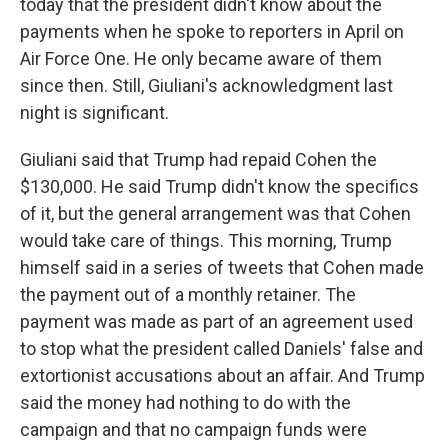
today that the president didn't know about the
payments when he spoke to reporters in April on
Air Force One. He only became aware of them
since then. Still, Giuliani's acknowledgment last
night is significant.
Giuliani said that Trump had repaid Cohen the
$130,000. He said Trump didn't know the specifics
of it, but the general arrangement was that Cohen
would take care of things. This morning, Trump
himself said in a series of tweets that Cohen made
the payment out of a monthly retainer. The
payment was made as part of an agreement used
to stop what the president called Daniels' false and
extortionist accusations about an affair. And Trump
said the money had nothing to do with the
campaign and that no campaign funds were