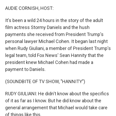
r
I
n
AUDIE CORNISH, HOST:
It's been a wild 24 hours in the story of the adult
film actress Stormy Daniels and the hush
payments she received from President Trump's
personal lawyer Michael Cohen. It began last night
when Rudy Giuliani, a member of President Trump's
legal team, told Fox News' Sean Hannity that the
president knew Michael Cohen had made a
payment to Daniels.
(SOUNDBITE OF TV SHOW, "HANNITY")
RUDY GIULIANI: He didn't know about the specifics
of it as far as I know. But he did know about the
general arrangement that Michael would take care
of things like this.