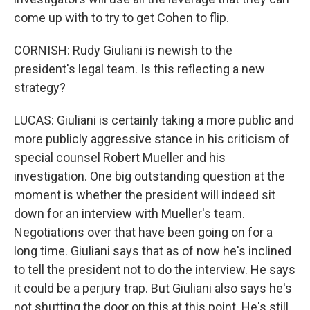
come up with to try to get Cohen to flip.
CORNISH: Rudy Giuliani is newish to the
president's legal team. Is this reflecting a new
strategy?
LUCAS: Giuliani is certainly taking a more public and
more publicly aggressive stance in his criticism of
special counsel Robert Mueller and his
investigation. One big outstanding question at the
moment is whether the president will indeed sit
down for an interview with Mueller's team.
Negotiations over that have been going on for a
long time. Giuliani says that as of now he's inclined
to tell the president not to do the interview. He says
it could be a perjury trap. But Giuliani also says he's
not shutting the door on this at this point. He's still