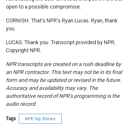
open to a possible compromise.
CORNISH: That's NPR's Ryan Lucas. Ryan, thank
you.
LUCAS: Thank you. Transcript provided by NPR,
Copyright NPR.
NPR transcripts are created on a rush deadline by
an NPR contractor. This text may not be in its final
form and may be updated or revised in the future.
Accuracy and availability may vary. The
authoritative record of NPR’s programming is the
audio record.
Tags
NPR Top Stories