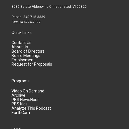
3036 Estate Aldersville Christiansted, VI 00820
Phone: 340-718-3339
Fax: 340-774-7092
Quick Links
Contact Us
About Us
Board of Directors
Board Meetings
Employment
Request for Proposals
Programs
Video On Demand
Archive
PBS NewsHour
PBS Kids
Analyze This Podcast
EarthCam