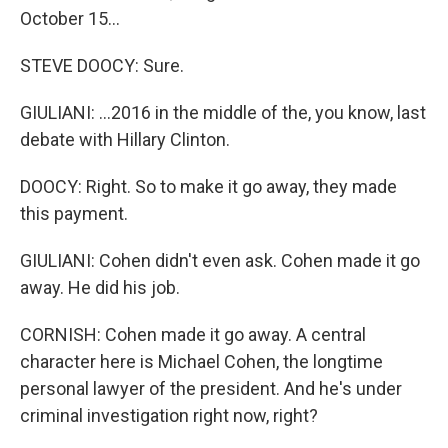
October 15...
STEVE DOOCY: Sure.
GIULIANI: ...2016 in the middle of the, you know, last
debate with Hillary Clinton.
DOOCY: Right. So to make it go away, they made
this payment.
GIULIANI: Cohen didn't even ask. Cohen made it go
away. He did his job.
CORNISH: Cohen made it go away. A central
character here is Michael Cohen, the longtime
personal lawyer of the president. And he's under
criminal investigation right now, right?