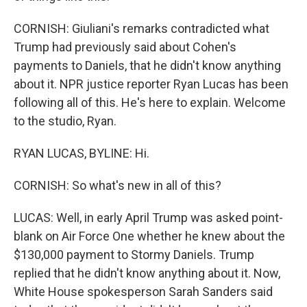
CORNISH: Giuliani's remarks contradicted what
Trump had previously said about Cohen's
payments to Daniels, that he didn't know anything
about it. NPR justice reporter Ryan Lucas has been
following all of this. He's here to explain. Welcome
to the studio, Ryan.
RYAN LUCAS, BYLINE: Hi.
CORNISH: So what's new in all of this?
LUCAS: Well, in early April Trump was asked point-
blank on Air Force One whether he knew about the
$130,000 payment to Stormy Daniels. Trump
replied that he didn't know anything about it. Now,
White House spokesperson Sarah Sanders said