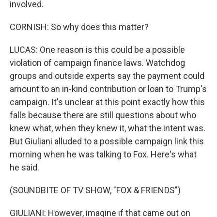
involved.
CORNISH: So why does this matter?
LUCAS: One reason is this could be a possible
violation of campaign finance laws. Watchdog
groups and outside experts say the payment could
amount to an in-kind contribution or loan to Trump's
campaign. It's unclear at this point exactly how this
falls because there are still questions about who
knew what, when they knew it, what the intent was.
But Giuliani alluded to a possible campaign link this
morning when he was talking to Fox. Here's what
he said.
(SOUNDBITE OF TV SHOW, "FOX & FRIENDS")
GIULIANI: However, imagine if that came out on