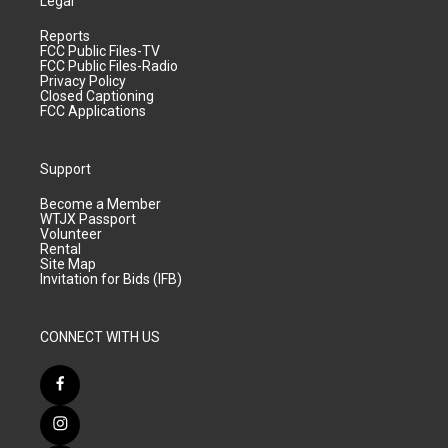
Legal
Reports
FCC Public Files-TV
FCC Public Files-Radio
Privacy Policy
Closed Captioning
FCC Applications
Support
Become a Member
WTJX Passport
Volunteer
Rental
Site Map
Invitation for Bids (IFB)
CONNECT WITH US