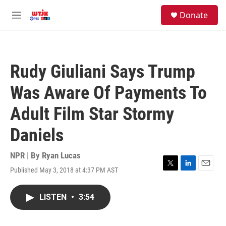
Skip to main content
facebook
instagram
youtube
twitter
S
Donate
e
M
a
e
r
n
c
u
h
Rudy Giuliani Says Trump
u
e
Was Aware Of Payments To
r
y
Adult Film Star Stormy
Daniels
NPR | By
Ryan Lucas
Published May 3, 2018 at 4:37 PM AST
T
L
E
w
i
m
i
n
a
LISTEN
•
3:54
t
k
i
t
e
l
e
d