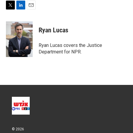
T
L
E
w
i
m
i
n
a
t
k
i
Ryan Lucas
t
e
l
e
d
r
I
Ryan Lucas covers the Justice
n
Department for NPR.
© 2026