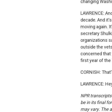
changing Washin
LAWRENCE: And t
decade. And it's 
moving again. I
secretary Shulki
organizations s
outside the vets
concerned that 
first year of th
CORNISH: That's
LAWRENCE: Hey, 
NPR transcripts
be in its final 
may vary. The a