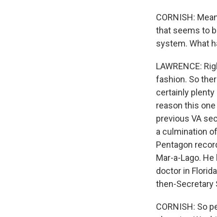
CORNISH: Meanwh
that seems to b
system. What 
LAWRENCE: Right.
fashion. So ther
certainly plent
reason this one 
previous VA sec
a culmination of
Pentagon record
Mar-a-Lago. He 
doctor in Flori
then-Secretary S
CORNISH: So peop