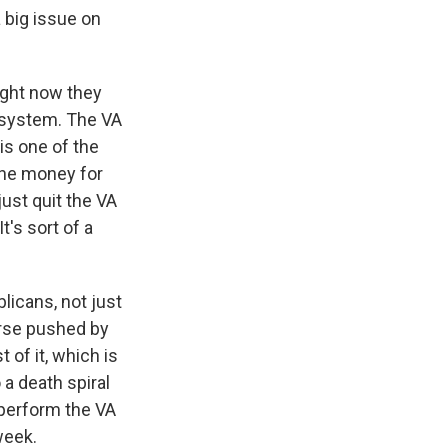
 big issue on
ight now they
e system. The VA
is one of the
 The money for
ust quit the VA
t's sort of a
licans, not just
orse pushed by
of it, which is
 a death spiral
tperform the VA
week.