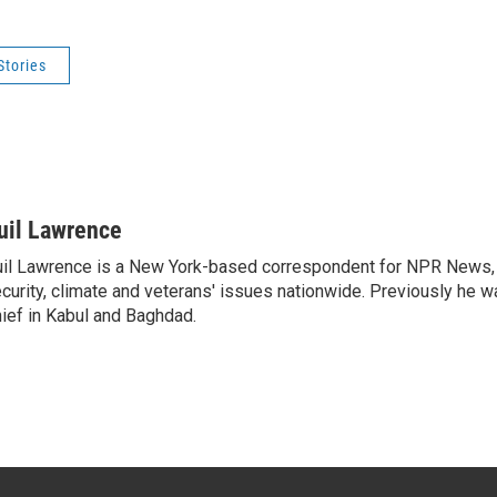
Stories
uil Lawrence
il Lawrence is a New York-based correspondent for NPR News, 
curity, climate and veterans' issues nationwide. Previously he 
ief in Kabul and Baghdad.