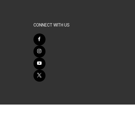
CONNECT WITH US