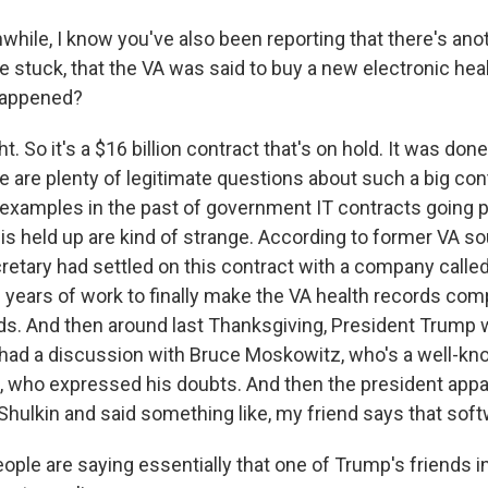
ile, I know you've also been reporting that there's an
e stuck, that the VA was said to buy a new electronic hea
happened?
 So it's a $16 billion contract that's on hold. It was done
e are plenty of legitimate questions about such a big con
y examples in the past of government IT contracts going p
is held up are kind of strange. According to former VA so
retary had settled on this contract with a company called
 years of work to finally make the VA health records com
s. And then around last Thanksgiving, President Trump 
had a discussion with Bruce Moskowitz, who's a well-kn
da, who expressed his doubts. And then the president appa
hulkin and said something like, my friend says that softw
le are saying essentially that one of Trump's friends in 