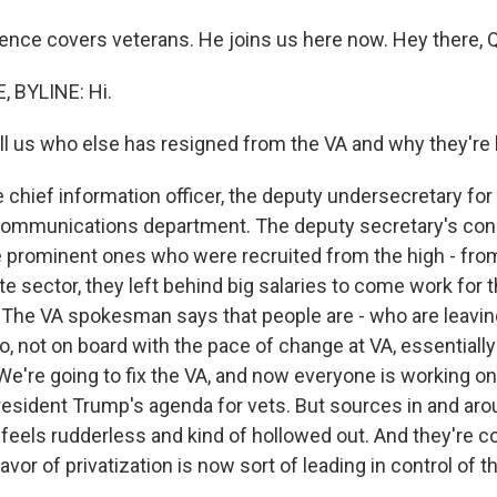
ence covers veterans. He joins us here now. Hey there, Q
 BYLINE: Hi.
l us who else has resigned from the VA and why they're 
hief information officer, the deputy undersecretary for 
 communications department. The deputy secretary's con
prominent ones who were recruited from the high - fro
ate sector, they left behind big salaries to come work for 
g. The VA spokesman says that people are - who are leav
o, not on board with the pace of change at VA, essentially
We're going to fix the VA, and now everyone is working 
esident Trump's agenda for vets. But sources in and aro
 feels rudderless and kind of hollowed out. And they're c
avor of privatization is now sort of leading in control of t