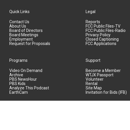
Quick Links
Legal
Contact Us
Reports
About Us
FCC Public Files-TV
Board of Directors
FCC Public Files-Radio
Board Meetings
Privacy Policy
Employment
Closed Captioning
Request for Proposals
FCC Applications
Programs
Support
Video On Demand
Become a Member
Archive
WTJX Passport
PBS NewsHour
Volunteer
PBS Kids
Rental
Analyze This Podcast
Site Map
EarthCam
Invitation for Bids (IFB)