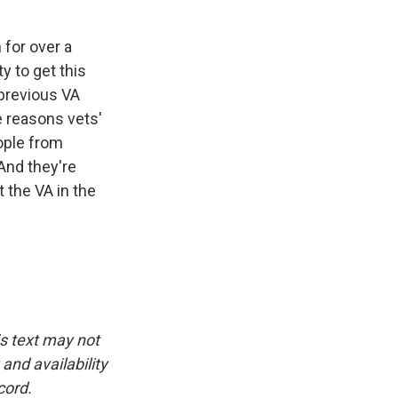
for over a
ty to get this
 previous VA
e reasons vets'
ople from
And they're
 the VA in the
is text may not
and availability
cord.