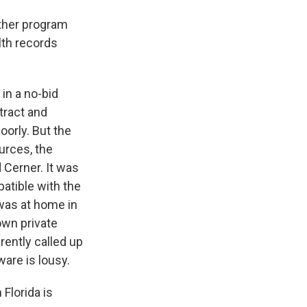
other program
lth records
 in a no-bid
tract and
oorly. But the
urces, the
 Cerner. It was
patible with the
was at home in
own private
rently called up
are is lousy.
Florida is