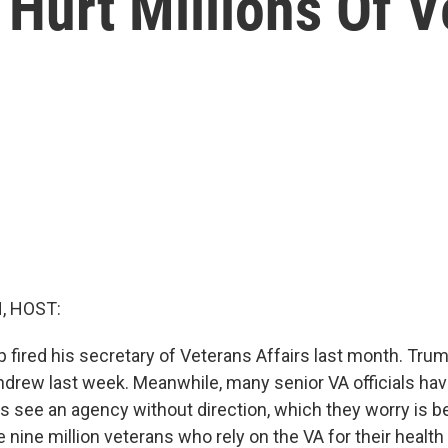
 Hurt Millions Of 
, HOST:
 fired his secretary of Veterans Affairs last month. Tru
hdrew last week. Meanwhile, many senior VA officials have
s see an agency without direction, which they worry is b
 nine million veterans who rely on the VA for their health