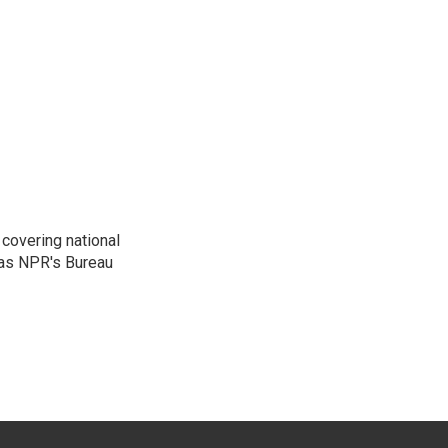
covering national
was NPR's Bureau