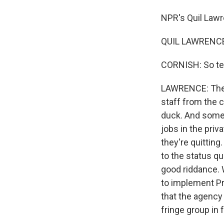
NPR's Quil Lawr
QUIL LAWRENCE,
CORNISH: So tel
LAWRENCE: The c
staff from the
duck. And some 
jobs in the priv
they're quittin
to the status qu
good riddance. 
to implement Pr
that the agency
fringe group in f