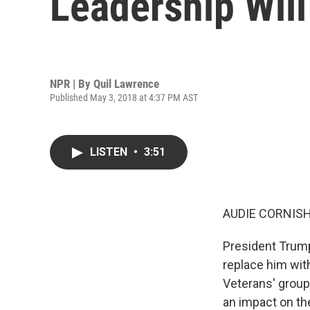
Leadership Will
NPR | By
Quil Lawrence
Published May 3, 2018 at 4:37 PM AST
LISTEN
•
3:51
AUDIE CORNISH
President Trump
replace him wit
Veterans' group
an impact on the