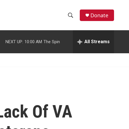
facebook
instagram
youtube
twitter
Donate
S
S
e
h
a
r
All Streams
NEXT UP:
10:00 AM
The Spin
o
c
h
w
Q
u
S
e
r
e
y
a
r
Lack Of VA
c
h