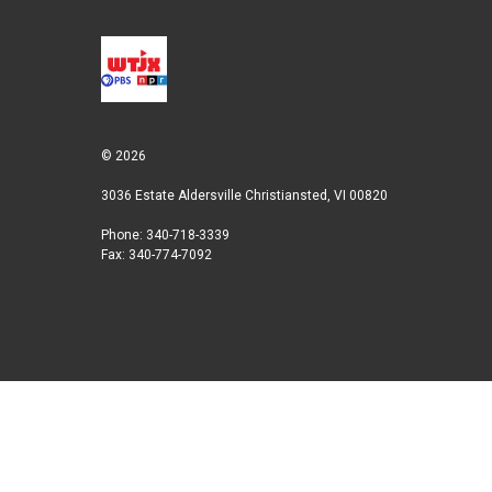
© 2026
3036 Estate Aldersville Christiansted, VI 00820
Phone: 340-718-3339
Fax: 340-774-7092