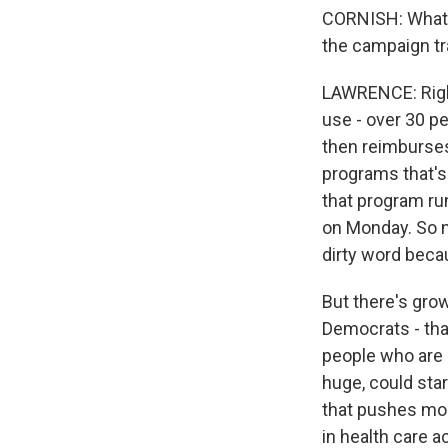
CORNISH: What i
the campaign tra
LAWRENCE: Right
use - over 30 p
then reimburses
programs that's 
that program ru
on Monday. So no
dirty word beca
But there's gro
Democrats - tha
people who are 
huge, could star
that pushes mor
in health care a