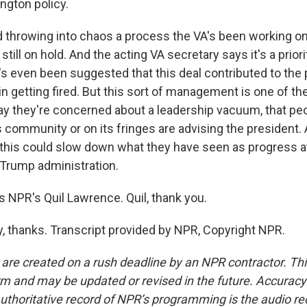
gton policy.
hrowing into chaos a process the VA's been working on 
still on hold. And the acting VA secretary says it's a priori
t's even been suggested that this deal contributed to the
n getting fired. But this sort of management is one of th
ay they're concerned about a leadership vacuum, that pe
 community or on its fringes are advising the president. 
this could slow down what they have seen as progress at
e Trump administration.
 NPR's Quil Lawrence. Quil, thank you.
thanks. Transcript provided by NPR, Copyright NPR.
 are created on a rush deadline by an NPR contractor. Th
form and may be updated or revised in the future. Accuracy 
uthoritative record of NPR’s programming is the audio re