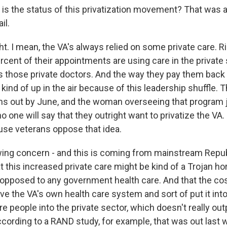
s the status of this privatization movement? That was a
il.
. I mean, the VA's always relied on some private care. R
ercent of their appointments are using care in the privat
 those private doctors. And the way they pay them back 
kind of up in the air because of this leadership shuffle.
ns out by June, and the woman overseeing that program j
 one will say that they outright want to privatize the VA. I
use veterans oppose that idea.
wing concern - and this is coming from mainstream Repub
t this increased private care might be kind of a Trojan h
opposed to any government health care. And that the cost 
ve the VA's own health care system and sort of put it into
e people into the private sector, which doesn't really ou
ccording to a RAND study, for example, that was out last 