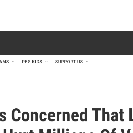
AMS
PBS KIDS
SUPPORT US
s Concerned That 