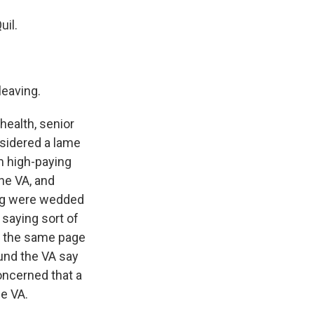
uil.
leaving.
health, senior
sidered a lame
m high-paying
the VA, and
ing were wedded
 saying sort of
on the same page
und the VA say
oncerned that a
he VA.