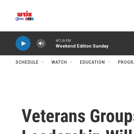
Skip to main content
WTJX-FM
Weekend Edition Sunday
SCHEDULE
WATCH
EDUCATION
PROGR
Veterans Group