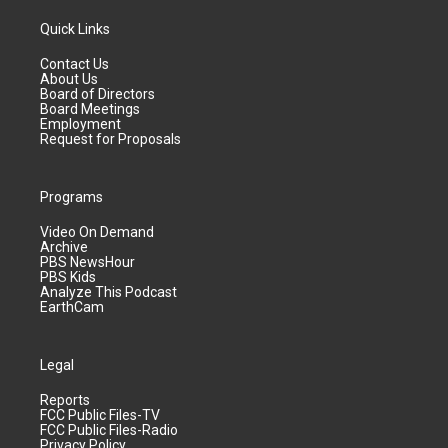
Quick Links
Contact Us
About Us
Board of Directors
Board Meetings
Employment
Request for Proposals
Programs
Video On Demand
Archive
PBS NewsHour
PBS Kids
Analyze This Podcast
EarthCam
Legal
Reports
FCC Public Files-TV
FCC Public Files-Radio
Privacy Policy