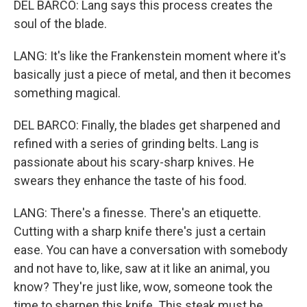
DEL BARCO: Lang says this process creates the
soul of the blade.
LANG: It's like the Frankenstein moment where it's
basically just a piece of metal, and then it becomes
something magical.
DEL BARCO: Finally, the blades get sharpened and
refined with a series of grinding belts. Lang is
passionate about his scary-sharp knives. He
swears they enhance the taste of his food.
LANG: There's a finesse. There's an etiquette.
Cutting with a sharp knife there's just a certain
ease. You can have a conversation with somebody
and not have to, like, saw at it like an animal, you
know? They're just like, wow, someone took the
time to sharpen this knife. This steak must be