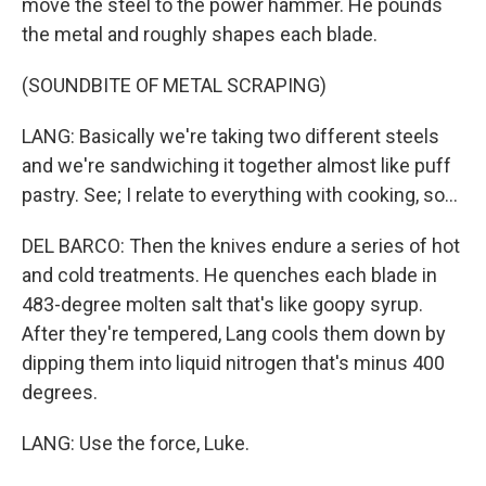
move the steel to the power hammer. He pounds
the metal and roughly shapes each blade.
(SOUNDBITE OF METAL SCRAPING)
LANG: Basically we're taking two different steels
and we're sandwiching it together almost like puff
pastry. See; I relate to everything with cooking, so...
DEL BARCO: Then the knives endure a series of hot
and cold treatments. He quenches each blade in
483-degree molten salt that's like goopy syrup.
After they're tempered, Lang cools them down by
dipping them into liquid nitrogen that's minus 400
degrees.
LANG: Use the force, Luke.