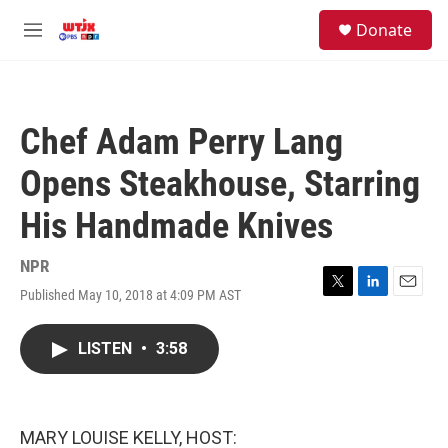
Skip to main content
facebook
instagram
youtube
twitter
S
Donate
e
M
a
e
r
n
c
u
h
Chef Adam Perry Lang
u
e
Opens Steakhouse, Starring
r
y
His Handmade Knives
NPR
Published May 10, 2018 at 4:09 PM AST
T
L
E
w
i
m
i
n
a
LISTEN
•
3:58
t
k
i
t
e
l
e
d
r
I
n
MARY LOUISE KELLY, HOST: