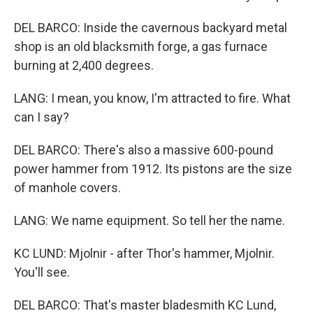
DEL BARCO: Inside the cavernous backyard metal
shop is an old blacksmith forge, a gas furnace
burning at 2,400 degrees.
LANG: I mean, you know, I'm attracted to fire. What
can I say?
DEL BARCO: There's also a massive 600-pound
power hammer from 1912. Its pistons are the size
of manhole covers.
LANG: We name equipment. So tell her the name.
KC LUND: Mjolnir - after Thor's hammer, Mjolnir.
You'll see.
DEL BARCO: That's master bladesmith KC Lund,