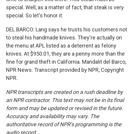
special. Well, as a matter of fact, that steak is very
special. So let's honor it.
DEL BARCO: Lang says he trusts his customers not
to steal his handmade knives. They're actually on
the menu at APL listed as a deterrent as felony
knives. At $950.01, they are a penny more than the
fine for grand theft in California. Mandalit del Barco,
NPR News. Transcript provided by NPR, Copyright
NPR.
NPR transcripts are created on a rush deadline by
an NPR contractor. This text may not be in its final
form and may be updated or revised in the future.
Accuracy and availability may vary. The
authoritative record of NPR’s programming is the
audio record.