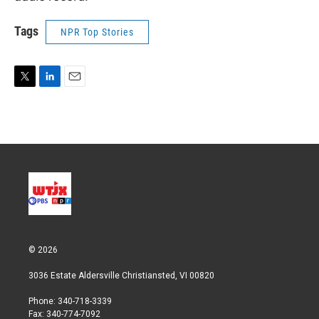
Tags
NPR Top Stories
T
L
E
w
i
m
i
n
a
t
k
i
t
e
l
e
d
r
I
n
© 2026
3036 Estate Aldersville Christiansted, VI 00820
Phone: 340-718-3339
Fax: 340-774-7092