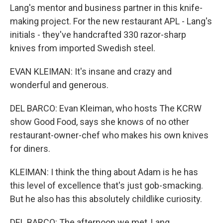
Lang's mentor and business partner in this knife-
making project. For the new restaurant APL - Lang's
initials - they've handcrafted 330 razor-sharp
knives from imported Swedish steel.
EVAN KLEIMAN: It's insane and crazy and
wonderful and generous.
DEL BARCO: Evan Kleiman, who hosts The KCRW
show Good Food, says she knows of no other
restaurant-owner-chef who makes his own knives
for diners.
KLEIMAN: I think the thing about Adam is he has
this level of excellence that's just gob-smacking.
But he also has this absolutely childlike curiosity.
DEL BARCO: The afternoon we met, Lang