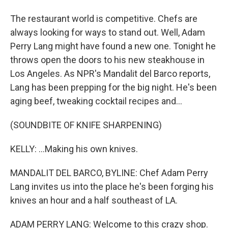
The restaurant world is competitive. Chefs are
always looking for ways to stand out. Well, Adam
Perry Lang might have found a new one. Tonight he
throws open the doors to his new steakhouse in
Los Angeles. As NPR's Mandalit del Barco reports,
Lang has been prepping for the big night. He's been
aging beef, tweaking cocktail recipes and...
(SOUNDBITE OF KNIFE SHARPENING)
KELLY: ...Making his own knives.
MANDALIT DEL BARCO, BYLINE: Chef Adam Perry
Lang invites us into the place he's been forging his
knives an hour and a half southeast of LA.
ADAM PERRY LANG: Welcome to this crazy shop.