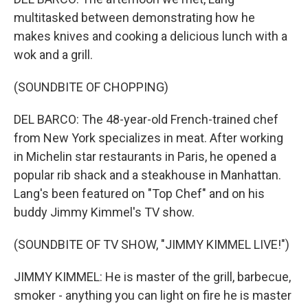
multitasked between demonstrating how he
makes knives and cooking a delicious lunch with a
wok and a grill.
(SOUNDBITE OF CHOPPING)
DEL BARCO: The 48-year-old French-trained chef
from New York specializes in meat. After working
in Michelin star restaurants in Paris, he opened a
popular rib shack and a steakhouse in Manhattan.
Lang's been featured on "Top Chef" and on his
buddy Jimmy Kimmel's TV show.
(SOUNDBITE OF TV SHOW, "JIMMY KIMMEL LIVE!")
JIMMY KIMMEL: He is master of the grill, barbecue,
smoker - anything you can light on fire he is master