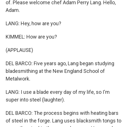
of. Please welcome chef Adam Perry Lang. Hello,
Adam.
LANG: Hey, how are you?
KIMMEL: How are you?
(APPLAUSE)
DEL BARCO: Five years ago, Lang began studying
bladesmithing at the New England School of
Metalwork.
LANG: I use a blade every day of my life, so I'm
super into steel (laughter).
DEL BARCO: The process begins with heating bars
of steel in the forge. Lang uses blacksmith tongs to