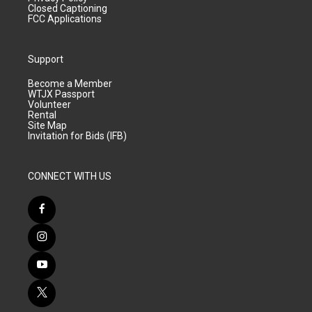
Closed Captioning
FCC Applications
Support
Become a Member
WTJX Passport
Volunteer
Rental
Site Map
Invitation for Bids (IFB)
CONNECT WITH US