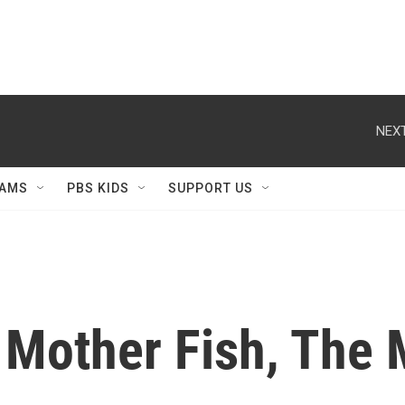
NEXT
AMS
PBS KIDS
SUPPORT US
 Mother Fish, The 