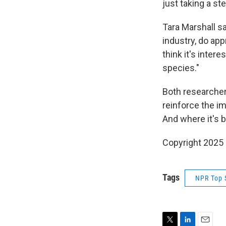
just taking a st
Tara Marshall s
industry, do app
think it's inter
species."
Both researchers
reinforce the i
And where it's b
Copyright 2025
Tags
NPR Top 