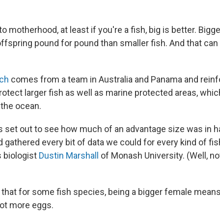
 motherhood, at least if you're a fish, big is better. Bigg
ffspring pound for pound than smaller fish. And that c
ch
comes from a team in Australia and Panama and reinf
rotect larger fish as well as marine protected areas, which
 the ocean.
 set out to see how much of an advantage size was in h
gathered every bit of data we could for every kind of fis
s biologist
Dustin Marshall
of Monash University. (Well, not
 that for some fish species, being a bigger female means
ot more eggs.