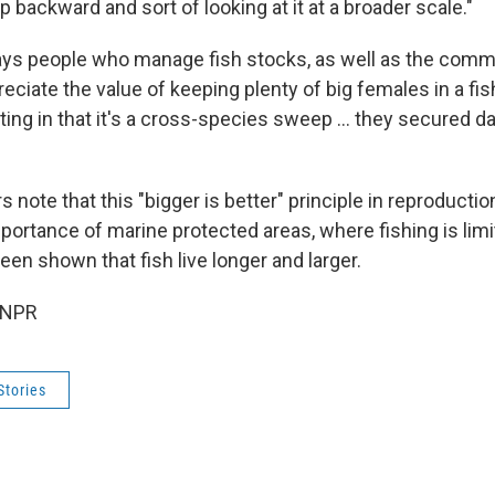
ep backward and sort of looking at it at a broader scale."
ays people who manage fish stocks, as well as the comme
reciate the value of keeping plenty of big females in a fish
esting in that it's a cross-species sweep ... they secured d
 note that this "bigger is better" principle in reproductio
mportance of marine protected areas, where fishing is lim
een shown that fish live longer and larger.
 NPR
Stories