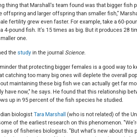
ng thing that Marshall's team found was that bigger fish
offspring and larger offspring than smaller fish," Marsha
ale fertility grew even faster. For example, take a 60-pou
a 4-pound fish. It's 15 times as big. But it produces 28 
smaller one.
hed the
study
in the journal
Science.
eminder that protecting bigger females is a good way to 
hat catching too many big ones will deplete the overall pop
bout maintaining these big fish we can actually get far m
ly have now," he says. He found that this relationship be
hows up in 95 percent of the fish species he studied.
dian biologist
Tara Marshall
(who is not related) of the Un
ome of the earliest research on this phenomenon. "We're 
e says of fisheries biologists. "But what's new about this pa