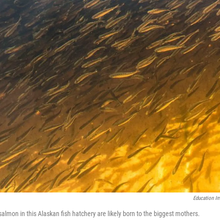
Education I
salmon in this Alaskan fish hatchery are likely born to the biggest mothers.