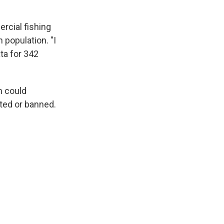
rcial fishing
 population. "I
ata for 342
n could
ited or banned.