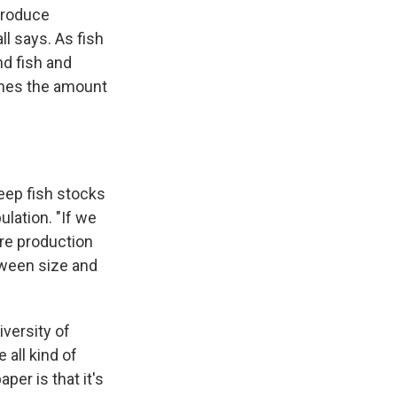
 produce
ll says. As fish
nd fish and
times the amount
keep fish stocks
ulation. "If we
ore production
tween size and
iversity of
all kind of
per is that it's