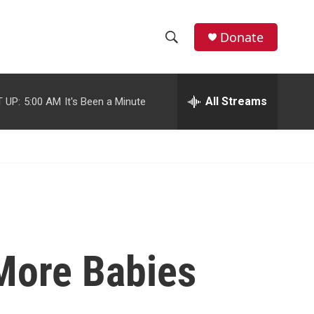
facebook
instagram
youtube
twitter
Donate
S
S
e
h
a
r
All Streams
 UP:
5:00 AM
It's Been a Minute
o
c
h
w
Q
u
S
e
r
e
y
a
r
More Babies
c
h