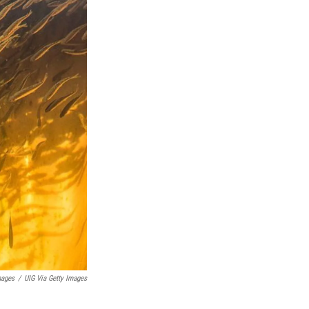
mages
/
UIG Via Getty Images