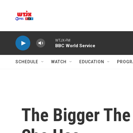
Skip to main content
WTJX-FM
BBC World Service
SCHEDULE
WATCH
EDUCATION
PROGR
The Bigger The