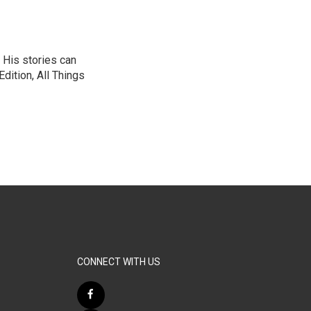
 His stories can
dition, All Things
CONNECT WITH US