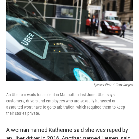
Spencer Platt
/
Getty Images
An Uber car waits for a client in Manhattan last June. Uber says
customers, drivers and employees who are sexually harassed or
assaulted won't have to go to arbitration, which required them to keep
their stories private.
A woman named Katherine said she was raped by
an Uber driver in 2016. Another, named Lauren, said