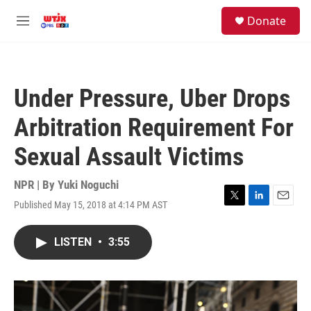
Skip to main content
facebook
instagram
youtube
twitter
S
Donate
e
M
a
e
r
n
c
u
h
Under Pressure, Uber Drops
u
e
Arbitration Requirement For
r
y
Sexual Assault Victims
NPR | By
Yuki Noguchi
Published May 15, 2018 at 4:14 PM AST
T
L
E
w
i
m
i
n
a
LISTEN
•
3:55
t
k
i
t
e
l
e
d
r
I
n