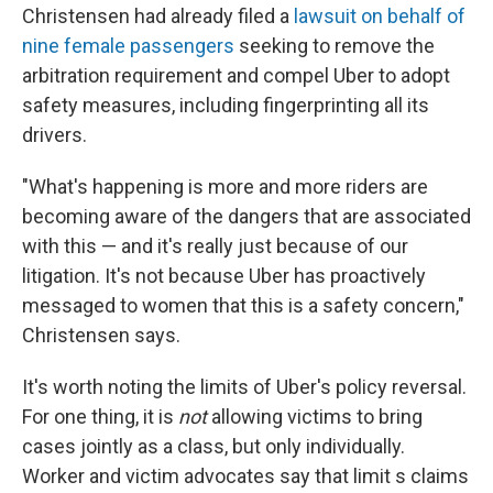
Christensen had already filed a
lawsuit on behalf of
nine female passengers
seeking to remove the
arbitration requirement and compel Uber to adopt
safety measures, including fingerprinting all its
drivers.
"What's happening is more and more riders are
becoming aware of the dangers that are associated
with this — and it's really just because of our
litigation. It's not because Uber has proactively
messaged to women that this is a safety concern,"
Christensen says.
It's worth noting the limits of Uber's policy reversal.
For one thing, it is
not
allowing victims to bring
cases jointly as a class, but only individually.
Worker and victim advocates say that limit s claims