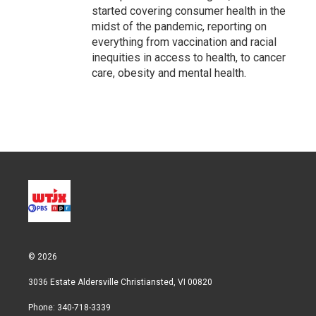
started covering consumer health in the
midst of the pandemic, reporting on
everything from vaccination and racial
inequities in access to health, to cancer
care, obesity and mental health.
© 2026
3036 Estate Aldersville Christiansted, VI 00820
Phone: 340-718-3339