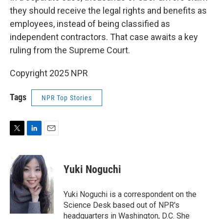
they should receive the legal rights and benefits as
employees, instead of being classified as
independent contractors. That case awaits a key
ruling from the Supreme Court.
Copyright 2025 NPR
Tags
NPR Top Stories
T
L
E
w
i
m
i
n
a
t
k
i
Yuki Noguchi
t
e
l
e
d
r
I
Yuki Noguchi is a correspondent on the
n
Science Desk based out of NPR's
headquarters in Washington, D.C. She