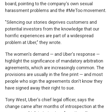
board, pointing to the company's own sexual
harassment problems and the #MeToo movement.
"Silencing our stories deprives customers and
potential investors from the knowledge that our
horrific experiences are part of a widespread
problem at Uber," they wrote.
The women's demand — and Uber's response —
highlight the significance of mandatory arbitration
agreements, which are increasingly common. The
provisions are usually in the fine print — and most
people who sign the agreements don't know they
have signed away their right to sue.
Tony West, Uber's chief legal officer, says the
change came after months of introspection at the