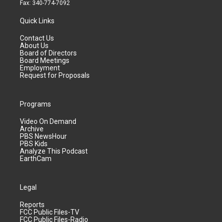
Fax: 340-774-7092
Quick Links
Contact Us
About Us
Board of Directors
Board Meetings
Employment
Request for Proposals
Programs
Video On Demand
Archive
PBS NewsHour
PBS Kids
Analyze This Podcast
EarthCam
Legal
Reports
FCC Public Files-TV
FCC Public Files-Radio