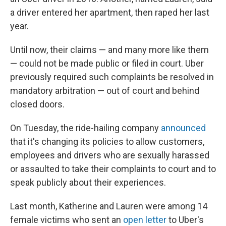
a driver entered her apartment, then raped her last
year.
Until now, their claims — and many more like them
— could not be made public or filed in court. Uber
previously required such complaints be resolved in
mandatory arbitration — out of court and behind
closed doors.
On Tuesday, the ride-hailing company
announced
that it's changing its policies to allow customers,
employees and drivers who are sexually harassed
or assaulted to take their complaints to court and to
speak publicly about their experiences.
Last month, Katherine and Lauren were among 14
female victims who sent an
open letter
to Uber's