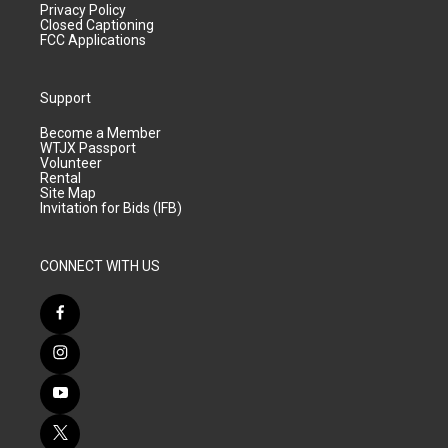
Privacy Policy
Closed Captioning
FCC Applications
Support
Become a Member
WTJX Passport
Volunteer
Rental
Site Map
Invitation for Bids (IFB)
CONNECT WITH US