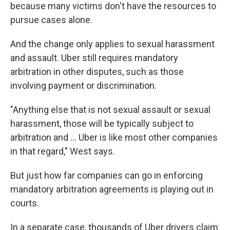
because many victims don't have the resources to
pursue cases alone.
And the change only applies to sexual harassment
and assault. Uber still requires mandatory
arbitration in other disputes, such as those
involving payment or discrimination.
"Anything else that is not sexual assault or sexual
harassment, those will be typically subject to
arbitration and ... Uber is like most other companies
in that regard," West says.
But just how far companies can go in enforcing
mandatory arbitration agreements is playing out in
courts.
In a separate case, thousands of Uber drivers claim