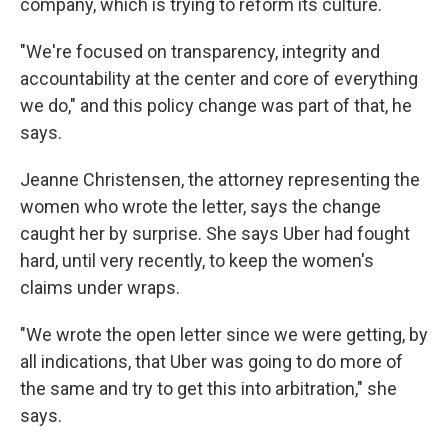
company, which is trying to reform its culture.
"We're focused on transparency, integrity and
accountability at the center and core of everything
we do," and this policy change was part of that, he
says.
Jeanne Christensen, the attorney representing the
women who wrote the letter, says the change
caught her by surprise. She says Uber had fought
hard, until very recently, to keep the women's
claims under wraps.
"We wrote the open letter since we were getting, by
all indications, that Uber was going to do more of
the same and try to get this into arbitration," she
says.