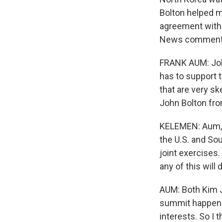
Bolton helped ma
agreement with 
News commenta
FRANK AUM: John
has to support t
that are very sk
John Bolton fro
KELEMEN: Aum, a
the U.S. and Sou
joint exercises.
any of this will
AUM: Both Kim J
summit happen. 
interests. So I t