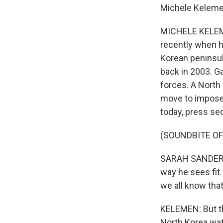
Michele Kelemen
MICHELE KELEME
recently when h
Korean peninsul
back in 2003. Ga
forces. A North 
move to impose t
today, press se
(SOUNDBITE O
SARAH SANDERS: 
way he sees fit
we all know that
KELEMEN: But th
North Korea wat