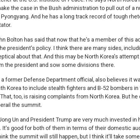
ke the case in the Bush administration to pull out of a n
Pyongyang. And he has a long track record of tough rheto
tor.
 Bolton has said that now that he's a member of this ad
he president's policy. I think there are many sides, includ
eptical about that. And this may be North Korea's attempt
m the president and sow some divisions there.
 former Defense Department official, also believes it wa
th Korea to include stealth fighters and B-52 bombers in
 That, too, is raising complaints from North Korea. But he
 derail the summit.
ong Un and President Trump are very much invested in h
It's good for both of them in terms of their domestic a
hink the summit will still happen, but I think it'll take so