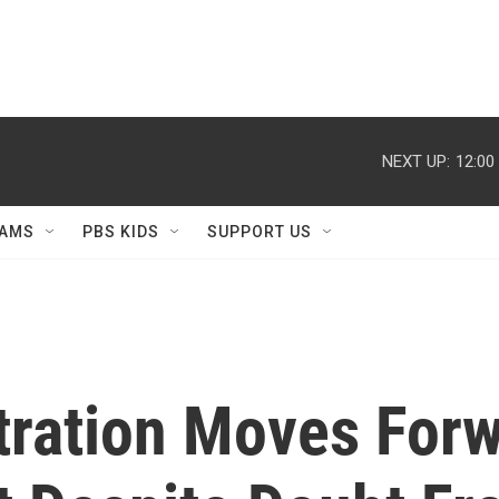
NEXT UP:
12:00
AMS
PBS KIDS
SUPPORT US
ration Moves Forw