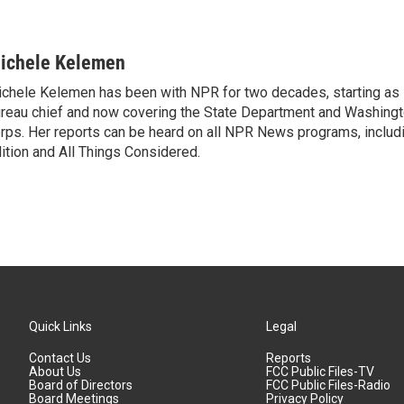
ichele Kelemen
chele Kelemen has been with NPR for two decades, starting 
reau chief and now covering the State Department and Washingt
rps. Her reports can be heard on all NPR News programs, includ
ition and All Things Considered.
Quick Links
Legal
Contact Us
Reports
About Us
FCC Public Files-TV
Board of Directors
FCC Public Files-Radio
Board Meetings
Privacy Policy