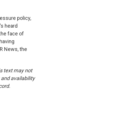
ssure policy,
's heard
the face of
 having
PR News, the
is text may not
and availability
cord.