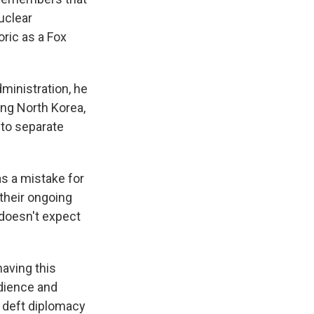
uclear
ric as a Fox
ministration, he
ing North Korea,
 to separate
s a mistake for
 their ongoing
 doesn't expect
aving this
udience and
me deft diplomacy