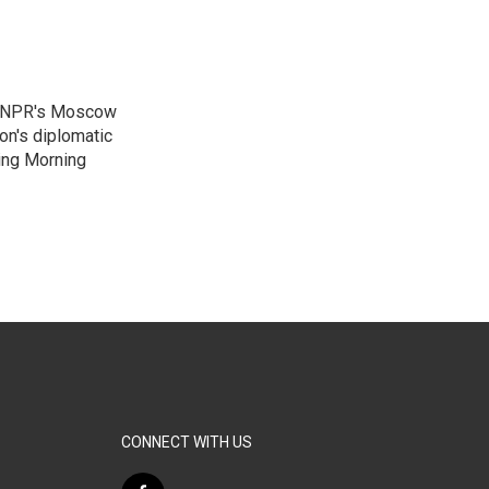
as NPR's Moscow
on's diplomatic
ing Morning
CONNECT WITH US