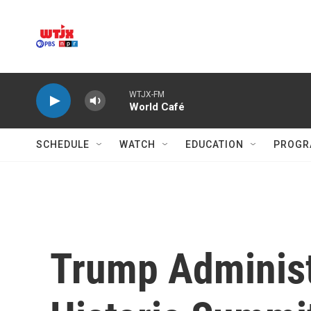
Skip to main content
WTJX-FM
World Café
SCHEDULE
WATCH
EDUCATION
PROGR
Trump Administ