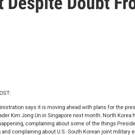
t Despite Doubt Fr
OST:
istration says it is moving ahead with plans for the pre
ader Kim Jong Un in Singapore next month. North Korea 
appening, complaining about some of the things Presid
g and complaining about U.S.-South Korean joint military 