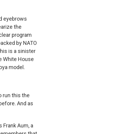
ed eyebrows
arize the
clear program
s backed by NATO
is is a sinister
the White House
ibya model.
 run this the
before. And as
s Frank Aum, a
a remembers that