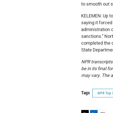
to smooth out 
KELEMEN: Up to
saying it force
administration o
sanctions." Nor
completed the d
State Departmen
NPR transcripts
be in its final 
may vary. The a
Tags
NPR Top 