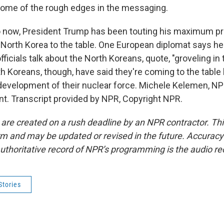
some of the rough edges in the messaging.
 now, President Trump has been touting his maximum pre
d North Korea to the table. One European diplomat says he
fficials talk about the North Koreans, quote, "groveling in 
th Koreans, though, have said they're coming to the table
evelopment of their nuclear force. Michele Kelemen, N
t. Transcript provided by NPR, Copyright NPR.
 are created on a rush deadline by an NPR contractor. Th
form and may be updated or revised in the future. Accuracy 
uthoritative record of NPR’s programming is the audio re
Stories