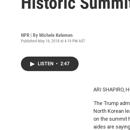
Historic Summi
NPR | By
Michele Kelemen
Published May 16, 2018 at 4:19 PM AST
LISTEN
•
2:47
ARI SHAPIRO, H
The Trump admin
North Korean le
on the summit h
aides are sayin