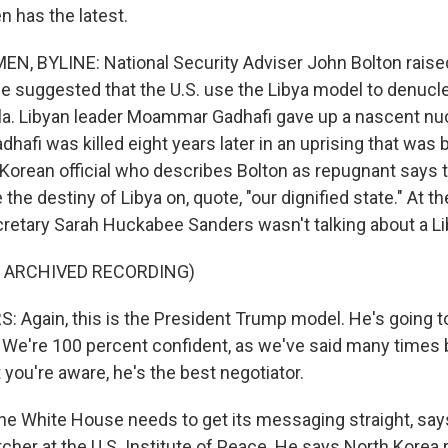
 has the latest.
N, BYLINE: National Security Adviser John Bolton rais
e suggested that the U.S. use the Libya model to denucle
a. Libyan leader Moammar Gadhafi gave up a nascent nu
dhafi was killed eight years later in an uprising that wa
Korean official who describes Bolton as repugnant says th
he destiny of Libya on, quote, "our dignified state." At 
cretary Sarah Huckabee Sanders wasn't talking about a L
F ARCHIVED RECORDING)
Again, this is the President Trump model. He's going to
. We're 100 percent confident, as we've said many times 
 you're aware, he's the best negotiator.
e White House needs to get its messaging straight, say
cher at the U.S. Institute of Peace. He says North Kore