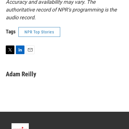
Accuracy and availability may vary. The
authoritative record of NPR’s programming is the
audio record.
Tags
NPR Top Stories
T
L
E
w
i
m
i
n
a
t
k
i
Adam Reilly
t
e
l
e
d
r
I
n