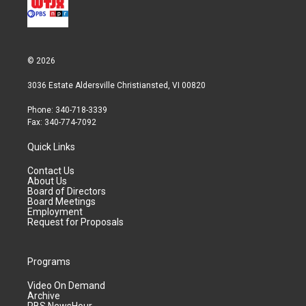
© 2026
3036 Estate Aldersville Christiansted, VI 00820
Phone: 340-718-3339
Fax: 340-774-7092
Quick Links
Contact Us
About Us
Board of Directors
Board Meetings
Employment
Request for Proposals
Programs
Video On Demand
Archive