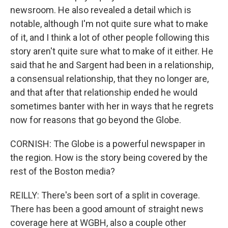
newsroom. He also revealed a detail which is
notable, although I'm not quite sure what to make
of it, and I think a lot of other people following this
story aren't quite sure what to make of it either. He
said that he and Sargent had been in a relationship,
a consensual relationship, that they no longer are,
and that after that relationship ended he would
sometimes banter with her in ways that he regrets
now for reasons that go beyond the Globe.
CORNISH: The Globe is a powerful newspaper in
the region. How is the story being covered by the
rest of the Boston media?
REILLY: There's been sort of a split in coverage.
There has been a good amount of straight news
coverage here at WGBH, also a couple other