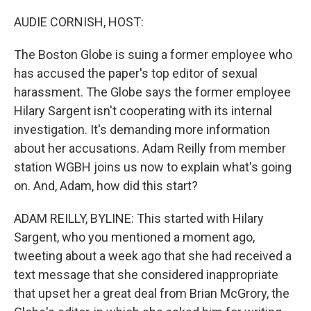
r
I
n
AUDIE CORNISH, HOST:
The Boston Globe is suing a former employee who
has accused the paper's top editor of sexual
harassment. The Globe says the former employee
Hilary Sargent isn't cooperating with its internal
investigation. It's demanding more information
about her accusations. Adam Reilly from member
station WGBH joins us now to explain what's going
on. And, Adam, how did this start?
ADAM REILLY, BYLINE: This started with Hilary
Sargent, who you mentioned a moment ago,
tweeting about a week ago that she had received a
text message that she considered inappropriate
that upset her a great deal from Brian McGrory, the