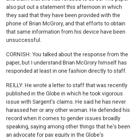
also put out a statement this afternoon in which
they said that they have been provided with the
phone of Brian McGrory, and that efforts to obtain
that same information from his device have been
unsuccessful.
CORNISH: You talked about the response from the
paper, but I understand Brian McGrory himself has
responded at least in one fashion directly to staff.
REILLY: He wrote a letter to staff that was recently
published in the Globe in which he took vigorous
issue with Sargent's claims. He said he has never
harassed her or any other woman. He defended his
record when it comes to gender issues broadly
speaking, saying among other things that he's been
an advocate for pay equity in the Globe's