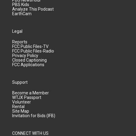
PBS NewsHour
PBS Kids
Analyze This Podcast
EarthCam
Legal
Reports
FCC Public Files-TV
FCC Public Files-Radio
Privacy Policy
Closed Captioning
FCC Applications
Support
Become a Member
WTJX Passport
Volunteer
Rental
Site Map
Invitation for Bids (IFB)
CONNECT WITH US