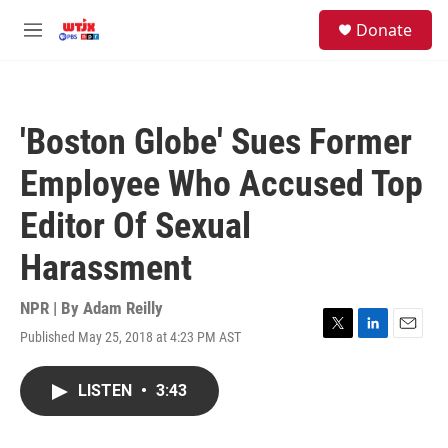
Skip to main content
facebook
instagram
youtube
twitter
S
Donate
e
M
a
e
r
n
c
u
h
'Boston Globe' Sues Former
u
e
Employee Who Accused Top
r
y
Editor Of Sexual
Harassment
NPR | By
Adam Reilly
Published May 25, 2018 at 4:23 PM AST
T
L
E
w
i
m
i
n
a
LISTEN
•
3:43
t
k
i
t
e
l
e
d