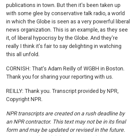
publications in town. But then it's been taken up
with some glee by conservative talk radio, a world
in which the Globe is seen as a very powerful liberal
news organization. This is an example, as they see
it, of liberal hypocrisy by the Globe. And they're
really I think it's fair to say delighting in watching
this all unfold.
CORNISH: That's Adam Reilly of WGBH in Boston.
Thank you for sharing your reporting with us.
REILLY: Thank you. Transcript provided by NPR,
Copyright NPR.
NPR transcripts are created on a rush deadline by
an NPR contractor. This text may not be in its final
form and may be updated or revised in the future.