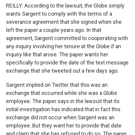
REILLY: According to the lawsuit, the Globe simply
wants Sargent to comply with the terms of a
severance agreement that she signed when she
left the paper a couple years ago. In that
agreement, Sargent committed to cooperating with
any inquiry involving her tenure at the Globe if an
inquiry like that arose. The paper wants her
specifically to provide the date of the text message
exchange that she tweeted out a few days ago.
Sargent implied on Twitter that this was an
exchange that occurred while she was a Globe
employee. The paper says in the lawsuit that its
initial investigation has indicated that in fact this
exchange did not occur when Sargent was an
employee. But they want her to provide that date
and claim that she has refused to do so. The paper