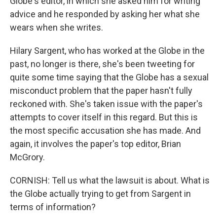
Globe's editor, in which she asked him for writing
advice and he responded by asking her what she
wears when she writes.
Hilary Sargent, who has worked at the Globe in the
past, no longer is there, she's been tweeting for
quite some time saying that the Globe has a sexual
misconduct problem that the paper hasn't fully
reckoned with. She's taken issue with the paper's
attempts to cover itself in this regard. But this is
the most specific accusation she has made. And
again, it involves the paper's top editor, Brian
McGrory.
CORNISH: Tell us what the lawsuit is about. What is
the Globe actually trying to get from Sargent in
terms of information?