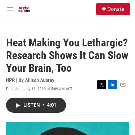
Skip to main content
facebook
instagram
youtube
twitter
S
Donate
e
M
a
e
r
n
c
u
h
Heat Making You Lethargic?
u
e
Research Shows It Can Slow
r
y
Your Brain, Too
NPR | By
Allison Aubrey
Published July 16, 2018 at 5:09 AM AST
T
L
E
w
i
m
i
n
a
LISTEN
•
4:01
t
k
i
t
e
l
e
d
r
I
n