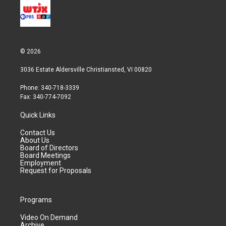
© 2026
3036 Estate Aldersville Christiansted, VI 00820
Phone: 340-718-3339
Fax: 340-774-7092
Quick Links
Contact Us
About Us
Board of Directors
Board Meetings
Employment
Request for Proposals
Programs
Video On Demand
Archive