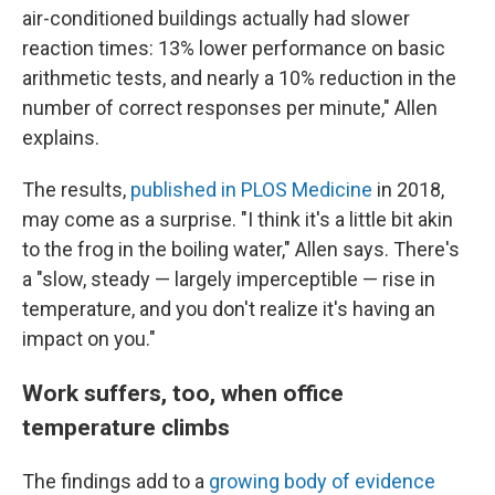
air-conditioned buildings actually had slower
reaction times: 13% lower performance on basic
arithmetic tests, and nearly a 10% reduction in the
number of correct responses per minute," Allen
explains.
The results,
published in PLOS Medicine
in 2018,
may come as a surprise. "I think it's a little bit akin
to the frog in the boiling water," Allen says. There's
a "slow, steady — largely imperceptible — rise in
temperature, and you don't realize it's having an
impact on you."
Work suffers, too, when office
temperature climbs
The findings add to a
growing body of evidence