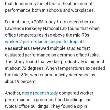
that documents the effect of heat on mental
performance, both in schools and workplaces.
For instance, a 2006 study from researchers at
Lawrence Berkeley National Lab found that when
office temperatures rise above the mid-70s,
workers' performance begins to drop off
.
Researchers reviewed multiple studies that
evaluated performance on common office tasks
.
The study found that worker productivity is highest
at about 72 degrees. When temperatures exceeded
the mid-80s, worker productivity decreased by
about 9 percent.
Another,
more recent study
compared worker
performance in green-certified buildings and
typical office buildings. They found a dip in