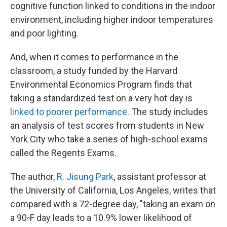
cognitive function linked to conditions in the indoor
environment, including higher indoor temperatures
and poor lighting.
And, when it comes to performance in the
classroom, a study funded by the Harvard
Environmental Economics Program finds that
taking a standardized test on a very hot day is
linked to poorer performance
. The study includes
an analysis of test scores from students in New
York City who take a series of high-school exams
called the Regents Exams.
The author,
R. Jisung Park
, assistant professor at
the University of California, Los Angeles, writes that
compared with a 72-degree day, "taking an exam on
a 90◦F day leads to a 10.9% lower likelihood of