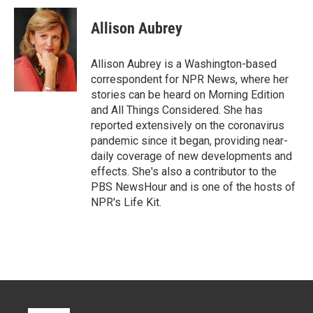
i
n
a
t
k
i
Allison Aubrey
t
e
l
e
d
r
I
Allison Aubrey is a Washington-based
n
correspondent for NPR News, where her
stories can be heard on Morning Edition
and All Things Considered. She has
reported extensively on the coronavirus
pandemic since it began, providing near-
daily coverage of new developments and
effects. She's also a contributor to the
PBS NewsHour and is one of the hosts of
NPR's Life Kit.