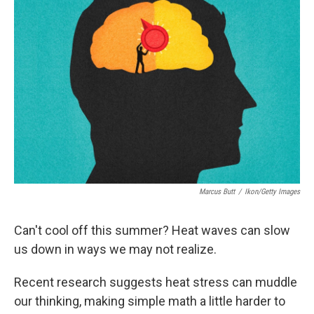
Marcus Butt
/
Ikon/Getty Images
Can't cool off this summer? Heat waves can slow
us down in ways we may not realize.
Recent research suggests heat stress can muddle
our thinking, making simple math a little harder to