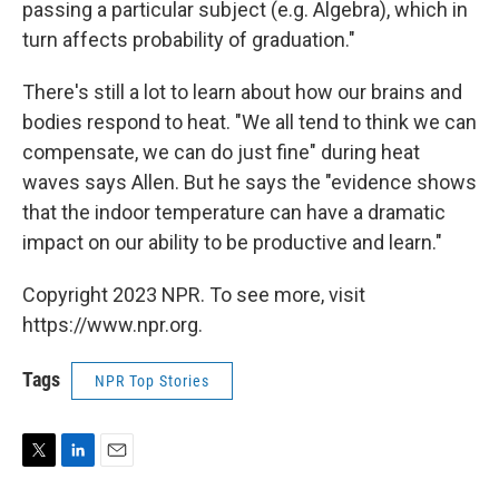
passing a particular subject (e.g. Algebra), which in
turn affects probability of graduation."
There's still a lot to learn about how our brains and
bodies respond to heat. "We all tend to think we can
compensate, we can do just fine" during heat
waves says Allen. But he says the "evidence shows
that the indoor temperature can have a dramatic
impact on our ability to be productive and learn."
Copyright 2023 NPR. To see more, visit
https://www.npr.org.
Tags
NPR Top Stories
T
L
E
w
i
m