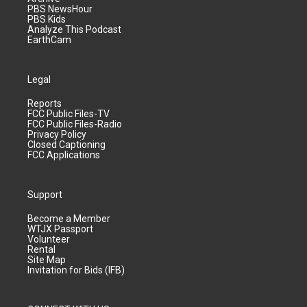
PBS NewsHour
PBS Kids
Analyze This Podcast
EarthCam
Legal
Reports
FCC Public Files-TV
FCC Public Files-Radio
Privacy Policy
Closed Captioning
FCC Applications
Support
Become a Member
WTJX Passport
Volunteer
Rental
Site Map
Invitation for Bids (IFB)