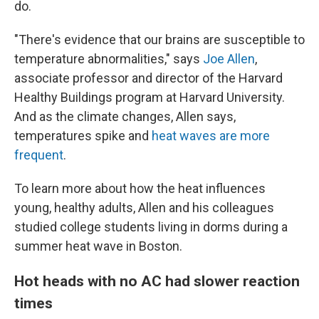
do.
"There's evidence that our brains are susceptible to
temperature abnormalities," says
Joe Allen
,
associate professor and director of the Harvard
Healthy Buildings program at Harvard University.
And as the climate changes, Allen says,
temperatures spike and
heat waves are more
frequent
.
To learn more about how the heat influences
young, healthy adults, Allen and his colleagues
studied college students living in dorms during a
summer heat wave in Boston.
Hot heads with no AC had slower reaction
times