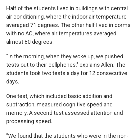
Half of the students lived in buildings with central
air conditioning, where the indoor air temperature
averaged 71 degrees. The other half lived in dorms
with no AC, where air temperatures averaged
almost 80 degrees.
"In the morning, when they woke up, we pushed
tests out to their cellphones," explains Allen. The
students took two tests a day for 12 consecutive
days.
One test, which included basic addition and
subtraction, measured cognitive speed and
memory. A second test assessed attention and
processing speed.
"We found that the students who were in the non-