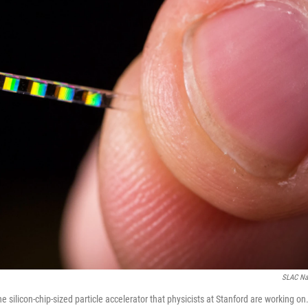
SLAC Nat
he silicon-chip-sized particle accelerator that physicists at Stanford are working on