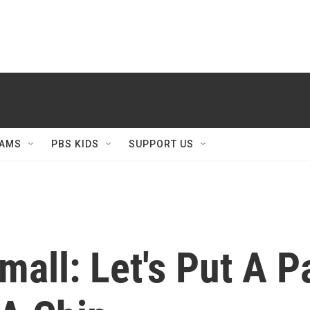
AMS
PBS KIDS
SUPPORT US
mall: Let's Put A Pa