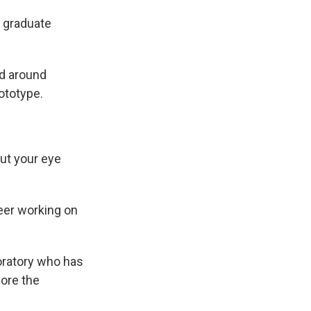
rd graduate
ed around
rototype.
put your eye
eer working on
boratory who has
fore the