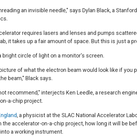
ke threading an invisible needle," says Dylan Black, a Stanfo
ics.
ccelerator requires lasers and lenses and pumps scatter
ab, it takes up a fair amount of space. But this is just a p
a bright circle of light on a monitor's screen.
 picture of what the electron beam would look like if you 
f the beam," Black says.
not recommend," interjects Ken Leedle, a research engin
on-a-chip project.
England
, a physicist at the SLAC National Accelerator La
the accelerator-on-a-chip project, how long it will be be
 into a working instrument.