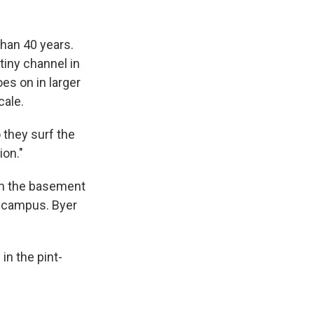
than 40 years.
tiny channel in
es on in larger
cale.
 they surf the
ion."
 in the basement
d campus. Byer
in the pint-