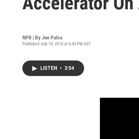
Accelerator On
NPR | By
Joe Palca
Published July 18, 2018 at 4:43 PM AST
LISTEN
•
3:54