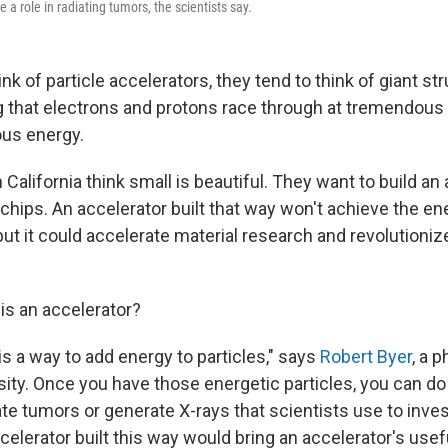
 a role in radiating tumors, the scientists say.
k of particle accelerators, they tend to think of giant st
 that electrons and protons race through at tremendous
us energy.
n California think small is beautiful. They want to build an
hips. An accelerator built that way won't achieve the en
but it could accelerate material research and revolutioni
t is an accelerator?
is a way to add energy to particles," says
Robert Byer
, a p
sity. Once you have those energetic particles, you can do
iate tumors or generate X-rays that scientists use to inve
celerator built this way would bring an accelerator's use