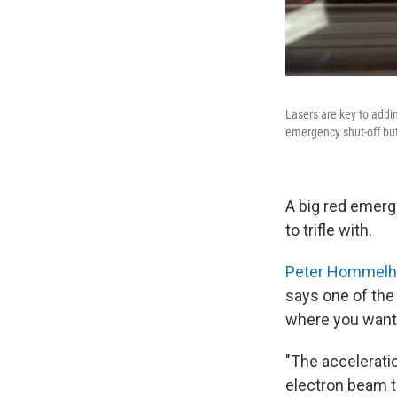
Lasers are key to addin
emergency shut-off butt
A big red emerg
to trifle with.
Peter Hommelh
says one of the 
where you want
"The acceleratio
electron beam t