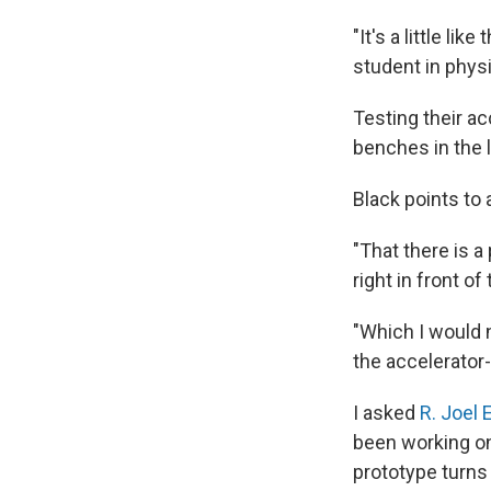
"It's a little li
student in phys
Testing their a
benches in the l
Black points to 
"That there is a
right in front o
"Which I would 
the accelerator-
I asked
R. Joel 
been working on 
prototype turns