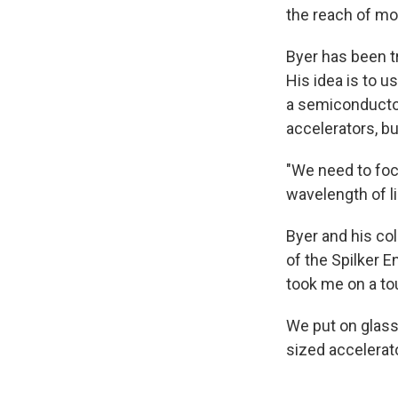
the reach of mo
Byer has been tr
His idea is to u
a semiconductor 
accelerators, bu
"We need to foc
wavelength of li
Byer and his co
of the Spilker 
took me on a tou
We put on glasse
sized accelerato