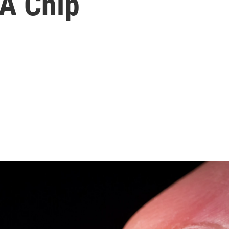
 A Chip