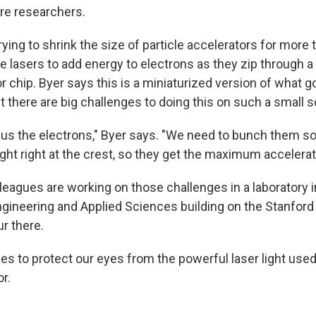
re researchers.
ying to shrink the size of particle accelerators for more 
se lasers to add energy to electrons as they zip through a 
chip. Byer says this is a miniaturized version of what go
t there are big challenges to doing this on such a small s
us the electrons," Byer says. "We need to bunch them so
ght right at the crest, so they get the maximum accelerat
lleagues are working on those challenges in a laboratory
Engineering and Applied Sciences building on the Stanfor
r there.
s to protect our eyes from the powerful laser light used 
r.