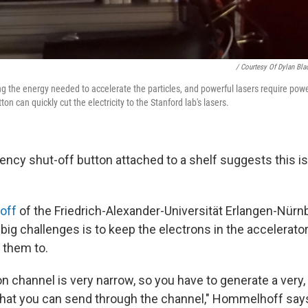
/ Courtesy Of Dylan Bla
g the energy needed to accelerate the particles, and powerful lasers require powe
on can quickly cut the electricity to the Stanford lab's lasers.
ency shut-off button attached to a shelf suggests this i
off
of the Friedrich-Alexander-Universität Erlangen-Nür
big challenges is to keep the electrons in the accelerator
 them to.
n channel is very narrow, so you have to generate a very,
hat you can send through the channel," Hommelhoff say