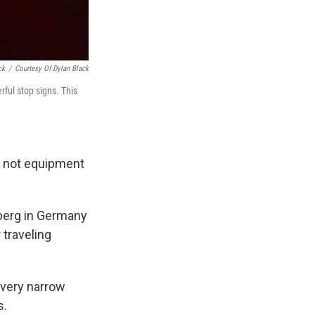
ck
/
Courtesy Of Dylan Black
rful stop signs. This
s not equipment
nberg in Germany
 traveling
 very narrow
s.