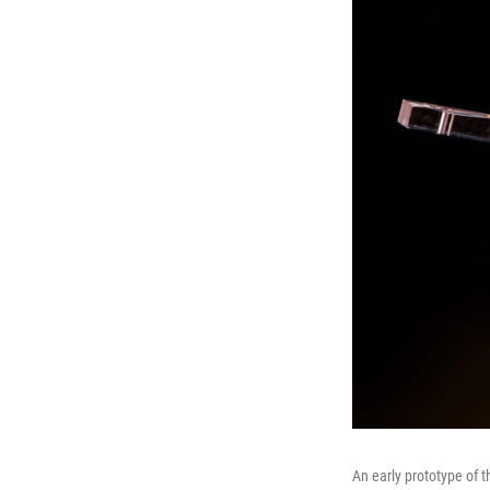
An early prototype of t