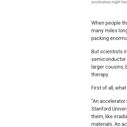
accelerators might have
When people thin
many miles long
packing enormo
But scientists i
semiconductor c
larger cousins, 
therapy.
First of all, wha
"An accelerator 
Stanford Univer
them, like irrad
materials. An ac