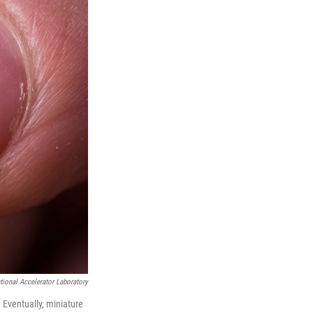
ional Accelerator Laboratory
. Eventually, miniature