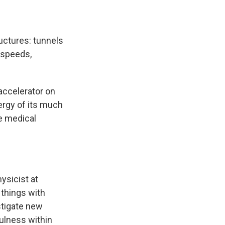
ructures: tunnels
 speeds,
 accelerator on
ergy of its much
ze medical
hysicist at
 things with
stigate new
fulness within