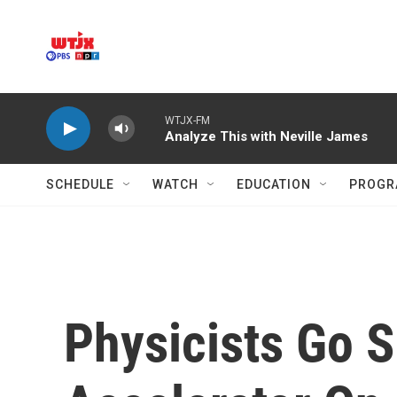
Skip to main content
WTJX-FM
Analyze This with Neville James
SCHEDULE
WATCH
EDUCATION
PROGR
Physicists Go S