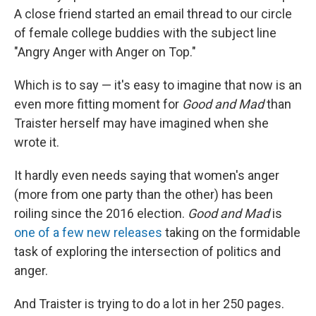
A close friend started an email thread to our circle
of female college buddies with the subject line
"Angry Anger with Anger on Top."
Which is to say — it's easy to imagine that now is an
even more fitting moment for
Good and Mad
than
Traister herself may have imagined when she
wrote it.
It hardly even needs saying that women's anger
(more from one party than the other) has been
roiling since the 2016 election.
Good and Mad
is
one of a few new releases
taking on the formidable
task of exploring the intersection of politics and
anger.
And Traister is trying to do a lot in her 250 pages.