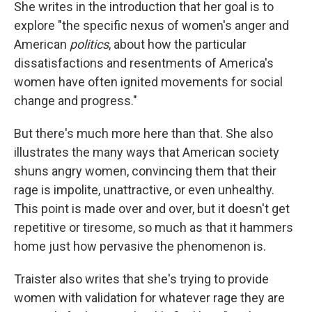
She writes in the introduction that her goal is to
explore "the specific nexus of women's anger and
American
politics
, about how the particular
dissatisfactions and resentments of America's
women have often ignited movements for social
change and progress."
But there's much more here than that. She also
illustrates the many ways that American society
shuns angry women, convincing them that their
rage is impolite, unattractive, or even unhealthy.
This point is made over and over, but it doesn't get
repetitive or tiresome, so much as that it hammers
home just how pervasive the phenomenon is.
Traister also writes that she's trying to provide
women with validation for whatever rage they are