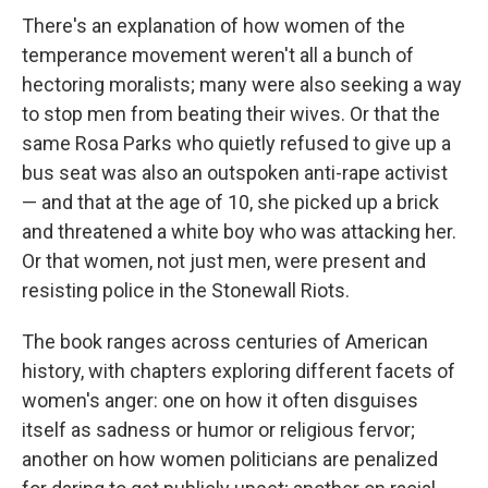
There's an explanation of how women of the
temperance movement weren't all a bunch of
hectoring moralists; many were also seeking a way
to stop men from beating their wives. Or that the
same Rosa Parks who quietly refused to give up a
bus seat was also an outspoken anti-rape activist
— and that at the age of 10, she picked up a brick
and threatened a white boy who was attacking her.
Or that women, not just men, were present and
resisting police in the Stonewall Riots.
The book ranges across centuries of American
history, with chapters exploring different facets of
women's anger: one on how it often disguises
itself as sadness or humor or religious fervor;
another on how women politicians are penalized