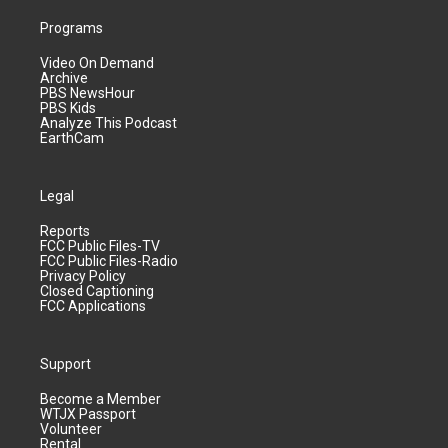
Programs
Video On Demand
Archive
PBS NewsHour
PBS Kids
Analyze This Podcast
EarthCam
Legal
Reports
FCC Public Files-TV
FCC Public Files-Radio
Privacy Policy
Closed Captioning
FCC Applications
Support
Become a Member
WTJX Passport
Volunteer
Rental