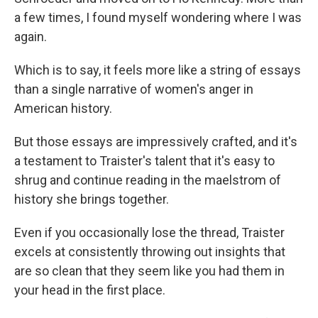
a few times, I found myself wondering where I was
again.
Which is to say, it feels more like a string of essays
than a single narrative of women's anger in
American history.
But those essays are impressively crafted, and it's
a testament to Traister's talent that it's easy to
shrug and continue reading in the maelstrom of
history she brings together.
Even if you occasionally lose the thread, Traister
excels at consistently throwing out insights that
are so clean that they seem like you had them in
your head in the first place.