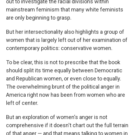
out to investigate the racial divisions within
mainstream feminism that many white feminists
are only beginning to grasp.
But her intersectionality also highlights a group of
women that is largely left out of her examination of
contemporary politics: conservative women.
To be clear, this is not to prescribe that the book
should split its time equally between Democratic
and Republican women, or even close to equally.
The overwhelming brunt of the political anger in
America right now has been from women who are
left of center.
But an exploration of women's anger is not
comprehensive if it doesn't chart out the full terrain
of that anger — and that means talking to women in