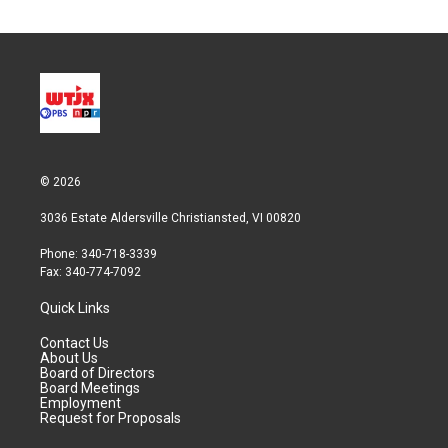
© 2026
3036 Estate Aldersville Christiansted, VI 00820
Phone: 340-718-3339
Fax: 340-774-7092
Quick Links
Contact Us
About Us
Board of Directors
Board Meetings
Employment
Request for Proposals