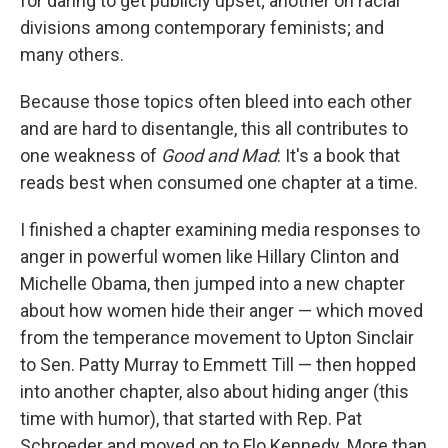
for daring to get publicly upset; another on racial
divisions among contemporary feminists; and
many others.
Because those topics often bleed into each other
and are hard to disentangle, this all contributes to
one weakness of
Good and Mad
: It's a book that
reads best when consumed one chapter at a time.
I finished a chapter examining media responses to
anger in powerful women like Hillary Clinton and
Michelle Obama, then jumped into a new chapter
about how women hide their anger — which moved
from the temperance movement to Upton Sinclair
to Sen. Patty Murray to Emmett Till — then hopped
into another chapter, also about hiding anger (this
time with humor), that started with Rep. Pat
Schroeder and moved on to Flo Kennedy. More than