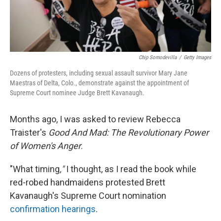
Chip Somodevilla
/
Getty Images
Dozens of protesters, including sexual assault survivor Mary Jane
Maestras of Delta, Colo., demonstrate against the appointment of
Supreme Court nominee Judge Brett Kavanaugh.
Months ago, I was asked to review Rebecca
Traister's
Good And Mad: The Revolutionary Power
of Women's Anger
.
"What timing
,"
I thought, as I read the book while
red-robed handmaidens protested Brett
Kavanaugh's Supreme Court nomination
confirmation hearings
.