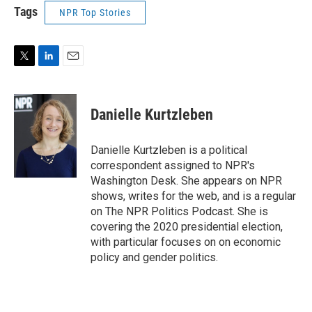
Tags
NPR Top Stories
T
L
E
w
i
m
i
n
a
t
k
i
Danielle Kurtzleben
t
e
l
e
d
r
I
Danielle Kurtzleben is a political
n
correspondent assigned to NPR's
Washington Desk. She appears on NPR
shows, writes for the web, and is a regular
on The NPR Politics Podcast. She is
covering the 2020 presidential election,
with particular focuses on on economic
policy and gender politics.