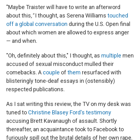
"Maybe Traister will have to write an afterword
about this
,"
I thought, as Serena Williams
touched
off a global conversation
during the U.S. Open final
about which women are allowed to express anger
— and when.
"Oh, definitely about this," I thought, as
multiple
men
accused of sexual misconduct mulled their
comebacks. A
couple
of
them
resurfaced with
blisteringly tone-deaf essays in (ostensibly)
respected publications.
As I sat writing this review, the TV on my desk was
tuned to
Christine Blasey Ford's testimony
accusing Brett Kavanaugh of assault. Shortly
thereafter, an acquaintance took to Facebook to
furiously spill out the brutal details of her own rape.