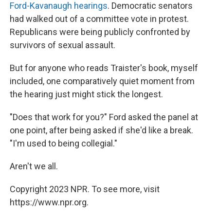
Ford-Kavanaugh hearings
. Democratic senators
had walked out of a committee vote in protest.
Republicans were being publicly confronted by
survivors of sexual assault.
But for anyone who reads Traister's book, myself
included, one comparatively quiet moment from
the hearing just might stick the longest.
"Does that work for you?" Ford asked the panel at
one point, after being asked if she'd like a break.
"I'm used to being collegial."
Aren't we all.
Copyright 2023 NPR. To see more, visit
https://www.npr.org.