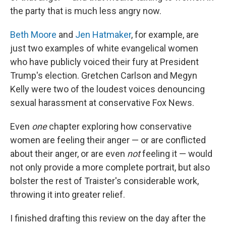
the party that is much less angry now.
Beth Moore
and
Jen Hatmaker
, for example, are
just two examples of white evangelical women
who have publicly voiced their fury at President
Trump's election. Gretchen Carlson and Megyn
Kelly were two of the loudest voices denouncing
sexual harassment at conservative Fox News.
Even
one
chapter exploring how conservative
women are feeling their anger — or are conflicted
about their anger, or are even
not
feeling it — would
not only provide a more complete portrait, but also
bolster the rest of Traister's considerable work,
throwing it into greater relief.
I finished drafting this review on the day after the