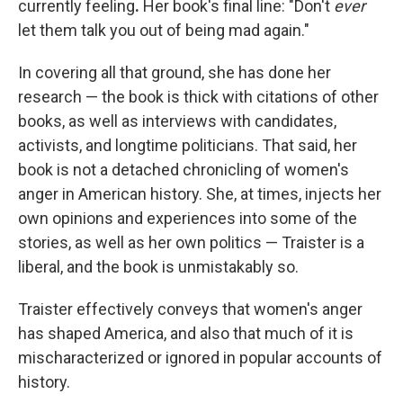
currently feeling
.
Her book's final line: "Don't
ever
let them talk you out of being mad again."
In covering all that ground, she has done her
research — the book is thick with citations of other
books, as well as interviews with candidates,
activists, and longtime politicians. That said, her
book is not a detached chronicling of women's
anger in American history. She, at times, injects her
own opinions and experiences into some of the
stories, as well as her own politics — Traister is a
liberal, and the book is unmistakably so.
Traister effectively conveys that women's anger
has shaped America, and also that much of it is
mischaracterized or ignored in popular accounts of
history.