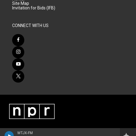
Site Map
Invitation for Bids (IFB)
CONNECT WITH US
WTJX-FM