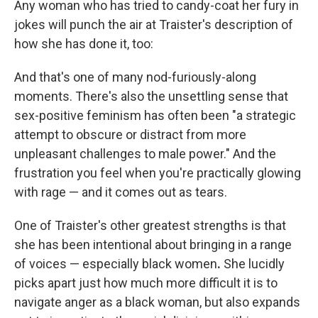
Any woman who has tried to candy-coat her fury in
jokes will punch the air at Traister's description of
how she has done it, too:
And that's one of many nod-furiously-along
moments. There's also the unsettling sense that
sex-positive feminism has often been "a strategic
attempt to obscure or distract from more
unpleasant challenges to male power." And the
frustration you feel when you're practically glowing
with rage — and it comes out as tears.
One of Traister's other greatest strengths is that
she has been intentional about bringing in a range
of voices — especially black women
.
She lucidly
picks apart just how much more difficult it is to
navigate anger as a black woman, but also expands