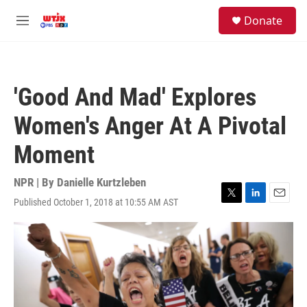
Skip to main content
facebook
instagram
youtube
twitter
S
Donate
e
M
a
e
r
n
c
u
h
'Good And Mad' Explores
u
e
Women's Anger At A Pivotal
r
y
Moment
NPR | By
Danielle Kurtzleben
Published October 1, 2018 at 10:55 AM AST
T
L
E
w
i
m
i
n
a
t
k
i
t
e
l
e
d
r
I
n