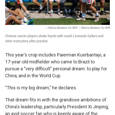
/ Patrícia Monteiro For NPR
/
Patrícia Monteiro For NPR
Chinese soccer players shake hands with coach Leonardo Galbes and
other instructors after practice.
This year's crop includes Paierman Kuerbantayi, a
17-year-old midfielder who came to Brazil to
pursue a "very difficult" personal dream: to play for
China, and in the World Cup.
"This is my big dream," he declares.
That dream fits in with the grandiose ambitions of
China's leadership, particularly President Xi Jinping,
an avid soccer fan who is keenly aware of the