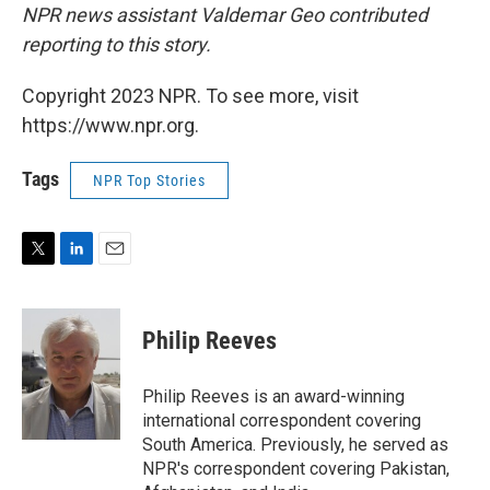
NPR news assistant Valdemar Geo contributed
reporting to this story.
Copyright 2023 NPR. To see more, visit
https://www.npr.org.
Tags
NPR Top Stories
T
L
E
w
i
m
i
n
a
t
k
i
Philip Reeves
t
e
l
e
d
r
I
Philip Reeves is an award-winning
n
international correspondent covering
South America. Previously, he served as
NPR's correspondent covering Pakistan,