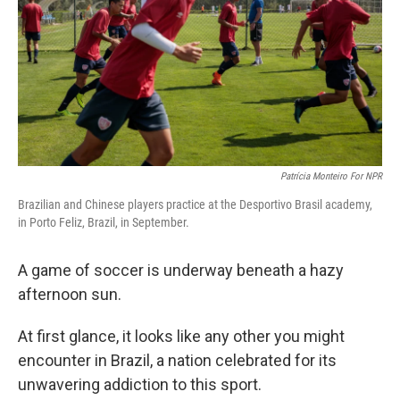
Patrícia Monteiro For NPR
Brazilian and Chinese players practice at the Desportivo Brasil academy,
in Porto Feliz, Brazil, in September.
A game of soccer is underway beneath a hazy
afternoon sun.
At first glance, it looks like any other you might
encounter in Brazil, a nation celebrated for its
unwavering addiction to this sport.