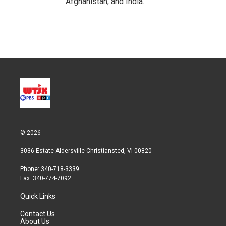
Afghanistan, and India.
© 2026
3036 Estate Aldersville Christiansted, VI 00820
Phone: 340-718-3339
Fax: 340-774-7092
Quick Links
Contact Us
About Us