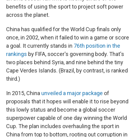
benefits of using the sport to project soft power
across the planet.
China has qualified for the World Cup finals only
once, in 2002, when it failed to win a game or score
a goal. It currently stands in
76th position in the
rankings
by FIFA, soccer's governing body. That's
two places behind Syria, and nine behind the tiny
Cape Verdes Islands. (Brazil, by contrast, is ranked
third.)
In 2015, China
unveiled a major package
of
proposals that it hopes will enable it to rise beyond
this lowly status and become a global soccer
superpower capable of one day winning the World
Cup. The plan includes overhauling the sport in
China from top to bottom, rooting out corruption in