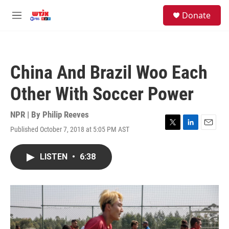
Skip to main content
facebook
instagram
youtube
twitter
S
Donate
e
M
a
e
r
n
c
u
h
China And Brazil Woo Each
u
e
Other With Soccer Power
r
y
NPR | By
Philip Reeves
Published October 7, 2018 at 5:05 PM AST
T
L
E
w
i
m
i
n
a
LISTEN
•
6:38
t
k
i
t
e
l
e
d
r
I
n