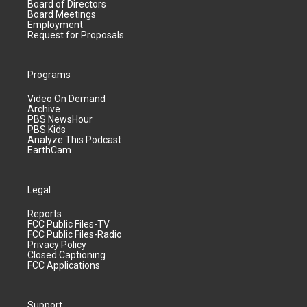
Board of Directors
Board Meetings
Employment
Request for Proposals
Programs
Video On Demand
Archive
PBS NewsHour
PBS Kids
Analyze This Podcast
EarthCam
Legal
Reports
FCC Public Files-TV
FCC Public Files-Radio
Privacy Policy
Closed Captioning
FCC Applications
Support