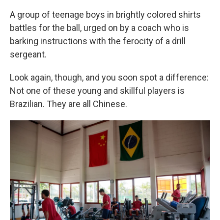
A group of teenage boys in brightly colored shirts
battles for the ball, urged on by a coach who is
barking instructions with the ferocity of a drill
sergeant.
Look again, though, and you soon spot a difference:
Not one of these young and skillful players is
Brazilian. They are all Chinese.