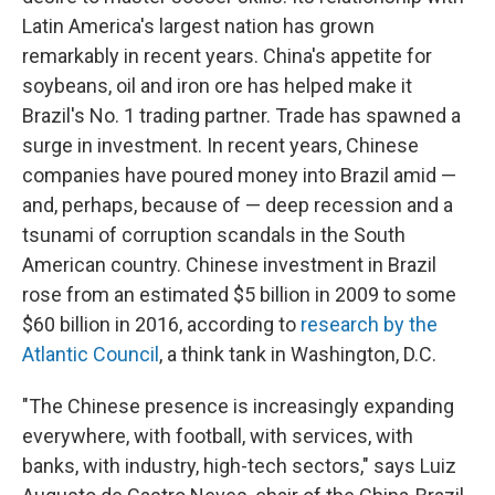
Latin America's largest nation has grown
remarkably in recent years. China's appetite for
soybeans, oil and iron ore has helped make it
Brazil's No. 1 trading partner. Trade has spawned a
surge in investment. In recent years, Chinese
companies have poured money into Brazil amid —
and, perhaps, because of — deep recession and a
tsunami of corruption scandals in the South
American country. Chinese investment in Brazil
rose from an estimated $5 billion in 2009 to some
$60 billion in 2016, according to
research by the
Atlantic Council
, a think tank in Washington, D.C.
"The Chinese presence is increasingly expanding
everywhere, with football, with services, with
banks, with industry, high-tech sectors," says Luiz