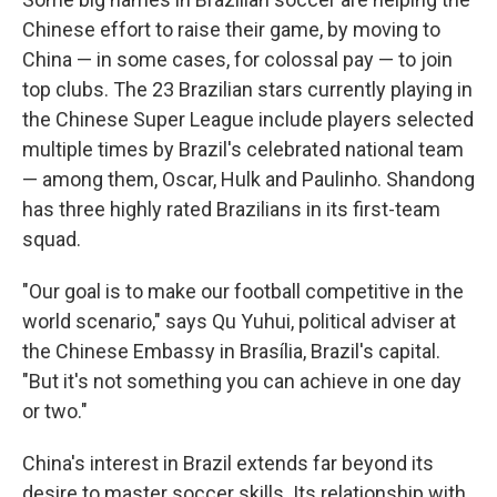
Chinese effort to raise their game, by moving to
China — in some cases, for colossal pay — to join
top clubs. The 23 Brazilian stars currently playing in
the Chinese Super League include players selected
multiple times by Brazil's celebrated national team
— among them, Oscar, Hulk and Paulinho. Shandong
has three highly rated Brazilians in its first-team
squad.
"Our goal is to make our football competitive in the
world scenario," says Qu Yuhui, political adviser at
the Chinese Embassy in Brasília, Brazil's capital.
"But it's not something you can achieve in one day
or two."
China's interest in Brazil extends far beyond its
desire to master soccer skills. Its relationship with