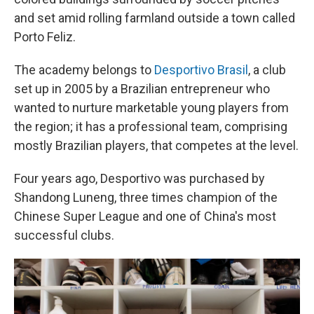
and set amid rolling farmland outside a town called
Porto Feliz.
The academy belongs to
Desportivo Brasil
, a club
set up in 2005 by a Brazilian entrepreneur who
wanted to nurture marketable young players from
the region; it has a professional team, comprising
mostly Brazilian players, that competes at the level.
Four years ago, Desportivo was purchased by
Shandong Luneng, three times champion of the
Chinese Super League and one of China's most
successful clubs.