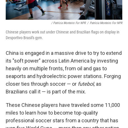
/ Patrícia Monteiro For NPR
/
Patrícia Monteiro For NPR
Chinese players work out under Chinese and Brazilian flags on display in
Desportivo Brasil's gym.
China is engaged in a massive drive to try to extend
its "soft power" across Latin America by investing
heavily on multiple fronts, from oil and gas to
seaports and hydroelectric power stations. Forging
closer ties through soccer — or
futebol,
as
Brazilians call it — is part of the mix.
These Chinese players have traveled some 11,000
miles to learn how to become top-quality
professional soccer stars from a country that has