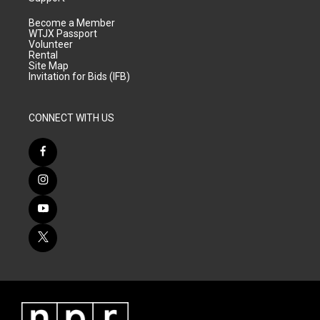
Become a Member
WTJX Passport
Volunteer
Rental
Site Map
Invitation for Bids (IFB)
CONNECT WITH US