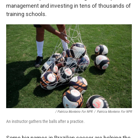
management and investing in tens of thousands of
training schools.
/ Patrícia Monteiro For NPR
/
Patrícia Monteiro For NPR
An instructor gathers the balls after a practice.
Some big names in Brazilian soccer are helping the