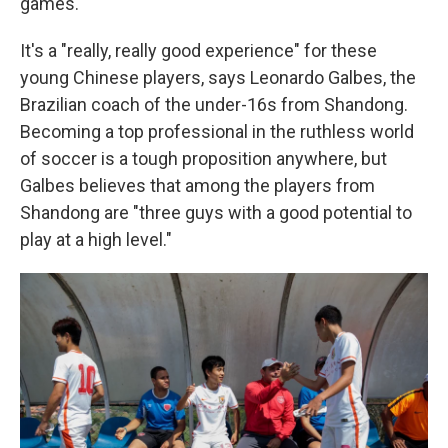
games.
It's a "really, really good experience" for these
young Chinese players, says Leonardo Galbes, the
Brazilian coach of the under-16s from Shandong.
Becoming a top professional in the ruthless world
of soccer is a tough proposition anywhere, but
Galbes believes that among the players from
Shandong are "three guys with a good potential to
play at a high level."