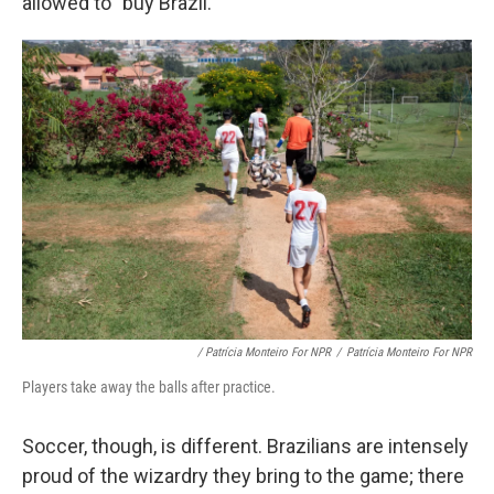
allowed to "buy Brazil."
/ Patrícia Monteiro For NPR
/
Patrícia Monteiro For NPR
Players take away the balls after practice.
Soccer, though, is different. Brazilians are intensely
proud of the wizardry they bring to the game; there