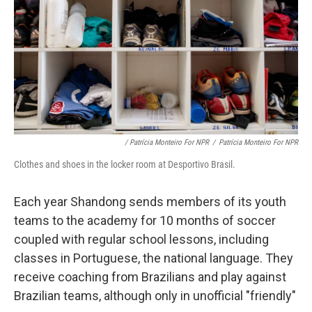
/ Patrícia Monteiro For NPR
/
Patrícia Monteiro For NPR
Clothes and shoes in the locker room at Desportivo Brasil.
Each year Shandong sends members of its youth
teams to the academy for 10 months of soccer
coupled with regular school lessons, including
classes in Portuguese, the national language. They
receive coaching from Brazilians and play against
Brazilian teams, although only in unofficial "friendly"