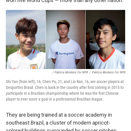
won five World Cups — more than any other nation.
/ Patrícia Monteiro For NPR
/
Patrícia Monteiro For NPR
Shi Yan (from left), 16, Chen Pu, 21, and Lin Ran, 16, are soccer players at
Desportivo Brasil. Chen is back in the country after first coming in 2015 to
participate in a Brazilian championship where he was the first Chinese
player to ever score a goal in a professional Brazilian league.
They are being trained at a soccer academy in
southeast Brazil, a cluster of modern apricot-
colored buildings surrounded by soccer pitches