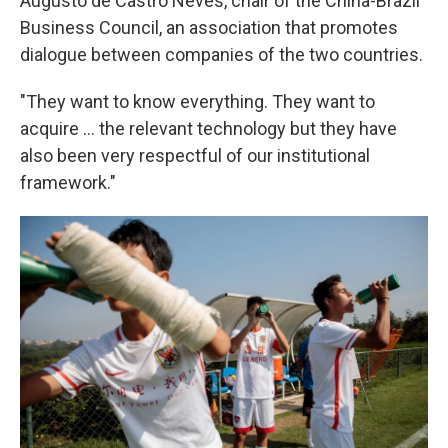
Augusto de Castro Neves, chair of the China-Brazil
Business Council, an association that promotes
dialogue between companies of the two countries.
"They want to know everything. They want to
acquire ... the relevant technology but they have
also been very respectful of our institutional
framework."