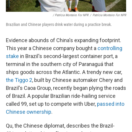
/ Patrícia Monteiro For NPR
/
Patrícia Monteiro For NPR
Brazilian and Chinese players drink water during a practice break.
Evidence abounds of China's expanding footprint.
This year a Chinese company bought a
controlling
stake
in Brazil's second-largest container port, a
terminal in the southern city of Paranaguá that
ships goods across the Atlantic. A trendy new car,
the Tiggo 2
, built by Chinese automaker Chery and
Brazil's Caoa Group, recently began plying the roads
of Brazil. A popular Brazilian ride-hailing service
called 99, set up to compete with Uber,
passed into
Chinese ownership
.
Qu, the Chinese diplomat, describes the Brazil-