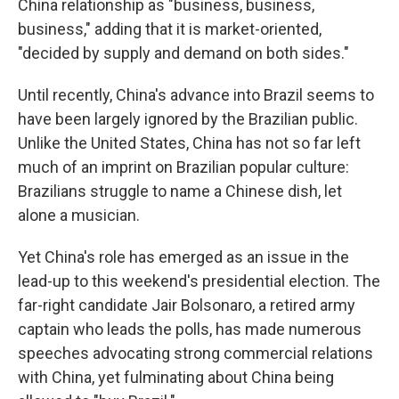
China relationship as "business, business,
business," adding that it is market-oriented,
"decided by supply and demand on both sides."
Until recently, China's advance into Brazil seems to
have been largely ignored by the Brazilian public.
Unlike the United States, China has not so far left
much of an imprint on Brazilian popular culture:
Brazilians struggle to name a Chinese dish, let
alone a musician.
Yet China's role has emerged as an issue in the
lead-up to this weekend's presidential election. The
far-right candidate Jair Bolsonaro, a retired army
captain who leads the polls, has made numerous
speeches advocating strong commercial relations
with China, yet fulminating about China being