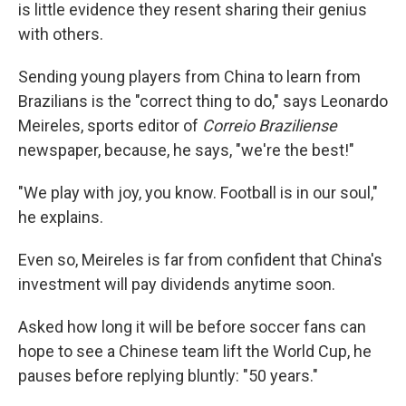
is little evidence they resent sharing their genius
with others.
Sending young players from China to learn from
Brazilians is the "correct thing to do," says Leonardo
Meireles, sports editor of
Correio Braziliense
newspaper, because, he says, "we're the best!"
"We play with joy, you know. Football is in our soul,"
he explains.
Even so, Meireles is far from confident that China's
investment will pay dividends anytime soon.
Asked how long it will be before soccer fans can
hope to see a Chinese team lift the World Cup, he
pauses before replying bluntly: "50 years."