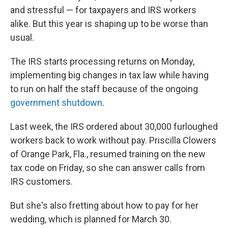
and stressful — for taxpayers and IRS workers
alike. But this year is shaping up to be worse than
usual.
The IRS starts processing returns on Monday,
implementing big changes in tax law while having
to run on half the staff because of the ongoing
government shutdown
.
Last week, the IRS ordered about 30,000 furloughed
workers back to work without pay. Priscilla Clowers
of Orange Park, Fla., resumed training on the new
tax code on Friday, so she can answer calls from
IRS customers.
But she's also fretting about how to pay for her
wedding, which is planned for March 30.