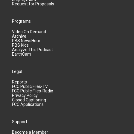
Request for Proposals
Programs
Video On Demand
Archive
PBS NewsHour
PBS Kids
Analyze This Podcast
EarthCam
Legal
Reports
FCC Public Files-TV
FCC Public Files-Radio
Privacy Policy
Closed Captioning
FCC Applications
Support
Become a Member