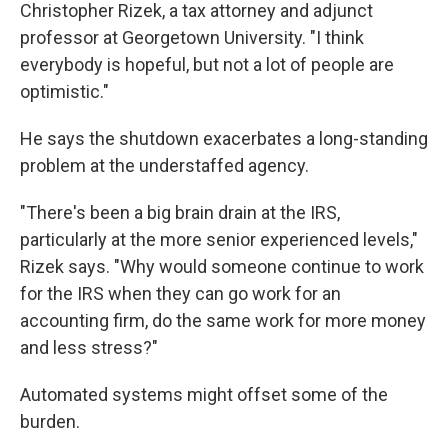
Christopher Rizek, a tax attorney and adjunct
professor at Georgetown University. "I think
everybody is hopeful, but not a lot of people are
optimistic."
He says the shutdown exacerbates a long-standing
problem at the understaffed agency.
"There's been a big brain drain at the IRS,
particularly at the more senior experienced levels,"
Rizek says. "Why would someone continue to work
for the IRS when they can go work for an
accounting firm, do the same work for more money
and less stress?"
Automated systems might offset some of the
burden.