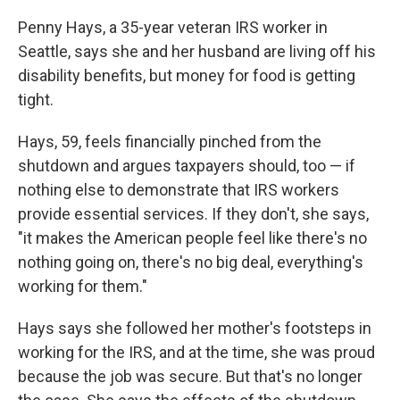
Penny Hays, a 35-year veteran IRS worker in
Seattle, says she and her husband are living off his
disability benefits, but money for food is getting
tight.
Hays, 59, feels financially pinched from the
shutdown and argues taxpayers should, too — if
nothing else to demonstrate that IRS workers
provide essential services. If they don't, she says,
"it makes the American people feel like there's no
nothing going on, there's no big deal, everything's
working for them."
Hays says she followed her mother's footsteps in
working for the IRS, and at the time, she was proud
because the job was secure. But that's no longer