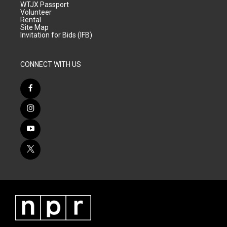
WTJX Passport
Volunteer
Rental
Site Map
Invitation for Bids (IFB)
CONNECT WITH US