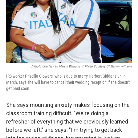
/ Photo Courtesy Of Marvin Williams
/
Photo Courtesy Of Marvin Williams
IRS worker Priscilla Clowers, who is due to marry Herbert Giddens Jr. in
March, says she will have to cancel their wedding reception if she doesn't
get paid soon.
She says mounting anxiety makes focusing on the
classroom training difficult. "We're doing a
refresher of everything that we previously learned
before we left," she says. "I'm trying to get back