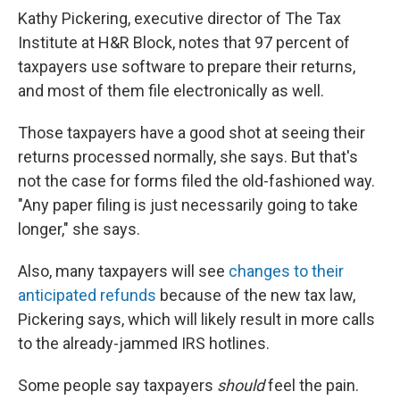
Kathy Pickering, executive director of The Tax
Institute at H&R Block, notes that 97 percent of
taxpayers use software to prepare their returns,
and most of them file electronically as well.
Those taxpayers have a good shot at seeing their
returns processed normally, she says. But that's
not the case for forms filed the old-fashioned way.
"Any paper filing is just necessarily going to take
longer," she says.
Also, many taxpayers will see
changes to their
anticipated refunds
because of the new tax law,
Pickering says, which will likely result in more calls
to the already-jammed IRS hotlines.
Some people say taxpayers
should
feel the pain.