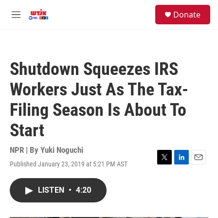
Skip to main content
facebook
instagram
youtube
twitter
S
Donate
e
M
a
e
r
n
c
u
h
Shutdown Squeezes IRS
u
e
Workers Just As The Tax-
r
y
Filing Season Is About To
Start
NPR | By
Yuki Noguchi
Published January 23, 2019 at 5:21 PM AST
T
L
E
w
i
m
i
n
a
LISTEN
•
4:20
t
k
i
t
e
l
e
d