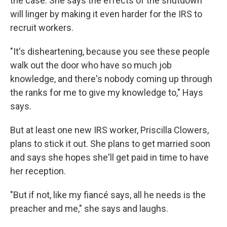
the case. She says the effects of the shutdown
will linger by making it even harder for the IRS to
recruit workers.
"It's disheartening, because you see these people
walk out the door who have so much job
knowledge, and there's nobody coming up through
the ranks for me to give my knowledge to," Hays
says.
But at least one new IRS worker, Priscilla Clowers,
plans to stick it out. She plans to get married soon
and says she hopes she'll get paid in time to have
her reception.
"But if not, like my fiancé says, all he needs is the
preacher and me," she says and laughs.