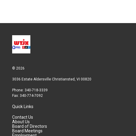
© 2026
3036 Estate Aldersville Christiansted, VI 00820
Phone: 340-718-3339
Fax: 340-774-7092
Quick Links
Contact Us
About Us
Board of Directors
Board Meetings
Employment