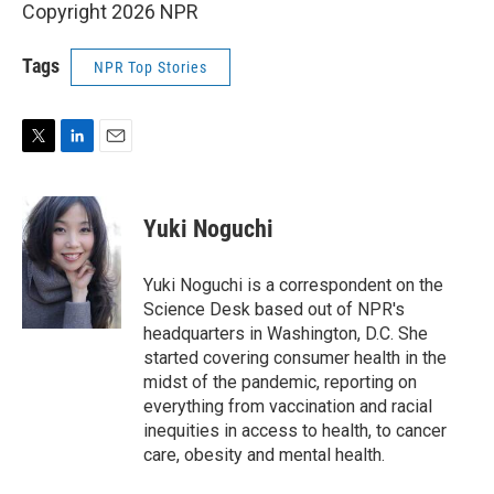
Copyright 2026 NPR
Tags
NPR Top Stories
T
L
E
w
i
m
i
n
a
t
k
i
Yuki Noguchi
t
e
l
e
d
r
I
Yuki Noguchi is a correspondent on the
n
Science Desk based out of NPR's
headquarters in Washington, D.C. She
started covering consumer health in the
midst of the pandemic, reporting on
everything from vaccination and racial
inequities in access to health, to cancer
care, obesity and mental health.