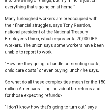
into the swing of things, but my mind is just on
everything that's going on at home."
Many furloughed workers are preoccupied with
their financial struggles, says Tony Reardon,
national president of the National Treasury
Employees Union, which represents 70,000 IRS
workers. The union says some workers have been
unable to report to work.
"How are they going to handle commuting costs,
child care costs" or even buying lunch? he says.
So what do all these complexities mean for the 150
million Americans filing individual tax returns and
for those expecting refunds?
"I don't know how that's going to turn out," says