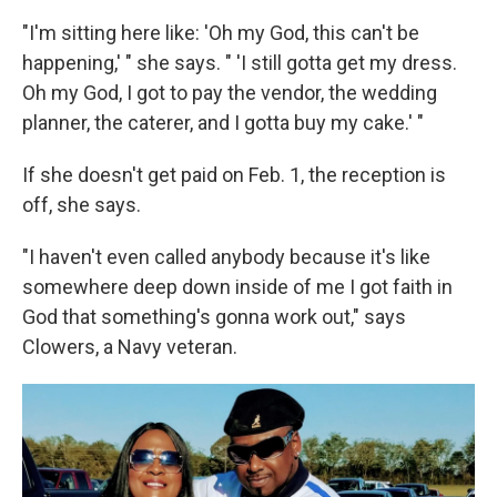
"I'm sitting here like: 'Oh my God, this can't be
happening,' " she says. " 'I still gotta get my dress.
Oh my God, I got to pay the vendor, the wedding
planner, the caterer, and I gotta buy my cake.' "
If she doesn't get paid on Feb. 1, the reception is
off, she says.
"I haven't even called anybody because it's like
somewhere deep down inside of me I got faith in
God that something's gonna work out," says
Clowers, a Navy veteran.