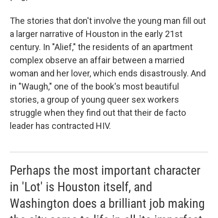
The stories that don't involve the young man fill out
a larger narrative of Houston in the early 21st
century. In "Alief," the residents of an apartment
complex observe an affair between a married
woman and her lover, which ends disastrously. And
in "Waugh," one of the book's most beautiful
stories, a group of young queer sex workers
struggle when they find out that their de facto
leader has contracted HIV.
Perhaps the most important character
in 'Lot' is Houston itself, and
Washington does a brilliant job making