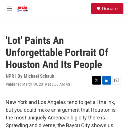
Skip to main content
facebook
instagram
youtube
twitter
S
Donate
e
M
a
e
r
n
c
u
h
'Lot' Paints An
u
e
Unforgettable Portrait Of
r
y
Houston And Its People
NPR | By
Michael Schaub
Published March 19, 2019 at 7:00 AM AST
T
L
E
w
i
m
i
n
a
t
k
i
New York and Los Angeles tend to get all the ink,
t
e
l
but you could make an argument that Houston is
e
d
r
I
the most uniquely American big city there is.
n
Sprawling and diverse, the Bayou City shows us