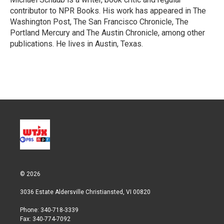
n
contributor to NPR Books. His work has appeared in The
Washington Post, The San Francisco Chronicle, The
Portland Mercury and The Austin Chronicle, among other
publications. He lives in Austin, Texas.
© 2026
3036 Estate Aldersville Christiansted, VI 00820
Phone: 340-718-3339
Fax: 340-774-7092