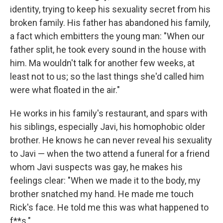
identity, trying to keep his sexuality secret from his
broken family. His father has abandoned his family,
a fact which embitters the young man: "When our
father split, he took every sound in the house with
him. Ma wouldn't talk for another few weeks, at
least not to us; so the last things she'd called him
were what floated in the air."
He works in his family's restaurant, and spars with
his siblings, especially Javi, his homophobic older
brother. He knows he can never reveal his sexuality
to Javi — when the two attend a funeral for a friend
whom Javi suspects was gay, he makes his
feelings clear: "When we made it to the body, my
brother snatched my hand. He made me touch
Rick's face. He told me this was what happened to
f**s."