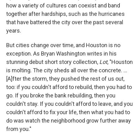
how a variety of cultures can coexist and band
together after hardships, such as the hurricanes
that have battered the city over the past several
years.
But cities change over time, and Houston is no
exception. As Bryan Washington writes in his
stunning debut short story collection,
Lot
, "Houston
is molting. The city sheds all over the concrete. ...
[A]fter the storm, they pushed the rest of us out,
too: if you couldn't afford to rebuild, then you had to
go. If you broke the bank rebuilding, then you
couldn't stay. If you couldn't afford to leave, and you
couldn't afford to fix your life, then what you had to
do was watch the neighborhood grow further away
from you."