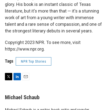
glory. His book is an instant classic of Texas
literature, but it's more than that — it's a stunning
work of art from a young writer with immense
talent and a rare sense of compassion, and one of
the strongest literary debuts in several years.
Copyright 2023 NPR. To see more, visit
https://www.npr.org.
Tags
NPR Top Stories
T
L
E
w
i
m
i
n
a
t
k
i
Michael Schaub
t
e
l
e
d
r
I
Michael Schaub is a writer, book critic and regular