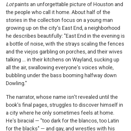
Lot
paints an unforgettable picture of Houston and
the people who call it home. About half of the
stories in the collection focus on a young man
growing up on the city's East End, a neighborhood
he describes beautifully: "East End in the evening is
a bottle of noise, with the strays scaling the fences
and the viejos garbling on porches, and their wives
talking ... in their kitchens on Wayland, sucking up
all the air, swallowing everyone's voices whole,
bubbling under the bass booming halfway down
Dowling."
The narrator, whose name isn't revealed until the
book's final pages, struggles to discover himself in
a city where he only sometimes feels at home.
He's biracial — "too dark for the blancos, too Latin
for the blacks" — and gay, and wrestles with his