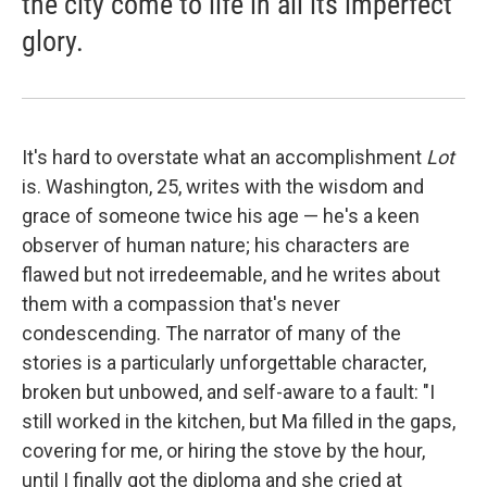
the city come to life in all its imperfect
glory.
It's hard to overstate what an accomplishment
Lot
is. Washington, 25, writes with the wisdom and
grace of someone twice his age — he's a keen
observer of human nature; his characters are
flawed but not irredeemable, and he writes about
them with a compassion that's never
condescending. The narrator of many of the
stories is a particularly unforgettable character,
broken but unbowed, and self-aware to a fault: "I
still worked in the kitchen, but Ma filled in the gaps,
covering for me, or hiring the stove by the hour,
until I finally got the diploma and she cried at