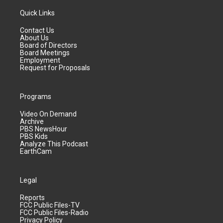
Quick Links
Contact Us
About Us
Board of Directors
Board Meetings
Employment
Request for Proposals
Programs
Video On Demand
Archive
PBS NewsHour
PBS Kids
Analyze This Podcast
EarthCam
Legal
Reports
FCC Public Files-TV
FCC Public Files-Radio
Privacy Policy