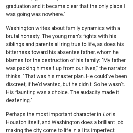
graduation and it became clear that the only place I
was going was nowhere."
Washington writes about family dynamics with a
brutal honesty. The young man's fights with his
siblings and parents all ring true to life, as does his
bitterness toward his absentee father, whom he
blames for the destruction of his family: "My father
was packing himself up from our lives," the narrator
thinks. "That was his master plan. He could've been
discreet, if he'd wanted, but he didn't. So he wasn't.
His flaunting was a choice. The audacity made it
deafening."
Perhaps the most important character in
Lot
is
Houston itself, and Washington does a brilliant job
making the city come to life in all its imperfect