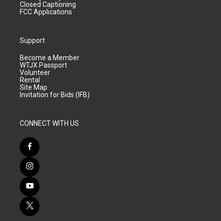
Closed Captioning
FCC Applications
Support
Become a Member
WTJX Passport
Volunteer
Rental
Site Map
Invitation for Bids (IFB)
CONNECT WITH US