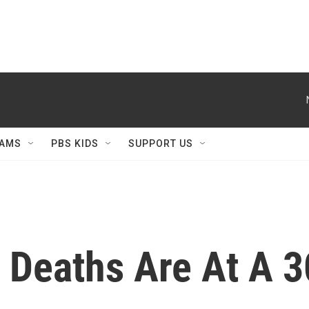
AMS
PBS KIDS
SUPPORT US
 Deaths Are At A 3