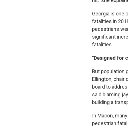
hit," she explai
Georgia is one o
fatalities in 20
pedestrians were
significant incr
fatalities.
"Designed for c
But population g
Ellington, chai
board to address
said blaming ja
building a trans
In Macon, many 
pedestrian fata