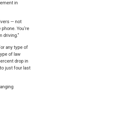
vement in
rivers — not
he phone. You're
m driving."
for any type of
type of law
percent drop in
to just four last
hanging