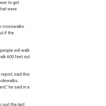
ower to get
 that were
en crosswalks.
ul if the
 people will walk
alk 600 feet out
report, said this
sidewalks.
t," he said in a
 just the last