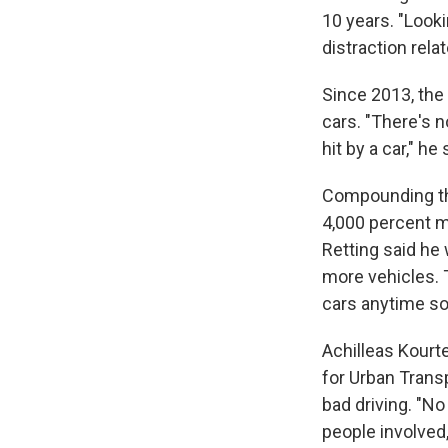
10 years. "Looki
distraction rel
Since 2013, the
cars. "There's n
hit by a car," h
Compounding tha
4,000 percent m
Retting said he
more vehicles. 
cars anytime so
Achilleas Kourte
for Urban Trans
bad driving. "No
people involved