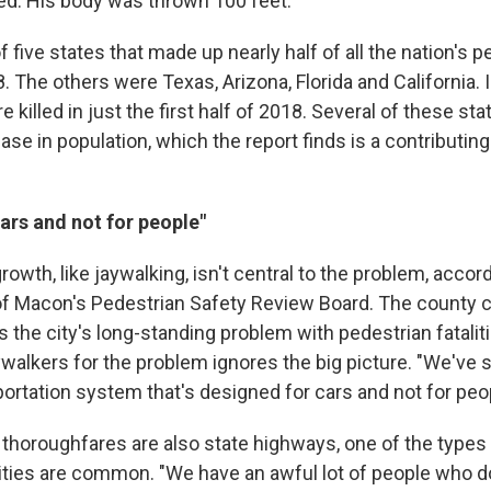
ned. His body was thrown 100 feet.
f five states that made up nearly half of all the nation's 
18. The others were Texas, Arizona, Florida and California. I
 killed in just the first half of 2018. Several of these sta
ease in population, which the report finds is a contributing
ars and not for people"
rowth, like jaywalking, isn't central to the problem, acco
r of Macon's Pedestrian Safety Review Board. The county 
 the city's long-standing problem with pedestrian fataliti
ywalkers for the problem ignores the big picture. "We've
portation system that's designed for cars and not for peop
thoroughfares are also state highways, one of the types
lities are common. "We have an awful lot of people who do