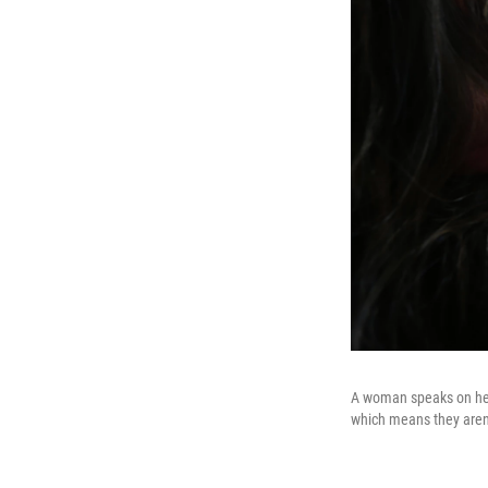
A woman speaks on her 
which means they aren'