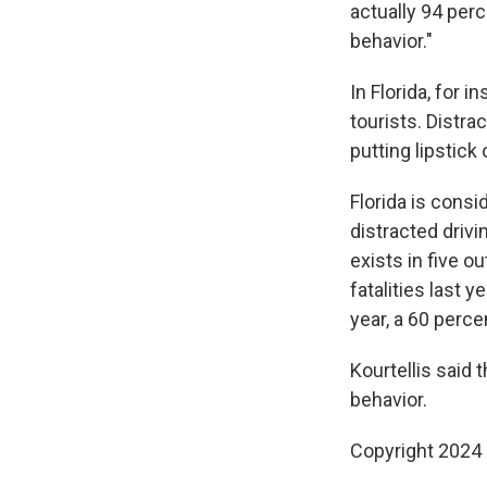
actually 94 per
behavior."
In Florida, for 
tourists. Distrac
putting lipstick 
Florida is consi
distracted drivi
exists in five o
fatalities last 
year, a 60 perc
Kourtellis said 
behavior.
Copyright 2024