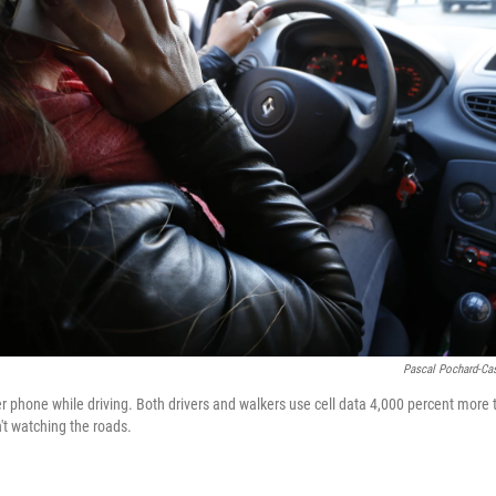
Pascal Pochard-Ca
phone while driving. Both drivers and walkers use cell data 4,000 percent more t
t watching the roads.