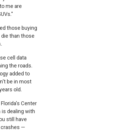
 to me are
SUVs."
ced those buying
o die than those
.
e cell data
ing the roads.
logy added to
n't be in most
years old.
 Florida's Center
is dealing with
ou still have
t crashes —