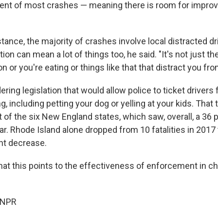
cent of most crashes — meaning there is room for impro
instance, the majority of crashes involve local distracted d
tion can mean a lot of things too, he said. "It's not just t
on or you're eating or things like that that distract you fro
dering legislation that would allow police to ticket drivers 
ng, including petting your dog or yelling at your kids. That 
ut of the six New England states, which saw, overall, a 36 
year. Rhode Island alone dropped from 10 fatalities in 2017 
ent decrease.
that this points to the effectiveness of enforcement in c
 NPR