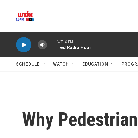
Skip to main content
WTJX-FM
Ted Radio Hour
SCHEDULE
WATCH
EDUCATION
PROGR
Why Pedestrian