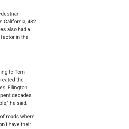
pedestrian
n California, 432
tes also had a
 factor in the
rding to Tom
created the
es. Ellington
 spent decades
le," he said.
 of roads where
n't have their