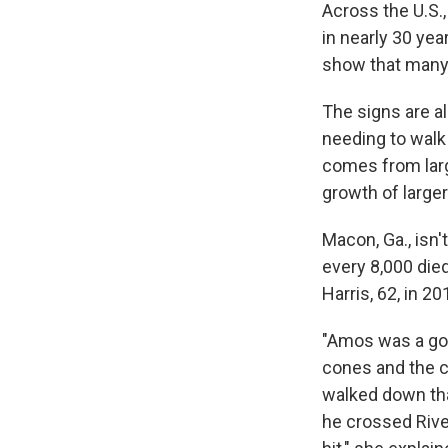
Across the U.S.,
in nearly 30 ye
show that many 
The signs are a
needing to walk 
comes from larg
growth of larger
Macon, Ga., isn
every 8,000 died
Harris, 62, in 20
"Amos was a goo
cones and the c
walked down tha
he crossed Rive