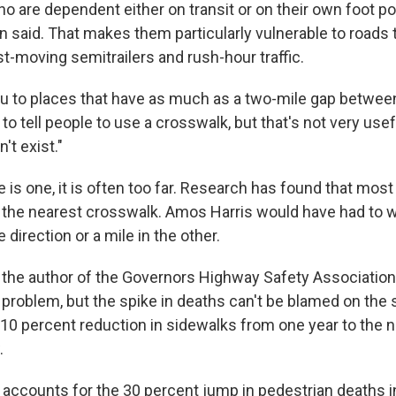
o are dependent either on transit or on their own foot p
on said. That makes them particularly vulnerable to roads
t-moving semitrailers and rush-hour traffic.
you to places that have as much as a two-mile gap betwe
 to tell people to use a crosswalk, but that's not very usef
't exist."
is one, it is often too far. Research has found that most
o the nearest crosswalk. Amos Harris would have had to w
 direction or a mile in the other.
 the author of the Governors Highway Safety Association 
 problem, but the spike in deaths can't be blamed on the 
10 percent reduction in sidewalks from one year to the nex
.
accounts for the 30 percent jump in pedestrian deaths in