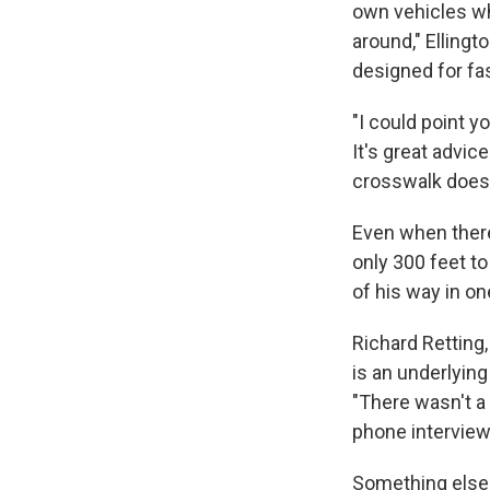
own vehicles wh
around," Ellingt
designed for fas
"I could point 
It's great advice
crosswalk doesn
Even when there 
only 300 feet t
of his way in one
Richard Retting,
is an underlying
"There wasn't a 
phone interview
Something else 