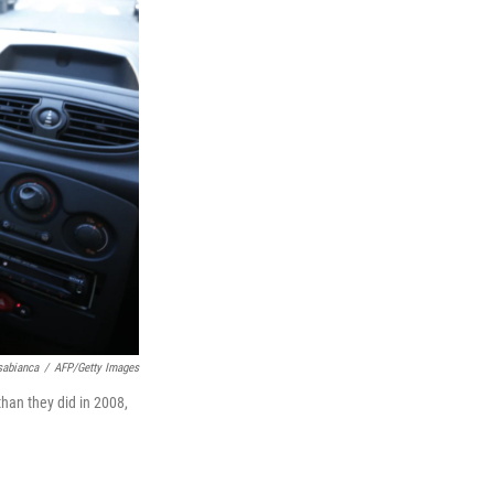
sabianca
/
AFP/Getty Images
han they did in 2008,