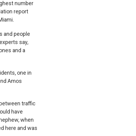
 highest number
ation report
Miami.
ks and people
 experts say,
hones and a
dents, one in
riend Amos
between traffic
would have
s nephew, when
ed here and was