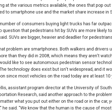
ng at the various metrics available, the ones that pop out
ated to smartphone use and the market share increase in 
 number of consumers buying light trucks has far outpa
o question that pedestrians hit by SUVs are more likely t
e said. SUVs are bigger, heavier and deadlier for pedestrians
t problem are smartphones. Both walkers and drivers us
ore than they did in 2008, which means they aren't watch
 would like to see autonomous pedestrian sensor techno
The technology does exist but isn't widespread, and it wo
on since most vehicles on the road today are at least 10 
llis, assistant program director at the University of South
portation Research, said another approach to the problem 
 matter what you put out either on the road or in the car, y
," he said. "We know that the human is the cause of mos