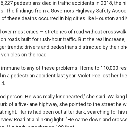
 6,227 pedestrians died in traffic accidents in 2018, the
ars. The findings from a Governors Highway Safety Associ
of these deaths occurred in big cities like Houston and 
ll over most cities — stretches of road without crosswal
on roads built for rush-hour traffic. But the real increase,
er trends: drivers and pedestrians distracted by their p
 vehicles on the road.
't immune to any of these problems. Home to 110,000 resi
 in a pedestrian accident last year. Violet Poe lost her f
14.
d person. He was really kindhearted," she said. Walking 
urb of a five-lane highway, she pointed to the street he 
t night. Harris had been out after dark, searching for hi
rview Road at a blinking light. "He came down and cross