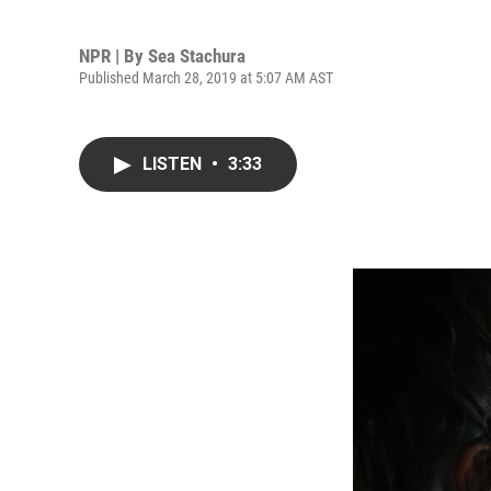
NPR | By
Sea Stachura
Published March 28, 2019 at 5:07 AM AST
LISTEN
•
3:33