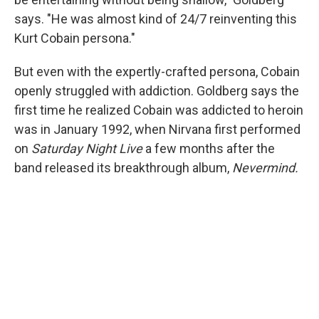
says. "He was almost kind of 24/7 reinventing this
Kurt Cobain persona."
But even with the expertly-crafted persona, Cobain
openly struggled with addiction. Goldberg says the
first time he realized Cobain was addicted to heroin
was in January 1992, when Nirvana first performed
on
Saturday Night Live
a few months after the
band released its breakthrough album,
Nevermind.