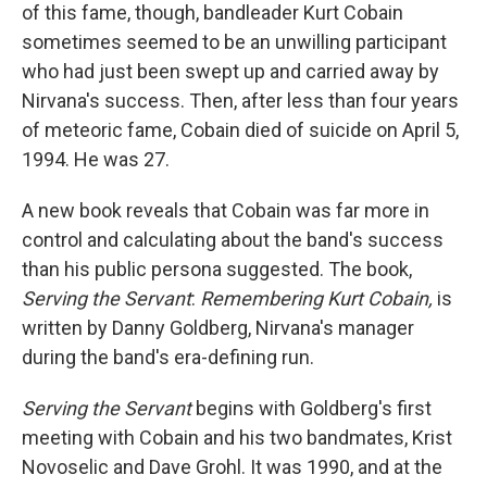
of this fame, though, bandleader Kurt Cobain
sometimes seemed to be an unwilling participant
who had just been swept up and carried away by
Nirvana's success. Then, after less than four years
of meteoric fame, Cobain died of suicide on April 5,
1994. He was 27.
A new book reveals that Cobain was far more in
control and calculating about the band's success
than his public persona suggested. The book,
Serving the Servant
:
Remembering Kurt Cobain,
is
written by Danny Goldberg, Nirvana's manager
during the band's era-defining run.
Serving the Servant
begins with Goldberg's first
meeting with Cobain and his two bandmates, Krist
Novoselic and Dave Grohl. It was 1990, and at the