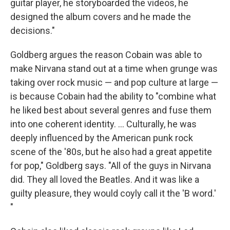
guitar player, he storyboarded the videos, he
designed the album covers and he made the
decisions."
Goldberg argues the reason Cobain was able to
make Nirvana stand out at a time when grunge was
taking over rock music — and pop culture at large —
is because Cobain had the ability to "combine what
he liked best about several genres and fuse them
into one coherent identity. ... Culturally, he was
deeply influenced by the American punk rock
scene of the '80s, but he also had a great appetite
for pop," Goldberg says. "All of the guys in Nirvana
did. They all loved the Beatles. And it was like a
guilty pleasure, they would coyly call it the 'B word.'
"