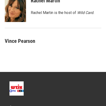
Rachel Martin
t
e
l
e
d
r
I
Rachel Martin is the host of
Wild Card.
n
Vince Pearson