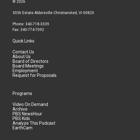
© 2026
3036 Estate Aldersville Christiansted, VI 00820
Phone: 340-718-3339
Fax: 340-774-7092
Quick Links
Contact Us
About Us
Board of Directors
Board Meetings
Employment
Request for Proposals
Programs
Video On Demand
Archive
PBS NewsHour
PBS Kids
Analyze This Podcast
EarthCam