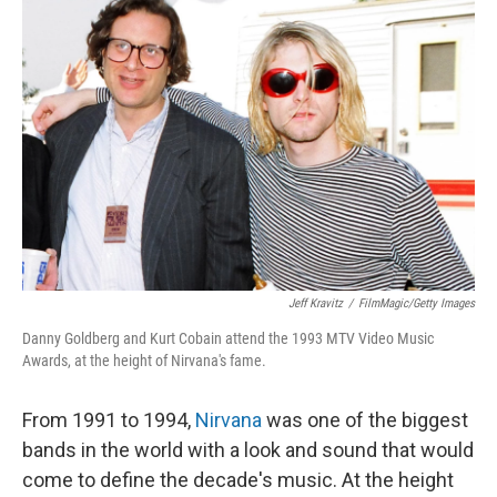
Jeff Kravitz
/
FilmMagic/Getty Images
Danny Goldberg and Kurt Cobain attend the 1993 MTV Video Music
Awards, at the height of Nirvana's fame.
From 1991 to 1994,
Nirvana
was one of the biggest
bands in the world with a look and sound that would
come to define the decade's music. At the height