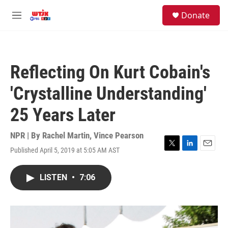
Skip to main content
facebook
instagram
youtube
twitter
S
Donate
e
M
a
e
r
n
c
u
h
Reflecting On Kurt Cobain's
u
e
'Crystalline Understanding'
r
y
25 Years Later
NPR | By
Rachel Martin
,
Vince Pearson
Published April 5, 2019 at 5:05 AM AST
T
L
E
w
i
m
i
n
a
LISTEN
•
7:06
t
k
i
t
e
l
e
d
r
I
n