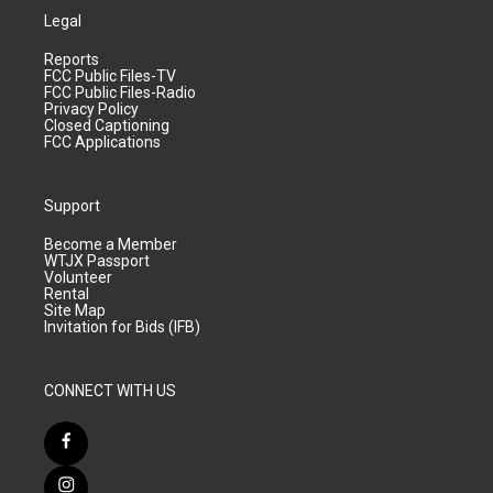
Legal
Reports
FCC Public Files-TV
FCC Public Files-Radio
Privacy Policy
Closed Captioning
FCC Applications
Support
Become a Member
WTJX Passport
Volunteer
Rental
Site Map
Invitation for Bids (IFB)
CONNECT WITH US