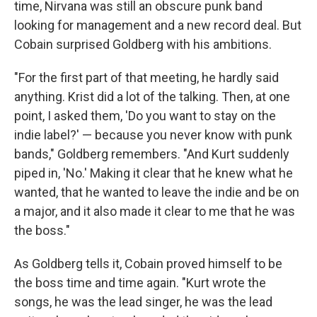
time, Nirvana was still an obscure punk band
looking for management and a new record deal. But
Cobain surprised Goldberg with his ambitions.
"For the first part of that meeting, he hardly said
anything. Krist did a lot of the talking. Then, at one
point, I asked them, 'Do you want to stay on the
indie label?' — because you never know with punk
bands," Goldberg remembers. "And Kurt suddenly
piped in, 'No.' Making it clear that he knew what he
wanted, that he wanted to leave the indie and be on
a major, and it also made it clear to me that he was
the boss."
As Goldberg tells it, Cobain proved himself to be
the boss time and time again. "Kurt wrote the
songs, he was the lead singer, he was the lead