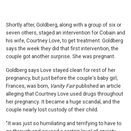
Shortly after, Goldberg, along with a group of six or
seven others, staged an intervention for Cobain and
his wife, Courtney Love, to get treatment. Goldberg
says the week they did that first intervention, the
couple got another surprise. She was pregnant.
Goldberg says Love stayed clean for rest of her
pregnancy, but just before the couple's baby girl,
Frances, was born,
Vanity Fair
published an article
alleging that Courtney Love used drugs throughout
her pregnancy. It became a huge scandal, and the
couple nearly lost custody of their child.
"It was just so humiliating and terrifying to have to