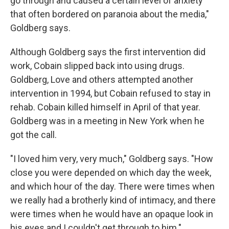
go through and caused a certain level of anxiety
that often bordered on paranoia about the media,"
Goldberg says.
Although Goldberg says the first intervention did
work, Cobain slipped back into using drugs.
Goldberg, Love and others attempted another
intervention in 1994, but Cobain refused to stay in
rehab. Cobain killed himself in April of that year.
Goldberg was in a meeting in New York when he
got the call.
"I loved him very, very much," Goldberg says. "How
close you were depended on which day the week,
and which hour of the day. There were times when
we really had a brotherly kind of intimacy, and there
were times when he would have an opaque look in
his eyes and I couldn't get through to him."