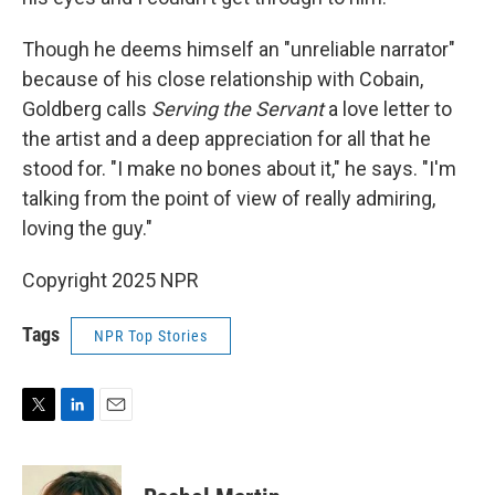
Though he deems himself an "unreliable narrator"
because of his close relationship with Cobain,
Goldberg calls
Serving the Servant
a love letter to
the artist and a deep appreciation for all that he
stood for. "I make no bones about it," he says. "I'm
talking from the point of view of really admiring,
loving the guy."
Copyright 2025 NPR
Tags
NPR Top Stories
T
L
E
w
i
m
i
n
a
t
k
i