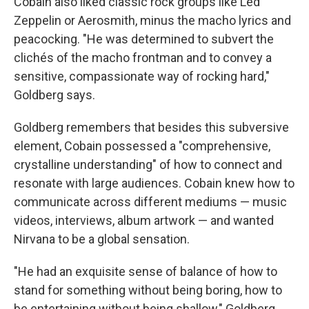
Cobain also liked classic rock groups like Led
Zeppelin or Aerosmith, minus the macho lyrics and
peacocking. "He was determined to subvert the
clichés of the macho frontman and to convey a
sensitive, compassionate way of rocking hard,"
Goldberg says.
Goldberg remembers that besides this subversive
element, Cobain possessed a "comprehensive,
crystalline understanding" of how to connect and
resonate with large audiences. Cobain knew how to
communicate across different mediums — music
videos, interviews, album artwork — and wanted
Nirvana to be a global sensation.
"He had an exquisite sense of balance of how to
stand for something without being boring, how to
be entertaining without being shallow," Goldberg