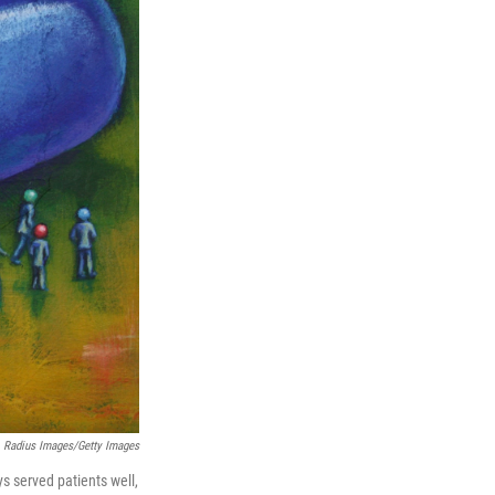
Radius Images/Getty Images
ys served patients well,