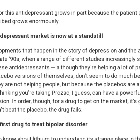
or this antidepressant grows in part because the patient
cribed grows enormously.
depressant market is now at a standstill
pments that happen in the story of depression and the 
late '90s, when a range of different studies increasingly
ese antidepressants — although they're helping a lot of 
cebo versions of themselves, don't seem to do much bett
y are not helping people, but because the placebos are a
hinking you're taking Prozac, I guess, can have a powerfu
ion. In order, though, for a drug to get on the market, it's 
n't beat the placebo, the drug fails.
first drug to treat bipolar disorder
to know about lithium to understand its strange place in th