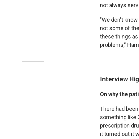
not always serv
"We don't know 
not some of the 
these things as
problems," Harri
Interview Hig
On why the pati
There had been a
something like 2
prescription dru
it turned out it