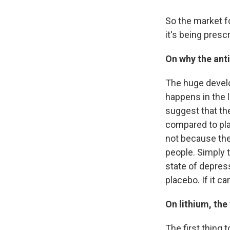
So the market f
it's being pres
On why the anti
The huge develo
happens in the 
suggest that th
compared to pla
not because the
people. Simply t
state of depress
placebo. If it ca
On lithium, the 
The first thing 