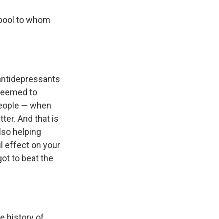
 pool to whom
antidepressants
 seemed to
people — when
er. And that is
lso helping
l effect on your
got to beat the
e history of