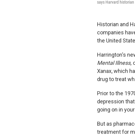
says Harvard historian
Historian and H
companies have 
the United State
Harrington's ne
Mental Illness,
Xanax, which hav
drug to treat wh
Prior to the 19
depression that
going on in your
But as pharmace
treatment for m