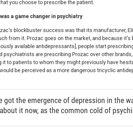
hat you choose to prescribe the patient.
was a game changer in psychiatry
zac's blockbuster success was that its manufacturer, Eli Li
uch from it. Prozac goes on the market, and because it's
iously available antidepressants], people start prescribing
d psychiatrists are prescribing Prozac over other brands,
g it to patients to whom they might previously have hesit
would be perceived as a more dangerous tricyclic antide
e got the emergence of depression in the w
 about it now, as the common cold of psychi