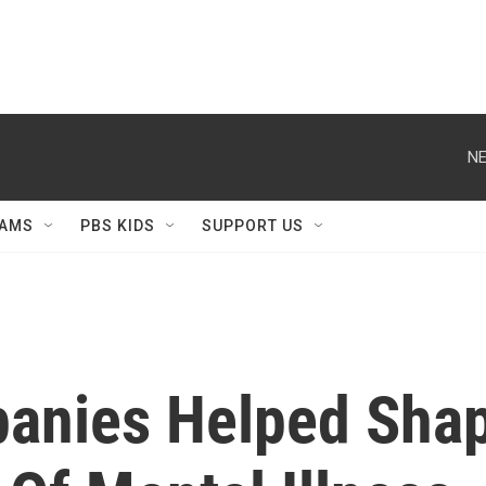
NE
AMS
PBS KIDS
SUPPORT US
nies Helped Shape