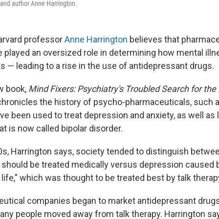
 and author Anne Harrington.
arvard professor
Anne Harrington
believes that pharmace
played an oversized role in determining how mental illne
s — leading to a rise in the use of antidepressant drugs.
w book,
Mind Fixers: Psychiatry's Troubled Search for the 
chronicles the history of psycho-pharmaceuticals, such 
e been used to treat depression and anxiety, as well as li
at is now called bipolar disorder.
70s, Harrington says, society tended to distinguish betwe
 should be treated medically versus depression caused b
 life," which was thought to be treated best by talk therap
utical companies began to market antidepressant drugs,
any people moved away from talk therapy. Harrington say