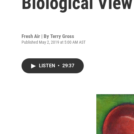
Biological View
Fresh Air | By
Terry Gross
Published May 2, 2019 at 5:00 AM AST
LISTEN
•
29:37