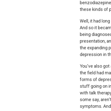
benzodiazepine 
these kinds of 
Well, it had lo
And so it becam
being diagnosed 
presentation, a
the expanding p
depression in t
You've also got 
the field had m
forms of depres
stuff going on i
with talk therap
some say, aren'
symptoms. And 