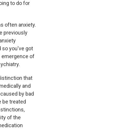
ing to do for
s often anxiety.
e previously
anxiety
d so you've got
he emergence of
ychiatry.
istinction that
medically and
e caused by bad
e be treated
stinctions,
ty of the
medication