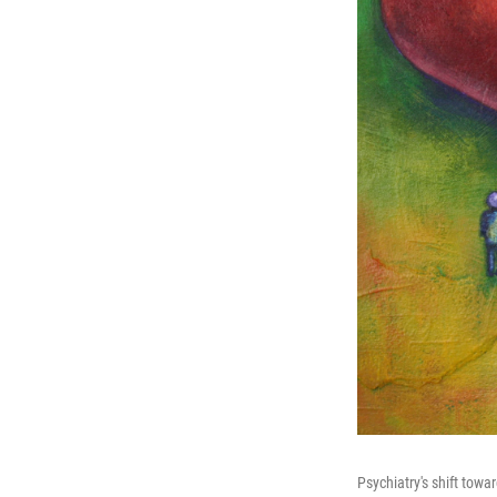
Psychiatry's shift towa