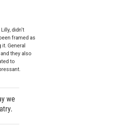
lly, didn't
 been framed as
 it. General
 and they also
ated to
pressant.
ay we
atry.