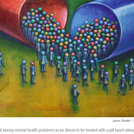
James Wardell
/
rd seeing mental health problems as an illness to be treated with a pill hasn't alwa