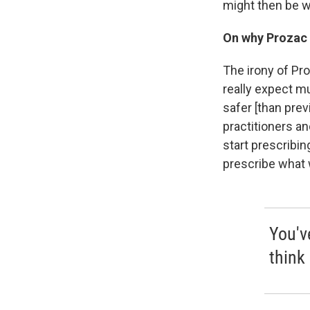
might then be w
On why Prozac 
The irony of Pro
really expect m
safer
[than prev
practitioners an
start prescribin
prescribe what 
You'v
think