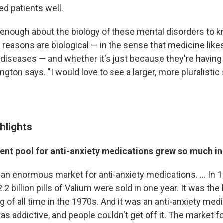
ed patients well.
enough about the biology of these mental disorders to 
reasons are biological — in the sense that medicine likes
 diseases — and whether it's just because they're having 
ngton says. "I would love to see a larger, more pluralistic 
hlights
ent pool for anti-anxiety medications grew so much in 
n enormous market for anti-anxiety medications. ... In 19
.2 billion pills of Valium were sold in one year. It was the
g of all time in the 1970s. And it was an anti-anxiety medi
 was addictive, and people couldn't get off it. The market f