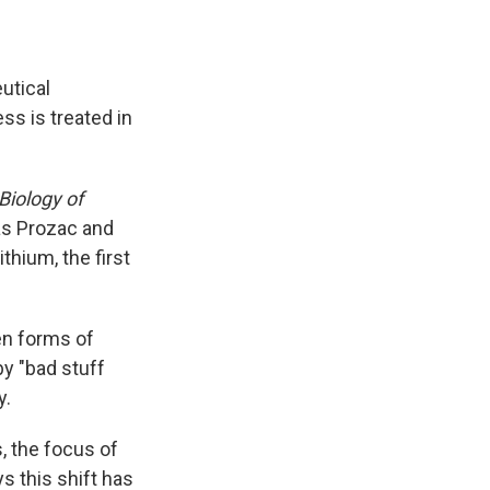
utical
ss is treated in
Biology of
as Prozac and
thium, the first
en forms of
y "bad stuff
y.
 the focus of
s this shift has