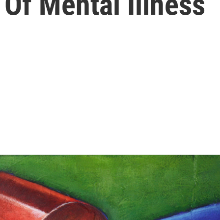
 Of Mental Illness