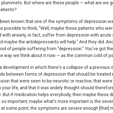
plummets. But where are these people — what are we go
patients?
ng been known that one of the symptoms of depression wa
e possible to think, "Well, maybe these patients who wer
with anxiety, in fact, suffer from depression with acute 
nd maybe the antidepressants will help." And they did. An
ool of people suffering from "depression." You've got t
he way we think about it now — as the common cold of ps
a development in which there's a collapse of a previous d
ade between forms of depression that should be treated 
sion that were seen to be neurotic or reactive, that wer
n your life, and that it was widely thought should therefor
y. But if medication helps everybody, then maybe these di
t so important; maybe what's more important is the severi
at some point, the symptoms are severe enough [that] 