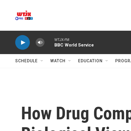
Skip to main content
WTJX-FM
BBC World Service
SCHEDULE
WATCH
EDUCATION
PROGR
How Drug Compa