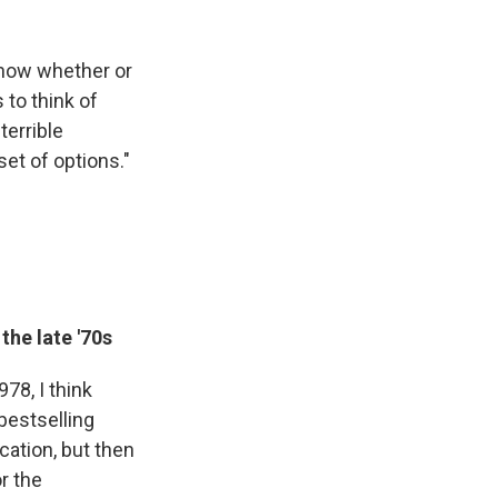
know whether or
 to think of
terrible
set of options."
the late '70s
78, I think
 bestselling
cation, but then
or the