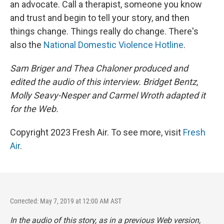
an advocate. Call a therapist, someone you know
and trust and begin to tell your story, and then
things change. Things really do change. There's
also the
National Domestic Violence Hotline
.
Sam Briger and Thea Chaloner produced and
edited the audio of this interview. Bridget Bentz,
Molly Seavy-Nesper and Carmel Wroth adapted it
for the Web.
Copyright 2023 Fresh Air. To see more, visit
Fresh
Air
.
Corrected: May 7, 2019 at 12:00 AM AST
In the audio of this story, as in a previous Web version,