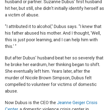
husband or partner. Suzanne Dubus' first husband
hit her, but still, she didn't initially identify herself as
a victim of abuse.
"I attributed it to alcohol," Dubus says. "I knew that
his father abused his mother. And I thought, 'Well,
this is just poor learning, and I can help him with
this.' "
But after Dubus' husband beat her so severely that
he broke her eardrum, her thinking began to shift.
She eventually left him. Years later, after the
murder of Nicole Brown Simpson, Dubus felt
compelled to volunteer for victims of domestic
abuse.
Now Dubus is the CEO the
Jeanne Geiger Crisis
Center
, a domestic violence crisis center in