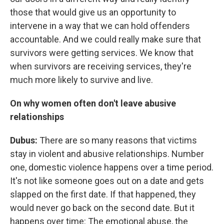
those that would give us an opportunity to
intervene in a way that we can hold offenders
accountable. And we could really make sure that
survivors were getting services. We know that
when survivors are receiving services, they're
much more likely to survive and live.
On why women often don't leave abusive
relationships
Dubus:
There are so many reasons that victims
stay in violent and abusive relationships. Number
one, domestic violence happens over a time period.
It's not like someone goes out on a date and gets
slapped on the first date. If that happened, they
would never go back on the second date. But it
happens over time: The emotional abuse, the