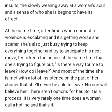
insults, the slowly wearing away at a woman's soul
and a sense of who she is begins to have its
effect.
At the same time, oftentimes when domestic
violence is escalating and it's getting worse and
scarier, she's also just busy trying to keep
everything together and try to anticipate his next
move, try to keep the peace, at the same time that
she's trying to figure out, "Is there a way for me to
leave? How do I leave?" And most of the time she
is met with a lot of insistence on the part of her
abuser that she'll never be able to leave. No one will
believe her. There aren't options for her. So it is a
process. It is very rarely one time does a woman
call a hotline and that's it.