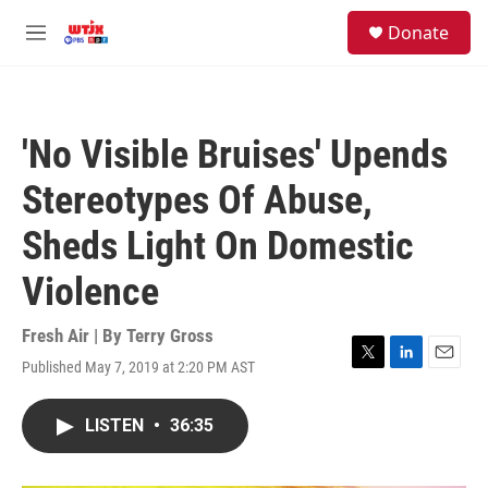
Skip to main content
facebook
instagram
youtube
twitter
S
Donate
e
M
a
e
r
n
c
u
h
'No Visible Bruises' Upends
u
e
Stereotypes Of Abuse,
r
y
Sheds Light On Domestic
Violence
Fresh Air | By
Terry Gross
Published May 7, 2019 at 2:20 PM AST
T
L
E
w
i
m
i
n
a
LISTEN
•
36:35
t
k
i
t
e
l
e
d