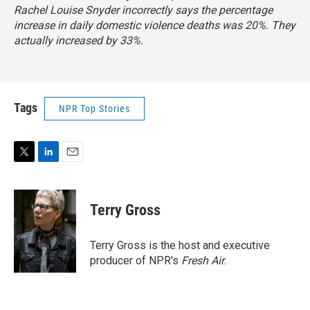
Rachel Louise Snyder incorrectly says the percentage
increase in daily domestic violence deaths was 20%. They
actually increased by 33%.
Tags
NPR Top Stories
T
L
E
w
i
m
i
n
a
t
k
i
Terry Gross
t
e
l
e
d
r
I
Terry Gross is the host and executive
n
producer of NPR's
Fresh Air
.