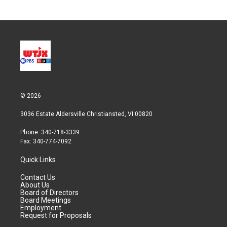
© 2026
3036 Estate Aldersville Christiansted, VI 00820
Phone: 340-718-3339
Fax: 340-774-7092
Quick Links
Contact Us
About Us
Board of Directors
Board Meetings
Employment
Request for Proposals