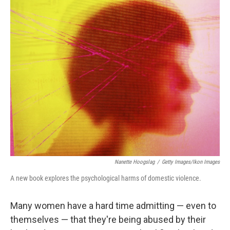
r
I
n
Nanette Hoogslag
/
Getty Images/Ikon Images
A new book explores the psychological harms of domestic violence.
Many women have a hard time admitting — even to
themselves — that they're being abused by their