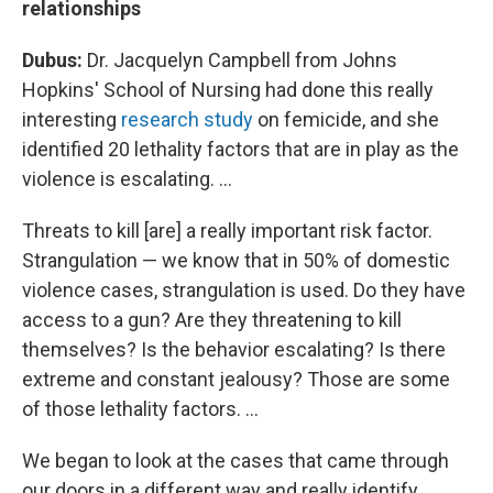
relationships
Dubus:
Dr. Jacquelyn Campbell from Johns
Hopkins' School of Nursing had done this really
interesting
research study
on femicide, and she
identified 20 lethality factors that are in play as the
violence is escalating. ...
Threats to kill [are] a really important risk factor.
Strangulation — we know that in 50% of domestic
violence cases, strangulation is used. Do they have
access to a gun? Are they threatening to kill
themselves? Is the behavior escalating? Is there
extreme and constant jealousy? Those are some
of those lethality factors. ...
We began to look at the cases that came through
our doors
in a different way and really identify