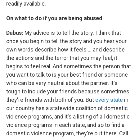
readily available.
On what to do if you are being abused
Dubus:
My advice is to tell the story. I think that
once you begin to tell the story and you hear your
own words describe how it feels ... and describe
the actions and the terror that you may feel, it
begins to feel real. And sometimes the person that
you want to talk to is your best friend or someone
who can be very neutral about the partner. It's
tough to include your friends because sometimes
they're friends with both of you. But
every state
in
our country has a statewide coalition of domestic
violence programs, and it's a listing of all domestic
violence programs in each state, and so to find a
domestic violence program, they're out there. Call