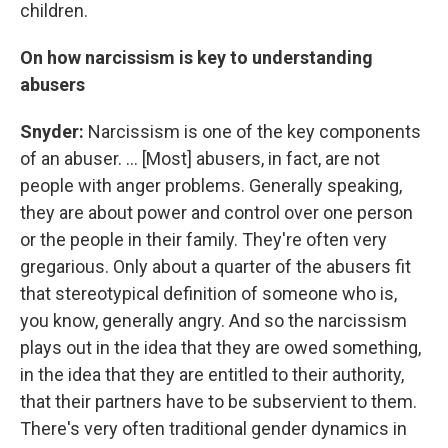
children.
On how narcissism is key to understanding
abusers
Snyder:
Narcissism is one of the key components
of an abuser. ... [Most] abusers, in fact, are not
people with anger problems. Generally speaking,
they are about power and control over one person
or the people in their family. They're often very
gregarious. Only about a quarter of the abusers fit
that stereotypical definition of someone who is,
you know, generally angry. And so the narcissism
plays out in the idea that they are owed something,
in the idea that they are entitled to their authority,
that their partners have to be subservient to them.
There's very often traditional gender dynamics in