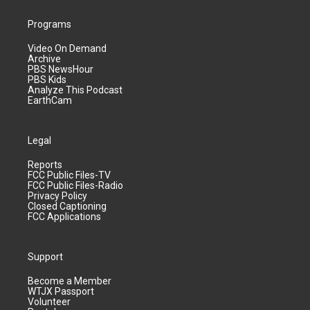
Programs
Video On Demand
Archive
PBS NewsHour
PBS Kids
Analyze This Podcast
EarthCam
Legal
Reports
FCC Public Files-TV
FCC Public Files-Radio
Privacy Policy
Closed Captioning
FCC Applications
Support
Become a Member
WTJX Passport
Volunteer