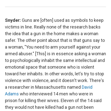
Snyder:
Guns are [often] used as symbols to keep
victims in line. Really none of the research backs
the idea that a gun in the home makes a woman
safer. The other point about that is that guns say to
a woman, "You need to arm yourself against your
armed abuser."
[This] is in essence asking a woman
to psychologically inhabit the same intellectual and
emotional space that someone who is violent
toward her inhabits. In other words, let's try to stop
violence with violence, and it doesn't work. There's
a researcher in Massachusetts named
David
Adams
who interviewed 14 men who were in
prison for killing their wives. Eleven of the 14 said
they would not have killed had a gun not been