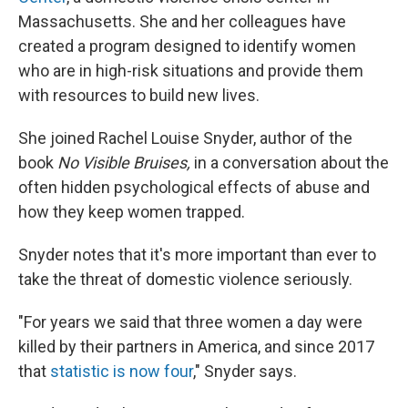
Massachusetts. She and her colleagues have
created a program designed to identify women
who are in high-risk situations and provide them
with resources to build new lives.
She joined Rachel Louise Snyder, author of the
book
No Visible Bruises,
in a conversation about the
often hidden psychological effects of abuse and
how they keep women trapped.
Snyder notes that it's more important than ever to
take the threat of domestic violence seriously.
"For years we said that three women a day were
killed by their partners in America, and since 2017
that
statistic is now four
," Snyder says.