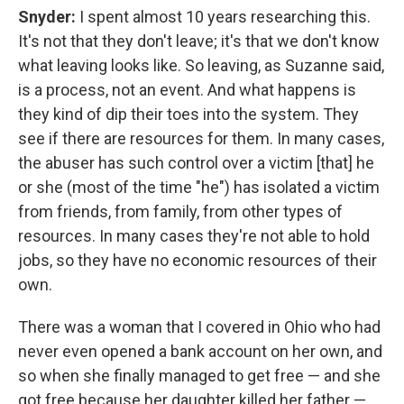
Snyder:
I spent almost 10 years researching this.
It's not that they don't leave; it's that we don't know
what leaving looks like. So leaving, as Suzanne said,
is a process, not an event. And what happens is
they kind of dip their toes into the system. They
see if there are resources for them. In many cases,
the abuser has such control over a victim [that] he
or she (most of the time "he") has isolated a victim
from friends, from family, from other types of
resources. In many cases they're not able to hold
jobs, so they have no economic resources of their
own.
There was a woman that I covered in Ohio who had
never even opened a bank account on her own, and
so when she finally managed to get free — and she
got free because her daughter killed her father —