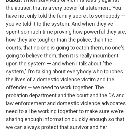
the abuser, that is a very powerful statement. You
have not only told the family secret to somebody —
you've told it to the system. And when they've
spent so much time proving how powerful they are,
how they are tougher than the police, than the
courts, that no one is going to catch them, no one's
going to believe them, then it is really incumbent
upon the system — and when I talk about "the
system," I'm talking about everybody who touches
the lives of a domestic violence victim and the
offender — we need to work together. The
probation department and the court and the DA and
law enforcement and domestic violence advocates
need to all be working together to make sure we're
sharing enough information quickly enough so that
we can always protect that survivor and her