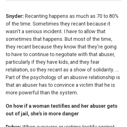
Snyder:
Recanting happens as much as 70 to 80%
of the time. Sometimes they recant because it
wasn't a serious incident. I have to allow that
sometimes that happens. But most of the time,
they recant because they know that they're going
to have to continue to negotiate with that abuser,
particularly if they have kids, and they fear
retaliation, so they recant as a show of solidarity. ...
Part of the psychology of an abusive relationship is
that an abuser has to convince a victim that he is
more powerful than the system.
On how if a woman testifies and her abuser gets
out of jail, she's in more danger
Dubus:
When survivors or victims testify against