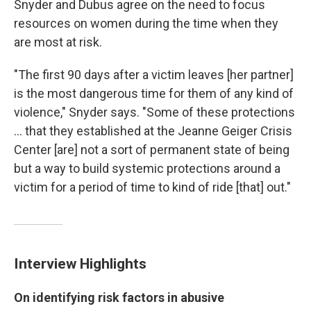
Snyder and Dubus agree on the need to focus
resources on women during the time when they
are most at risk.
"The first 90 days after a victim leaves [her partner]
is the most dangerous time for them of any kind of
violence," Snyder says. "Some of these protections
... that they established at the Jeanne Geiger Crisis
Center [are] not a sort of permanent state of being
but a way to build systemic protections around a
victim for a period of time to kind of ride [that] out."
Interview Highlights
On identifying risk factors in abusive