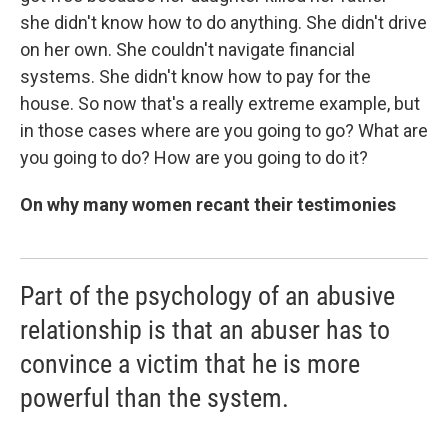
she didn't know how to do anything. She didn't drive
on her own. She couldn't navigate financial
systems. She didn't know how to pay for the
house. So now that's a really extreme example, but
in those cases where are you going to go? What are
you going to do? How are you going to do it?
On why many women recant their testimonies
Part of the psychology of an abusive
relationship is that an abuser has to
convince a victim that he is more
powerful than the system.