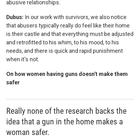
abusive relationships.
Dubus:
In our work with survivors, we also notice
that abusers typically really do feel like their home
is their castle and that everything must be adjusted
and retrofitted to his whim, to his mood, to his
needs, and there is quick and rapid punishment
when it's not.
On how women having guns doesn't make them
safer
Really none of the research backs the
idea that a gun in the home makes a
woman safer.