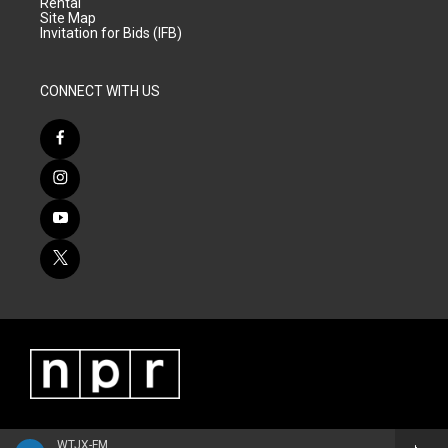
Rental
Site Map
Invitation for Bids (IFB)
CONNECT WITH US
WTJX-FM