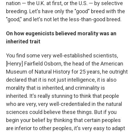
nation — the U.K. at first, or the U.S. — by selective
breeding. Let's have only the "good" breed with the
"good," and let's not let the less-than-good breed.
On how eugenicists believed morality was an
inherited trait
You find some very well-established scientists,
[Henry] Fairfield Osborn, the head of the American
Museum of Natural History for 25 years, he outright
declared that it is not just intelligence, it is also
morality that is inherited, and criminality is
inherited. It's really stunning to think that people
who are very, very well-credentialed in the natural
sciences could believe these things. But if you
begin your belief by thinking that certain peoples
are inferior to other peoples, it's very easy to adapt