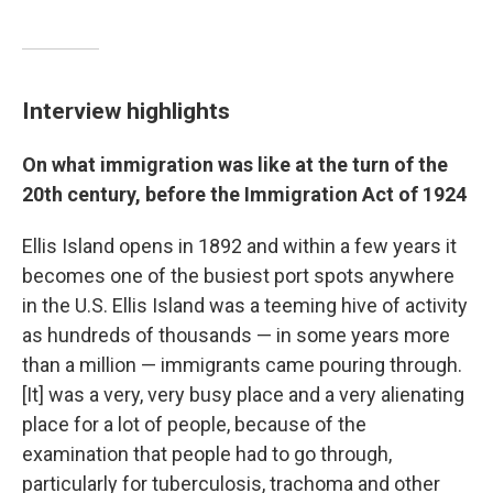
Interview highlights
On what immigration was like at the turn of the
20th century, before the Immigration Act of 1924
Ellis Island opens in 1892 and within a few years it
becomes one of the busiest port spots anywhere
in the U.S. Ellis Island was a teeming hive of activity
as hundreds of thousands — in some years more
than a million — immigrants came pouring through.
[It] was a very, very busy place and a very alienating
place for a lot of people, because of the
examination that people had to go through,
particularly for tuberculosis, trachoma and other