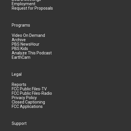
Employment
Request for Proposals
Programs
Video On Demand
Archive
PBS NewsHour
PBS Kids
Analyze This Podcast
EarthCam
Legal
Reports
FCC Public Files-TV
FCC Public Files-Radio
Privacy Policy
Closed Captioning
FCC Applications
Support