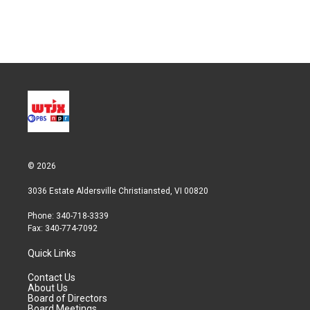
© 2026
3036 Estate Aldersville Christiansted, VI 00820
Phone: 340-718-3339
Fax: 340-774-7092
Quick Links
Contact Us
About Us
Board of Directors
Board Meetings