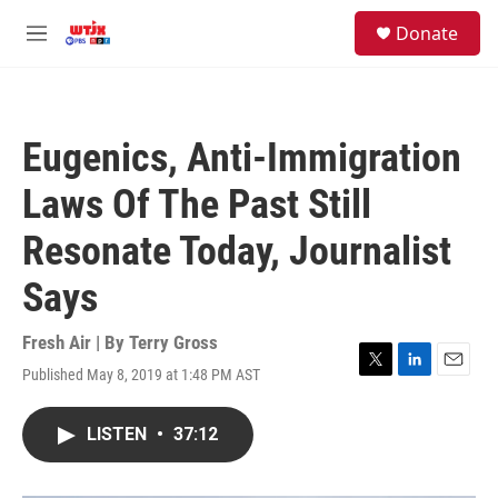
Skip to main content
facebook
instagram
youtube
twitter
S
Donate
e
M
a
e
r
n
c
u
h
Eugenics, Anti-Immigration
u
e
Laws Of The Past Still
r
y
Resonate Today, Journalist
Says
Fresh Air | By
Terry Gross
Published May 8, 2019 at 1:48 PM AST
T
L
E
w
i
m
i
n
a
LISTEN
•
37:12
t
k
i
t
e
l
e
d