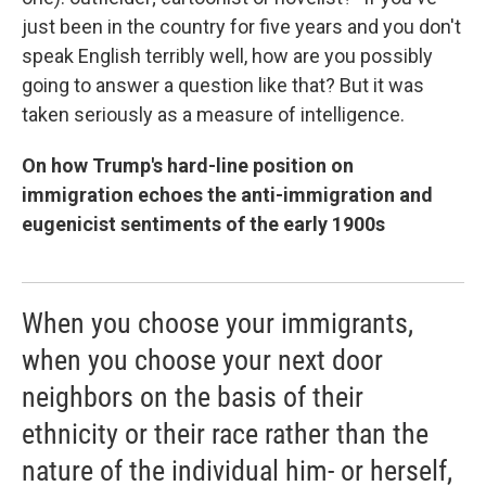
just been in the country for five years and you don't
speak English terribly well, how are you possibly
going to answer a question like that? But it was
taken seriously as a measure of intelligence.
On how Trump's hard-line position on
immigration echoes the anti-immigration and
eugenicist sentiments of the early 1900s
When you choose your immigrants,
when you choose your next door
neighbors on the basis of their
ethnicity or their race rather than the
nature of the individual him- or herself,