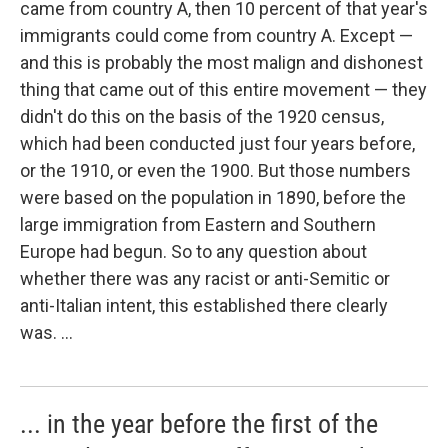
came from country A, then 10 percent of that year's
immigrants could come from country A. Except —
and this is probably the most malign and dishonest
thing that came out of this entire movement — they
didn't do this on the basis of the 1920 census,
which had been conducted just four years before,
or the 1910, or even the 1900. But those numbers
were based on the population in 1890, before the
large immigration from Eastern and Southern
Europe had begun. So to any question about
whether there was any racist or anti-Semitic or
anti-Italian intent, this established there clearly
was. ...
... in the year before the first of the