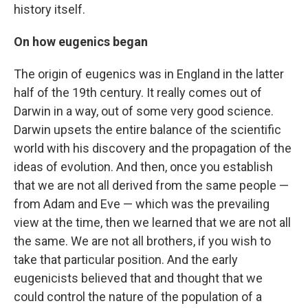
history itself.
On how eugenics began
The origin of eugenics was in England in the latter
half of the 19th century. It really comes out of
Darwin in a way, out of some very good science.
Darwin upsets the entire balance of the scientific
world with his discovery and the propagation of the
ideas of evolution. And then, once you establish
that we are not all derived from the same people —
from Adam and Eve — which was the prevailing
view at the time, then we learned that we are not all
the same. We are not all brothers, if you wish to
take that particular position. And the early
eugenicists believed that and thought that we
could control the nature of the population of a