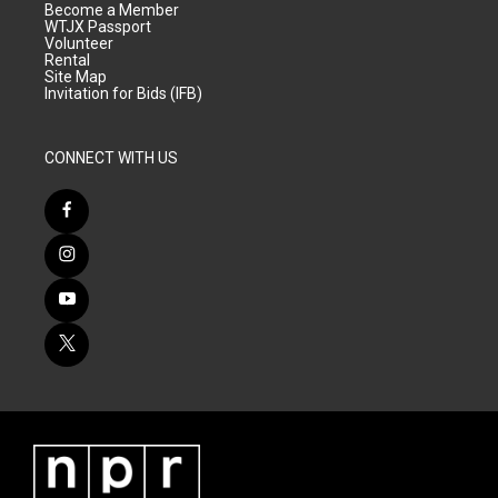
Become a Member
WTJX Passport
Volunteer
Rental
Site Map
Invitation for Bids (IFB)
CONNECT WITH US