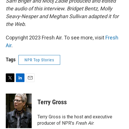
Sam Briger and Mooj Zadie produced and edited
the audio of this interview. Bridget Bentz, Molly
Seavy-Nesper and Meghan Sullivan adapted it for
the Web.
Copyright 2023 Fresh Air. To see more, visit
Fresh
Air
.
Tags
NPR Top Stories
T
L
E
w
i
m
i
n
a
t
k
i
Terry Gross
t
e
l
e
d
r
I
Terry Gross is the host and executive
n
producer of NPR's
Fresh Air
.