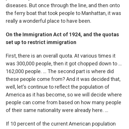
diseases. But once through the line, and then onto
the ferry boat that took people to Manhattan, it was
really a wonderful place to have been.
On the Immigration Act of 1924, and the quotas
set up to restrict immigration
First, there is an overall quota. At various times it
was 300,000 people, then it got chopped down to ...
162,000 people. ... The second part is where did
these people come from? And it was decided that,
well, let's continue to reflect the population of
America as it has become, so we will decide where
people can come from based on how many people
of their same nationality were already here. ...
If 10 percent of the current American population