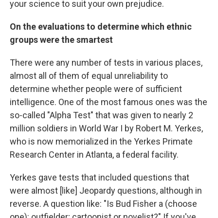
your science to suit your own prejudice.
On the evaluations to determine which ethnic
groups were the smartest
There were any number of tests in various places,
almost all of them of equal unreliability to
determine whether people were of sufficient
intelligence. One of the most famous ones was the
so-called "Alpha Test" that was given to nearly 2
million soldiers in World War I by Robert M. Yerkes,
who is now memorialized in the Yerkes Primate
Research Center in Atlanta, a federal facility.
Yerkes gave tests that included questions that
were almost [like] Jeopardy questions, although in
reverse. A question like: "Is Bud Fisher a (choose
one): outfielder; cartoonist or novelist?" If you've