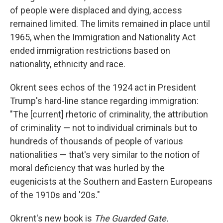
of people were displaced and dying, access
remained limited. The limits remained in place until
1965, when the Immigration and Nationality Act
ended immigration restrictions based on
nationality, ethnicity and race.
Okrent sees echos of the 1924 act in President
Trump's hard-line stance regarding immigration:
"The [current] rhetoric of criminality, the attribution
of criminality — not to individual criminals but to
hundreds of thousands of people of various
nationalities — that's very similar to the notion of
moral deficiency that was hurled by the
eugenicists at the Southern and Eastern Europeans
of the 1910s and '20s."
Okrent's new book is
The Guarded Gate.