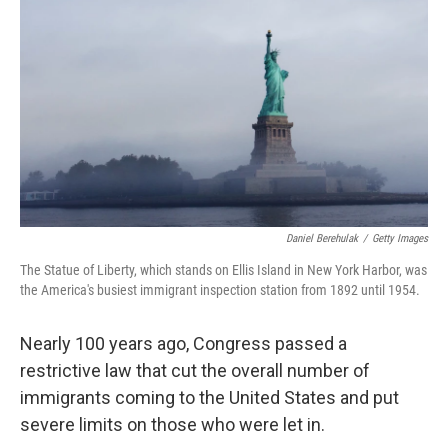
r
I
n
Daniel Berehulak
/
Getty Images
The Statue of Liberty, which stands on Ellis Island in New York Harbor, was
the America's busiest immigrant inspection station from 1892 until 1954.
Nearly 100 years ago, Congress passed a
restrictive law that cut the overall number of
immigrants coming to the United States and put
severe limits on those who were let in.