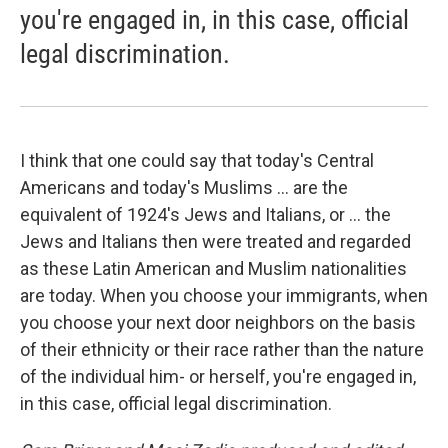
you're engaged in, in this case, official
legal discrimination.
I think that one could say that today's Central
Americans and today's Muslims ... are the
equivalent of 1924's Jews and Italians, or ... the
Jews and Italians then were treated and regarded
as these Latin American and Muslim nationalities
are today. When you choose your immigrants, when
you choose your next door neighbors on the basis
of their ethnicity or their race rather than the nature
of the individual him- or herself, you're engaged in,
in this case, official legal discrimination.