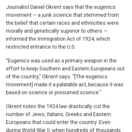
Journalist Daniel Okrent says that the eugenics
movement — a junk science that stemmed from
the belief that certain races and ethnicities were
morally and genetically superior to others —
informed the Immigration Act of 1924, which
restricted entrance to the U.S.
"Eugenics was used as a primary weapon in the
effort to keep Southern and Eastern Europeans out
of the country," Okrent says. "[The eugenics
movement] made it a palatable act, because it was
based on science or presumed science."
Okrent notes the 1924 law drastically cut the
number of Jews, Italians, Greeks and Eastern
Europeans that could enter the country. Even
during World War II, when hundreds of thousands