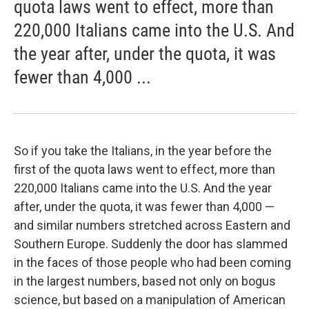
quota laws went to effect, more than
220,000 Italians came into the U.S. And
the year after, under the quota, it was
fewer than 4,000 ...
So if you take the Italians, in the year before the
first of the quota laws went to effect, more than
220,000 Italians came into the U.S. And the year
after, under the quota, it was fewer than 4,000 —
and similar numbers stretched across Eastern and
Southern Europe. Suddenly the door has slammed
in the faces of those people who had been coming
in the largest numbers, based not only on bogus
science, but based on a manipulation of American