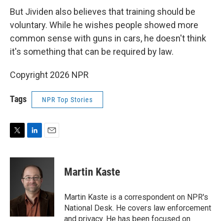
But Jividen also believes that training should be
voluntary. While he wishes people showed more
common sense with guns in cars, he doesn't think
it's something that can be required by law.
Copyright 2026 NPR
Tags
NPR Top Stories
T
L
E
w
i
m
i
n
a
t
k
i
Martin Kaste
t
e
l
e
d
r
I
Martin Kaste is a correspondent on NPR's
n
National Desk. He covers law enforcement
and privacy. He has been focused on