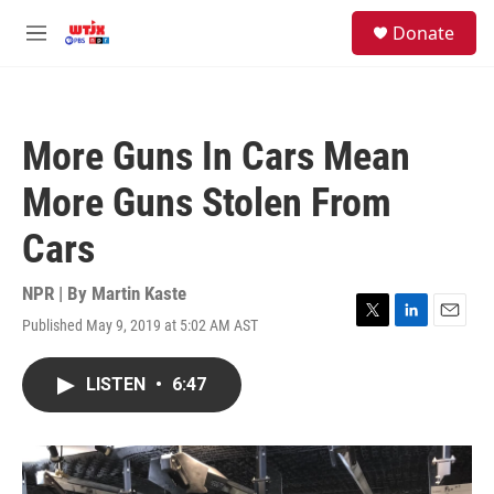
Skip to main content
facebook
instagram
youtube
twitter
S
Donate
e
M
a
e
r
n
c
u
h
More Guns In Cars Mean
u
e
More Guns Stolen From
r
y
Cars
NPR | By
Martin Kaste
Published May 9, 2019 at 5:02 AM AST
T
L
E
w
i
m
i
n
a
LISTEN
•
6:47
t
k
i
t
e
l
e
d
r
I
n