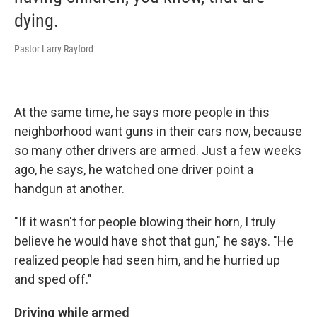
dying.
Pastor Larry Rayford
At the same time, he says more people in this
neighborhood want guns in their cars now, because
so many other drivers are armed. Just a few weeks
ago, he says, he watched one driver point a
handgun at another.
"If it wasn't for people blowing their horn, I truly
believe he would have shot that gun," he says. "He
realized people had seen him, and he hurried up
and sped off."
Driving while armed