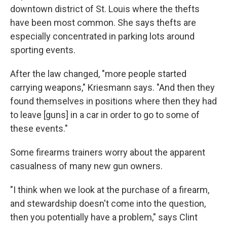
downtown district of St. Louis where the thefts
have been most common. She says thefts are
especially concentrated in parking lots around
sporting events.
After the law changed, "more people started
carrying weapons," Kriesmann says. "And then they
found themselves in positions where then they had
to leave [guns] in a car in order to go to some of
these events."
Some firearms trainers worry about the apparent
casualness of many new gun owners.
"I think when we look at the purchase of a firearm,
and stewardship doesn't come into the question,
then you potentially have a problem," says Clint