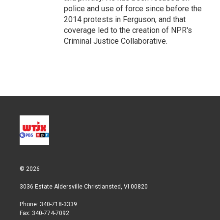
police and use of force since before the
2014 protests in Ferguson, and that
coverage led to the creation of NPR's
Criminal Justice Collaborative.
© 2026
3036 Estate Aldersville Christiansted, VI 00820
Phone: 340-718-3339
Fax: 340-774-7092