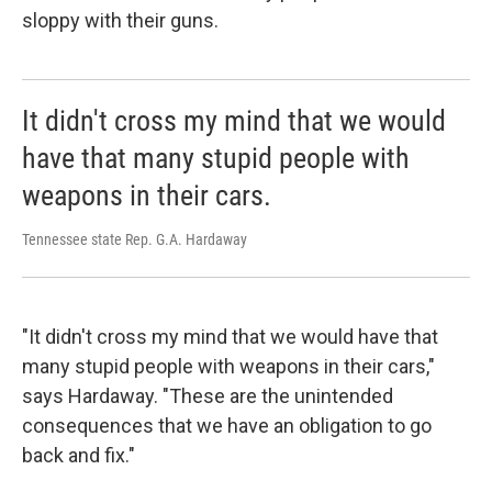
sloppy with their guns.
It didn't cross my mind that we would
have that many stupid people with
weapons in their cars.
Tennessee state Rep. G.A. Hardaway
"It didn't cross my mind that we would have that
many stupid people with weapons in their cars,"
says Hardaway. "These are the unintended
consequences that we have an obligation to go
back and fix."