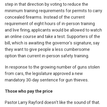
step in that direction by voting to reduce the
minimum training requirements for permits to carry
concealed firearms. Instead of the current
requirement of eight hours of in-person training
and live firing, applicants would be allowed to watch
an online course and take a test. Supporters of the
bill, which is awaiting the governor's signature, say
they want to give people a less cumbersome
option than current in-person safety training.
In response to the growing number of guns stolen
from cars, the legislature approved a new
mandatory 30-day sentence for gun thieves.
Those who pay the price
Pastor Larry Rayford doesn't like the sound of that.