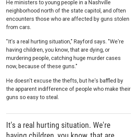
He ministers to young people in a Nashville
neighborhood north of the state capitol, and often
encounters those who are affected by guns stolen
from cars.
"It's a real hurting situation," Rayford says. "We're
having children, you know, that are dying, or
murdering people, catching huge murder cases
now, because of these guns."
He doesn't excuse the thefts, but he's baffled by
the apparent indifference of people who make their
guns so easy to steal.
It's a real hurting situation. We're
having children, you know, that are