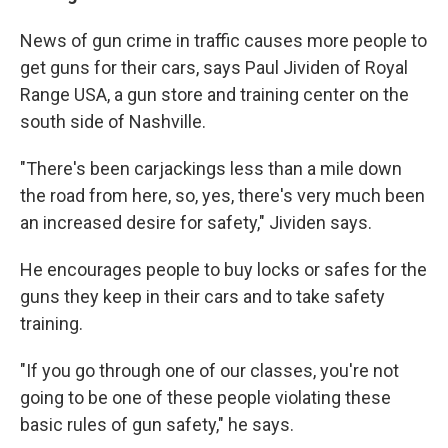
News of gun crime in traffic causes more people to
get guns for their cars, says Paul Jividen of Royal
Range USA, a gun store and training center on the
south side of Nashville.
"There's been carjackings less than a mile down
the road from here, so, yes, there's very much been
an increased desire for safety," Jividen says.
He encourages people to buy locks or safes for the
guns they keep in their cars and to take safety
training.
"If you go through one of our classes, you're not
going to be one of these people violating these
basic rules of gun safety," he says.