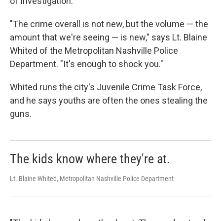
of Investigation.
"The crime overall is not new, but the volume — the
amount that we're seeing — is new," says Lt. Blaine
Whited of the Metropolitan Nashville Police
Department. "It's enough to shock you."
Whited runs the city's Juvenile Crime Task Force,
and he says youths are often the ones stealing the
guns.
The kids know where they're at.
Lt. Blaine Whited, Metropolitan Nashville Police Department