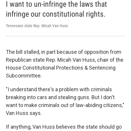
I want to un-infringe the laws that
infringe our constitutional rights.
Tennessee state Rep. Micah Van Huss
The bill stalled, in part because of opposition from
Republican state Rep. Micah Van Huss, chair of the
House Constitutional Protections & Sentencing
Subcommittee.
"I understand there's a problem with criminals
breaking into cars and stealing guns. But I don't
want to make criminals out of law-abiding citizens,"
Van Huss says.
If anything, Van Huss believes the state should go