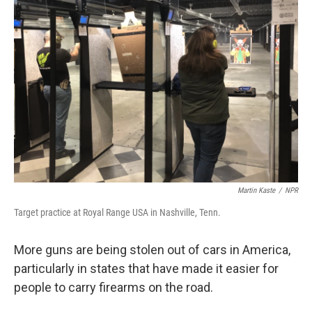
Martin Kaste
/
NPR
Target practice at Royal Range USA in Nashville, Tenn.
More guns are being stolen out of cars in America,
particularly in states that have made it easier for
people to carry firearms on the road.