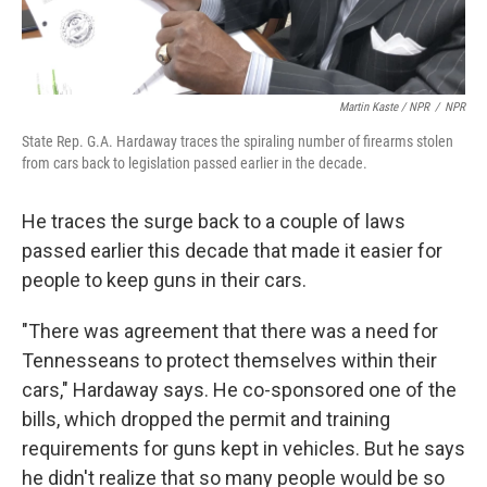
Martin Kaste / NPR
/
NPR
State Rep. G.A. Hardaway traces the spiraling number of firearms stolen
from cars back to legislation passed earlier in the decade.
He traces the surge back to a couple of laws
passed earlier this decade that made it easier for
people to keep guns in their cars.
"There was agreement that there was a need for
Tennesseans to protect themselves within their
cars," Hardaway says. He co-sponsored one of the
bills, which dropped the permit and training
requirements for guns kept in vehicles. But he says
he didn't realize that so many people would be so