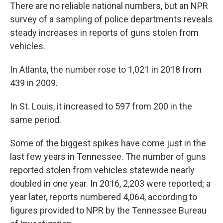
There are no reliable national numbers, but an NPR
survey of a sampling of police departments reveals
steady increases in reports of guns stolen from
vehicles.
In Atlanta, the number rose to 1,021 in 2018 from
439 in 2009.
In St. Louis, it increased to 597 from 200 in the
same period.
Some of the biggest spikes have come just in the
last few years in Tennessee. The number of guns
reported stolen from vehicles statewide nearly
doubled in one year. In 2016, 2,203 were reported; a
year later, reports numbered 4,064, according to
figures provided to NPR by the Tennessee Bureau