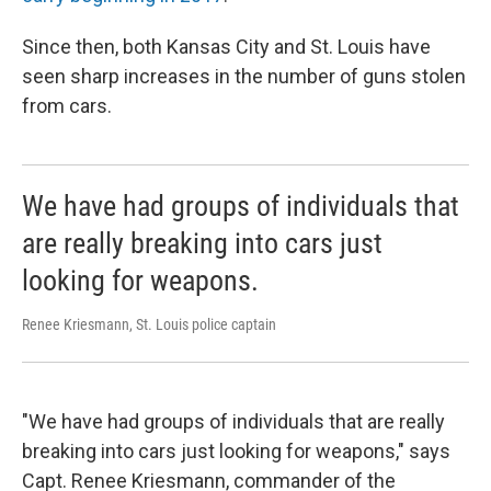
Since then, both Kansas City and St. Louis have
seen sharp increases in the number of guns stolen
from cars.
We have had groups of individuals that
are really breaking into cars just
looking for weapons.
Renee Kriesmann, St. Louis police captain
"We have had groups of individuals that are really
breaking into cars just looking for weapons," says
Capt. Renee Kriesmann, commander of the