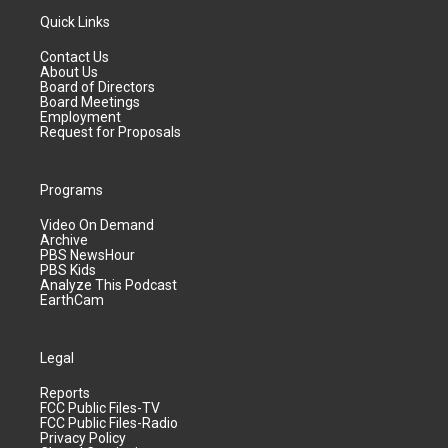
Quick Links
Contact Us
About Us
Board of Directors
Board Meetings
Employment
Request for Proposals
Programs
Video On Demand
Archive
PBS NewsHour
PBS Kids
Analyze This Podcast
EarthCam
Legal
Reports
FCC Public Files-TV
FCC Public Files-Radio
Privacy Policy