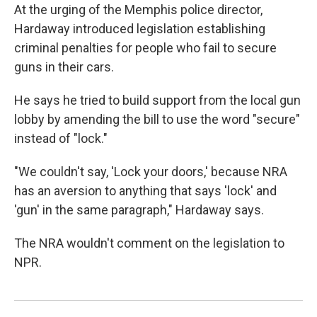
At the urging of the Memphis police director,
Hardaway introduced legislation establishing
criminal penalties for people who fail to secure
guns in their cars.
He says he tried to build support from the local gun
lobby by amending the bill to use the word "secure"
instead of "lock."
"We couldn't say, 'Lock your doors,' because NRA
has an aversion to anything that says 'lock' and
'gun' in the same paragraph," Hardaway says.
The NRA wouldn't comment on the legislation to
NPR.