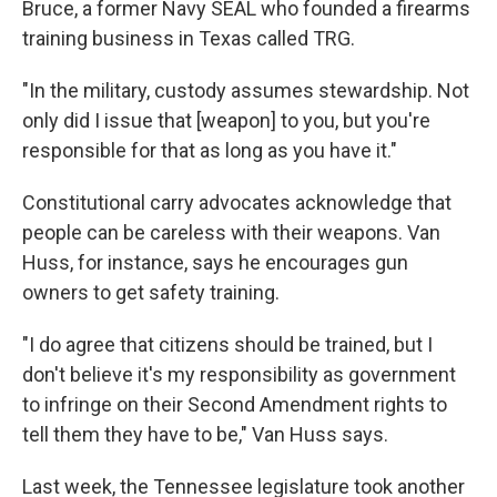
Bruce, a former Navy SEAL who founded a firearms
training business in Texas called TRG.
"In the military, custody assumes stewardship. Not
only did I issue that [weapon] to you, but you're
responsible for that as long as you have it."
Constitutional carry advocates acknowledge that
people can be careless with their weapons. Van
Huss, for instance, says he encourages gun
owners to get safety training.
"I do agree that citizens should be trained, but I
don't believe it's my responsibility as government
to infringe on their Second Amendment rights to
tell them they have to be," Van Huss says.
Last week, the Tennessee legislature took another