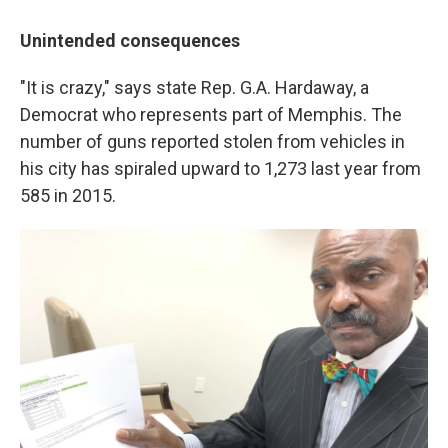
Unintended consequences
"It is crazy," says state Rep. G.A. Hardaway, a
Democrat who represents part of Memphis. The
number of guns reported stolen from vehicles in
his city has spiraled upward to 1,273 last year from
585 in 2015.