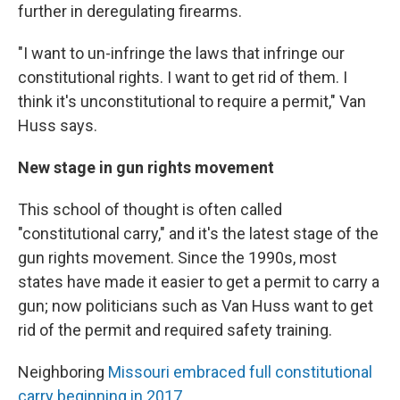
further in deregulating firearms.
"I want to un-infringe the laws that infringe our
constitutional rights. I want to get rid of them. I
think it's unconstitutional to require a permit," Van
Huss says.
New stage in gun rights movement
This school of thought is often called
"constitutional carry," and it's the latest stage of the
gun rights movement. Since the 1990s, most
states have made it easier to get a permit to carry a
gun; now politicians such as Van Huss want to get
rid of the permit and required safety training.
Neighboring
Missouri embraced full constitutional
carry beginning in 2017
.