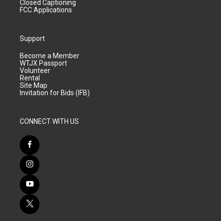
Closed Captioning
FCC Applications
Support
Become a Member
WTJX Passport
Volunteer
Rental
Site Map
Invitation for Bids (IFB)
CONNECT WITH US