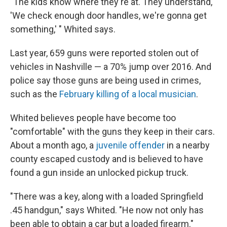
"The kids know where they're at. They understand,
'We check enough door handles, we're gonna get
something,' " Whited says.
Last year, 659 guns were reported stolen out of
vehicles in Nashville — a 70% jump over 2016. And
police say those guns are being used in crimes,
such as the
February killing of a local musician
.
Whited believes people have become too
"comfortable" with the guns they keep in their cars.
About a month ago, a
juvenile offender
in a nearby
county escaped custody and is believed to have
found a gun inside an unlocked pickup truck.
"There was a key, along with a loaded Springfield
.45 handgun," says Whited. "He now not only has
been able to obtain a car but a loaded firearm."