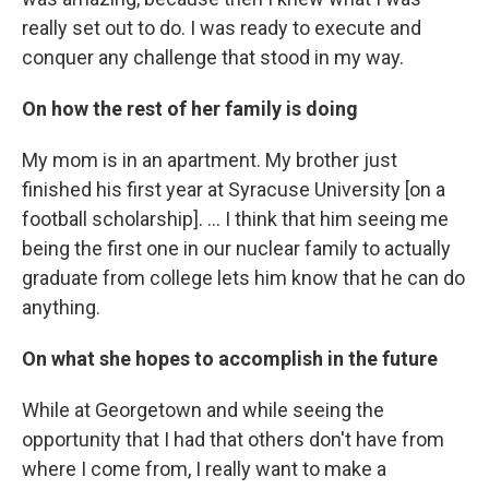
really set out to do. I was ready to execute and
conquer any challenge that stood in my way.
On how the rest of her family is doing
My mom is in an apartment. My brother just
finished his first year at Syracuse University [on a
football scholarship]. ... I think that him seeing me
being the first one in our nuclear family to actually
graduate from college lets him know that he can do
anything.
On what she hopes to accomplish in the future
While at Georgetown and while seeing the
opportunity that I had that others don't have from
where I come from, I really want to make a