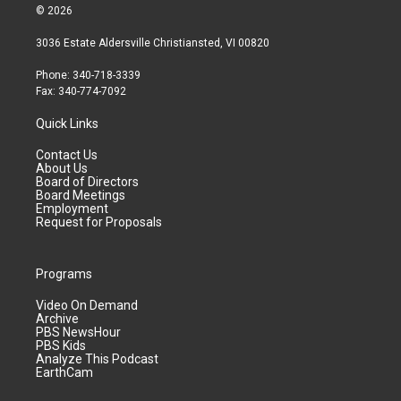
© 2026
3036 Estate Aldersville Christiansted, VI 00820
Phone: 340-718-3339
Fax: 340-774-7092
Quick Links
Contact Us
About Us
Board of Directors
Board Meetings
Employment
Request for Proposals
Programs
Video On Demand
Archive
PBS NewsHour
PBS Kids
Analyze This Podcast
EarthCam