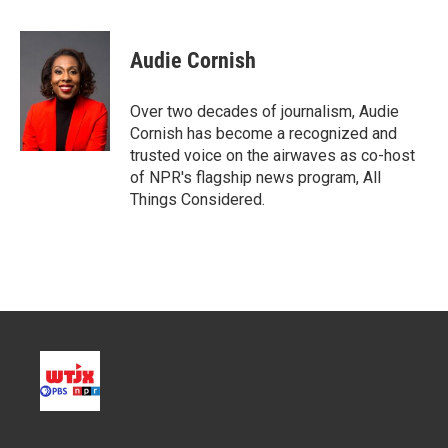
w
i
m
i
n
a
t
k
i
Audie Cornish
t
e
l
e
d
r
I
Over two decades of journalism, Audie
n
Cornish has become a recognized and
trusted voice on the airwaves as co-host
of NPR's flagship news program, All
Things Considered.