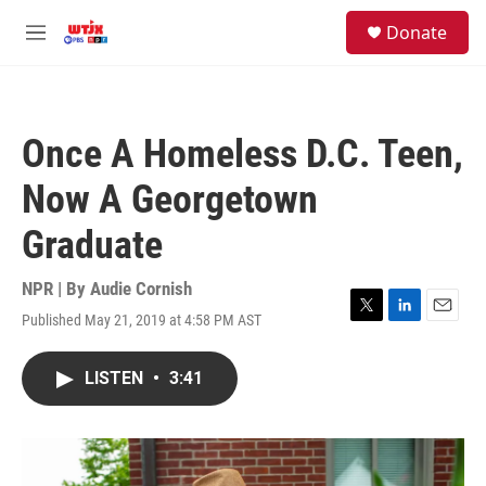
Skip to main content
facebook
instagram
youtube
twitter
S
Donate
e
M
a
e
r
n
c
u
h
Once A Homeless D.C. Teen,
u
e
Now A Georgetown
r
y
Graduate
NPR | By
Audie Cornish
Published May 21, 2019 at 4:58 PM AST
T
L
E
w
i
m
i
n
a
LISTEN
•
3:41
t
k
i
t
e
l
e
d
r
I
n