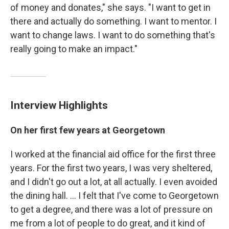
of money and donates," she says. "I want to get in
there and actually do something. I want to mentor. I
want to change laws. I want to do something that's
really going to make an impact."
Interview Highlights
On her first few years at Georgetown
I worked at the financial aid office for the first three
years. For the first two years, I was very sheltered,
and I didn't go out a lot, at all actually. I even avoided
the dining hall. ... I felt that I've come to Georgetown
to get a degree, and there was a lot of pressure on
me from a lot of people to do great, and it kind of