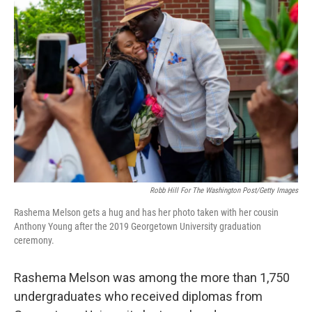
Robb Hill For The Washington Post/Getty Images
Rashema Melson gets a hug and has her photo taken with her cousin
Anthony Young after the 2019 Georgetown University graduation
ceremony.
Rashema Melson was among the more than 1,750
undergraduates who received diplomas from