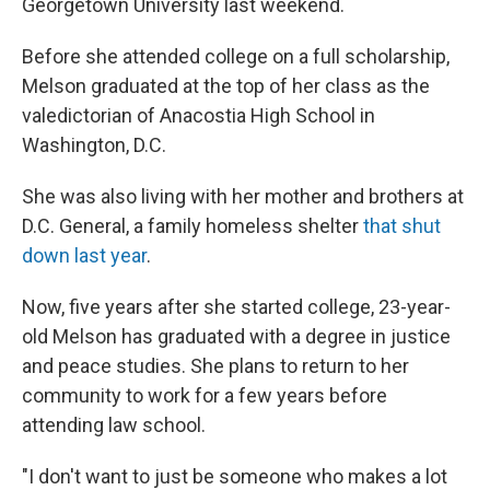
Georgetown University last weekend.
Before she attended college on a full scholarship,
Melson graduated at the top of her class as the
valedictorian of Anacostia High School in
Washington, D.C.
She was also living with her mother and brothers at
D.C. General, a family homeless shelter
that shut
down last year
.
Now, five years after she started college, 23-year-
old Melson has graduated with a degree in justice
and peace studies. She plans to return to her
community to work for a few years before
attending law school.
"I don't want to just be someone who makes a lot