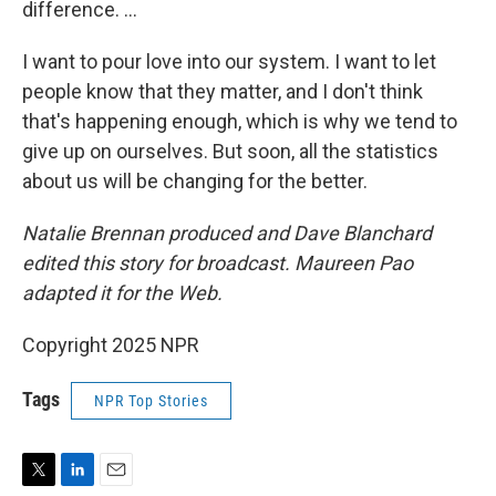
difference. ...
I want to pour love into our system. I want to let
people know that they matter, and I don't think
that's happening enough, which is why we tend to
give up on ourselves. But soon, all the statistics
about us will be changing for the better.
Natalie Brennan produced and Dave Blanchard
edited this story for broadcast. Maureen Pao
adapted it for the Web.
Copyright 2025 NPR
Tags
NPR Top Stories
T
L
E