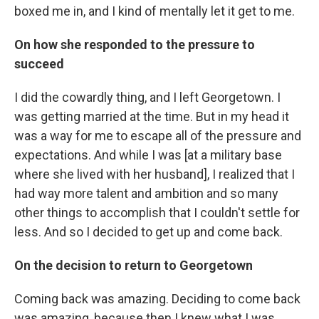
boxed me in, and I kind of mentally let it get to me.
On how she responded to the pressure to
succeed
I did the cowardly thing, and I left Georgetown. I
was getting married at the time. But in my head it
was a way for me to escape all of the pressure and
expectations. And while I was [at a military base
where she lived with her husband], I realized that I
had way more talent and ambition and so many
other things to accomplish that I couldn't settle for
less. And so I decided to get up and come back.
On the decision to return to Georgetown
Coming back was amazing. Deciding to come back
was amazing, because then I knew what I was