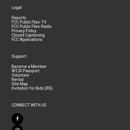
Legal
Reports
FCC Public Files-TV
FCC Public Files-Radio
Privacy Policy
Closed Captioning
FCC Applications
Support
Become a Member
WTJX Passport
Volunteer
Rental
Site Map
Invitation for Bids (IFB)
CONNECT WITH US