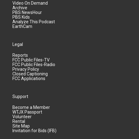
Video On Demand
Archive
PBS NewsHour
PBS Kids
Analyze This Podcast
EarthCam
Legal
Reports
FCC Public Files-TV
FCC Public Files-Radio
Privacy Policy
Closed Captioning
FCC Applications
Support
Become a Member
WTJX Passport
Volunteer
Rental
Site Map
Invitation for Bids (IFB)