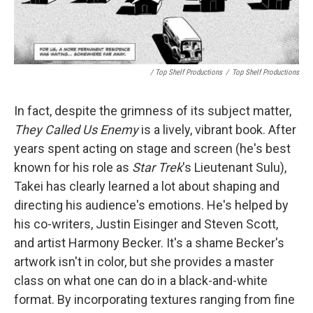
/ Top Shelf Productions
/
Top Shelf Productions
In fact, despite the grimness of its subject matter,
They Called Us Enemy
is a lively, vibrant book. After
years spent acting on stage and screen (he's best
known for his role as
Star Trek
's Lieutenant Sulu),
Takei has clearly learned a lot about shaping and
directing his audience's emotions. He's helped by
his co-writers, Justin Eisinger and Steven Scott,
and artist Harmony Becker. It's a shame Becker's
artwork isn't in color, but she provides a master
class on what one can do in a black-and-white
format. By incorporating textures ranging from fine