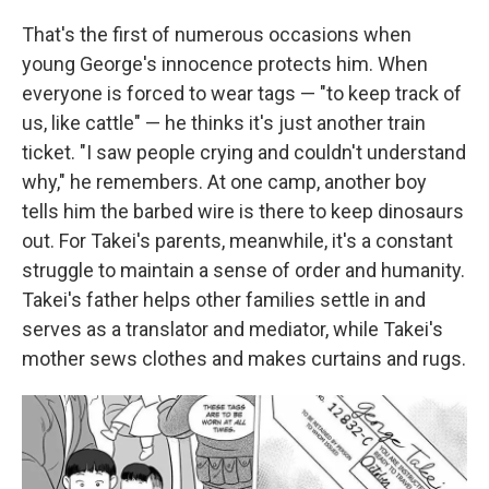
That's the first of numerous occasions when
young George's innocence protects him. When
everyone is forced to wear tags — "to keep track of
us, like cattle" — he thinks it's just another train
ticket. "I saw people crying and couldn't understand
why," he remembers. At one camp, another boy
tells him the barbed wire is there to keep dinosaurs
out. For Takei's parents, meanwhile, it's a constant
struggle to maintain a sense of order and humanity.
Takei's father helps other families settle in and
serves as a translator and mediator, while Takei's
mother sews clothes and makes curtains and rugs.