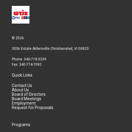
© 2026
3036 Estate Aldersville Christiansted, VI 00820
Phone: 340-718-3339
Fax: 340-774-7092
Quick Links
Contact Us
About Us
Board of Directors
Board Meetings
Employment
Request for Proposals
Programs