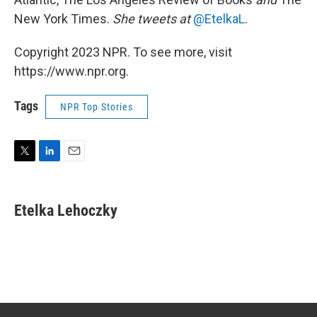
New York Times.
She tweets at
@EtelkaL
.
Copyright 2023 NPR. To see more, visit
https://www.npr.org.
Tags
NPR Top Stories
T
L
E
w
i
m
i
n
a
t
k
i
Etelka Lehoczky
t
e
l
e
d
r
I
n