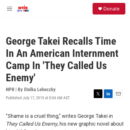
Skip to main content
facebook
instagram
youtube
twitter
S
Donate
e
M
a
e
r
n
c
u
h
George Takei Recalls Time
u
e
In An American Internment
r
y
Camp In 'They Called Us
Enemy'
NPR | By
Etelka Lehoczky
Published July 17, 2019 at 8:04 AM AST
T
L
E
w
i
m
i
n
a
t
k
i
"Shame is a cruel thing," writes George Takei in
t
e
l
They Called Us Enemy
, his new graphic novel about
e
d