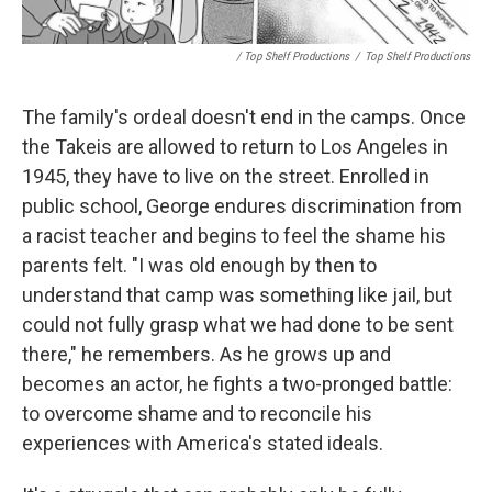
/ Top Shelf Productions
/
Top Shelf Productions
The family's ordeal doesn't end in the camps. Once
the Takeis are allowed to return to Los Angeles in
1945, they have to live on the street. Enrolled in
public school, George endures discrimination from
a racist teacher and begins to feel the shame his
parents felt. "I was old enough by then to
understand that camp was something like jail, but
could not fully grasp what we had done to be sent
there," he remembers. As he grows up and
becomes an actor, he fights a two-pronged battle:
to overcome shame and to reconcile his
experiences with America's stated ideals.