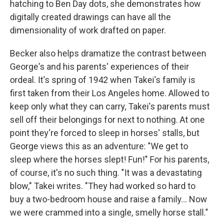
hatching to Ben Day dots, she demonstrates how
digitally created drawings can have all the
dimensionality of work drafted on paper.
Becker also helps dramatize the contrast between
George's and his parents' experiences of their
ordeal. It's spring of 1942 when Takei's family is
first taken from their Los Angeles home. Allowed to
keep only what they can carry, Takei's parents must
sell off their belongings for next to nothing. At one
point they're forced to sleep in horses' stalls, but
George views this as an adventure: "We get to
sleep where the horses slept! Fun!" For his parents,
of course, it's no such thing. "It was a devastating
blow," Takei writes. "They had worked so hard to
buy a two-bedroom house and raise a family... Now
we were crammed into a single, smelly horse stall."