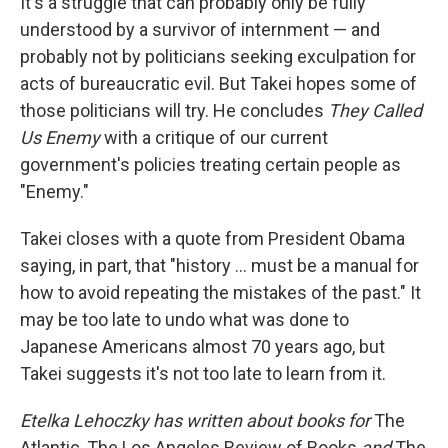
It's a struggle that can probably only be fully
understood by a survivor of internment — and
probably not by politicians seeking exculpation for
acts of bureaucratic evil. But Takei hopes some of
those politicians will try. He concludes
They Called
Us Enemy
with a critique of our current
government's policies treating certain people as
"Enemy."
Takei closes with a quote from President Obama
saying, in part, that "history ... must be a manual for
how to avoid repeating the mistakes of the past." It
may be too late to undo what was done to
Japanese Americans almost 70 years ago, but
Takei suggests it's not too late to learn from it.
Etelka Lehoczky has written about books for
The
Atlantic, The Los Angeles Review of Books
and
The