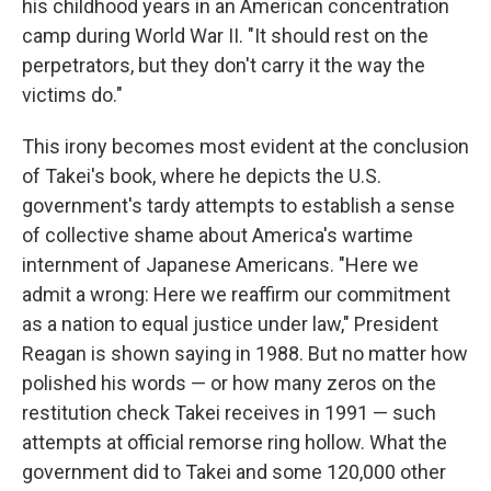
r
I
his childhood years in an American concentration
n
camp during World War II. "It should rest on the
perpetrators, but they don't carry it the way the
victims do."
This irony becomes most evident at the conclusion
of Takei's book, where he depicts the U.S.
government's tardy attempts to establish a sense
of collective shame about America's wartime
internment of Japanese Americans. "Here we
admit a wrong: Here we reaffirm our commitment
as a nation to equal justice under law," President
Reagan is shown saying in 1988. But no matter how
polished his words — or how many zeros on the
restitution check Takei receives in 1991 — such
attempts at official remorse ring hollow. What the
government did to Takei and some 120,000 other