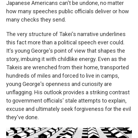
Japanese Americans can't be undone, no matter
how many speeches public officials deliver or how
many checks they send.
The very structure of Takei's narrative underlines
this fact more than a political speech ever could.
It's young George's point of view that shapes the
story, imbuing it with childlike energy. Even as the
Takeis are wrenched from their home, transported
hundreds of miles and forced to live in camps,
young George's openness and curiosity are
unflagging. His outlook provides a striking contrast
to government officials' stale attempts to explain,
excuse and ultimately seek forgiveness for the evil
they've done.