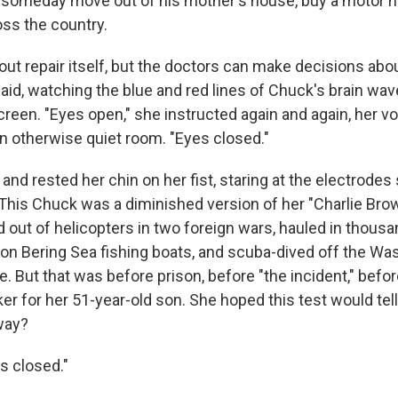
 someday move out of his mother's house, buy a motor 
oss the country.
out repair itself, but the doctors can make decisions abo
said, watching the blue and red lines of Chuck's brain w
een. "Eyes open," she instructed again and again, her voic
 otherwise quiet room. "Eyes closed."
and rested her chin on her fist, staring at the electrode
 This Chuck was a diminished version of her "Charlie Bro
out of helicopters in two foreign wars, hauled in thous
 on Bering Sea fishing boats, and scuba-dived off the Wa
e. But that was before prison, before "the incident," bef
ker for her 51-year-old son. She hoped this test would tell
way?
s closed."