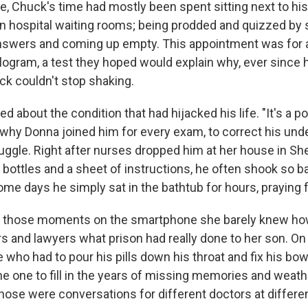
e, Chuck's time had mostly been spent sitting next to his
in hospital waiting rooms; being prodded and quizzed by s
answers and coming up empty. This appointment was for 
ogram, a test they hoped would explain why, ever since h
uck couldn't stop shaking.
d about the condition that had hijacked his life. "It's a pos
s why Donna joined him for every exam, to correct his und
truggle. Right after nurses dropped him at her house in Sh
ill bottles and a sheet of instructions, he often shook so b
me days he simply sat in the bathtub for hours, praying fo
 those moments on the smartphone she barely knew how
s and lawyers what prison had really done to her son. On
who had to pour his pills down his throat and fix his bow
he one to fill in the years of missing memories and weath
those were conversations for different doctors at differe