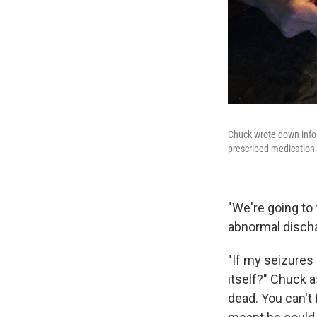
Chuck wrote down inform
prescribed medication t
"We're going to 
abnormal discha
"If my seizures 
itself?" Chuck 
dead. You can't 