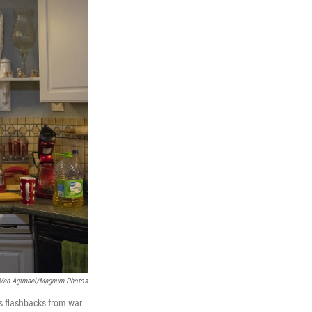
 Van Agtmael/Magnum Photos
es flashbacks from war