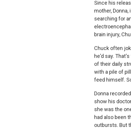
Since his releas
mother, Donna, 
searching for 
electroencephal
brain injury, Ch
Chuck often joke
he'd say. That'
of their daily s
with a pile of p
feed himself. So
Donna recorded
show his doctor
she was the one 
had also been t
outbursts. But 