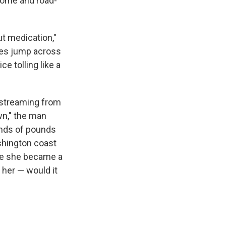
home and road-
ut medication,"
aves jump across
e tolling like a
s streaming from
wn," the man
ands of pounds
shington coast
ore she became a
 her — would it