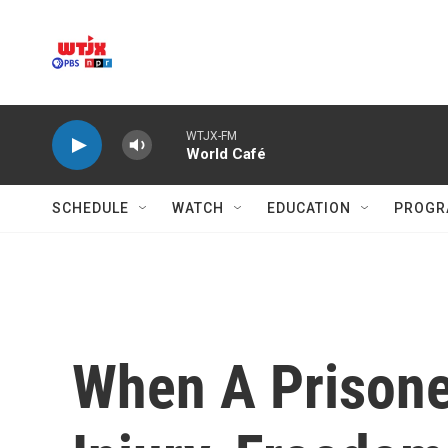
Skip to main content
WTJX-FM
World Café
SCHEDULE
WATCH
EDUCATION
PROGR
When A Prisone