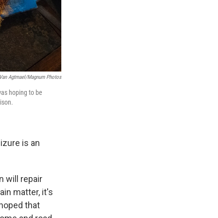
 Van Agtmael/Magnum Photos
was hoping to be
ison.
izure is an
 will repair
n matter, it's
 hoped that