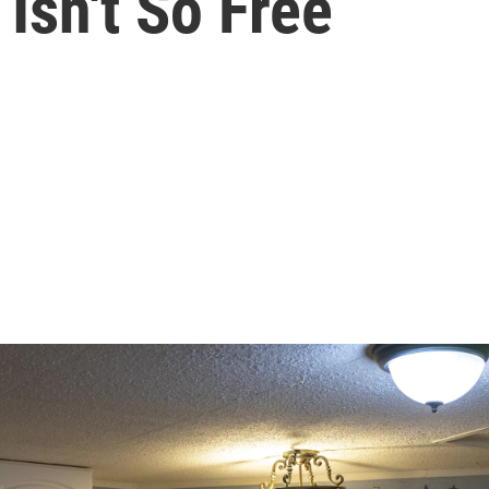
Isn't So Free