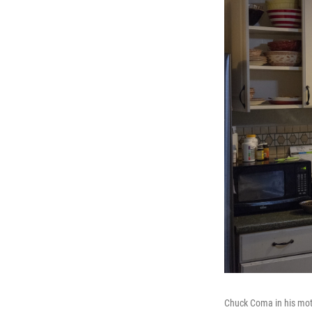
Chuck Coma in his moth