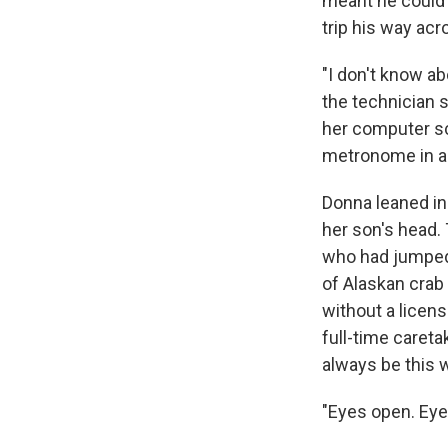
meant he could
trip his way acr
"I don't know ab
the technician 
her computer scr
metronome in an
Donna leaned in 
her son's head.
who had jumped 
of Alaskan crab
without a licens
full-time careta
always be this 
"Eyes open. Eye