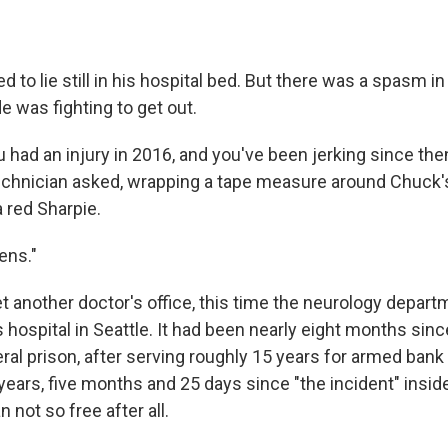
 to lie still in his hospital bed. But there was a spasm in 
e was fighting to get out.
u had an injury in 2016, and you've been jerking since the
technician asked, wrapping a tape measure around Chuck'
a red Sharpie.
ens."
t another doctor's office, this time the neurology depart
s hospital in Seattle. It had been nearly eight months si
al prison, after serving roughly 15 years for armed bank 
years, five months and 25 days since "the incident" insid
n not so free after all.