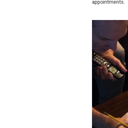
appointments.