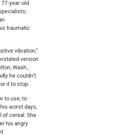
 77-year-old
pecialists;
an
is traumatic
itive vibration,"
erstated version
elton, Wash.,
adly he couldn't
r it to stop.
 to use, to
 his worst days,
l of cereal. She
er his angry
nt