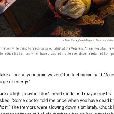
/ Peter Van Agtmael/Magnum Photos
/
Peter
ation while trying to reach his psychiatrist at the Veterans Affairs hospital. He 
o reduce his tremors, which have disrupted his life ever since he returned from pr
take a look at your brain waves," the technician said. "A se
rge of energy."
are so light, maybe I don't need meds and maybe my brain
asked. "Some doctor told me once when you have dead brai
fix it." The tremors were slowing down a bit lately. Chuck