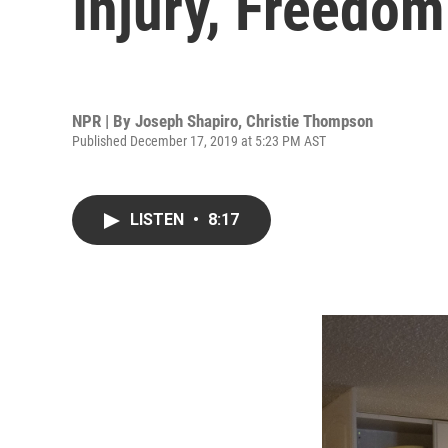
Injury, Freedom 
NPR | By
Joseph Shapiro
,
Christie Thompson
Published December 17, 2019 at 5:23 PM AST
LISTEN
•
8:17