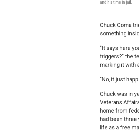
and his time in jail.
Chuck Coma tried
something insid
"It says here yo
triggers?" the 
marking it with 
"No, it just happ
Chuck was in ye
Veterans Affair
home from feder
had been three 
life as a free ma