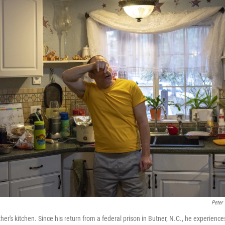
Peter
er's kitchen. Since his return from a federal prison in Butner, N.C., he experienc