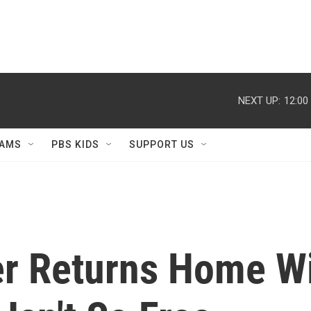
NEXT UP:
12:00
AMS
PBS KIDS
SUPPORT US
r Returns Home Wi