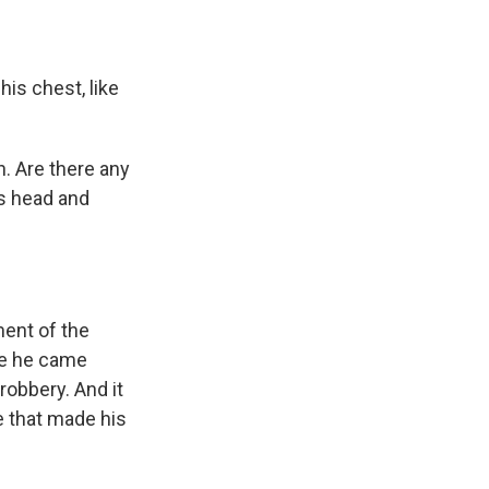
his chest, like
n. Are there any
s head and
ment of the
nce he came
robbery. And it
e that made his