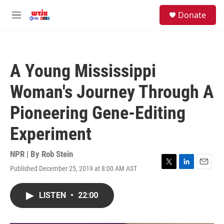
Skip to main content
facebook
instagram
youtube
twitter
S
Donate
e
M
a
e
r
n
c
u
h
A Young Mississippi
u
e
Woman's Journey Through A
r
y
Pioneering Gene-Editing
Experiment
NPR | By
Rob Stein
Published December 25, 2019 at 8:00 AM AST
T
L
E
w
i
m
i
n
a
LISTEN
•
22:00
t
k
i
t
e
l
e
d