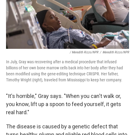
/ Meredith Rizzo/NPR
/
Meredith Rizzo/NPR
In July, Gray was recovering after a medical procedure that infused
billions of her own bone marrow cells back into her body after they had
been modified using the gene-editing technique CRISPR. Her father,
Timothy Wright (right), traveled from Mississippi to keep her company.
"It's horrible," Gray says. "When you can't walk or,
you know, lift up a spoon to feed yourself, it
gets
real hard."
The disease is caused by a genetic defect that
turns healthy, plump and pliable red blood cells into