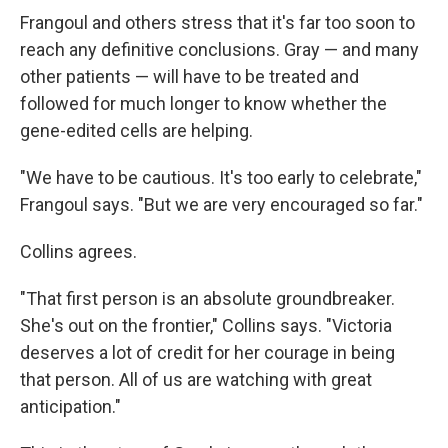
Frangoul and others stress that it's far too soon to
reach any definitive conclusions. Gray — and many
other patients — will have to be treated and
followed for much longer to know whether the
gene-edited cells are helping.
"We have to be cautious. It's too early to celebrate,"
Frangoul says. "But we are very encouraged so far."
Collins agrees.
"That first person is an absolute groundbreaker.
She's out on the frontier," Collins says. "Victoria
deserves a lot of credit for her courage in being
that person. All of us are watching with great
anticipation."