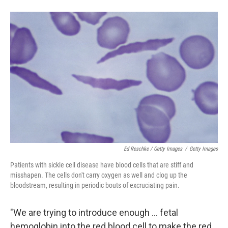
Ed Reschke / Getty Images
/
Getty Images
Patients with sickle cell disease have blood cells that are stiff and
misshapen. The cells don't carry oxygen as well and clog up the
bloodstream, resulting in periodic bouts of excruciating pain.
"We are trying to introduce enough ... fetal
hemoglobin into the red blood cell to make the red