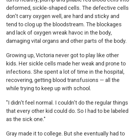
deformed, sickle-shaped cells. The defective cells
don't carry oxygen well, are hard and sticky and
tend to clog up the bloodstream. The blockages
and lack of oxygen wreak havoc in the body,
damaging vital organs and other parts of the body.
Growing up, Victoria never got to play like other
kids. Her sickle cells made her weak and prone to
infections. She spent a lot of time in the hospital,
recovering, getting blood transfusions — all the
while trying to keep up with school.
"I didn't feel normal. I couldn't do the regular things
that every other kid could do. So I had to be labeled
as the sick one."
Gray made it to college. But she eventually had to