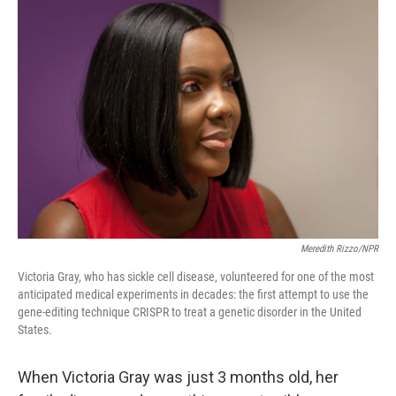
r
I
n
Meredith Rizzo/NPR
Victoria Gray, who has sickle cell disease, volunteered for one of the most
anticipated medical experiments in decades: the first attempt to use the
gene-editing technique CRISPR to treat a genetic disorder in the United
States.
When Victoria Gray was just 3 months old, her