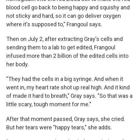
blood cell go back to being happy and squishy and
not sticky and hard, so it can go deliver oxygen
where it's supposed to," Frangoul says.
Then on July 2, after extracting Gray's cells and
sending them to a lab to get edited, Frangoul
infused more than 2 billion of the edited cells into
her body.
"They had the cells in a big syringe. And when it
went in, my heart rate shot up real high. And it kind
of made it hard to breath," Gray says. "So that was a
little scary, tough moment for me."
After that moment passed, Gray says, she cried.
But her tears were "happy tears," she adds.