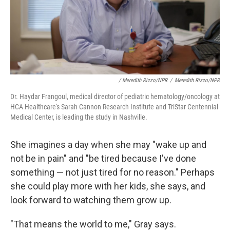
/ Meredith Rizzo/NPR
/
Meredith Rizzo/NPR
Dr. Haydar Frangoul, medical director of pediatric hematology/oncology at
HCA Healthcare's Sarah Cannon Research Institute and TriStar Centennial
Medical Center, is leading the study in Nashville.
She imagines a day when she may "wake up and
not be in pain" and "be tired because I've done
something — not just tired for no reason." Perhaps
she could play more with her kids, she says, and
look forward to watching them grow up.
"That means the world to me," Gray says.