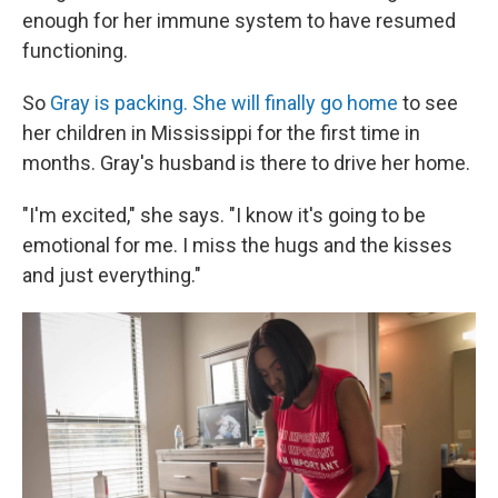
enough for her immune system to have resumed
functioning.
So
Gray is packing. She will finally go home
to see
her children in Mississippi for the first time in
months. Gray's husband is there to drive her home.
"I'm excited," she says. "I know it's going to be
emotional for me. I miss the hugs and the kisses
and just everything."