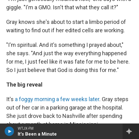
giggle. "I'm a GMO. Isn't that what they call it?"
Gray knows she's about to start a limbo period of
waiting to find out if her edited cells are working.
"I'm spiritual. And it's something I prayed about,"
she says. "And just the way everything happened
for me, I just feel like it was fate for me to be here.
So I just believe that God is doing this for me."
The big reveal
It's
a foggy morning a few weeks later
. Gray steps
out of her car in a parking garage at the hospital.
She just drove back to Nashville after spending
about a month at home in Mississippi.
WTJX-FM
It's Been a Minute
"I feel good," she says. "I'm hoping to get some