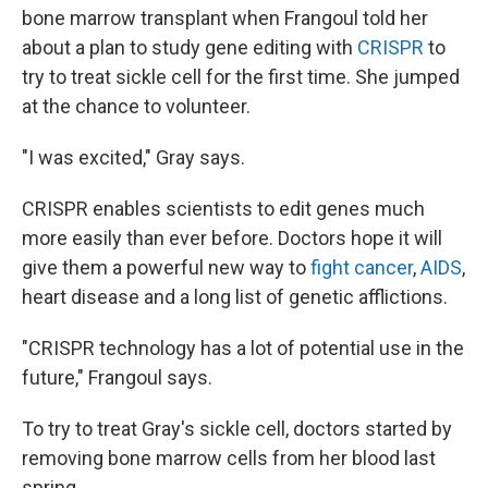
bone marrow transplant when Frangoul told her
about a plan to study gene editing with
CRISPR
to
try to treat sickle cell for the first time. She jumped
at the chance to volunteer.
"I was excited," Gray says.
CRISPR enables scientists to edit genes much
more easily than ever before. Doctors hope it will
give them a powerful new way to
fight cancer
,
AIDS
,
heart disease and a long list of genetic afflictions.
"CRISPR technology has a lot of potential use in the
future," Frangoul says.
To try to treat Gray's sickle cell, doctors started by
removing bone marrow cells from her blood last
spring.