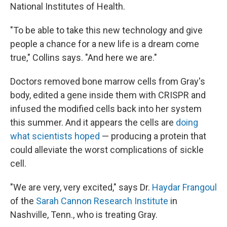
National Institutes of Health.
"To be able to take this new technology and give
people a chance for a new life is a dream come
true," Collins says. "And here we are."
Doctors removed bone marrow cells from Gray's
body, edited a gene inside them with CRISPR and
infused the modified cells back into her system
this summer. And it appears the cells are
doing
what scientists hoped
— producing a protein that
could alleviate the worst complications of sickle
cell.
"We are very, very excited," says Dr.
Haydar Frangoul
of the
Sarah Cannon Research Institute
in
Nashville, Tenn., who is treating Gray.