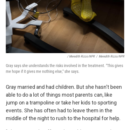
/ Meredith Rizzo/NPR
/
Meredith Rizzo/NPR
Gray says she understands the risks involved in the treatment. "This gives
me hope if it gives me nothing else," she says.
Gray married and had children. But she hasn't been
able to do a lot of things most parents can, like
jump on a trampoline or take her kids to sporting
events. She has often had to leave them in the
middle of the night to rush to the hospital for help.