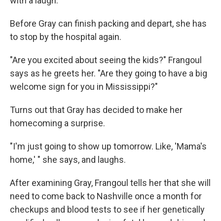
with a laugh.
Before Gray can finish packing and depart, she has
to stop by the hospital again.
"Are you excited about seeing the kids?" Frangoul
says as he greets her. "Are they going to have a big
welcome sign for you in Mississippi?"
Turns out that Gray has decided to make her
homecoming a surprise.
"I'm just going to show up tomorrow. Like, 'Mama's
home,' " she says, and laughs.
After examining Gray, Frangoul tells her that she will
need to come back to Nashville once a month for
checkups and blood tests to see if her genetically