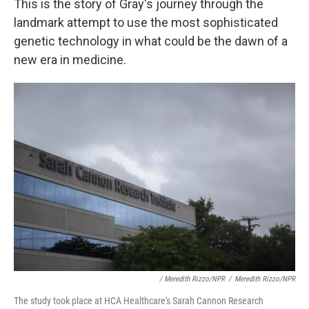
This is the story of Gray's journey through the
landmark attempt to use the most sophisticated
genetic technology in what could be the dawn of a
new era in medicine.
/ Meredith Rizzo/NPR
/
Meredith Rizzo/NPR
The study took place at HCA Healthcare's Sarah Cannon Research