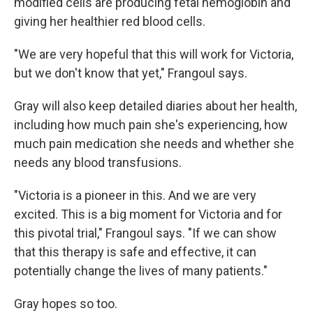
modified cells are producing fetal hemoglobin and
giving her healthier red blood cells.
"We are very hopeful that this will work for Victoria,
but we don't know that yet," Frangoul says.
Gray will also keep detailed diaries about her health,
including how much pain she's experiencing, how
much pain medication she needs and whether she
needs any blood transfusions.
"Victoria is a pioneer in this. And we are very
excited. This is a big moment for Victoria and for
this pivotal trial," Frangoul says. "If we can show
that this therapy is safe and effective, it can
potentially change the lives of many patients."
Gray hopes so too.