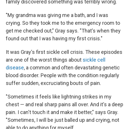
family discovered something was terribly wrong.
"My grandma was giving me a bath, and I was
crying. So they took me to the emergency room to
get me checked out," Gray says. "That's when they
found out that I was having my first crisis."
It was Gray's first sickle cell crisis. These episodes
are one of the worst things about
sickle cell
disease
, a common and often devastating genetic
blood disorder. People with the condition regularly
suffer sudden, excruciating bouts of pain.
"Sometimes it feels like lightning strikes in my
chest — and real sharp pains all over. And it's a deep
pain. I can't touch it and make it better," says Gray.
"Sometimes, I will be just balled up and crying, not
able to do anything for myself.