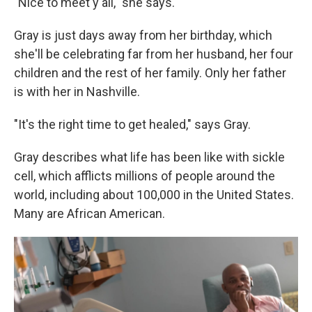
"Nice to meet y'all," she says.
Gray is just days away from her birthday, which
she'll be celebrating far from her
husband, her four
children and the rest of her family. Only her father
is with her in Nashville.
"It's the right time to get healed," says Gray.
Gray describes what life has been like with sickle
cell, which afflicts millions of people around the
world, including about 100,000 in the United States.
Many are African American.