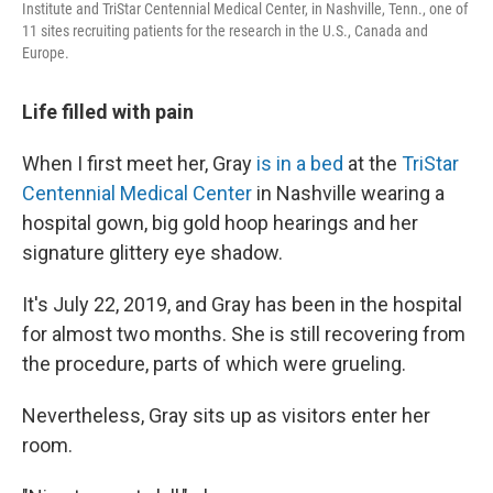
Institute and TriStar Centennial Medical Center, in Nashville, Tenn., one of
11 sites recruiting patients for the research in the U.S., Canada and
Europe.
Life filled with pain
When I first meet her,
Gray
is in a bed
at the
TriStar
Centennial Medical Center
in Nashville wearing a
hospital gown, big gold hoop hearings and her
signature glittery eye shadow.
It's July 22, 2019, and Gray has been in the hospital
for almost two months. She is still recovering from
the procedure, parts of which were grueling.
Nevertheless, Gray sits up as visitors enter her
room.