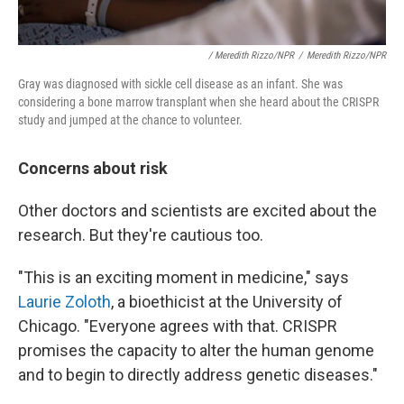
/ Meredith Rizzo/NPR
/
Meredith Rizzo/NPR
Gray was diagnosed with sickle cell disease as an infant. She was
considering a bone marrow transplant when she heard about the CRISPR
study and jumped at the chance to volunteer.
Concerns about risk
Other doctors and scientists are excited about the
research. But they're cautious too.
"This is an exciting moment in medicine," says
Laurie Zoloth
, a bioethicist at the University of
Chicago. "Everyone agrees with that. CRISPR
promises the capacity to alter the human genome
and to begin to directly address genetic diseases."