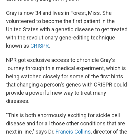
Gray is now 34 and lives in Forest, Miss. She
volunteered to become the first patient in the
United States with a genetic disease to get treated
with the revolutionary gene-editing technique
known as
CRISPR
.
NPR got exclusive access to chronicle Gray's
journey through this medical experiment, which is
being watched closely for some of the first hints
that changing a person's genes with CRISPR could
provide a powerful new way to treat many
diseases.
"This is both enormously exciting for sickle cell
disease and for all those other conditions that are
next in line," says Dr.
Francis Collins
, director of the