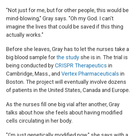
"Not just for me, but for other people, this would be
mind-blowing," Gray says. "Oh my God. I can't
imagine the lives that could be saved if this thing
actually works."
Before she leaves, Gray has to let the nurses take a
big blood sample for
the study
she is in. The trial is
being conducted by
CRISPR Therapeutics
in
Cambridge, Mass., and
Vertex Pharmaceuticals
in
Boston. The project will eventually involve dozens
of patients in the United States, Canada and Europe.
As the nurses fill one big vial after another, Gray
talks about how she feels about having modified
cells circulating in her body.
"I'm just genetically modified now," she says with a