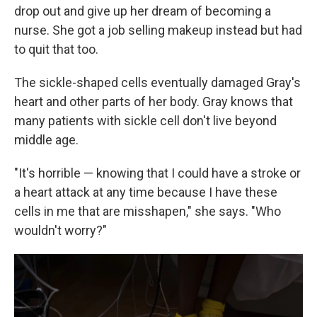
drop out and give up her dream of becoming a
nurse. She got a job selling makeup instead but had
to quit that too.
The sickle-shaped cells eventually damaged Gray's
heart and other parts of her body. Gray knows that
many patients with sickle cell don't live beyond
middle age.
"It's horrible — knowing that I could have a stroke or
a heart attack at any time because I have these
cells in me that are misshapen," she says. "Who
wouldn't worry?"