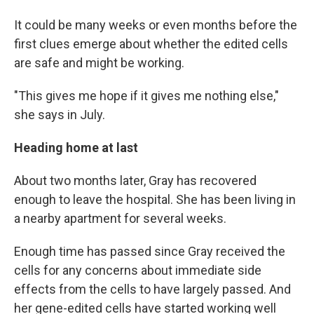
It could be many weeks or even months before the
first clues emerge about whether the edited cells
are safe and might be working.
"This gives me hope if it gives me nothing else,"
she says in July.
Heading home at last
About two months later, Gray has recovered
enough to leave the hospital. She has been living in
a nearby apartment for several weeks.
Enough time has passed since Gray received the
cells for any concerns about immediate side
effects from the cells to have largely passed. And
her gene-edited cells have started working well