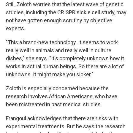
Still, Zoloth worries that the latest wave of genetic
studies, including the CRISPR sickle cell study, may
not have gotten enough scrutiny by objective
experts.
"This a brand-new technology. It seems to work
really well in animals and really well in culture
dishes," she says. "It's completely unknown how it
works in actual human beings. So there are a lot of
unknowns. It might make you sicker."
Zoloth is especially concerned because the
research involves African Americans, who have
been mistreated in past medical studies.
Frangoul acknowledges that there are risks with
experimental treatments. But he says the research