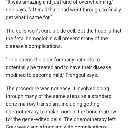
"It was amazing and just kind of overwhelming,"
she says, "after all that I had went through, to finally
get what I came for."
The cells won't cure sickle cell. But the hope is that
the fetal hemoglobin will prevent many of the
disease's complications.
"This opens the door for many patients to
potentially be treated and to have their disease
modified to become mild," Frangoul says.
The procedure was not easy. It involved going
through many of the same steps as a standard
bone marrow transplant, including getting
chemotherapy to make room in the bone marrow
for the gene-edited cells. The chemotherapy left
Gray weak and struggling with complications,