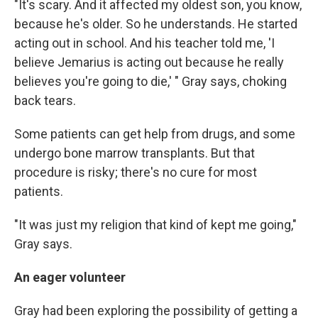
"It's scary. And it affected my oldest son, you know,
because he's older. So he understands. He started
acting out in school. And his teacher told me, 'I
believe Jemarius is acting out because he really
believes you're going to die,' " Gray says, choking
back tears.
Some patients can get help from drugs, and some
undergo bone marrow transplants. But that
procedure is risky; there's no cure for most
patients.
"It was just my religion that kind of kept me going,"
Gray says.
An eager volunteer
Gray had been exploring the possibility of getting a