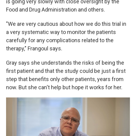
is going very slowly with close oversight by the
Food and Drug Administration and others.
"We are very cautious about how we do this trial in
a very systematic way to monitor the patients
carefully for any complications related to the
therapy," Frangoul says.
Gray says she understands the risks of being the
first patient and that the study could be just a first
step that benefits only other patients, years from
now. But she can't help but hope it works for her.