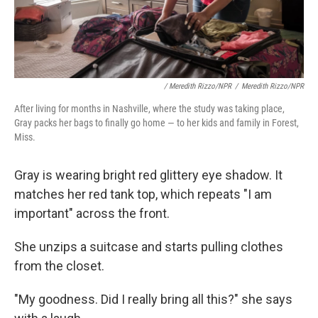
/ Meredith Rizzo/NPR
/
Meredith Rizzo/NPR
After living for months in Nashville, where the study was taking place,
Gray packs her bags to finally go home — to her kids and family in Forest,
Miss.
Gray is wearing bright red glittery eye shadow. It
matches her red tank top, which repeats "I am
important" across the front.
She unzips a suitcase and starts pulling clothes
from the closet.
"My goodness. Did I really bring all this?" she says