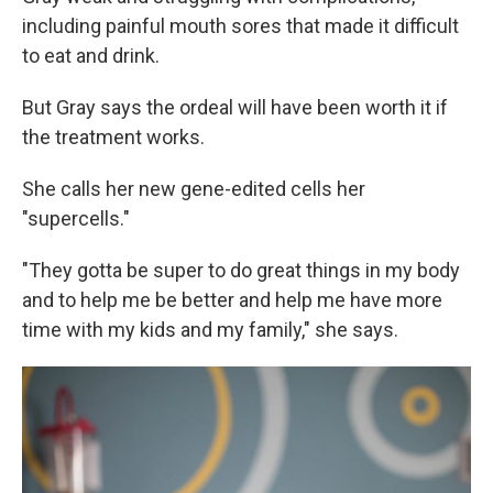
including painful mouth sores that made it difficult
to eat and drink.
But Gray says the ordeal will have been worth it if
the treatment works.
She calls her new gene-edited cells her
"supercells."
"They gotta be super to do great things in my body
and to help me be better and help me have more
time with my kids and my family," she says.