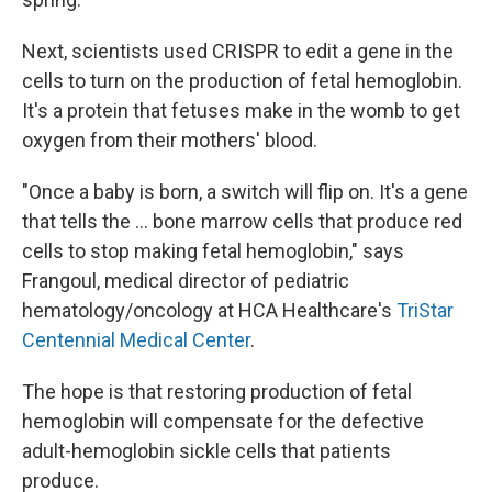
Next, scientists used CRISPR to edit a gene in the
cells to turn on the production of fetal hemoglobin.
It's a protein that fetuses make in the womb to get
oxygen from their mothers' blood.
"Once a baby is born, a switch will flip on. It's a gene
that tells the ... bone marrow cells that produce red
cells to stop making fetal hemoglobin," says
Frangoul, medical director of pediatric
hematology/oncology at HCA Healthcare's
TriStar
Centennial Medical Center
.
The hope is that restoring production of fetal
hemoglobin will compensate for the defective
adult-hemoglobin sickle cells that patients
produce.