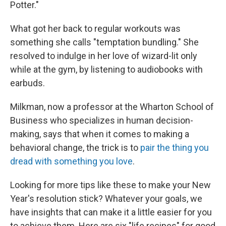
Potter."
What got her back to regular workouts was
something she calls "temptation bundling." She
resolved to indulge in her love of wizard-lit only
while at the gym, by listening to audiobooks with
earbuds.
Milkman, now a professor at the Wharton School of
Business who specializes in human decision-
making, says that when it comes to making a
behavioral change, the trick is to
pair the thing you
dread with something you love
.
Looking for more tips like these to make your New
Year's resolution stick? Whatever your goals, we
have insights that can make it a little easier for you
to achieve them. Here are six "life recipes" for good