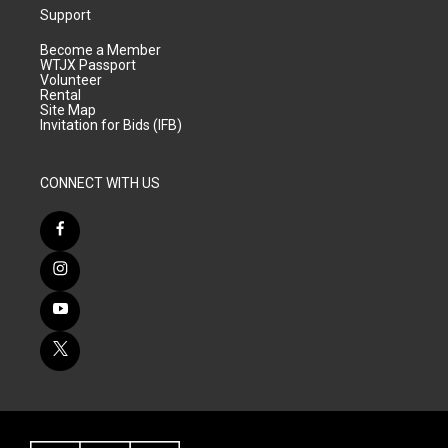
Support
Become a Member
WTJX Passport
Volunteer
Rental
Site Map
Invitation for Bids (IFB)
CONNECT WITH US