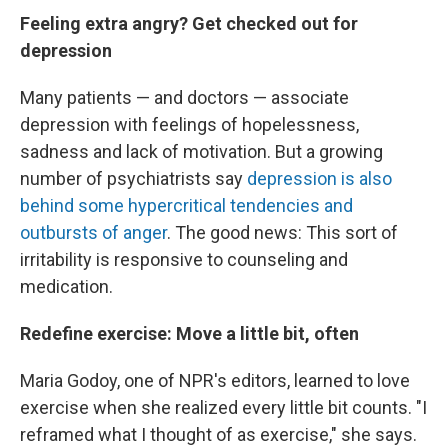
Feeling extra angry? Get checked out for
depression
Many patients — and doctors — associate
depression with feelings of hopelessness,
sadness and lack of motivation. But a growing
number of psychiatrists say
depression is also
behind some hypercritical tendencies and
outbursts of anger
. The good news: This sort of
irritability is responsive to counseling and
medication.
Redefine exercise: Move a little bit, often
Maria Godoy, one of NPR's editors, learned to love
exercise when she realized every little bit counts. "I
reframed what I thought of as exercise," she says.