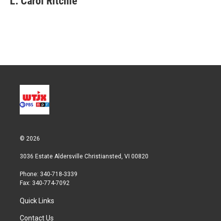
L. Carol Ritchie
© 2026
3036 Estate Aldersville Christiansted, VI 00820
Phone: 340-718-3339
Fax: 340-774-7092
Quick Links
Contact Us