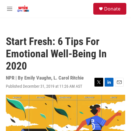
Skip to main content
facebook
instagram
youtube
twitter
S
Donate
e
M
a
e
r
n
c
u
h
Start Fresh: 6 Tips For
u
e
Emotional Well-Being In
r
y
2020
NPR | By
Emily Vaughn
,
L. Carol Ritchie
Published December 31, 2019 at 11:26 AM AST
T
L
E
w
i
m
i
n
a
t
k
i
t
e
l
e
d
r
I
n