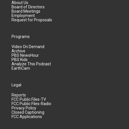
About Us
Board of Directors
Board Meetings
Employment
Request for Proposals
Programs
Video On Demand
Archive
PBS NewsHour
PBS Kids
Analyze This Podcast
EarthCam
Legal
Reports
FCC Public Files-TV
FCC Public Files-Radio
Privacy Policy
Closed Captioning
FCC Applications