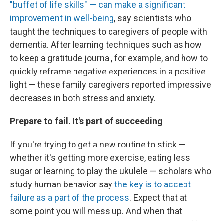
"buffet of life skills" — can make a significant
improvement in well-being
, say scientists who
taught the techniques to caregivers of people with
dementia. After learning techniques such as how
to keep a gratitude journal, for example, and how to
quickly reframe negative experiences in a positive
light — these family caregivers reported impressive
decreases in both stress and anxiety.
Prepare to fail. It's part of succeeding
If you're trying to get a new routine to stick —
whether it's getting more exercise, eating less
sugar or learning to play the ukulele — scholars who
study human behavior say
the key is to accept
failure as a part of the process
. Expect that at
some point you will mess up. And when that