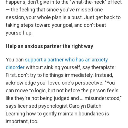
happens, don't give in to the "what-the-heck" effect
— the feeling that since you've missed one
session, your whole plan is a bust. Just get back to
taking steps toward your goal, and don't beat
yourself up.
Help an anxious partner the right way
You can
support a partner who has an anxiety
disorder
without sinking yourself, say therapists:
First, don't try to fix things immediately. Instead,
acknowledge your loved one's perspective. "You
can move to logic, but not before the person feels
like they're not being judged and ... misunderstood,"
says licensed psychologist Carolyn Daitch.
Learning how to gently maintain boundaries is
important, too.