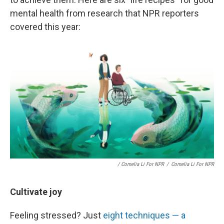
mental health from research that NPR reporters
covered this year:
/ Cornelia Li For NPR
/
Cornelia Li For NPR
Cultivate joy
Feeling stressed? Just
eight techniques — a