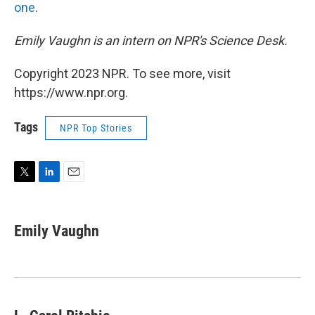
one
.
Emily Vaughn is an intern on NPR's Science Desk.
Copyright 2023 NPR. To see more, visit
https://www.npr.org.
Tags
NPR Top Stories
T
L
E
w
i
m
i
n
a
t
k
i
Emily Vaughn
t
e
l
e
d
r
I
n