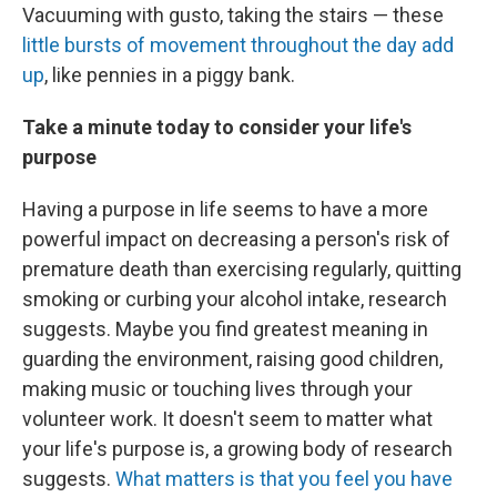
Vacuuming with gusto, taking the stairs — these
little bursts of movement throughout the day add
up
, like pennies in a piggy bank.
Take a minute today to consider your life's
purpose
Having a purpose in life seems to have a more
powerful impact on decreasing a person's risk of
premature death than exercising regularly, quitting
smoking or curbing your alcohol intake, research
suggests. Maybe you find greatest meaning in
guarding the environment, raising good children,
making music or touching lives through your
volunteer work. It doesn't seem to matter what
your life's purpose is, a growing body of research
suggests.
What matters is that you feel you have