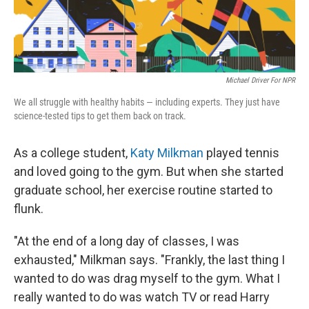
Michael Driver For NPR
We all struggle with healthy habits — including experts. They just have
science-tested tips to get them back on track.
As a college student,
Katy Milkman
played tennis
and loved going to the gym. But when she started
graduate school, her exercise routine started to
flunk.
"At the end of a long day of classes, I was
exhausted," Milkman says. "Frankly, the last thing I
wanted to do was drag myself to the gym. What I
really wanted to do was watch TV or read Harry