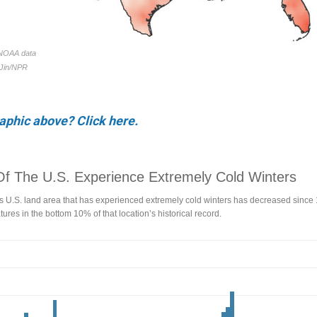
raphic above? Click here.