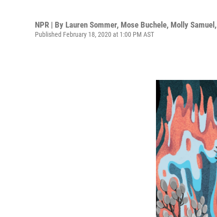
NPR | By
Lauren Sommer
,
Mose Buchele
,
Molly Samuel
Published February 18, 2020 at 1:00 PM AST