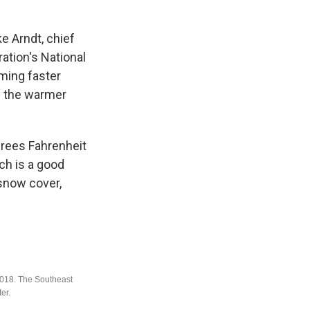
e Arndt, chief
ation's National
ming faster
n the warmer
grees Fahrenheit
ch is a good
 snow cover,