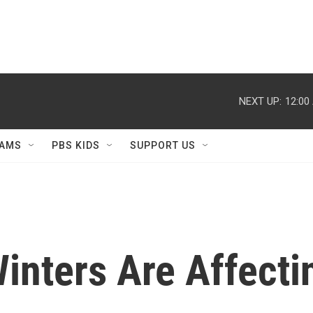
NEXT UP:
12:00
AMS
PBS KIDS
SUPPORT US
nters Are Affecti