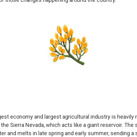
gest economy and largest agricultural industry is heavily 
in the Sierra Nevada, which acts like a giant reservoir. Th
ter and melts in late spring and early summer, sending a 