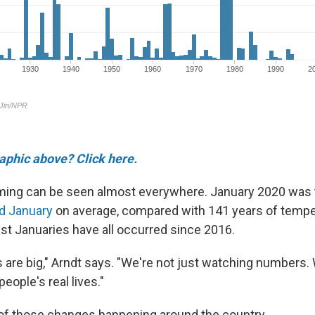
raphic above? Click here.
arming can be seen almost everywhere. January 2020 was 
d January
on average, compared with 141 years of tempe
t Januaries have all occurred since 2016.
are big," Arndt says. "We're not just watching numbers.
eople's real lives."
of those changes happening around the country.