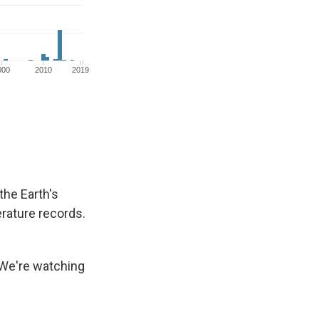
the Earth's
rature records.
 We're watching