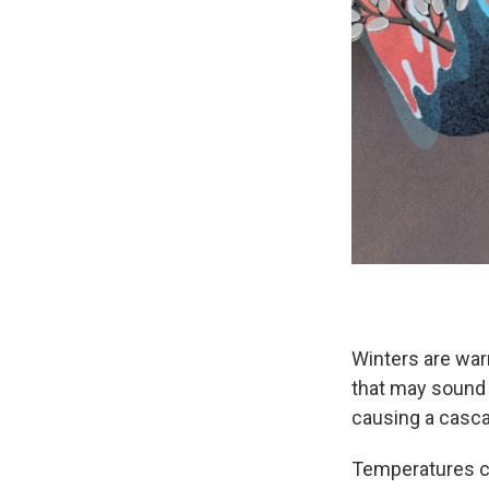
Winters are war
that may sound 
causing a casca
Temperatures con