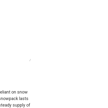
/
reliant on snow
e snowpack lasts
steady supply of