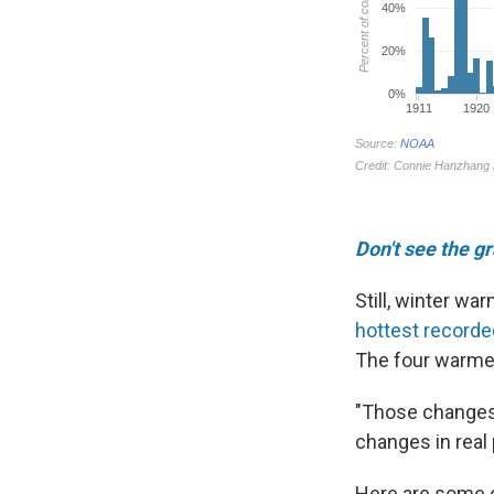
Don't see the g
Still, winter w
hottest recorde
The four warmes
"Those changes 
changes in real p
Here are some 