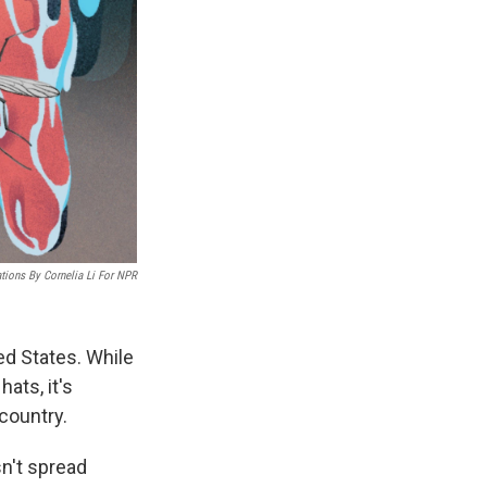
rations By Cornelia Li For NPR
d States. While
ats, it's
country.
sn't spread