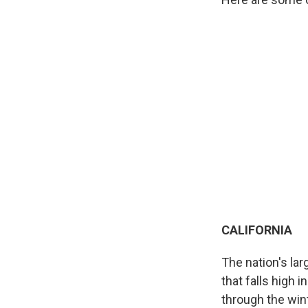
CALIFORNIA
The nation's lar
that falls high 
through the win