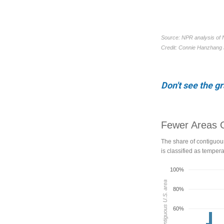
Don't see the g