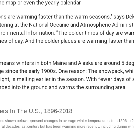
he map or even the yearly calendar.
ns are warming faster than the warm seasons," says Dek
toring at the National Oceanic and Atmospheric Administr
ironmental Information. "The colder times of day are war
es of day. And the colder places are warming faster tha
at means winters in both Maine and Alaska are around 5 de
ge since the early 1900s. One reason: The snowpack, whi
light, is melting earlier in the season. With fewer days of
orbed into the ground and warms the surrounding area.