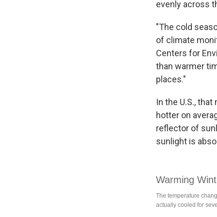
evenly across t
"The cold seaso
of climate moni
Centers for Env
than warmer tim
places."
In the U.S., th
hotter on avera
reflector of sun
sunlight is abs