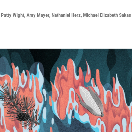
,
Patty Wight
,
Amy Mayer
,
Nathaniel Herz
,
Michael Elizabeth Sakas