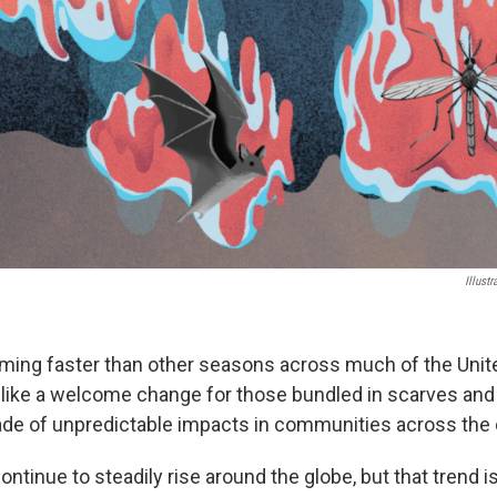
Illust
ming faster than other seasons across much of the Unite
like a welcome change for those bundled in scarves and h
de of unpredictable impacts in communities across the 
tinue to steadily rise around the globe, but that trend i