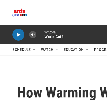
Skip to main content
WTJX-FM
World Café
SCHEDULE
WATCH
EDUCATION
PROGR
How Warming Wi