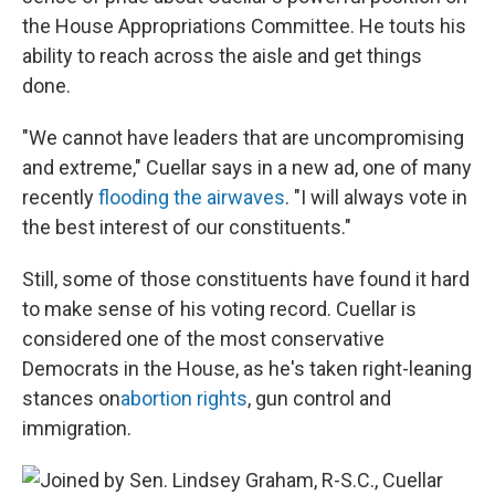
the House Appropriations Committee. He touts his
ability to reach across the aisle and get things
done.
"We cannot have leaders that are uncompromising
and extreme," Cuellar says in a new ad, one of many
recently
flooding the airwaves
. "I will always vote in
the best interest of our constituents."
Still, some of those constituents have found it hard
to make sense of his voting record. Cuellar is
considered one of the most conservative
Democrats in the House, as he's taken right-leaning
stances on
abortion rights
, gun control and
immigration.