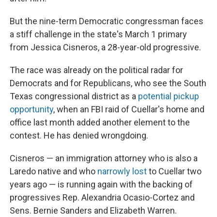
But the nine-term Democratic congressman faces
a stiff challenge in the state's March 1 primary
from Jessica Cisneros, a 28-year-old progressive.
The race was already on the political radar for
Democrats and for Republicans, who see the South
Texas congressional district as a
potential pickup
opportunity
, when an FBI raid of Cuellar's home and
office last month added another element to the
contest. He has denied wrongdoing.
Cisneros — an immigration attorney who is also a
Laredo native and who
narrowly lost
to Cuellar two
years ago — is running again with the backing of
progressives Rep. Alexandria Ocasio-Cortez and
Sens. Bernie Sanders and Elizabeth Warren.