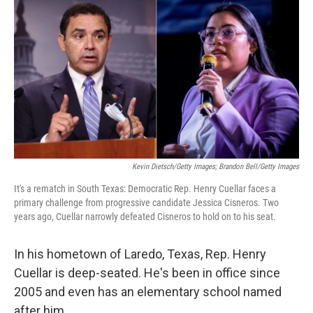
r
I
n
Kevin Dietsch/Getty Images; Brandon Bell/Getty Images
It's a rematch in South Texas: Democratic Rep. Henry Cuellar faces a
primary challenge from progressive candidate Jessica Cisneros. Two
years ago, Cuellar narrowly defeated Cisneros to hold on to his seat.
In his hometown of Laredo, Texas, Rep. Henry
Cuellar is deep-seated. He's been in office since
2005 and even has an elementary school named
after him.