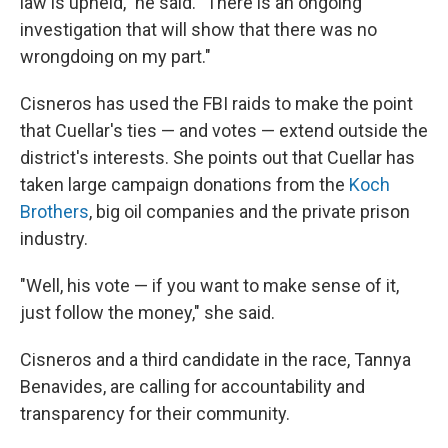
law is upheld," he said. "There is an ongoing
investigation that will show that there was no
wrongdoing on my part."
Cisneros has used the FBI raids to make the point
that Cuellar's ties — and votes — extend outside the
district's interests. She points out that Cuellar has
taken large campaign donations from the
Koch
Brothers
, big oil companies and the private prison
industry.
"Well, his vote — if you want to make sense of it,
just follow the money," she said.
Cisneros and a third candidate in the race, Tannya
Benavides, are calling for accountability and
transparency for their community.