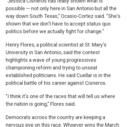
"Jessica Cisneros has really shown what is
possible — not only here in San Antonio but all the
way down South Texas," Ocasio-Cortez said. "She's
shown that we don't have to accept status quo
politics before we actually fight for change."
Henry Flores, a political scientist at St. Mary's
University in San Antonio, said the contest
highlights a wave of young progressives
championing reform and trying to unseat
established politicians. He said Cuellar is in the
political battle of his career against Cisneros.
"I think it's one of the races that will tell us where
the nation is going," Flores said.
Democrats across the country are keeping a
nervous eye on this race. Whoever wins the March