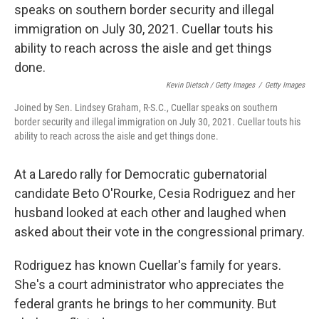
Kevin Dietsch / Getty Images
/
Getty Images
Joined by Sen. Lindsey Graham, R-S.C., Cuellar speaks on southern
border security and illegal immigration on July 30, 2021. Cuellar touts his
ability to reach across the aisle and get things done.
At a Laredo rally for Democratic gubernatorial
candidate Beto O'Rourke, Cesia Rodriguez and her
husband looked at each other and laughed when
asked about their vote in the congressional primary.
Rodriguez has known Cuellar's family for years.
She's a court administrator who appreciates the
federal grants he brings to her community. But