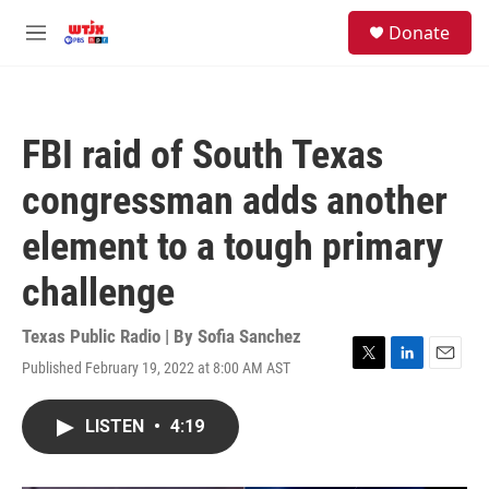
Skip to main content
facebook
instagram
youtube
twitter
S
Donate
e
M
a
e
r
n
c
u
h
FBI raid of South Texas
u
e
congressman adds another
r
y
element to a tough primary
challenge
Texas Public Radio | By
Sofia Sanchez
Published February 19, 2022 at 8:00 AM AST
T
L
E
w
i
m
i
n
a
LISTEN
•
4:19
t
k
i
t
e
l
e
d