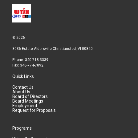
© 2026
3036 Estate Aldersville Christiansted, VI 00820
Phone: 340-718-3339
Fax: 340-774-7092
Quick Links
Contact Us
About Us
Board of Directors
Board Meetings
Employment
Request for Proposals
Programs