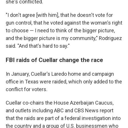
she's conflicted.
"I don't agree [with him], that he doesn't vote for
gun control, that he voted against the woman's right
to choose — I need to think of the bigger picture,
and the bigger picture is my community," Rodriguez
said. "And that's hard to say."
FBI raids of Cuellar change the race
In January, Cuellar's Laredo home and campaign
office in Texas were raided, which only added to the
conflict for voters.
Cuellar co-chairs the House Azerbaijan Caucus,
and outlets including ABC and CBS News report
that the raids are part of a federal investigation into
the country and a group of U.S. businessmen who