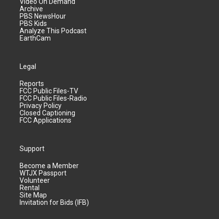
Video On Demand
Archive
PBS NewsHour
PBS Kids
Analyze This Podcast
EarthCam
Legal
Reports
FCC Public Files-TV
FCC Public Files-Radio
Privacy Policy
Closed Captioning
FCC Applications
Support
Become a Member
WTJX Passport
Volunteer
Rental
Site Map
Invitation for Bids (IFB)