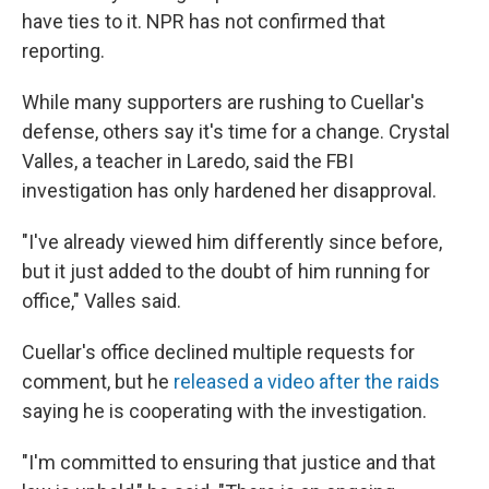
have ties to it. NPR has not confirmed that
reporting.
While many supporters are rushing to Cuellar's
defense, others say it's time for a change. Crystal
Valles, a teacher in Laredo, said the FBI
investigation has only hardened her disapproval.
"I've already viewed him differently since before,
but it just added to the doubt of him running for
office," Valles said.
Cuellar's office declined multiple requests for
comment, but he
released a video after the raids
saying he is cooperating with the investigation.
"I'm committed to ensuring that justice and that