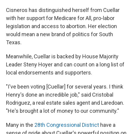
Cisneros has distinguished herself from Cuellar
with her support for Medicare for All, pro-labor
legislation and access to abortion. Her election
would mean a new brand of politics for South
Texas.
Meanwhile, Cuellar is backed by House Majority
Leader Steny Hoyer and can count on a long list of
local endorsements and supporters.
"I've been voting [Cuellar] for several years. I think
Henry's done an incredible job," said Cristobal
Rodriguez, a real estate sales agent and Laredoan.
"He's brought a lot of money to our community."
Many in the
28th Congressional District
have a
sense of pride about Cuellar's powerful position on