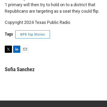
1 primary will then try to hold on to a district that
Republicans are targeting as a seat they could flip.
Copyright 2024 Texas Public Radio
Tags
NPR Top Stories
T
L
E
w
i
m
i
n
a
t
k
i
Sofia Sanchez
t
e
l
e
d
r
I
n