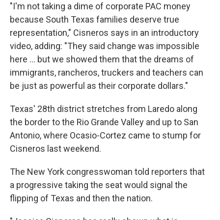
"I'm not taking a dime of corporate PAC money
because South Texas families deserve true
representation," Cisneros says in an introductory
video, adding: "They said change was impossible
here ... but we showed them that the dreams of
immigrants, rancheros, truckers and teachers can
be just as powerful as their corporate dollars."
Texas' 28th district stretches from Laredo along
the border to the Rio Grande Valley and up to San
Antonio, where Ocasio-Cortez came to stump for
Cisneros last weekend.
The New York congresswoman told reporters that
a progressive taking the seat would signal the
flipping of Texas and then the nation.