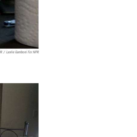
PR
/
Leslie Gamboni For NPR