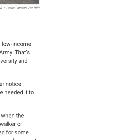
PR
/
Leslie Gamboni For NPR
of low-income
Army. That's
versity and
ter notice
he needed it to
s when the
 walker or
ked for some