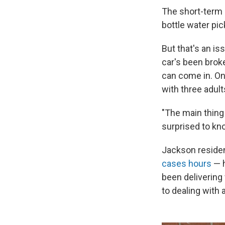
The short-term 
bottle water pic
But that's an is
car's been broke
can come in. On
with three adul
"The main thing 
surprised to kn
Jackson residen
cases hours
— h
been delivering 
to dealing with 