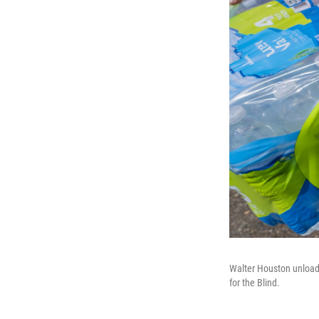
Walter Houston unloads
for the Blind.