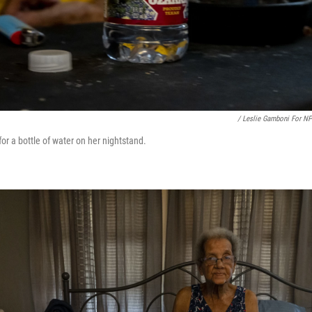
/ Leslie Gamboni For N
or a bottle of water on her nightstand.