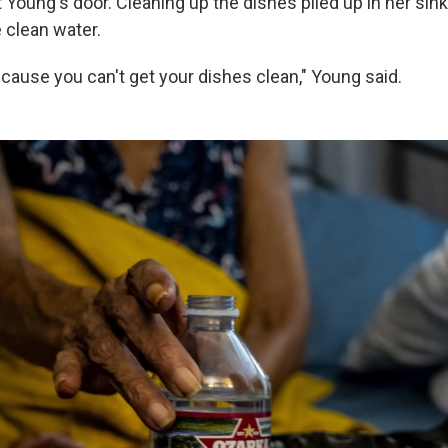
 Young's door. Cleaning up the dishes piled up in her sink
e clean water.
t cause you can't get your dishes clean," Young said.