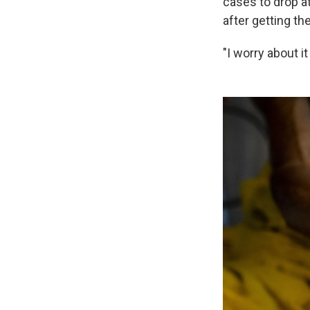
cases to drop at
after getting th
"I worry about i