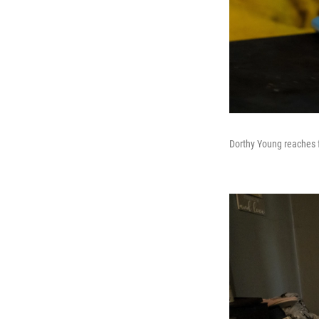
Dorthy Young reaches f