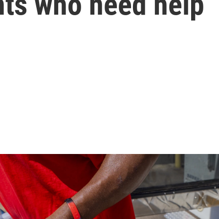
nts who need help