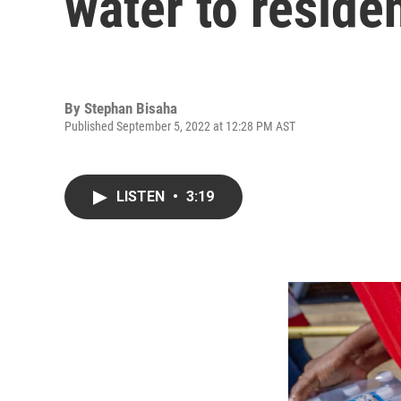
water to reside
By
Stephan Bisaha
Published September 5, 2022 at 12:28 PM AST
LISTEN
•
3:19