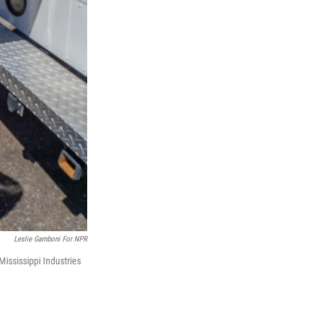
Leslie Gamboni For NPR
Mississippi Industries