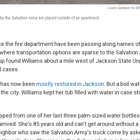
/ Leslie Gamboni For N
by the Salvation Army are placed outside of an apartment.
ike the fire department have been passing along names 
here transportation options are sparse to the Salvation 
up found Williams about a mile west of Jackson State Uni
l cases.
 has now been
mostly restored in Jackson
. But a boil wa
he city. Williams kept her tub filled with water in case s
pped from one of her last three palm-sized water bottle
rrived. She's 85 years old and can't get around without a
eighbor who saw the Salvation Army's truck come by as