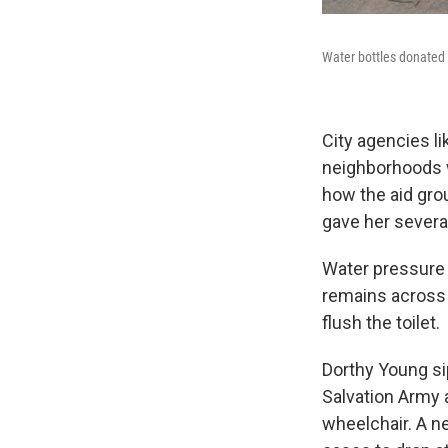
Water bottles donated 
City agencies l
neighborhoods w
how the aid gro
gave her severa
Water pressure
remains across t
flush the toilet.
Dorthy
Young si
Salvation Army a
wheelchair. A n