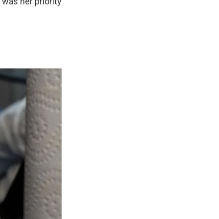
 was her priority