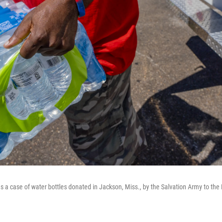
 a case of water bottles donated in Jackson, Miss., by the Salvation Army to the 