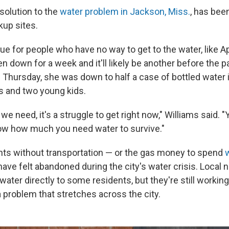
solution to the
water problem in Jackson, Miss.
, has bee
kup sites.
sue for people who have no way to get to the water, like Ap
n down for a week and it'll likely be another before the 
 Thursday, she was down to half a case of bottled water 
ts and two young kids.
we need, it's a struggle to get right now," Williams said. "
ow how much you need water to survive."
ts without transportation — or the gas money to spend
ave felt abandoned during the city's water crisis. Local 
water directly to some residents, but they're still workin
a problem that stretches across the city.