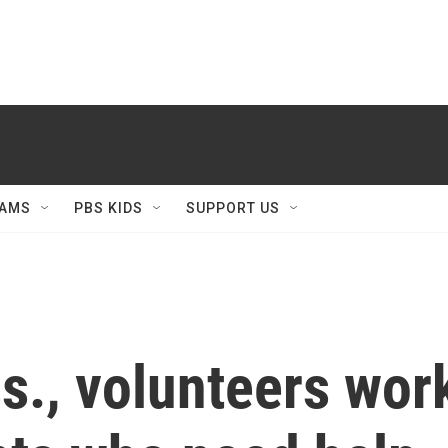
AMS
PBS KIDS
SUPPORT US
s., volunteers work