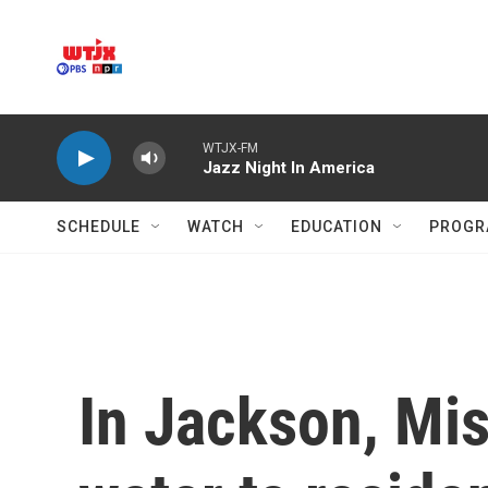
Skip to main content
WTJX-FM
Jazz Night In America
SCHEDULE
WATCH
EDUCATION
PROGR
In Jackson, Mis