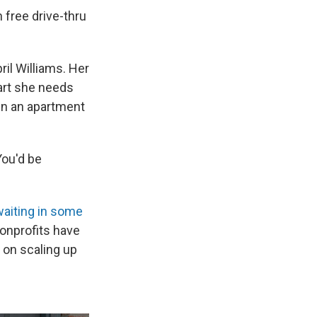
n free drive-thru
ril Williams. Her
part she needs
in an apartment
You'd be
waiting in some
nonprofits have
g on scaling up