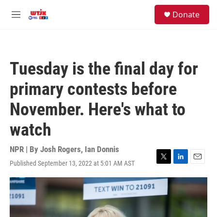
Skip to main content
facebook
instagram
youtube
twitter
S
Donate
e
M
a
e
r
n
c
u
h
Tuesday is the final day for
u
e
primary contests before
r
y
November. Here's what to
watch
NPR | By
Josh Rogers
,
Ian Donnis
Published September 13, 2022 at 5:01 AM AST
T
L
E
w
i
m
i
n
a
t
k
i
t
e
l
e
d