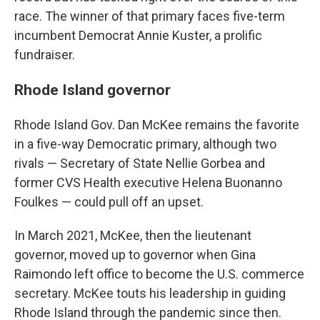
race. The winner of that primary faces five-term
incumbent Democrat Annie Kuster, a prolific
fundraiser.
Rhode Island governor
Rhode Island Gov. Dan McKee remains the favorite
in a five-way Democratic primary, although two
rivals — Secretary of State Nellie Gorbea and
former CVS Health executive Helena Buonanno
Foulkes — could pull off an upset.
In March 2021, McKee, then the lieutenant
governor, moved up to governor when Gina
Raimondo left office to become the U.S. commerce
secretary. McKee touts his leadership in guiding
Rhode Island through the pandemic since then.