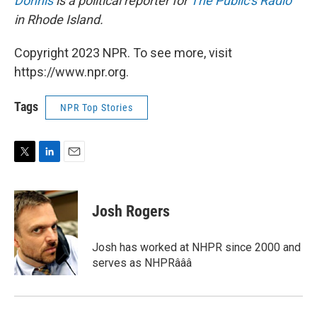
Donnis
is a political reporter for
The Public's Radio
in Rhode Island.
Copyright 2023 NPR. To see more, visit
https://www.npr.org.
Tags
NPR Top Stories
T
L
E
w
i
m
i
n
a
t
k
i
Josh Rogers
t
e
l
e
d
r
I
Josh has worked at NHPR since 2000 and
n
serves as NHPRâââ