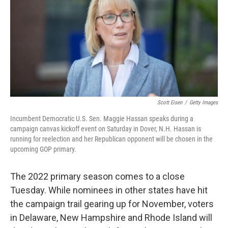
r
I
n
Scott Eisen
/
Getty Images
Incumbent Democratic U.S. Sen. Maggie Hassan speaks during a
campaign canvas kickoff event on Saturday in Dover, N.H. Hassan is
running for reelection and her Republican opponent will be chosen in the
upcoming GOP primary.
The 2022 primary season comes to a close
Tuesday. While nominees in other states have hit
the campaign trail gearing up for November, voters
in Delaware, New Hampshire and Rhode Island will