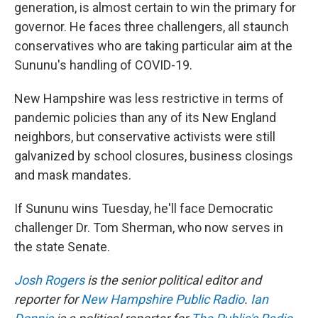
generation, is almost certain to win the primary for
governor. He faces three challengers, all staunch
conservatives who are taking particular aim at the
Sununu's handling of COVID-19.
New Hampshire was less restrictive in terms of
pandemic policies than any of its New England
neighbors, but conservative activists were still
galvanized by school closures, business closings
and mask mandates.
If Sununu wins Tuesday, he'll face Democratic
challenger Dr. Tom Sherman, who now serves in
the state Senate.
Josh Rogers
is the senior political editor and
reporter for
New Hampshire Public Radio
.
Ian