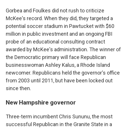
Gorbea and Foulkes did not rush to criticize
McKee's record. When they did, they targeted a
potential soccer stadium in Pawtucket with $60
million in public investment and an ongoing FBI
probe of an educational consulting contract
awarded by McKee's administration. The winner of
the Democratic primary will face Republican
businesswoman Ashley Kalus, a Rhode Island
newcomer. Republicans held the governor's office
from 2003 until 2011, but have been locked out
since then.
New Hampshire governor
Three-term incumbent Chris Sununu, the most
successful Republican in the Granite State in a