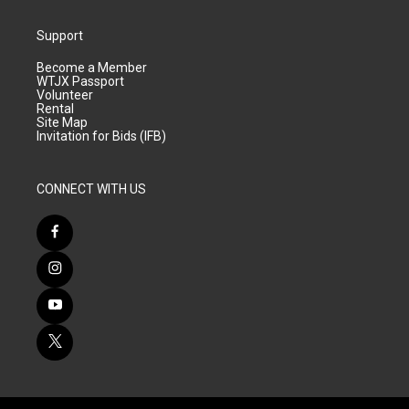
Support
Become a Member
WTJX Passport
Volunteer
Rental
Site Map
Invitation for Bids (IFB)
CONNECT WITH US