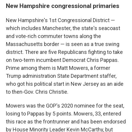
New Hampshire congressional primaries
New Hampshire's 1st Congressional District —
which includes Manchester, the state's seacoast
and vote-rich commuter towns along the
Massachusetts border — is seen as a true swing
district. There are five Republicans fighting to take
on two-term incumbent Democrat Chris Pappas.
Prime among them is Matt Mowers, a former
Trump administration State Department staffer,
who got his political start in New Jersey as an aide
to then-Gov. Chris Christie.
Mowers was the GOP's 2020 nominee for the seat,
losing to Pappas by 5 points. Mowers, 33, entered
this race as the frontrunner and has been endorsed
by House Minority Leader Kevin McCarthy, but