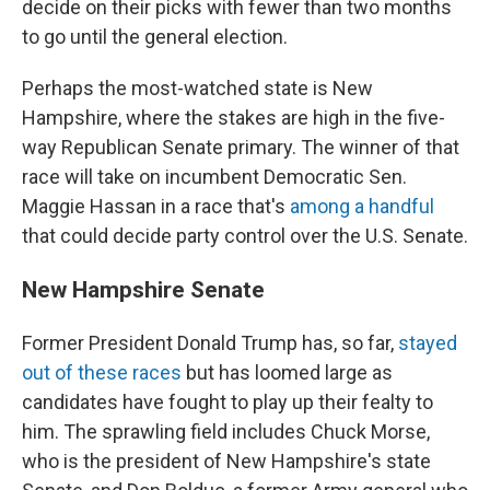
decide on their picks with fewer than two months
to go until the general election.
Perhaps the most-watched state is New
Hampshire, where the stakes are high in the five-
way Republican Senate primary. The winner of that
race will take on incumbent Democratic Sen.
Maggie Hassan in a race that's
among a handful
that could decide party control over the U.S. Senate.
New Hampshire Senate
Former President Donald Trump has, so far,
stayed
out of these races
but has loomed large as
candidates have fought to play up their fealty to
him.
The sprawling field includes Chuck Morse,
who is the president of New Hampshire's state