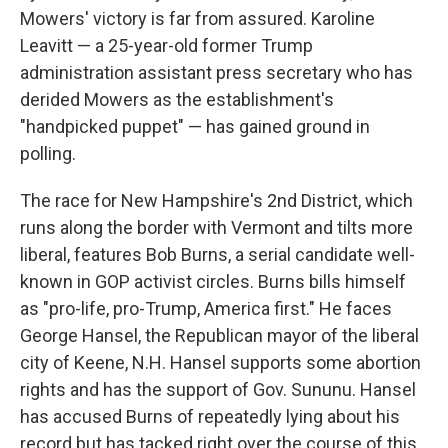
Mowers' victory is far from assured. Karoline
Leavitt — a 25-year-old former Trump
administration assistant press secretary who has
derided Mowers as the establishment's
"handpicked puppet" — has gained ground in
polling.
The race for New Hampshire's 2nd District, which
runs along the border with Vermont and tilts more
liberal, features Bob Burns, a serial candidate well-
known in GOP activist circles. Burns bills himself
as "pro-life, pro-Trump, America first." He faces
George Hansel, the Republican mayor of the liberal
city of Keene, N.H. Hansel supports some abortion
rights and has the support of Gov. Sununu. Hansel
has accused Burns of repeatedly lying about his
record but has tacked right over the course of this