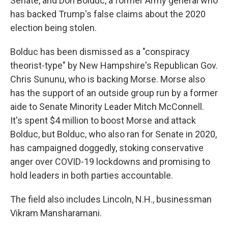
Senate, and Don Bolduc, a former Army general who
has backed Trump's false claims about the 2020
election being stolen.
Bolduc has been dismissed as a "conspiracy
theorist-type" by New Hampshire's Republican Gov.
Chris Sununu, who is backing Morse. Morse also
has the support of an outside group run by a former
aide to Senate Minority Leader Mitch McConnell.
It's spent $4 million to boost Morse and attack
Bolduc, but Bolduc, who also ran for Senate in 2020,
has campaigned doggedly, stoking conservative
anger over COVID-19 lockdowns and promising to
hold leaders in both parties accountable.
The field also includes Lincoln, N.H., businessman
Vikram Mansharamani.