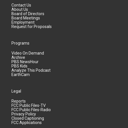
Contact Us
About Us
Board of Directors
Board Meetings
Employment
Request for Proposals
Programs
Video On Demand
Archive
PBS NewsHour
PBS Kids
Analyze This Podcast
EarthCam
Legal
Reports
FCC Public Files-TV
FCC Public Files-Radio
Privacy Policy
Closed Captioning
FCC Applications