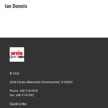
Ian Donnis
© 2026
3036 Estate Aldersville Christiansted, VI 00820
Phone: 340-718-3339
Fax: 340-774-7092
Quick Links