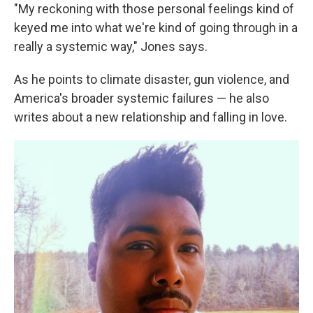
"My reckoning with those personal feelings kind of
keyed me into what we're kind of going through in a
really a systemic way," Jones says.
As he points to climate disaster, gun violence, and
America's broader systemic failures — he also
writes about a new relationship and falling in love.