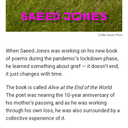
Coffee House Press
When Saeed Jones was working on his new book
of poems during the pandemic's lockdown phase,
he learned something about grief — it doesn't end,
it just changes with time.
The book is called
Alive at the End of the World
.
The poet was nearing the 10-year anniversary of
his mother's passing, and as he was working
through his own loss, he was also surrounded by a
collective experience of it.