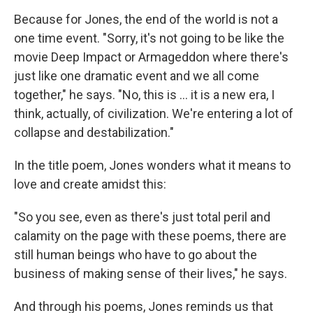
Because for Jones, the end of the world is not a
one time event. "Sorry, it's not going to be like the
movie Deep Impact or Armageddon where there's
just like one dramatic event and we all come
together," he says. "No, this is ... it is a new era, I
think, actually, of civilization. We're entering a lot of
collapse and destabilization."
In the title poem, Jones wonders what it means to
love and create amidst this:
"So you see, even as there's just total peril and
calamity on the page with these poems, there are
still human beings who have to go about the
business of making sense of their lives," he says.
And through his poems, Jones reminds us that