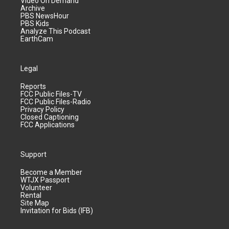
Video On Demand
Archive
PBS NewsHour
PBS Kids
Analyze This Podcast
EarthCam
Legal
Reports
FCC Public Files-TV
FCC Public Files-Radio
Privacy Policy
Closed Captioning
FCC Applications
Support
Become a Member
WTJX Passport
Volunteer
Rental
Site Map
Invitation for Bids (IFB)