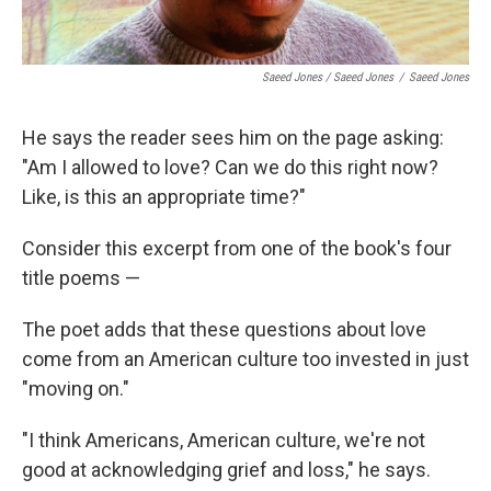
Saeed Jones / Saeed Jones
/
Saeed Jones
He says the reader sees him on the page asking:
"Am I allowed to love? Can we do this right now?
Like, is this an appropriate time?"
Consider this excerpt from one of the book's four
title poems —
The poet adds that these questions about love
come from an American culture too invested in just
"moving on."
"I think Americans, American culture, we're not
good at acknowledging grief and loss," he says.