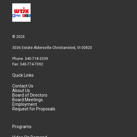
© 2026
3036 Estate Aldersville Christiansted, VI 00820
Phone: 340-718-3339
Fax: 340-774-7092
Quick Links
Contact Us
About Us
Board of Directors
Board Meetings
Employment
Request for Proposals
Programs