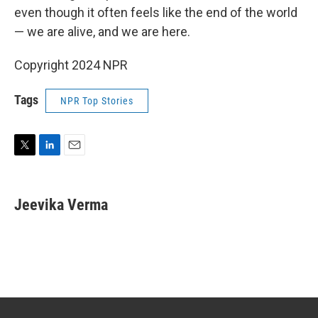
even though it often feels like the end of the world
— we are alive, and we are here.
Copyright 2024 NPR
Tags
NPR Top Stories
T
L
E
w
i
m
i
n
a
t
k
i
Jeevika Verma
t
e
l
e
d
r
I
n