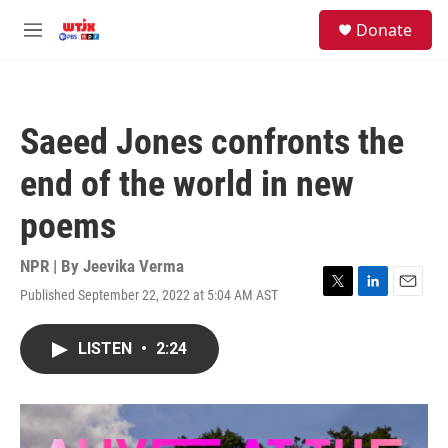
Skip to main content
facebook
instagram
youtube
twitter
S
Donate
e
M
a
e
r
n
c
u
h
Saeed Jones confronts the
u
e
end of the world in new
r
y
poems
NPR | By
Jeevika Verma
Published September 22, 2022 at 5:04 AM AST
T
L
E
w
i
m
i
n
a
LISTEN
•
2:24
t
k
i
t
e
l
e
d
r
I
n