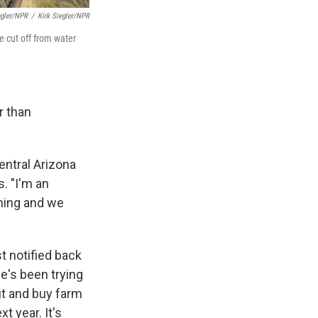
egler/NPR
/
Kirk Siegler/NPR
e cut off from water
r than
entral Arizona
s. "I'm an
hing and we
t notified back
he's been trying
ut and buy farm
t year. It's