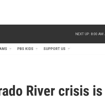
NEXT UP:
8:00 AM
AMS
PBS KIDS
SUPPORT US
ado River crisis is