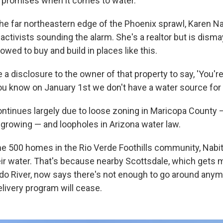
e promises when it comes to water.
the far northeastern edge of the Phoenix sprawl, Karen N
activists sounding the alarm. She's a realtor but is dism
llowed to buy and build in places like this.
 a disclosure to the owner of that property to say, 'You're
ou know on January 1st we don't have a water source for y
tinues largely due to loose zoning in Maricopa County 
t growing — and loopholes in Arizona water law.
me 500 homes in the Rio Verde Foothills community, Nabit
heir water. That's because nearby Scottsdale, which gets 
do River, now says there's not enough to go around anym
elivery program will cease.