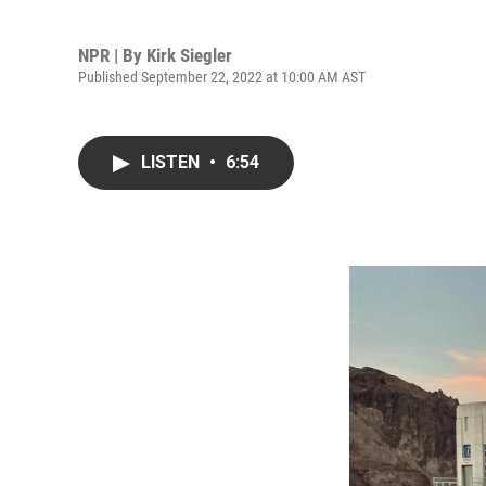
NPR | By
Kirk Siegler
Published September 22, 2022 at 10:00 AM AST
LISTEN
•
6:54