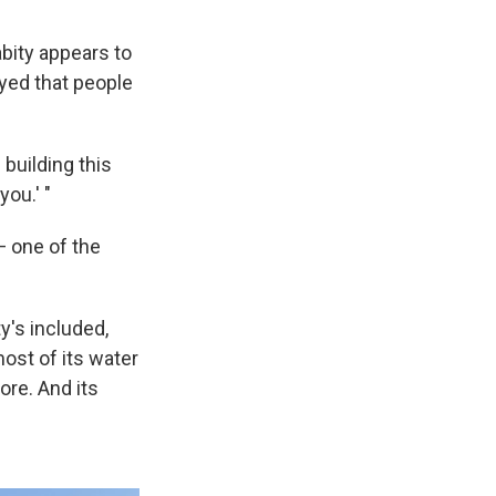
abity appears to
ayed that people
 building this
ou.' "
— one of the
y's included,
most of its water
ore. And its