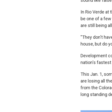
sound like fals
In Rio Verde at 
be one of a few 
are still being a
"They don't have
house, but do y
Development con
nation's fastes
This Jan. 1, so
are losing all t
from the Colora
long standing d