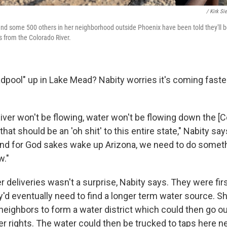
/ Kirk Si
nd some 500 others in her neighborhood outside Phoenix have been told they'll b
es from the Colorado River.
ool" up in Lake Mead? Nabity worries it's coming faste
iver won't be flowing, water won't be flowing down the [C
that should be an 'oh shit' to this entire state," Nabity say
and for God sakes wake up Arizona, we need to do somet
w."
 deliveries wasn't a surprise, Nabity says. They were firs
y'd eventually need to find a longer term water source. S
 neighbors to form a water district which could then go o
er rights. The water could then be trucked to taps here nex