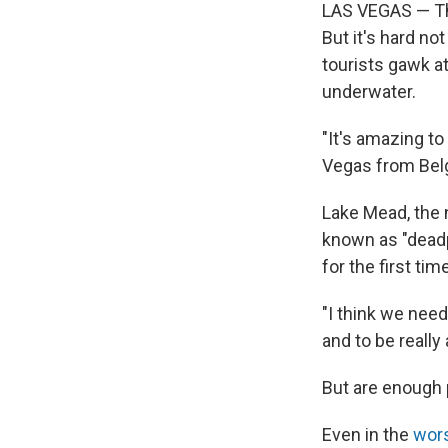
LAS VEGAS — The
But it's hard no
tourists gawk a
underwater.
"It's amazing to
Vegas from Bel
Lake Mead, the n
known as "deadp
for the first tim
"I think we need
and to be really
But are enough
Even in the
wors