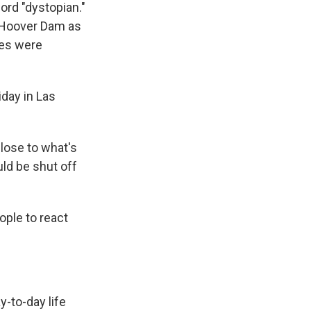
ord "dystopian."
e Hoover Dam as
des were
iday in Las
close to what's
ld be shut off
ople to react
y-to-day life