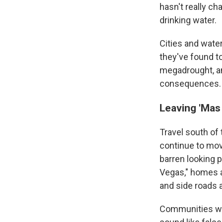
hasn't really ch
drinking water.
Cities and wat
they've found to
megadrought, and
consequences.
Leaving 'Mas
Travel south of
continue to mov
barren looking 
Vegas," homes a
and side roads 
Communities wit