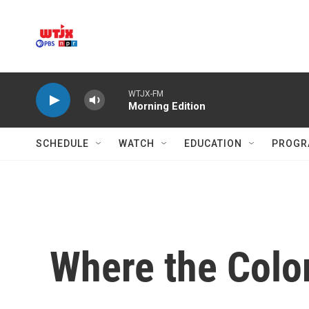
Skip to main content
WTJX-FM
Morning Edition
SCHEDULE
WATCH
EDUCATION
PROGR
Where the Color