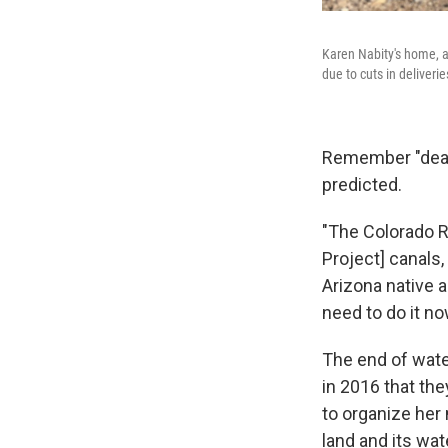
Karen Nabity's home, a
due to cuts in deliveri
Remember "deadp
predicted.
"The Colorado R
Project] canals, 
Arizona native 
need to do it no
The end of water
in 2016 that the
to organize her
land and its wat