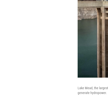
Lake Mead, the largest
generate hydropower.