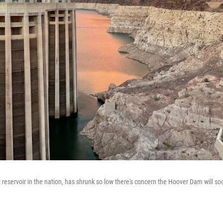
 reservoir in the nation, has shrunk so low there's concern the Hoover Dam will so