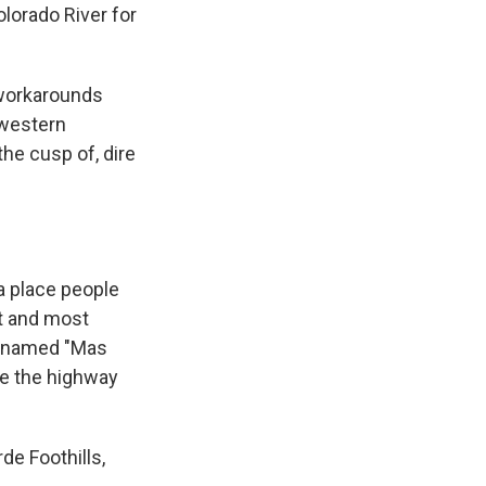
olorado River for
workarounds
 western
the cusp of, dire
a place people
st and most
cknamed "Mas
ne the highway
de Foothills,