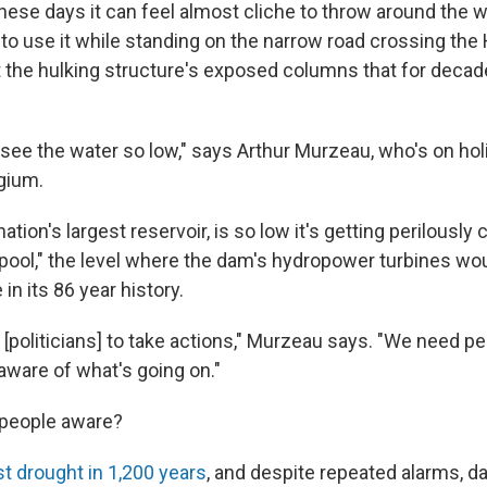
se days it can feel almost cliche to throw around the w
t to use it while standing on the narrow road crossing th
t the hulking structure's exposed columns that for deca
 see the water so low," says Arthur Murzeau, who's on hol
gium.
ation's largest reservoir, is so low it's getting perilously 
ool," the level where the dam's hydropower turbines wou
e in its 86 year history.
 [politicians] to take actions," Murzeau says. "We need pe
 aware of what's going on."
 people aware?
t drought in 1,200 years
, and despite repeated alarms, da