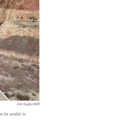
Kirk Siegler/NPR
on be unable to