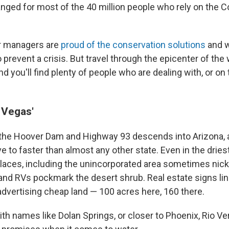
anged for most of the 40 million people who rely on the C
er managers are
proud of the conservation solutions
and 
 prevent a crisis. But travel through the epicenter of the
 you'll find plenty of people who are dealing with, or on 
 Vegas'
 the Hoover Dam and Highway 93 descends into Arizona, 
e to faster than almost any other state. Even in the drie
places, including the unincorporated area sometimes ni
nd RVs pockmark the desert shrub. Real estate signs li
advertising cheap land — 100 acres here, 160 there.
h names like Dolan Springs, or closer to Phoenix, Rio Ver