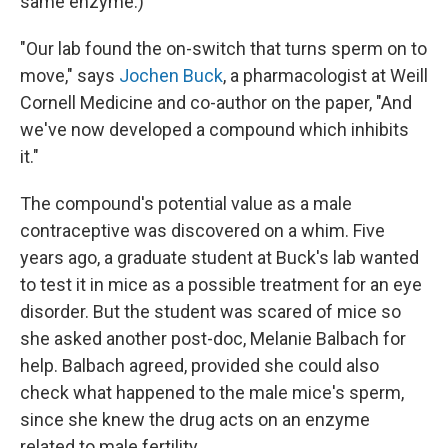
same enzyme.)
"Our lab found the on-switch that turns sperm on to
move," says
Jochen Buck
, a pharmacologist at Weill
Cornell Medicine and co-author on the paper, "And
we've now developed a compound which inhibits
it."
The compound's potential value as a male
contraceptive was discovered on a whim. Five
years ago, a graduate student at Buck's lab wanted
to test it in mice as a possible treatment for an eye
disorder. But the student was scared of mice so
she asked another post-doc, Melanie Balbach for
help. Balbach agreed, provided she could also
check what happened to the male mice's sperm,
since she knew the drug acts on an enzyme
related to male fertility.