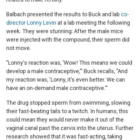
Balbach presented the results to Buck and lab
co-
director Lonny Levin
at a lab meeting the following
week. They were stunning: After the male mice
were injected with the compound, their sperm did
not move.
"Lonny's reaction was, 'Wow! This means we could
develop a male contraceptive,'" Buck recalls, "And
my reaction was, 'Lonny, it's even better. We can
have an on-demand male contraceptive.'"
The drug stopped sperm from swimming, slowing
their fast-beating tails to a twitch. In humans, this
could mean they would never make it out of the
vaginal canal past the cervix into the uterus. Further
research showed that it was fast-acting, taking