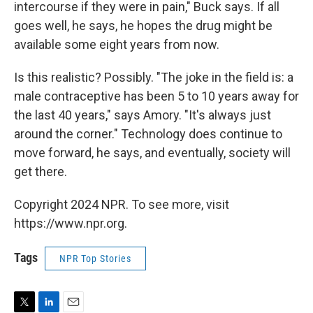
intercourse if they were in pain," Buck says. If all
goes well, he says, he hopes the drug might be
available some eight years from now.
Is this realistic? Possibly. "The joke in the field is: a
male contraceptive has been 5 to 10 years away for
the last 40 years," says Amory. "It's always just
around the corner." Technology does continue to
move forward, he says, and eventually, society will
get there.
Copyright 2024 NPR. To see more, visit
https://www.npr.org.
Tags
NPR Top Stories