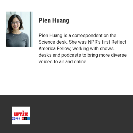
T
L
E
w
i
m
i
n
a
t
k
i
Pien Huang
t
e
l
e
d
r
I
Pien Huang is a correspondent on the
n
Science desk. She was NPR's first Reflect
America Fellow, working with shows,
desks and podcasts to bring more diverse
voices to air and online.