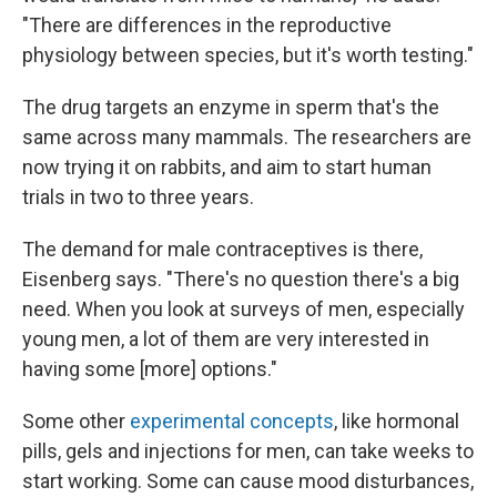
"There are differences in the reproductive
physiology between species, but it's worth testing."
The drug targets an enzyme in sperm that's the
same across many mammals. The researchers are
now trying it on rabbits, and aim to start human
trials in two to three years.
The demand for male contraceptives is there,
Eisenberg says. "There's no question there's a big
need. When you look at surveys of men, especially
young men, a lot of them are very interested in
having some [more] options."
Some other
experimental concepts
, like hormonal
pills, gels and injections for men, can take weeks to
start working. Some can cause mood disturbances,