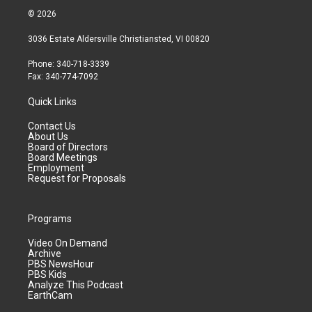
© 2026
3036 Estate Aldersville Christiansted, VI 00820
Phone: 340-718-3339
Fax: 340-774-7092
Quick Links
Contact Us
About Us
Board of Directors
Board Meetings
Employment
Request for Proposals
Programs
Video On Demand
Archive
PBS NewsHour
PBS Kids
Analyze This Podcast
EarthCam