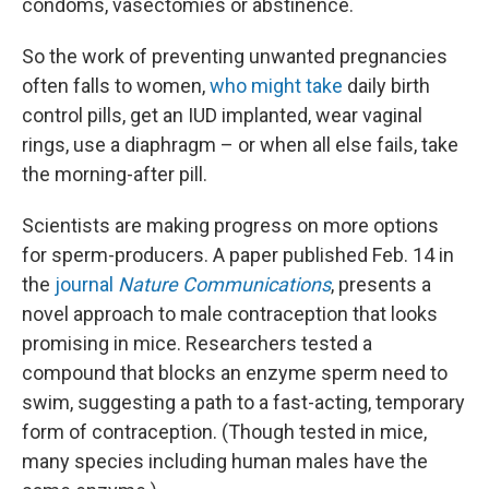
condoms, vasectomies or abstinence.
So the work of preventing unwanted pregnancies
often falls to women,
who might take
daily birth
control pills, get an IUD implanted, wear vaginal
rings, use a diaphragm – or when all else fails, take
the morning-after pill.
Scientists are making progress on more options
for sperm-producers. A paper published Feb. 14 in
the
journal
Nature Communications
, presents a
novel approach to male contraception that looks
promising in mice. Researchers tested a
compound that blocks an enzyme sperm need to
swim, suggesting a path to a fast-acting, temporary
form of contraception. (Though tested in mice,
many species including human males have the