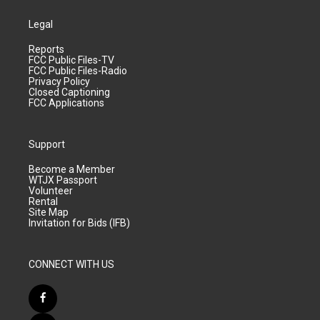
Legal
Reports
FCC Public Files-TV
FCC Public Files-Radio
Privacy Policy
Closed Captioning
FCC Applications
Support
Become a Member
WTJX Passport
Volunteer
Rental
Site Map
Invitation for Bids (IFB)
CONNECT WITH US