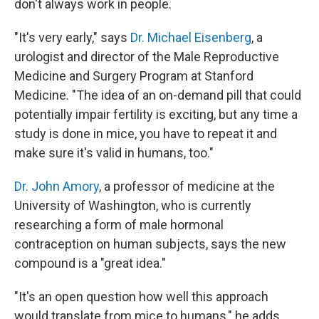
don't always work in people.
"It's very early," says
Dr. Michael Eisenberg
, a
urologist and director of the Male Reproductive
Medicine and Surgery Program at Stanford
Medicine. "The idea of an on-demand pill that could
potentially impair fertility is exciting, but any time a
study is done in mice, you have to repeat it and
make sure it's valid in humans, too."
Dr. John Amory
, a professor of medicine at the
University of Washington, who is currently
researching a form of male hormonal
contraception on human subjects, says the new
compound is a "great idea."
"It's an open question how well this approach
would translate from mice to humans," he adds.