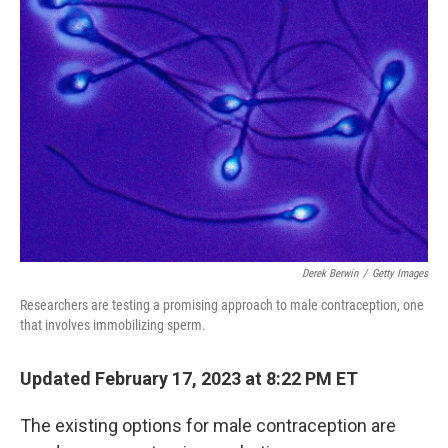
Derek Berwin
/
Getty Images
Researchers are testing a promising approach to male contraception, one
that involves immobilizing sperm.
Updated February 17, 2023 at 8:22 PM ET
The existing options for male contraception are