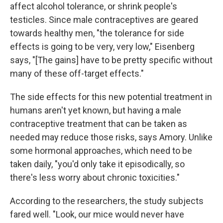
affect alcohol tolerance, or shrink people's
testicles. Since male contraceptives are geared
towards healthy men, "the tolerance for side
effects is going to be very, very low," Eisenberg
says, "[The gains] have to be pretty specific without
many of these off-target effects."
The side effects for this new potential treatment in
humans aren't yet known, but having a male
contraceptive treatment that can be taken as
needed may reduce those risks, says Amory. Unlike
some hormonal approaches, which need to be
taken daily, "you'd only take it episodically, so
there's less worry about chronic toxicities."
According to the researchers, the study subjects
fared well. "Look, our mice would never have