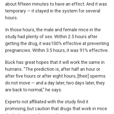
about fifteen minutes to have an effect. And it was
temporary — it stayed in the system for several
hours.
In those hours, the male and female mice in the
study had plenty of sex. Within 2.5 hours after
getting the drug, it was100% effective at preventing
pregnancies. Within 3.5 hours, it was 91% effective.
Buck has great hopes that it will work the same in
humans. "The prediction is, after half an hour or
after five hours or after eight hours, [their] sperms
do not move — and a day later, two days later, they
are back to normal," he says.
Experts not affiliated with the study find it
promising, but caution that drugs that work in mice