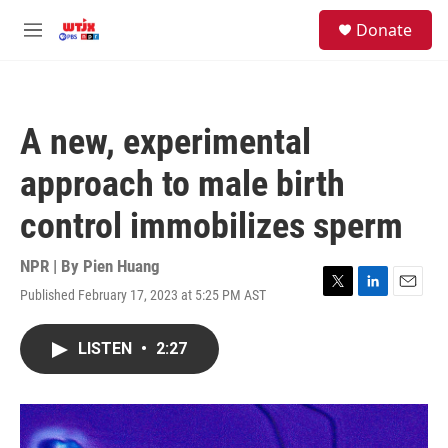
Skip to main content
facebook
instagram
youtube
twitter
S
Donate
e
M
a
e
r
n
c
u
h
A new, experimental
u
e
approach to male birth
r
y
control immobilizes sperm
NPR | By
Pien Huang
Published February 17, 2023 at 5:25 PM AST
T
L
E
w
i
m
i
n
a
LISTEN
•
2:27
t
k
i
t
e
l
e
d
r
I
n