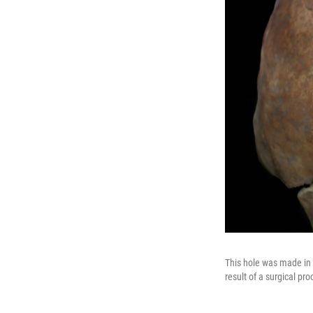
This hole was made in a
result of a surgical pr