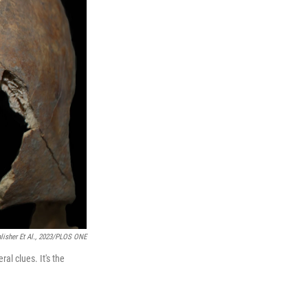
lisher Et Al., 2023/PLOS ONE
al clues. It's the