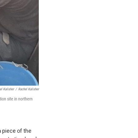
el Kalisher
/
Rachel Kalisher
on site in northern
 piece of the