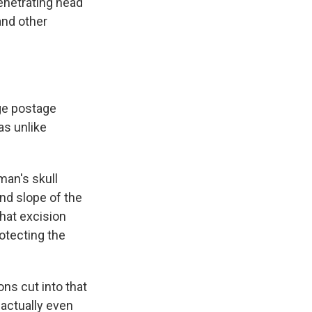
penetrating head
and other
rge postage
as unlike
man's skull
and slope of the
that excision
otecting the
ons cut into that
 actually even