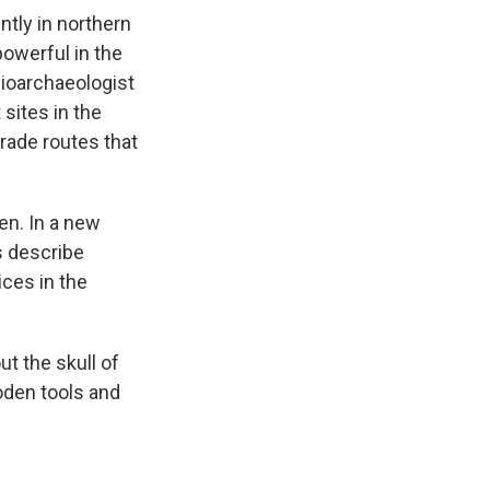
tly in northern
 powerful in the
 bioarchaeologist
sites in the
trade routes that
ten. In a new
s describe
ces in the
ut the skull of
oden tools and