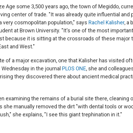
ze Age some 3,500 years ago, the town of Megiddo, curren
iving center of trade. "It was already quite influential and
 a very cosmopolitan population," says
Rachel Kalisher
, a
dent at Brown University. "It's one of the most important 
t because it is sitting at the crossroads of these major 
ast and West."
site of a major excavation, one that Kalisher has visited of
 Wednesday in the journal
PLOS ONE
, she and colleague
ising they discovered there about ancient medical practi
n examining the remains of a burial site there, cleaning o
As she manually removed the dirt "with dental tools or wo
h," she explains, "I see this giant trephination in it."