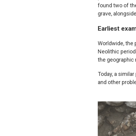
found two of th
grave, alongside
Earliest exam
Worldwide, the p
Neolithic period
the geographic r
Today, a simila
and other probl