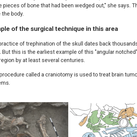
e pieces of bone that had been wedged out," she says. T
 the body.
ple of the surgical technique in this area
ractice of trephination of the skull dates back thousands
. But this is the earliest example of this "angular notched
egion by at least several centuries.
r procedure called a craniotomy is used to treat brain tu
ems.