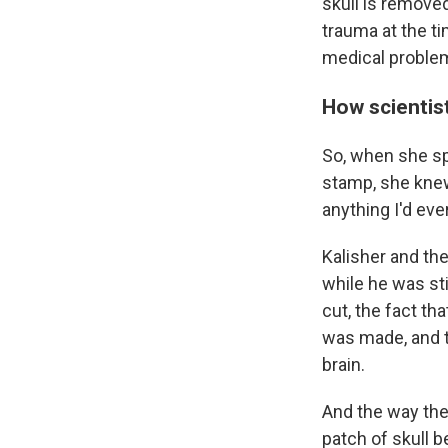
skull is removed
trauma at the ti
medical proble
How scientis
So, when she spo
stamp, she knew 
anything I'd eve
Kalisher and th
while he was sti
cut, the fact th
was made, and t
brain.
And the way the 
patch of skull 