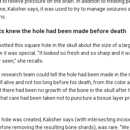
 to relieve pressure on the brain. In addition to treating 
me, Kalisher says, it was used to try to manage seizures 
ms.
ts knew the hole had been made before death
tted this square hole in the skull about the size of a la
it was special. "It looked so fresh and so sharp and it w
r seen," she recalls.
e research team could tell the hole had been made in the 
ll alive and not too long before his death, from the color 
at there had been no growth of the bone in the skull after 
hat care had been taken not to puncture a tissue layer pr
hole was created, Kalisher says (with intersecting incisi
before removing the resulting bone shards), was rare. "We