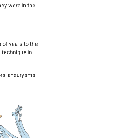
hey were in the
 of years to the
" technique in
mors, aneurysms