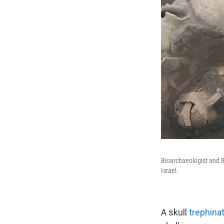
Bioarchaeologist and B
Israel.
A skull
trephina