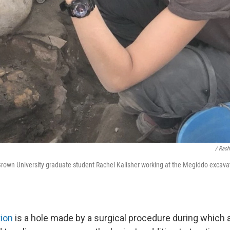
/ Rach
rown University graduate student Rachel Kalisher working at the Megiddo excavati
tion
is a hole made by a surgical procedure during which a