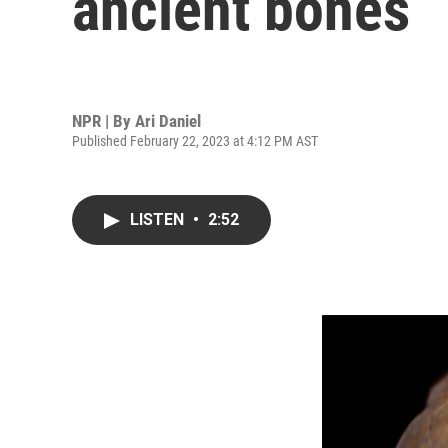
ancient bones
NPR | By
Ari Daniel
Published February 22, 2023 at 4:12 PM AST
LISTEN
•
2:52