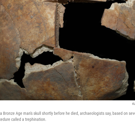
Ka
 Bronze Age man's skull shortly before he died, archaeologists say, based on sever
ocedure called a trephination.