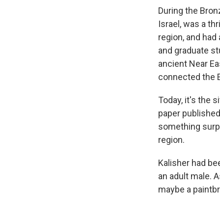
During the Bron
Israel, was a thr
region, and had
and graduate stu
ancient Near Eas
connected the E
Today, it's the 
paper published
something surpr
region.
Kalisher had bee
an adult male. 
maybe a paintbrus