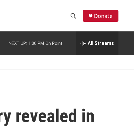
facebook
instagram
youtube
twitter
Donate
S
S
e
h
a
r
All Streams
NEXT UP:
1:00 PM
On Point
o
c
h
w
Q
u
S
e
r
e
y
a
r
ry revealed in
c
h