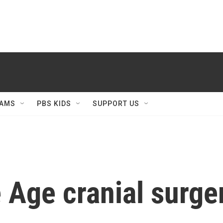
AMS
PBS KIDS
SUPPORT US
 Age cranial surge