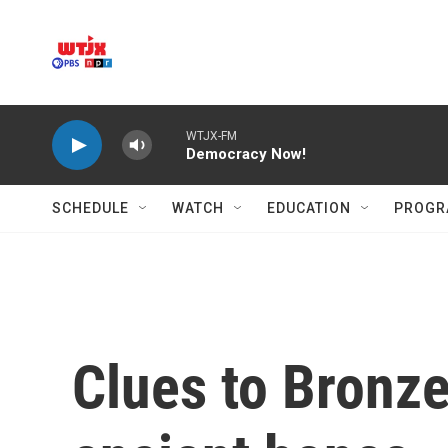
Skip to main content
WTJX-FM
Democracy Now!
SCHEDULE
WATCH
EDUCATION
PROGR
Clues to Bronze