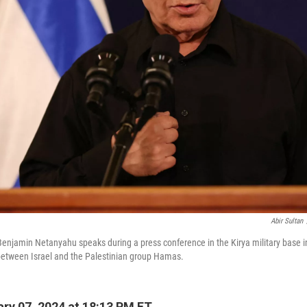
Abir Sultan
 Benjamin Netanyahu speaks during a press conference in the Kirya military base in
between Israel and the Palestinian group Hamas.
ry 07, 2024 at 18:13 PM ET