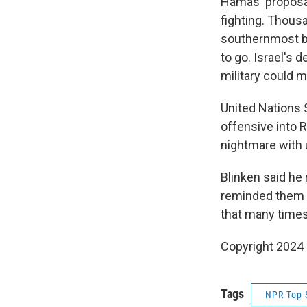
Hamas' proposal
fighting. Thousa
southernmost bo
to go. Israel's d
military could m
United Nations 
offensive into 
nightmare with 
Blinken said he 
reminded them th
that many times
Copyright 2024
Tags
NPR Top 