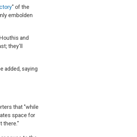
ictory
" of the
 only embolden
e Houthis and
t; they'll
 he added, saying
rters that "while
eates space for
 there."