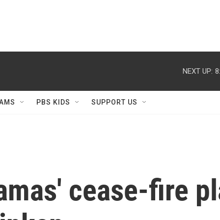
NEXT UP:
8
AMS
PBS KIDS
SUPPORT US
amas' cease-fire pl