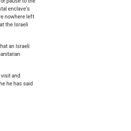
or pause to the
tal enclave's
ve nowhere left
at the Israeli
at an Israeli
anitarian
 visit and
 he he has said