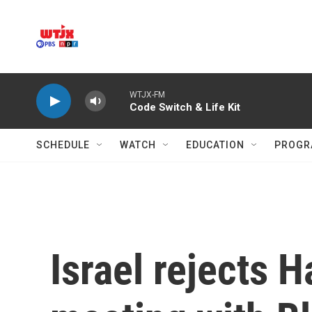
Skip to main content
WTJX-FM
Code Switch & Life Kit
SCHEDULE
WATCH
EDUCATION
PROGR
Israel rejects H