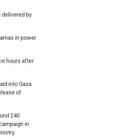
 delivered by
 Hamas in power
ce hours after
 aid into Gaza
elease of
ound 240
d campaign in
nistry.