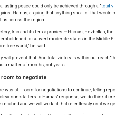
a lasting peace could only be achieved through a "
total v
 against Hamas, arguing that anything short of that would
tias across the region.
ictory, Iran and its terror proxies — Hamas, Hezbollah, th
e emboldened to subvert moderate states in the Middle Eas
ire free world," he said.
ry will prevent that. And total victory is within our reach,"
as a matter of months, not years.
es room to negotiate
re was still room for negotiations to continue, telling repo
clear non-starters to Hamas' response, we do think it cr
reached and we will work at that relentlessly until we get