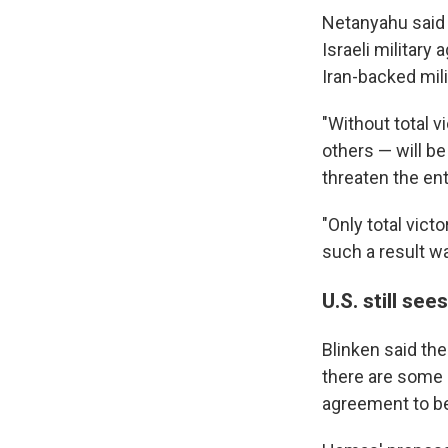
Netanyahu said 
Israeli military
Iran-backed mili
"Without total v
others — will b
threaten the ent
"Only total victo
such a result w
U.S. still se
Blinken said the
there are some 
agreement to be 