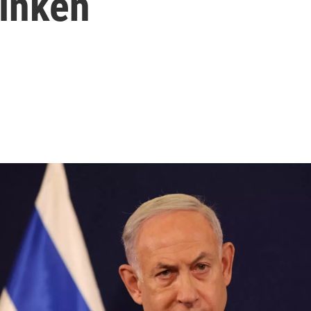
linken