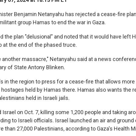
inister Benjamin Netanyahu has rejected a cease-fire plan
 militant group Hamas to end the war in Gaza.
d the plan "delusional" and noted that it would have left
p at the end of the phased truce.
vite another massacre," Netanyahu said at a news conferen
ry of State Antony Blinken.
s in the region to press for a cease-fire that allows more
f hostages held by Hamas there. Hamas also wants the r
stinians held in Israeli jails.
Israel on Oct. 7, killing some 1,200 people and taking ar
ing to Israeli officials. Israel launched an air and groun
re than 27,000 Palestinians, according to Gaza's Health Mi