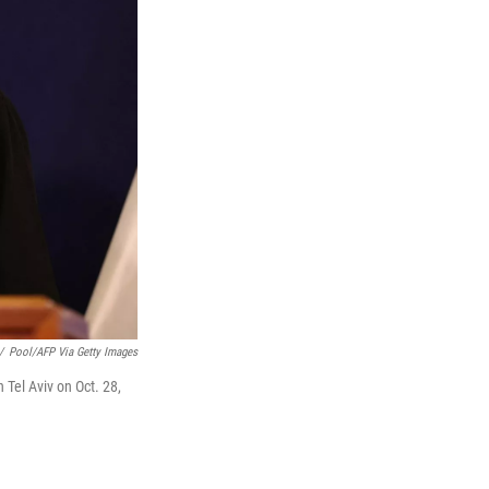
/
Pool/AFP Via Getty Images
 Tel Aviv on Oct. 28,