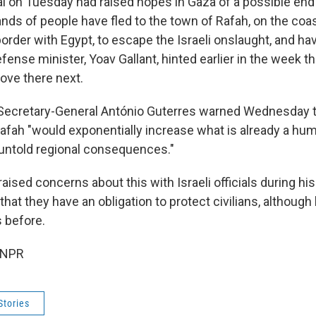
 on Tuesday had raised hopes in Gaza of a possible end 
nds of people have fled to the town of Rafah, on the coas
rder with Egypt, to escape the Israeli onslaught, and ha
efense minister, Yoav Gallant, hinted earlier in the week th
ove there next.
Secretary-General António Guterres warned Wednesday th
Rafah "would exponentially increase what is already a hum
untold regional consequences."
raised concerns about this with Israeli officials during his
at they have an obligation to protect civilians, although
 before.
 NPR
Stories