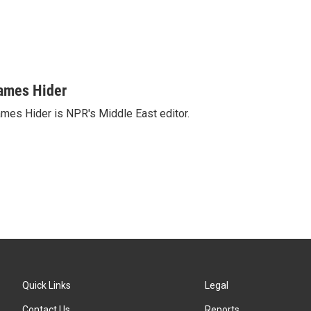
ames Hider
mes Hider is NPR's Middle East editor.
Quick Links
Legal
Contact Us
Reports