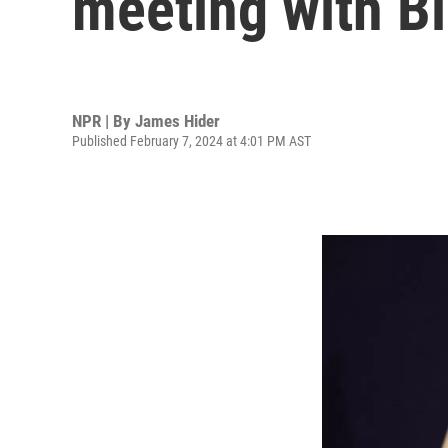
meeting with B
NPR | By
James Hider
Published February 7, 2024 at 4:01 PM AST