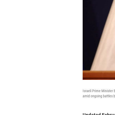
Israeli Prime Minister
amid ongoing battles 
Updated Februa