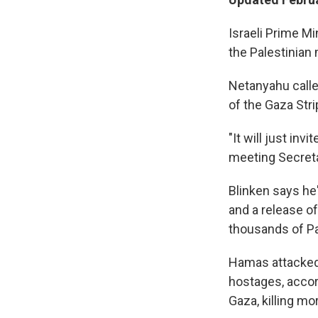
Israeli Prime M
the Palestinian
Netanyahu calle
of the Gaza Stri
"It will just in
meeting Secreta
Blinken says he'
and a release o
thousands of Pale
Hamas attacked 
hostages, accord
Gaza, killing mo