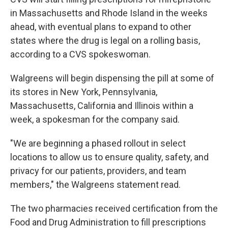
in Massachusetts and Rhode Island in the weeks
ahead, with eventual plans to expand to other
states where the drug is legal on a rolling basis,
according to a CVS spokeswoman.
Walgreens will begin dispensing the pill at some of
its stores in New York, Pennsylvania,
Massachusetts, California and Illinois within a
week, a spokesman for the company said.
"We are beginning a phased rollout in select
locations to allow us to ensure quality, safety, and
privacy for our patients, providers, and team
members," the Walgreens statement read.
The two pharmacies received certification from the
Food and Drug Administration to fill prescriptions