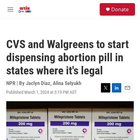
Skip to main content
facebook
instagram
youtube
twitter
S
Donate
e
M
a
e
r
n
c
u
h
CVS and Walgreens to start
u
e
dispensing abortion pill in
r
y
states where it's legal
NPR | By
Jaclyn Diaz
,
Alina Selyukh
Published March 1, 2024 at 3:19 PM AST
T
L
E
w
i
m
i
n
a
t
k
i
t
e
l
e
d
r
I
n