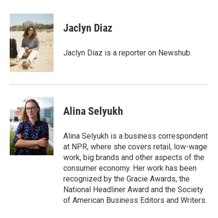
w
i
m
i
n
a
t
k
i
Jaclyn Diaz
t
e
l
e
d
r
I
Jaclyn Diaz is a reporter on Newshub.
n
Alina Selyukh
Alina Selyukh is a business correspondent
at NPR, where she covers retail, low-wage
work, big brands and other aspects of the
consumer economy. Her work has been
recognized by the Gracie Awards, the
National Headliner Award and the Society
of American Business Editors and Writers.