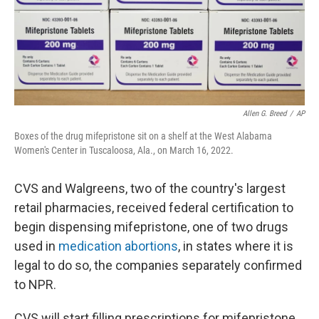
Allen G. Breed
/
AP
Boxes of the drug mifepristone sit on a shelf at the West Alabama
Women's Center in Tuscaloosa, Ala., on March 16, 2022.
CVS and Walgreens, two of the country's largest
retail pharmacies, received federal certification to
begin dispensing mifepristone, one of two drugs
used in
medication abortions
, in states where it is
legal to do so, the companies separately confirmed
to NPR.
CVS will start filling prescriptions for mifepristone