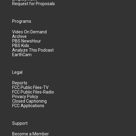
Request for Proposals
Programs
Video On Demand
Archive
PBS NewsHour
PBS Kids
Analyze This Podcast
EarthCam
Legal
Reports
FCC Public Files-TV
FCC Public Files-Radio
Privacy Policy
Closed Captioning
FCC Applications
Support
Become a Member