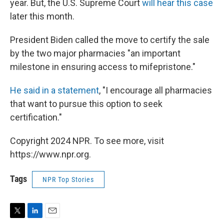
year. But, the U.S. Supreme Court
will hear this case
later this month.
President Biden called the move to certify the sale
by the two major pharmacies "an important
milestone in ensuring access to mifepristone."
He said in a statement
, "I encourage all pharmacies
that want to pursue this option to seek
certification."
Copyright 2024 NPR. To see more, visit
https://www.npr.org.
Tags
NPR Top Stories
T
L
E