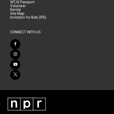
WTJX Passport
Volunteer
Rental
Site Map
Invitation for Bids (IFB)
CONNECT WITH US