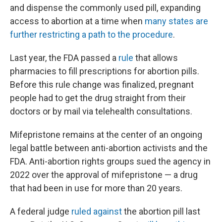
and dispense the commonly used pill, expanding
access to abortion at a time when
many states are
further restricting a path to the procedure
.
Last year, the FDA passed a
rule
that allows
pharmacies to fill prescriptions
for abortion pills.
Before this rule change was finalized, pregnant
people had to get the drug straight from their
doctors or by mail via telehealth consultations.
Mifepristone remains at the center of an ongoing
legal battle between anti-abortion activists and the
FDA. Anti-abortion rights groups sued the agency in
2022 over the approval of mifepristone — a drug
that had been in use for more than 20 years.
A federal judge
ruled against
the abortion pill last