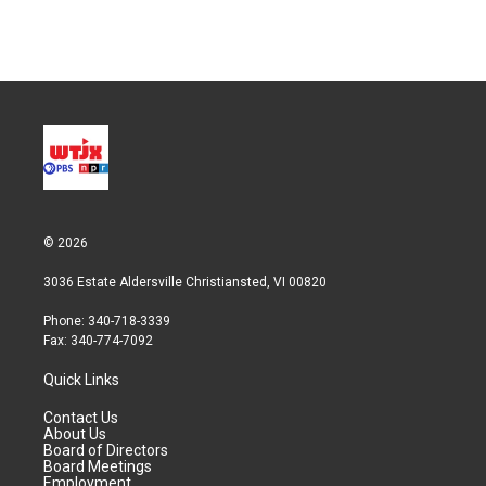
© 2026
3036 Estate Aldersville Christiansted, VI 00820
Phone: 340-718-3339
Fax: 340-774-7092
Quick Links
Contact Us
About Us
Board of Directors
Board Meetings
Employment