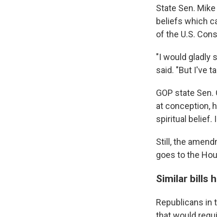
State Sen. Mike 
beliefs which c
of the U.S. Cons
"I would gladly 
said. "But I've 
GOP state Sen. 
at conception, h
spiritual belief.
Still, the amend
goes to the Hou
Similar bills
Republicans in 
that would requi