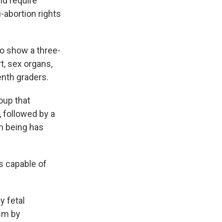
ld require
-abortion rights
 to show a three-
t, sex organs,
enth graders.
oup that
 followed by a
an being has
s capable of
y fetal
ism by