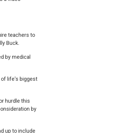
uire teachers to
lly Buck.
ed by medical
of life's biggest
or hurdle this
consideration by
nd up to include