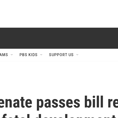
AMS
PBS KIDS
SUPPORT US
enate passes bill r