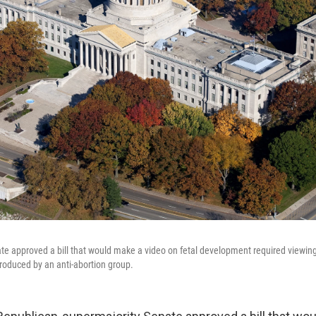
te approved a bill that would make a video on fetal development required viewing
produced by an anti-abortion group.