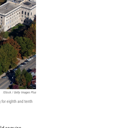
IStock / Getty Images Plus
 for eighth and tenth