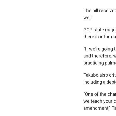
The bill receiv
well.
GOP state major
there is informa
"If we're going 
and therefore, w
practicing pulm
Takubo also crit
including a depi
"One of the cha
we teach your ch
amendment," Tak