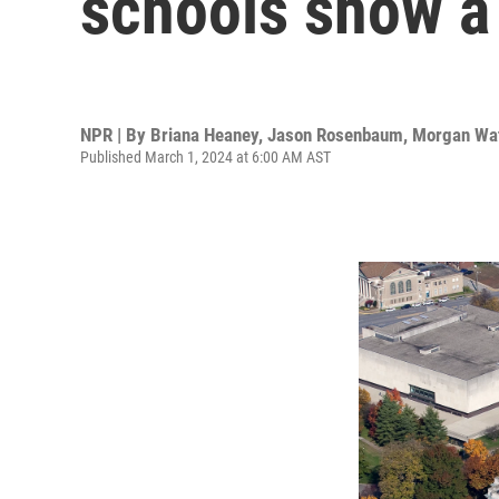
schools show a
NPR | By
Briana Heaney
,
Jason Rosenbaum
,
Morgan Wa
Published March 1, 2024 at 6:00 AM AST