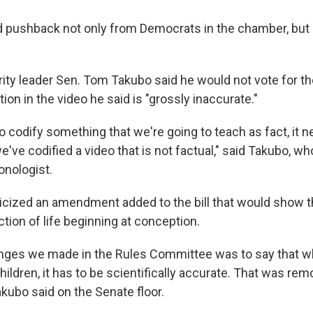
ed pushback not only from Democrats in the chamber, but
ity leader Sen. Tom Takubo said he would not vote for th
tion in the video he said is "grossly inaccurate."
to codify something that we're going to teach as fact, it n
e've codified a video that is not factual," said Takubo, who
onologist.
icized an amendment added to the bill that would show the
ction of life beginning at conception.
nges we made in the Rules Committee was to say that w
ildren, it has to be scientifically accurate. That was re
ubo said on the Senate floor.