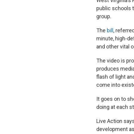
West Virginia's
public schools 
group.
The
bill
, referre
minute, high-def
and other vital 
The video is pro
produces media 
flash of light a
come into exist
It goes on to sh
doing at each s
Live Action says
development as 