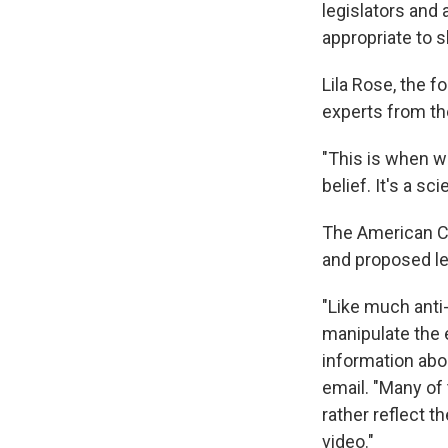
legislators and
appropriate to 
Lila Rose, the 
experts from th
"This is when we 
belief. It's a sc
The American Co
and proposed le
"Like much anti-
manipulate the 
information abo
email. "Many of 
rather reflect 
video."