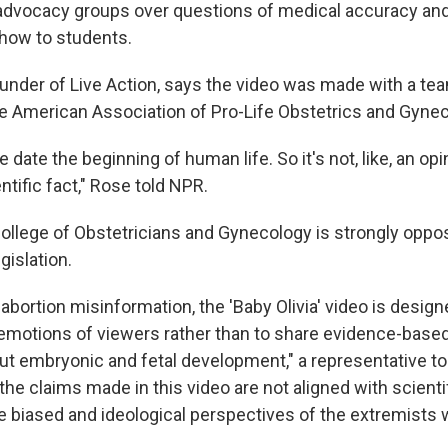
 advocacy groups over questions of medical accuracy and
show to students.
founder of Live Action, says the video was made with a te
e American Association of Pro-Life Obstetrics and Gynec
date the beginning of human life. So it's not, like, an opin
ientific fact," Rose told NPR.
llege of Obstetricians and Gynecology is strongly oppos
gislation.
abortion misinformation, the 'Baby Olivia' video is design
emotions of viewers rather than to share evidence-based,
ut embryonic and fetal development," a representative to
the claims made in this video are not aligned with scientif
the biased and ideological perspectives of the extremists