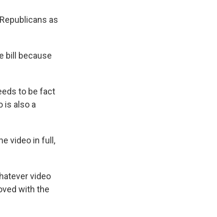
 Republicans as
e bill because
eeds to be fact
 is also a
 video in full,
hatever video
moved with the