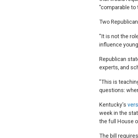
"comparable to t
Two Republican 
"It is not the r
influence young
Republican sta
experts, and sc
"This is teachin
questions: wher
Kentucky's
vers
week in the stat
the full House 
The bill require