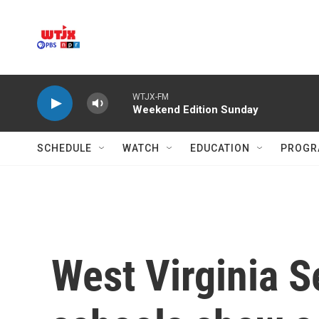
Skip to main content
WTJX-FM
Weekend Edition Sunday
SCHEDULE
WATCH
EDUCATION
PROGR
West Virginia S