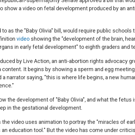
 Republican-supermajority Senate approved a bill that wou
to show a video on fetal development produced by an anti
d to as the "Baby Olivia" bill, would require public schools
inition
video
showing the "development of the brain, hear
organs in early fetal development" to eighth graders and t
duced by Live Action, an anti-abortion rights advocacy gr
content. It begins by showing a sperm and egg meeting,
nd a narrator saying, "this is where life begins, a new hum
ence."
ow the development of "Baby Olivia", and what the fetus i
tep in the gestational development.
 the video uses animation to portray the "miracles of earl
an education tool." But the video has come under critic