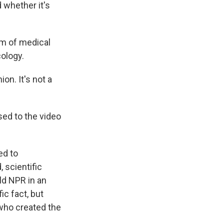
 whether it's
am of medical
ology.
ion. It's not a
ed to the video
ed to
 scientific
ld NPR in an
ic fact, but
 who created the