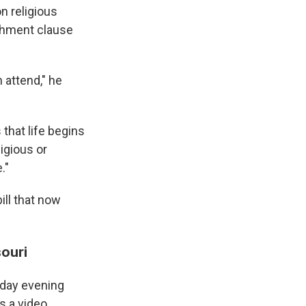
n religious
ishment clause
 attend," he
that life begins
ligious or
."
ill that now
souri
sday evening
s a video