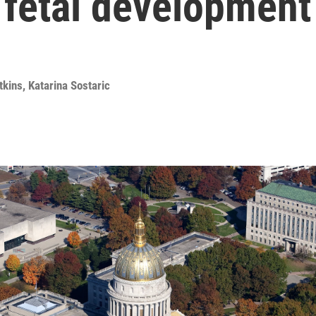
 fetal development
tkins
,
Katarina Sostaric