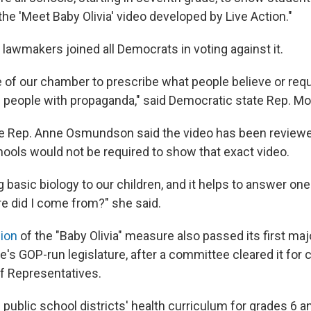
he 'Meet Baby Olivia' video developed by Live Action."
lawmakers joined all Democrats in voting against it.
ole of our chamber to prescribe what people believe or req
 people with propaganda," said Democratic state Rep. Mo
te Rep. Anne Osmundson said the video has been review
hools would not be required to show that exact video.
g basic biology to our children, and it helps to answer one 
e did I come from?" she said.
ion
of the "Baby Olivia" measure also passed its first maj
e's GOP-run legislature, after a committee cleared it for 
of Representatives.
s public school districts' health curriculum for grades 6 a