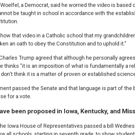
Woelfel, a Democrat, said he worried the video is based o
annot be taught in school in accordance with the establ
titution.
show that video in a Catholic school that my grandchildren
taken an oath to obey the Constitution and to uphold it."
Charles Trump agreed that although he personally agrees 
e thinks "it is an imposition of what is fundamentally a re
 I don't think it is a matter of proven or established science
ment passed the Senate and that language is part of the b
se for a vote.
 have been proposed in Iowa, Kentucky, and Mis
the Iowa House of Representatives passed a bill Wedne
re all schools, starting in seventh grade, to show student