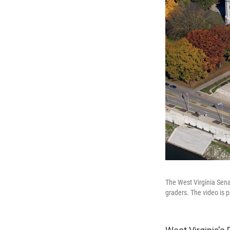
The West Virginia Sena
graders. The video is 