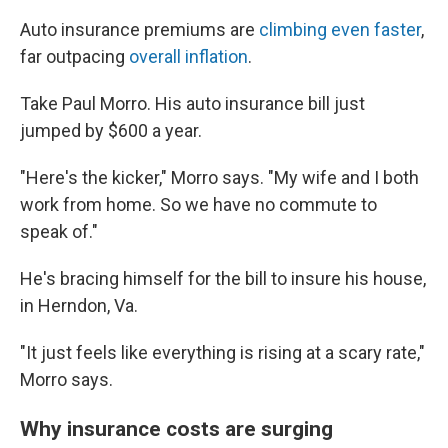
Auto insurance premiums are
climbing even faster
,
far outpacing
overall inflation
.
Take Paul Morro. His auto insurance bill just
jumped by $600 a year.
"Here's the kicker," Morro says. "My wife and I both
work from home. So we have no commute to
speak of."
He's bracing himself for the bill to insure his house,
in Herndon, Va.
"It just feels like everything is rising at a scary rate,"
Morro says.
Why insurance costs are surging