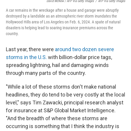
David McNew / AFP Via Getty Images
/
AFP Via Getty Images
A car remains in the wreckage after a house and garage were abruptly
destroyed by a landslide as an atmospheric river storm inundates the
Hollywood Hills area of Los Angeles on Feb. 6, 2024. A spate of natural
disasters is helping lead to soaring insurance premiums across the
country.
Last year, there were
around two dozen severe
storms in the U.S.
with billion-dollar price tags,
spreading lightning, hail and damaging winds
through many parts of the country.
"While a lot of these storms don't make national
headlines, they do tend to be very costly at the local
level," says Tim Zawacki, principal research analyst
for insurance at S&P Global Market Intelligence.
"And the breadth of where these storms are
occurring is something that I think the industry is