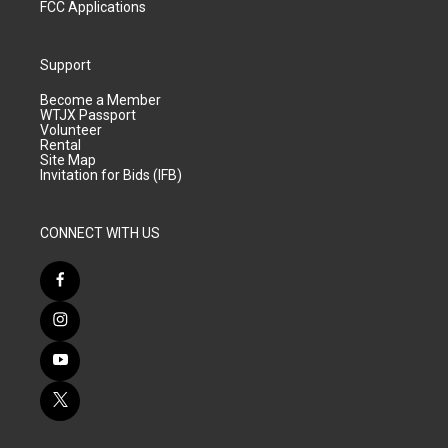
FCC Applications
Support
Become a Member
WTJX Passport
Volunteer
Rental
Site Map
Invitation for Bids (IFB)
CONNECT WITH US