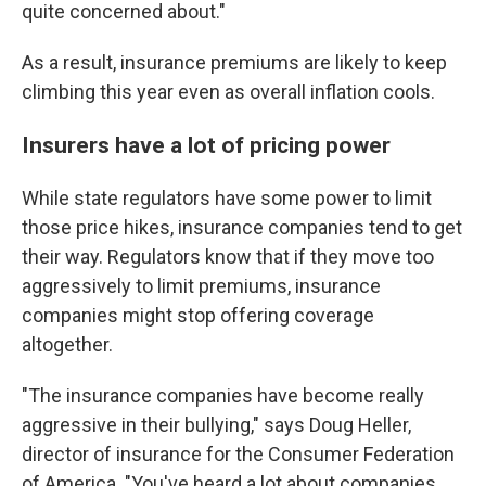
quite concerned about."
As a result, insurance premiums are likely to keep
climbing this year even as overall inflation cools.
Insurers have a lot of pricing power
While state regulators have some power to limit
those price hikes, insurance companies tend to get
their way. Regulators know that if they move too
aggressively to limit premiums, insurance
companies might stop offering coverage
altogether.
"The insurance companies have become really
aggressive in their bullying," says Doug Heller,
director of insurance for the Consumer Federation
of America. "You've heard a lot about companies