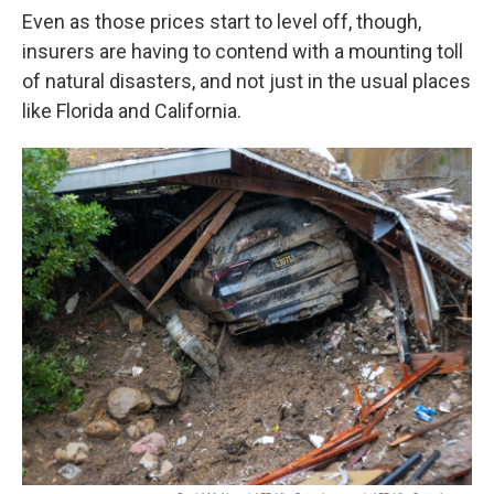
Even as those prices start to level off, though,
insurers are having to contend with a mounting toll
of natural disasters, and not just in the usual places
like Florida and California.