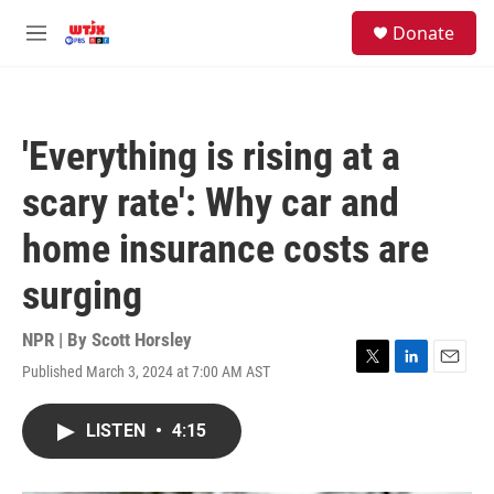
Skip to main content
facebook
instagram
youtube
twitter
S
Donate
e
M
a
e
r
n
c
u
h
'Everything is rising at a
u
e
scary rate': Why car and
r
y
home insurance costs are
surging
NPR | By
Scott Horsley
Published March 3, 2024 at 7:00 AM AST
T
L
E
w
i
m
i
n
a
LISTEN
•
4:15
t
k
i
t
e
l
e
d