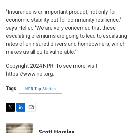
"Insurance is an important product, not only for
economic stability but for community resilience,"
says Heller. "We are very concerned that these
escalating premiums are going to lead to escalating
rates of uninsured drivers and homeowners, which
makes us all quite vulnerable."
Copyright 2024 NPR. To see more, visit
https://www.npr.org.
Tags
NPR Top Stories
T
L
E
w
i
m
i
n
a
t
k
i
Scott Horsley