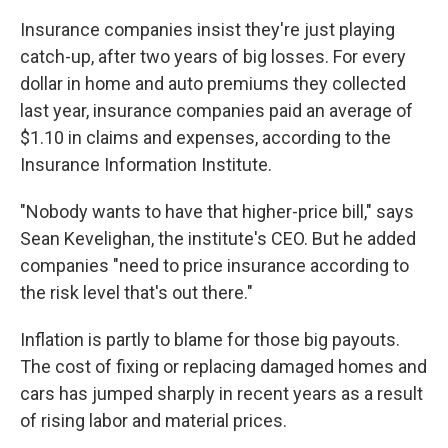
Insurance companies insist they're just playing
catch-up, after two years of big losses. For every
dollar in home and auto premiums they collected
last year, insurance companies paid an average of
$1.10 in claims and expenses, according to the
Insurance Information Institute.
"Nobody wants to have that higher-price bill," says
Sean Kevelighan, the institute's CEO. But he added
companies "need to price insurance according to
the risk level that's out there."
Inflation is partly to blame for those big payouts.
The cost of fixing or replacing damaged homes and
cars has jumped sharply in recent years as a result
of rising labor and material prices.