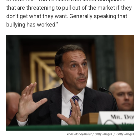
that are threatening to pull out of the market if they
don't get what they want. Generally speaking that
bullying has worked."
Anna Moneymaker / Getty Images
/
Getty Images