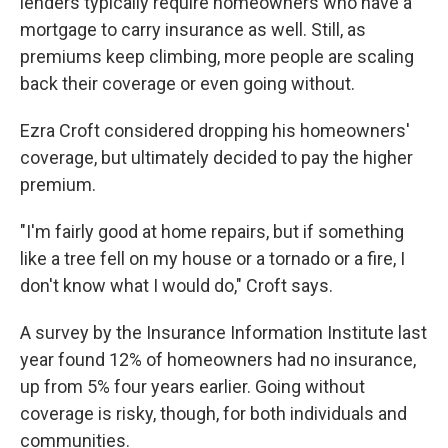
lenders typically require homeowners who have a
mortgage to carry insurance as well. Still, as
premiums keep climbing, more people are scaling
back their coverage or even going without.
Ezra Croft considered dropping his homeowners'
coverage, but ultimately decided to pay the higher
premium.
"I'm fairly good at home repairs, but if something
like a tree fell on my house or a tornado or a fire, I
don't know what I would do," Croft says.
A survey by the Insurance Information Institute last
year found 12% of homeowners had no insurance,
up from 5% four years earlier. Going without
coverage is risky, though, for both individuals and
communities.