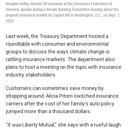
Douglas Heller, director Of insurance at the Consumer Federation of
America, speaks during a Senate Banking Committee hearing about the
property insurance market on Capitol Hill in Washington, D.C., on Sept. 7,
2023.
Last week, the Treasury Department hosted a
roundtable with consumer and environmental
groups to discuss the ways climate change is
rattling insurance markets. The department also
plans to host a meeting on the topic with insurance
industry stakeholders.
Customers can sometimes save money by
shopping around. Alicia Pitorri switched insurance
carriers after the cost of her family's auto policy
jumped more than a thousand dollars.
"It
was
Liberty Mutual," she says with a rueful laugh.