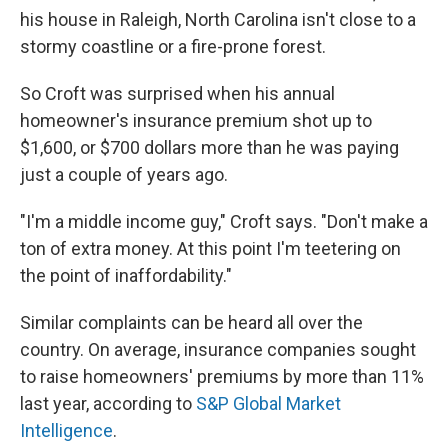
his house in Raleigh, North Carolina isn't close to a
stormy coastline or a fire-prone forest.
So Croft was surprised when his annual
homeowner's insurance premium shot up to
$1,600, or $700 dollars more than he was paying
just a couple of years ago.
"I'm a middle income guy," Croft says. "Don't make a
ton of extra money. At this point I'm teetering on
the point of inaffordability."
Similar complaints can be heard all over the
country. On average, insurance companies sought
to raise homeowners' premiums by more than 11%
last year, according to
S&P Global Market
Intelligence
.