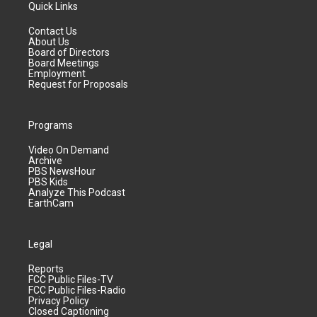
Quick Links
Contact Us
About Us
Board of Directors
Board Meetings
Employment
Request for Proposals
Programs
Video On Demand
Archive
PBS NewsHour
PBS Kids
Analyze This Podcast
EarthCam
Legal
Reports
FCC Public Files-TV
FCC Public Files-Radio
Privacy Policy
Closed Captioning