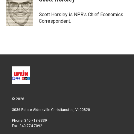
t
e
l
e
d
r
I
Scott Horsley is NPR's Chief Economics
n
Correspondent.
© 2026
3036 Estate Aldersville Christiansted, VI 00820
Phone: 340-718-3339
Fax: 340-774-7092