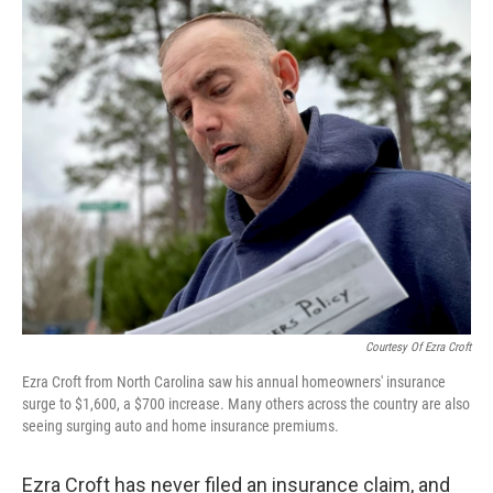
r
I
n
Courtesy Of Ezra Croft
Ezra Croft from North Carolina saw his annual homeowners' insurance
surge to $1,600, a $700 increase. Many others across the country are also
seeing surging auto and home insurance premiums.
Ezra Croft has never filed an insurance claim, and