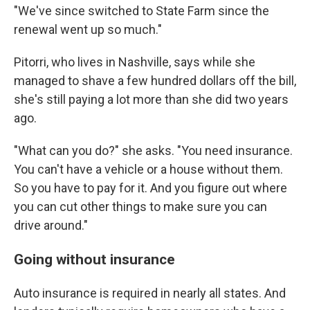
"We've since switched to State Farm since the
renewal went up so much."
Pitorri, who lives in Nashville, says while she
managed to shave a few hundred dollars off the bill,
she's still paying a lot more than she did two years
ago.
"What can you do?" she asks. "You need insurance.
You can't have a vehicle or a house without them.
So you have to pay for it. And you figure out where
you can cut other things to make sure you can
drive around."
Going without insurance
Auto insurance is required in nearly all states. And