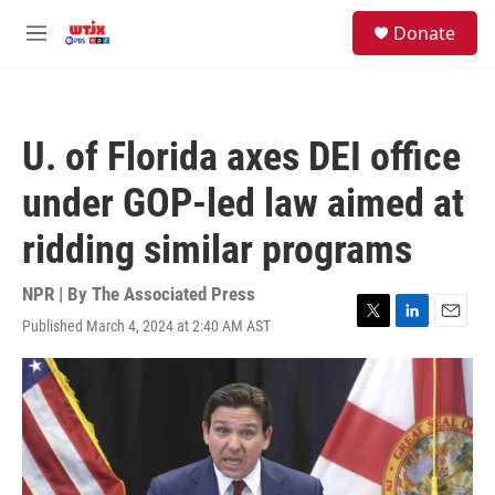
Skip to main content
facebook
instagram
youtube
twitter
S
Donate
e
M
a
e
r
n
c
u
h
U. of Florida axes DEI office
u
e
under GOP-led law aimed at
r
y
ridding similar programs
NPR | By
The Associated Press
Published March 4, 2024 at 2:40 AM AST
T
L
E
w
i
m
i
n
a
t
k
i
t
e
l
e
d
r
I
n