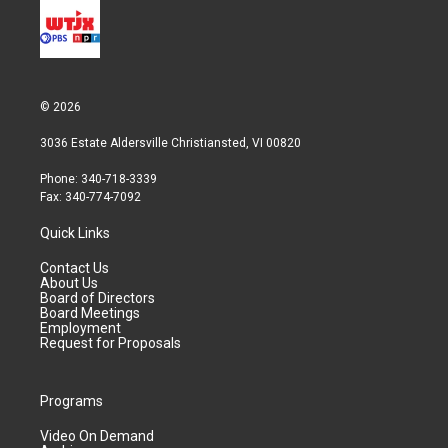
© 2026
3036 Estate Aldersville Christiansted, VI 00820
Phone: 340-718-3339
Fax: 340-774-7092
Quick Links
Contact Us
About Us
Board of Directors
Board Meetings
Employment
Request for Proposals
Programs
Video On Demand