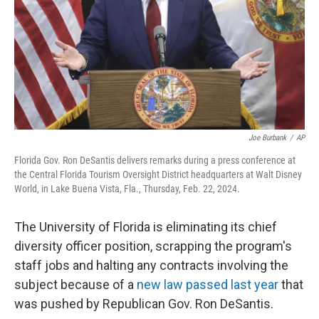
Joe Burbank
/
AP
Florida Gov. Ron DeSantis delivers remarks during a press conference at
the Central Florida Tourism Oversight District headquarters at Walt Disney
World, in Lake Buena Vista, Fla., Thursday, Feb. 22, 2024.
The University of Florida is eliminating its chief
diversity officer position, scrapping the program's
staff jobs and halting any contracts involving the
subject because of a
new law passed last year
that
was pushed by Republican Gov. Ron DeSantis.