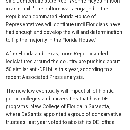
said Democratic state Rep. Yvonne Hayes Hinson
in an email. "The culture wars engaged in the
Republican dominated Florida House of
Representatives will continue until Floridians have
had enough and develop the will and determination
to flip the majority in the Florida House."
After Florida and Texas, more Republican-led
legislatures around the country are pushing about
50 similar anti-DEI bills this year, according to a
recent Associated Press analysis.
The new law eventually will impact all of Florida
public colleges and universities that have DEI
programs. New College of Florida in Sarasota,
where DeSantis appointed a group of conservative
trustees, last year voted to abolish its DEI office.