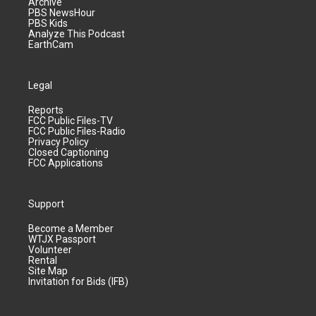
Archive
PBS NewsHour
PBS Kids
Analyze This Podcast
EarthCam
Legal
Reports
FCC Public Files-TV
FCC Public Files-Radio
Privacy Policy
Closed Captioning
FCC Applications
Support
Become a Member
WTJX Passport
Volunteer
Rental
Site Map
Invitation for Bids (IFB)