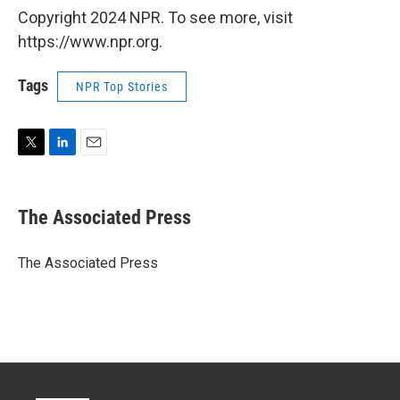
Copyright 2024 NPR. To see more, visit
https://www.npr.org.
Tags
NPR Top Stories
T
L
E
w
i
m
i
n
a
t
k
i
The Associated Press
t
e
l
e
d
r
I
The Associated Press
n