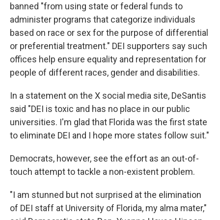
banned "from using state or federal funds to
administer programs that categorize individuals
based on race or sex for the purpose of differential
or preferential treatment." DEI supporters say such
offices help ensure equality and representation for
people of different races, gender and disabilities.
In a statement on the X social media site, DeSantis
said "DEI is toxic and has no place in our public
universities. I'm glad that Florida was the first state
to eliminate DEI and I hope more states follow suit."
Democrats, however, see the effort as an out-of-
touch attempt to tackle a non-existent problem.
"I am stunned but not surprised at the elimination
of DEI staff at University of Florida, my alma mater,"