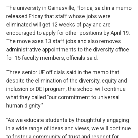
The university in Gainesville, Florida, said in a memo
released Friday that staff whose jobs were
eliminated will get 12 weeks of pay and are
encouraged to apply for other positions by April 19.
The move axes 13 staff jobs and also removes
administrative appointments to the diversity office
for 15 faculty members, officials said.
Three senior UF officials said in the memo that
despite the elimination of the diversity, equity and
inclusion or DEI program, the school will continue
what they called "our commitment to universal
human dignity."
"As we educate students by thoughtfully engaging
in a wide range of ideas and views, we will continue
to foster a community of trust and respect for