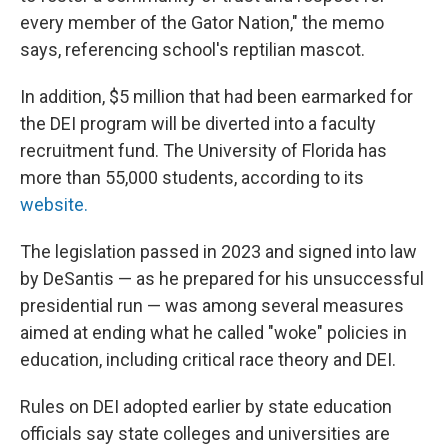
every member of the Gator Nation," the memo
says, referencing school's reptilian mascot.
In addition, $5 million that had been earmarked for
the DEI program will be diverted into a faculty
recruitment fund. The University of Florida has
more than 55,000 students, according to its
website.
The legislation passed in 2023 and signed into law
by DeSantis — as he prepared for his unsuccessful
presidential run — was among several measures
aimed at ending what he called "woke" policies in
education, including critical race theory and DEI.
Rules on DEI adopted earlier by state education
officials say state colleges and universities are