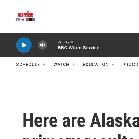
Skip to main content
WTJX-FM
BBC World Service
SCHEDULE
WATCH
EDUCATION
PROGR
Here are Alaska