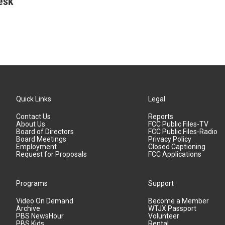
esk
Quick Links
Legal
Contact Us
Reports
About Us
FCC Public Files-TV
Board of Directors
FCC Public Files-Radio
Board Meetings
Privacy Policy
Employment
Closed Captioning
Request for Proposals
FCC Applications
Programs
Support
Video On Demand
Become a Member
Archive
WTJX Passport
PBS NewsHour
Volunteer
PBS Kids
Rental