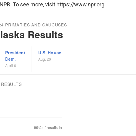
NPR. To see more, visit https://www.npr.org.