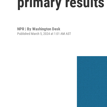
primary results
NPR | By
Washington Desk
Published March 5, 2024 at 1:01 AM AST