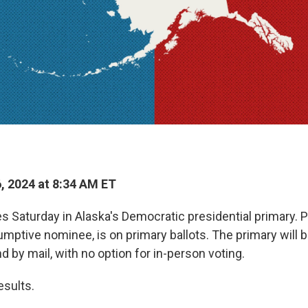
6, 2024 at 8:34 AM ET
s Saturday in Alaska's Democratic presidential primary. P
sumptive nominee, is on primary ballots. The primary will
nd by mail, with no option for in-person voting.
esults.