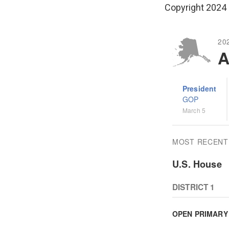
Copyright 2024 