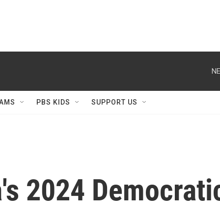
NE
AMS
PBS KIDS
SUPPORT US
's 2024 Democratic