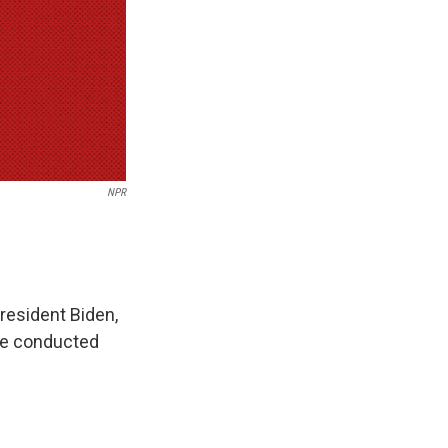
NPR
resident Biden,
 be conducted