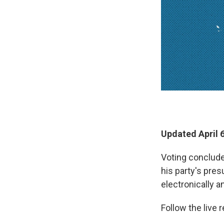
Updated April 
Voting conclude
his party's pre
electronically a
Follow the live r