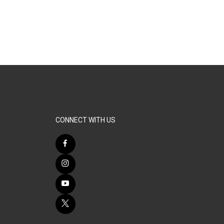
CONNECT WITH US