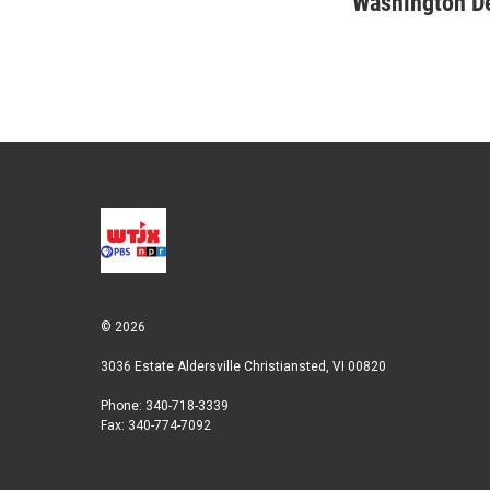
Washington D
t
k
i
t
e
l
e
d
r
I
n
© 2026
3036 Estate Aldersville Christiansted, VI 00820
Phone: 340-718-3339
Fax: 340-774-7092