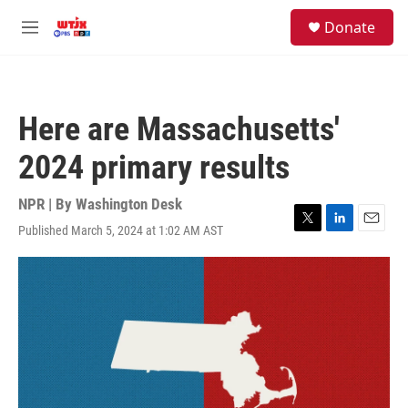
Skip to main content
facebook
instagram
youtube
twitter
S
Donate
e
M
a
e
r
n
c
u
h
Here are Massachusetts'
u
e
2024 primary results
r
y
NPR | By
Washington Desk
Published March 5, 2024 at 1:02 AM AST
T
L
E
w
i
m
i
n
a
t
k
i
t
e
l
e
d
r
I
n