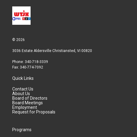
© 2026
3036 Estate Aldersville Christiansted, VI 00820
Phone: 340-718-3339
Fax: 340-774-7092
Quick Links
Contact Us
About Us
Board of Directors
Board Meetings
Employment
Request for Proposals
Programs