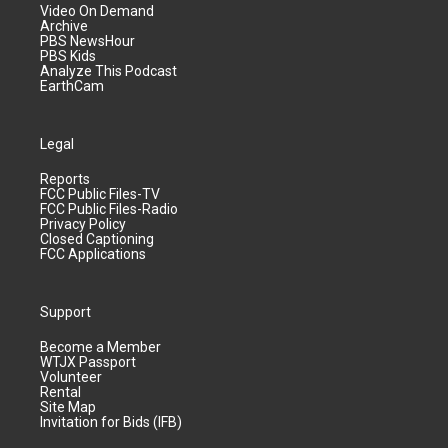
Video On Demand
Archive
PBS NewsHour
PBS Kids
Analyze This Podcast
EarthCam
Legal
Reports
FCC Public Files-TV
FCC Public Files-Radio
Privacy Policy
Closed Captioning
FCC Applications
Support
Become a Member
WTJX Passport
Volunteer
Rental
Site Map
Invitation for Bids (IFB)