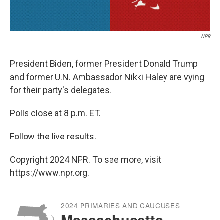
NPR
President Biden, former President Donald Trump
and former U.N. Ambassador Nikki Haley are vying
for their party's delegates.
Polls close at 8 p.m. ET.
Follow the live results.
Copyright 2024 NPR. To see more, visit
https://www.npr.org.