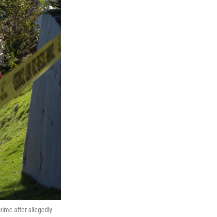
ime after allegedly