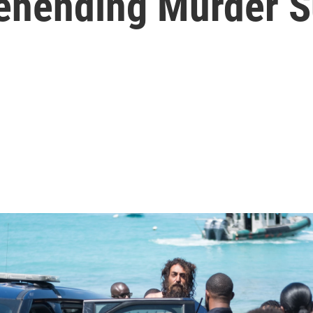
rehending Murder S