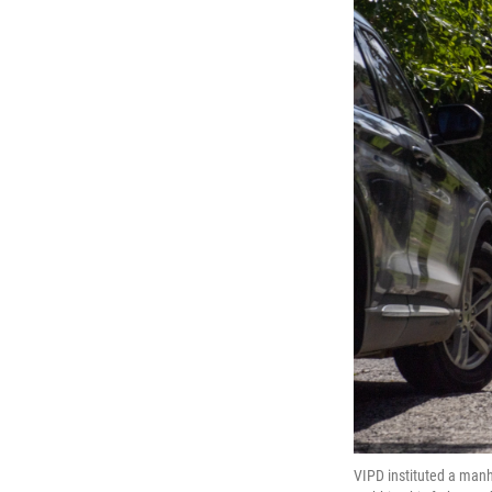
VIPD instituted a man