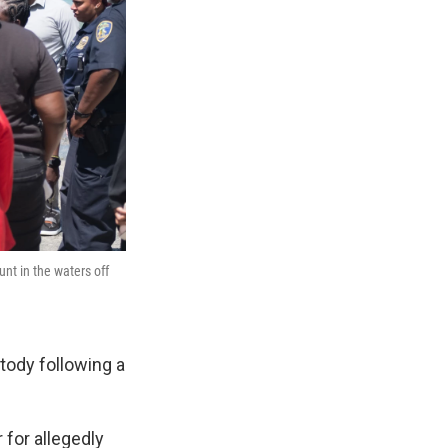
t in the waters off
tody following a
for allegedly