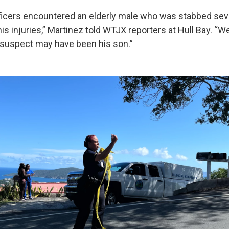
icers encountered an elderly male who was stabbed sev
s injuries,” Martinez told WTJX reporters at Hull Bay. “W
e suspect may have been his son.”