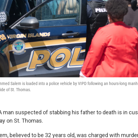
ed Salem is loaded into a police vehicle by VIPD following an hours-long manhun
side of St. Thomas.
man suspected of stabbing his father to death is in cus
y on St. Thomas.
 believed to be 32 years old, was charged with murder 