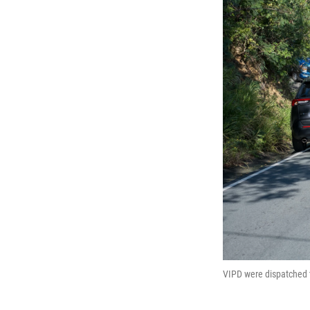
VIPD were dispatched t