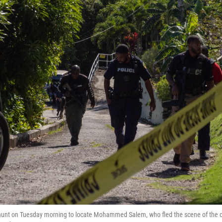
hunt on Tuesday morning to locate Mohammed Salem, who fled the scene of the cr