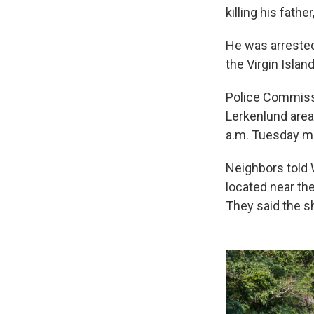
killing his fath
He was arrested
the Virgin Islan
Police Commissi
Lerkenlund area
a.m. Tuesday mo
Neighbors told 
located near th
They said the sh