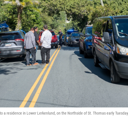
o a residence in Lower Lerkenlund, on the Northside of St. Thomas early Tuesda