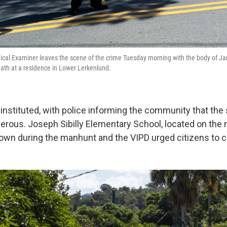
ical Examiner leaves the scene of the crime Tuesday morning with the body of J
ath at a residence in Lower Lerkenlund.
nstituted, with police informing the community that th
rous. Joseph Sibilly Elementary School, located on the 
own during the manhunt and the VIPD urged citizens to cal