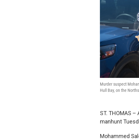
Murder suspect Mohamm
Hull Bay, on the North
ST. THOMAS – A 
manhunt Tuesda
Mohammed Salem,