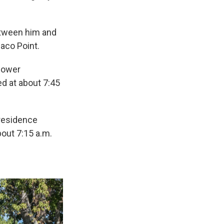
etween him and
paco Point.
lower
ed at about 7:45
 residence
bout 7:15 a.m.