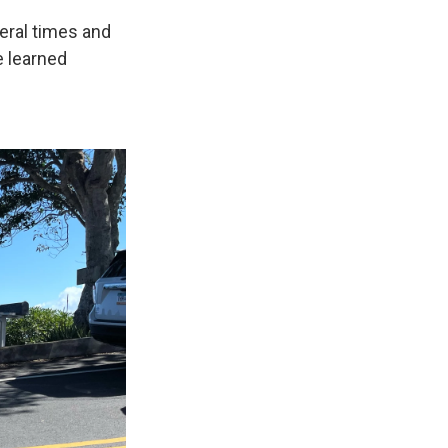
eral times and
e learned