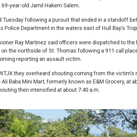
er, 69-year-old Jamil Hakem Salem.
 Tuesday following a pursuit that ended in a standoff b
ds Police Department in the waters east of Hull Bay’s Tro
oner Ray Martinez said officers were dispatched to the 
 on the northside of St. Thomas following a 911 call plac
rning reporting an assault victim.
WTJX they overheard shouting coming from the victim’s
e Ali Baba Mini Mart, formerly known as E&M Grocery, at a
outing then intensified at about 7:40 a.m.