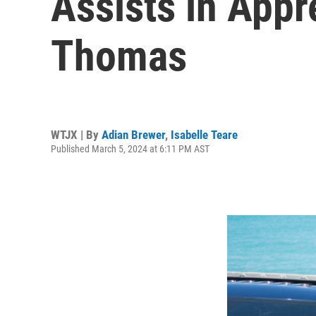
Assists in App
Thomas
WTJX | By
Adian Brewer
,
Isabelle Teare
Published March 5, 2024 at 6:11 PM AST