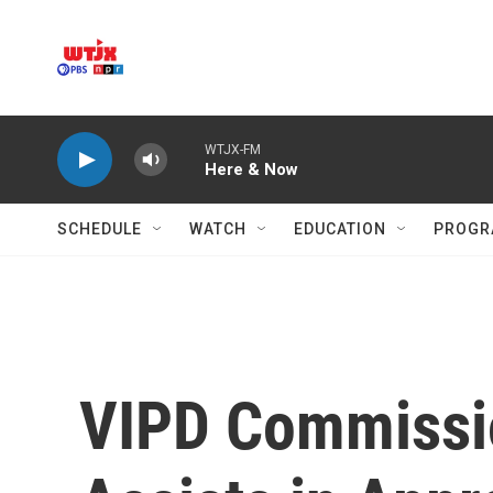
Skip to main content
WTJX-FM
Here & Now
SCHEDULE
WATCH
EDUCATION
PROGR
VIPD Commissio