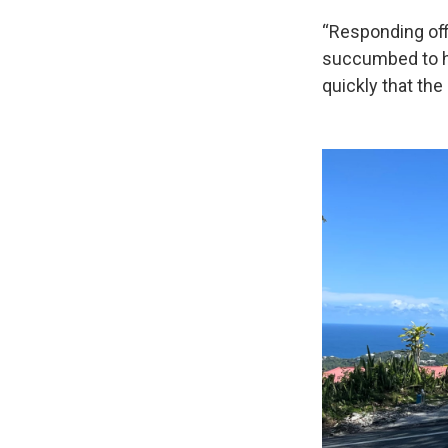
“Responding off
succumbed to hi
quickly that th