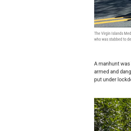
The Virgin Islands Med
who was stabbed to de
A manhunt was i
armed and dange
put under lockd