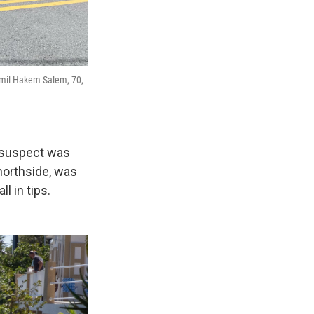
amil Hakem Salem, 70,
e suspect was
northside, was
l in tips.