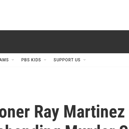
AMS
PBS KIDS
SUPPORT US
ner Ray Martinez 