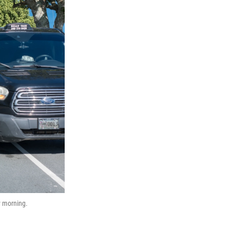
y morning.