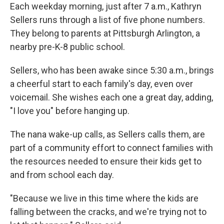
Each weekday morning, just after 7 a.m., Kathryn
Sellers runs through a list of five phone numbers.
They belong to parents at Pittsburgh Arlington, a
nearby pre-K-8 public school.
Sellers, who has been awake since 5:30 a.m., brings
a cheerful start to each family's day, even over
voicemail. She wishes each one a great day, adding,
"I love you" before hanging up.
The nana wake-up calls, as Sellers calls them, are
part of a community effort to connect families with
the resources needed to ensure their kids get to
and from school each day.
"Because we live in this time where the kids are
falling between the cracks, and we're trying not to