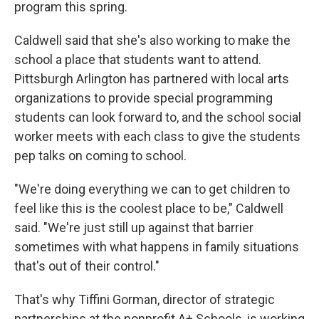
program this spring.
Caldwell said that she's also working to make the
school a place that students want to attend.
Pittsburgh Arlington has partnered with local arts
organizations to provide special programming
students can look forward to, and the school social
worker meets with each class to give the students
pep talks on coming to school.
"We're doing everything we can to get children to
feel like this is the coolest place to be," Caldwell
said. "We're just still up against that barrier
sometimes with what happens in family situations
that's out of their control."
That's why Tiffini Gorman, director of strategic
partnerships at the nonprofit A+ Schools, is working