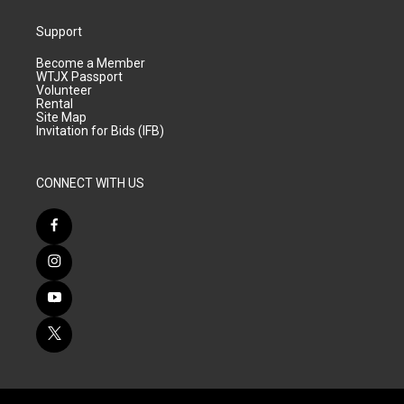
Support
Become a Member
WTJX Passport
Volunteer
Rental
Site Map
Invitation for Bids (IFB)
CONNECT WITH US