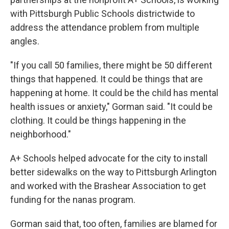
with Pittsburgh Public Schools districtwide to
address the attendance problem from multiple
angles.
"If you call 50 families, there might be 50 different
things that happened. It could be things that are
happening at home. It could be the child has mental
health issues or anxiety," Gorman said. "It could be
clothing. It could be things happening in the
neighborhood."
A+ Schools helped advocate for the city to install
better sidewalks on the way to Pittsburgh Arlington
and worked with the Brashear Association to get
funding for the nanas program.
Gorman said that, too often, families are blamed for