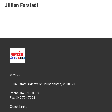
t
k
i
Jillian Forstadt
t
e
l
e
d
r
I
n
© 2026
3036 Estate Aldersville Christiansted, VI 00820
Phone: 340-718-3339
Fax: 340-774-7092
Quick Links