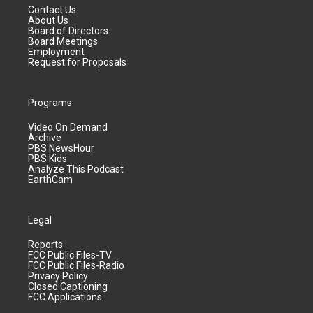
Contact Us
About Us
Board of Directors
Board Meetings
Employment
Request for Proposals
Programs
Video On Demand
Archive
PBS NewsHour
PBS Kids
Analyze This Podcast
EarthCam
Legal
Reports
FCC Public Files-TV
FCC Public Files-Radio
Privacy Policy
Closed Captioning
FCC Applications