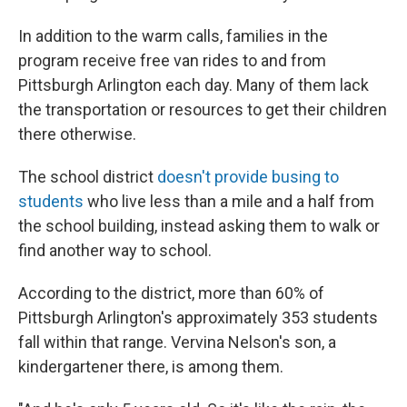
In addition to the warm calls, families in the
program receive free van rides to and from
Pittsburgh Arlington each day. Many of them lack
the transportation or resources to get their children
there otherwise.
The school district
doesn't provide busing to
students
who live less than a mile and a half from
the school building, instead asking them to walk or
find another way to school.
According to the district, more than 60% of
Pittsburgh Arlington's approximately 353 students
fall within that range. Vervina Nelson's son, a
kindergartener there, is among them.