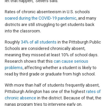
let that happen," Sellers said.
Rates of chronic absenteeism in U.S. schools
soared during the COVID-19 pandemic
, and many
districts are still struggling to get students back
into the classroom.
Roughly
34% of all students
in the Pittsburgh Public
Schools are considered chronically absent,
meaning they missed at least 10% of school days.
Research shows that this
can cause serious
problems
, affecting whether a student is likely to
read by third grade or graduate from high school.
With more than half of students frequently absent,
Pittsburgh Arlington has one of the highest
rates of
chronic absence
in the district. Because of that, the
nanas program tries to intervene early on.