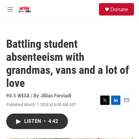
Skip to main content
facebook
instagram
youtube
twitter
S
Donate
e
M
a
e
r
n
c
u
h
Battling student
u
e
absenteeism with
r
y
grandmas, vans and a lot of
love
90.5 WESA | By
Jillian Forstadt
Published March 7, 2024 at 6:00 AM AST
T
L
E
w
i
m
i
n
a
LISTEN
•
4:42
t
k
i
t
e
l
e
d