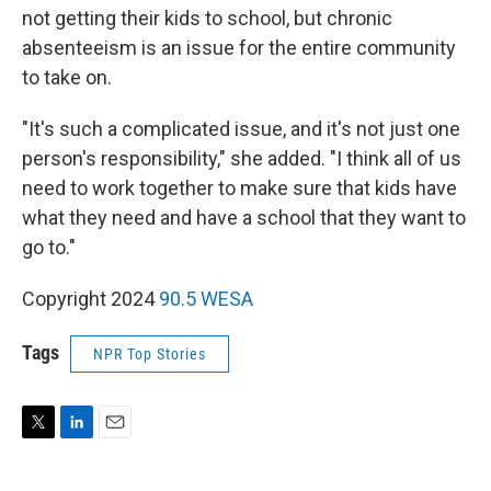
not getting their kids to school, but chronic
absenteeism is an issue for the entire community
to take on.
"It's such a complicated issue, and it's not just one
person's responsibility," she added. "I think all of us
need to work together to make sure that kids have
what they need and have a school that they want to
go to."
Copyright 2024
90.5 WESA
Tags
NPR Top Stories
T
L
E
w
i
m
i
n
a