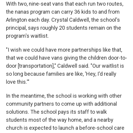
With two, nine-seat vans that each run two routes,
the nanas program can carry 36 kids to and from
Arlington each day. Crystal Caldwell, the school's
principal, says roughly 20 students remain on the
program's waitlist.
"I wish we could have more partnerships like that,
that we could have vans giving the children door-to-
door [transportation]," Caldwell said. "Our waitlist is
so long because families are like, 'Hey, I'd really
love this.'"
In the meantime, the school is working with other
community partners to come up with additional
solutions. The school pays its staff to walk
students most of the way home, and a nearby
church is expected to launch a before-school care