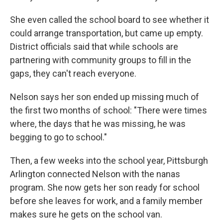
She even called the school board to see whether it
could arrange transportation, but came up empty.
District officials said that while schools are
partnering with community groups to fill in the
gaps, they can't reach everyone.
Nelson says her son ended up missing much of
the first two months of school: "There were times
where, the days that he was missing, he was
begging to go to school."
Then, a few weeks into the school year, Pittsburgh
Arlington connected Nelson with the nanas
program. She now gets her son ready for school
before she leaves for work, and a family member
makes sure he gets on the school van.