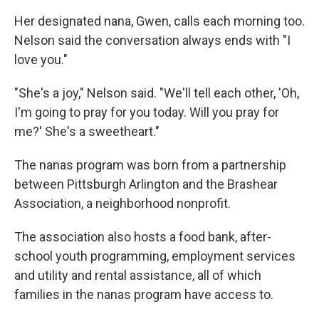
Her designated nana, Gwen, calls each morning too.
Nelson said the conversation always ends with "I
love you."
"She's a joy," Nelson said. "We'll tell each other, 'Oh,
I'm going to pray for you today. Will you pray for
me?' She's a sweetheart."
The nanas program was born from a partnership
between Pittsburgh Arlington and the Brashear
Association, a neighborhood nonprofit.
The association also hosts a food bank, after-
school youth programming, employment services
and utility and rental assistance, all of which
families in the nanas program have access to.