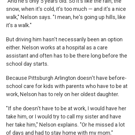
"And he's only 5 years old. So it's like the rain, the
snow, when it's cold, it's too much — and it's a nice
walk," Nelson says. "I mean, he's going up hills, like
it's a walk."
But driving him hasn't necessarily been an option
either. Nelson works at a hospital as a care
assistant and often has to be there long before the
school day starts.
Because Pittsburgh Arlington doesn't have before-
school care for kids with parents who have to be at
work, Nelson has to rely on her oldest daughter.
"If she doesn't have to be at work, I would have her
take him, or I would try to call my sister and have
her take him," Nelson explains. "Or he missed a lot
of days and had to stay home with my mom."