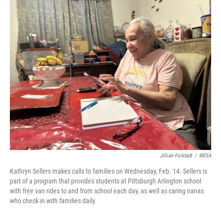
r
I
n
Jillian Forstadt
/
WESA
Kathryn Sellers makes calls to families on Wednesday, Feb. 14. Sellers is
part of a program that provides students at Pittsburgh Arlington school
with free van rides to and from school each day, as well as caring nanas
who check in with families daily.