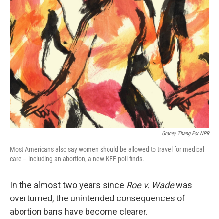
Gracey Zhang For NPR
Most Americans also say women should be allowed to travel for medical
care – including an abortion, a new KFF poll finds.
In the almost two years since
Roe v. Wade
was
overturned, the unintended consequences of
abortion bans have become clearer.