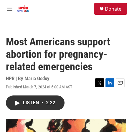
Skip to main content
facebook
instagram
youtube
twitter
S
Donate
e
M
a
e
r
n
c
u
h
Most Americans support
u
e
abortion for pregnancy-
r
y
related emergencies
NPR | By
Maria Godoy
Published March 7, 2024 at 6:00 AM AST
T
L
E
w
i
m
i
n
a
LISTEN
•
2:22
t
k
i
t
e
l
e
d
r
I
n