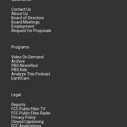
Contact Us
About Us
Board of Directors
Board Meetings
Employment
Request for Proposals
Programs
Video On Demand
Archive
PBS NewsHour
PBS Kids
Analyze This Podcast
EarthCam
Legal
Reports
FCC Public Files-TV
FCC Public Files-Radio
Privacy Policy
Closed Captioning
FCC Applications