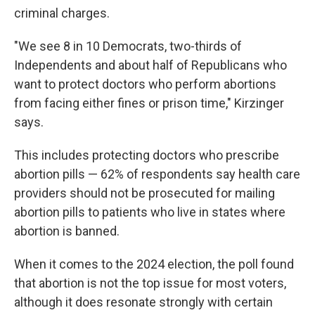
criminal charges.
"We see 8 in 10 Democrats, two-thirds of
Independents and about half of Republicans who
want to protect doctors who perform abortions
from facing either fines or prison time," Kirzinger
says.
This includes protecting doctors who prescribe
abortion pills — 62% of respondents say health care
providers should not be prosecuted for mailing
abortion pills to patients who live in states where
abortion is banned.
When it comes to the 2024 election, the poll found
that abortion is not the top issue for most voters,
although it does resonate strongly with certain