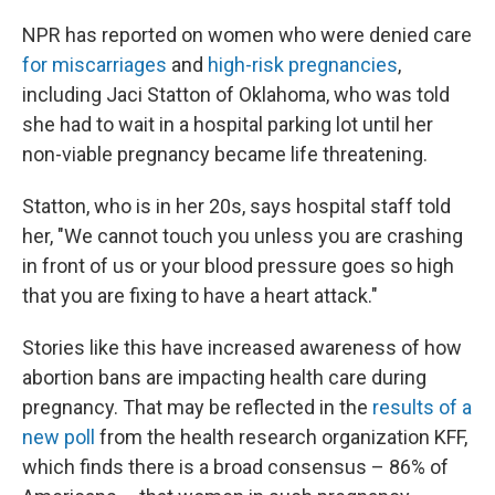
NPR has reported on women who were denied care
for miscarriages
and
high-risk pregnancies
,
including Jaci Statton of Oklahoma, who was told
she had to wait in a hospital parking lot until her
non-viable pregnancy became life threatening.
Statton, who is in her 20s, says hospital staff told
her, "We cannot touch you unless you are crashing
in front of us or your blood pressure goes so high
that you are fixing to have a heart attack."
Stories like this have increased awareness of how
abortion bans are impacting health care during
pregnancy. That may be reflected in the
results of a
new poll
from the health research organization KFF,
which finds there is a broad consensus – 86% of