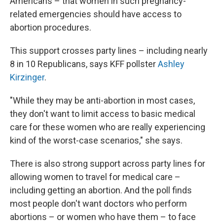
Americans – that women in such pregnancy-
related emergencies should have access to
abortion procedures.
This support crosses party lines – including nearly
8 in 10 Republicans, says KFF pollster
Ashley
Kirzinger
.
"While they may be anti-abortion in most cases,
they don't want to limit access to basic medical
care for these women who are really experiencing
kind of the worst-case scenarios," she says.
There is also strong support across party lines for
allowing women to travel for medical care –
including getting an abortion. And the poll finds
most people don't want doctors who perform
abortions – or women who have them – to face