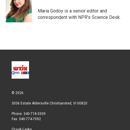
e
d
r
I
Maria Godoy is a senior editor and
n
correspondent with NPR's Science Desk.
© 2026
3036 Estate Aldersville Christiansted, VI 00820
Phone: 340-718-3339
Fax: 340-774-7092
Quick Links