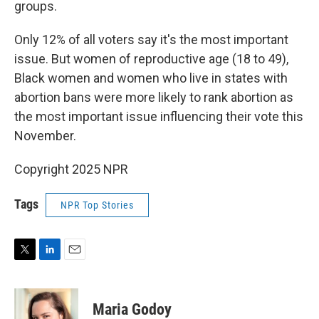
groups.
Only 12% of all voters say it's the most important
issue. But women of reproductive age (18 to 49),
Black women and women who live in states with
abortion bans were more likely to rank abortion as
the most important issue influencing their vote this
November.
Copyright 2025 NPR
Tags
NPR Top Stories
T
L
E
w
i
m
i
n
a
t
k
i
Maria Godoy
t
e
l