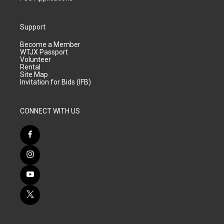
Support
Become a Member
WTJX Passport
Volunteer
Rental
Site Map
Invitation for Bids (IFB)
CONNECT WITH US