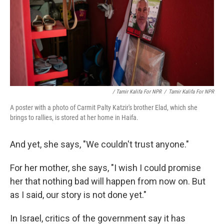
/ Tamir Kalifa For NPR
/
Tamir Kalifa For NPR
A poster with a photo of Carmit Palty Katzir's brother Elad, which she
brings to rallies, is stored at her home in Haifa.
And yet, she says, "We couldn't trust anyone."
For her mother, she says, "I wish I could promise
her that nothing bad will happen from now on. But
as I said, our story is not done yet."
In Israel, critics of the government say it has