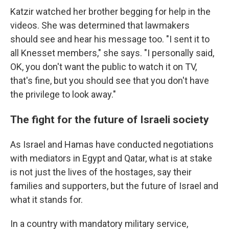
Katzir watched her brother begging for help in the
videos. She was determined that lawmakers
should see and hear his message too. "I sent it to
all Knesset members," she says. "I personally said,
OK, you don't want the public to watch it on TV,
that's fine, but you should see that you don't have
the privilege to look away."
The fight for the future of Israeli society
As Israel and Hamas have conducted negotiations
with mediators in Egypt and Qatar, what is at stake
is not just the lives of the hostages, say their
families and supporters, but the future of Israel and
what it stands for.
In a country with mandatory military service,