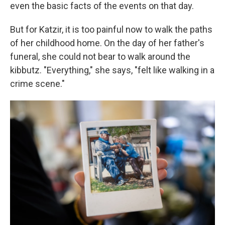
even the basic facts of the events on that day.
But for Katzir, it is too painful now to walk the paths
of her childhood home. On the day of her father's
funeral, she could not bear to walk around the
kibbutz. "Everything," she says, "felt like walking in a
crime scene."