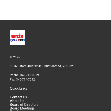
n
© 2026
3036 Estate Aldersville Christiansted, VI 00820
Phone: 340-718-3339
Fax: 340-774-7092
Quick Links
Contact Us
About Us
Board of Directors
Board Meetings