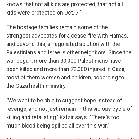
knows that not all kids are protected, that not all
kids were protected on Oct. 7."
The hostage families remain some of the
strongest advocates for a cease-fire with Hamas,
and beyond this, a negotiated solution with the
Palestinians and Israel's other neighbors. Since the
war began, more than 30,000 Palestinians have
been killed and more than 72,000 injured in Gaza,
most of them women and children, according to
the Gaza health ministry.
"We want to be able to suggest hope instead of
revenge, and not just remain in this vicious cycle of
killing and retaliating," Katzir says. "There's too
much blood being spilled all over this war."