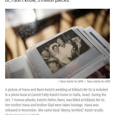
of, I don't know, 5 million pieces."
/ Tamir Kalifa For NPR
/
Tamir Kalifa For NPR
A picture of Hana and Rami Katzir's wedding at Kibbutz Nir Oz is included
in a photo book at Carmit Palty Katzir's home in Haifa, Israel. During the
Oct. 7 Hamas attacks, Katzir's father, Rami, was killed at Kibbutz Nir Oz.
Her mother Hana and brother Elad were taken hostage. Hana was
released in November. She came back "skinny, terrified," Katzir recalls.