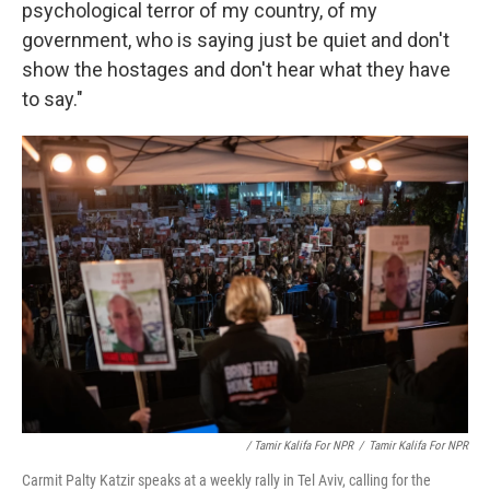
psychological terror of my country, of my
government, who is saying just be quiet and don't
show the hostages and don't hear what they have
to say."
/ Tamir Kalifa For NPR
/
Tamir Kalifa For NPR
Carmit Palty Katzir speaks at a weekly rally in Tel Aviv, calling for the