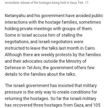
immediate release of the hostages being held in Gaza, Feb. 17.
Netanyahu and his government have avoided public
interactions with the hostage families,
sometimes
holding private meetings with groups of them.
Some in Israel accuse him of stalling the
negotiations, and Israeli negotiators were
instructed to leave the talks last month in Cairo.
Although there are weekly protests by the families
and their advocates outside the Ministry of
Defense in Tel Aviv, the government offers few
details to the families about the talks.
The Israeli government has insisted that military
pressure is the only way to create conditions for
returning the hostages. So far the Israeli military
has recovered three hostages from Gaza, and 105