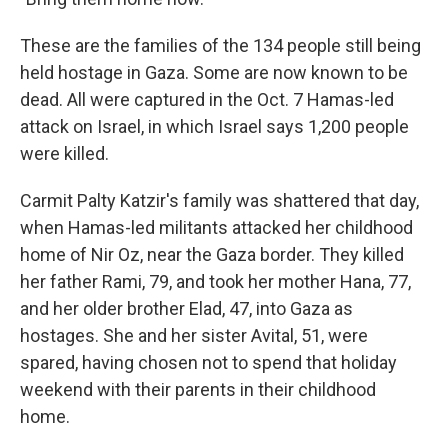
These are the families of the 134 people still being
held hostage in Gaza. Some are now known to be
dead. All were captured in the Oct. 7 Hamas-led
attack on Israel, in which Israel says 1,200 people
were killed.
Carmit Palty Katzir's family was shattered that day,
when Hamas-led militants attacked her childhood
home of Nir Oz, near the Gaza border. They killed
her father Rami, 79, and took her mother Hana, 77,
and her older brother Elad, 47, into Gaza as
hostages. She and her sister Avital, 51, were
spared, having chosen not to spend that holiday
weekend with their parents in their childhood
home.