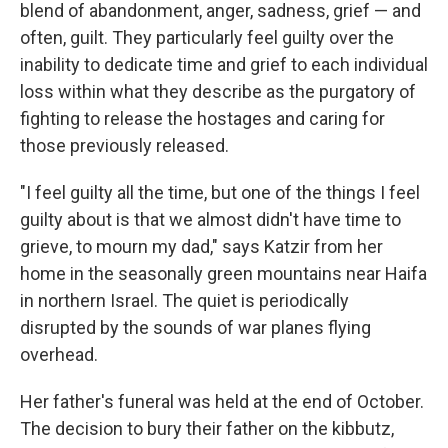
blend of abandonment, anger, sadness, grief — and
often, guilt. They particularly feel guilty over the
inability to dedicate time and grief to each individual
loss within what they describe as the purgatory of
fighting to release the hostages and caring for
those previously released.
"I feel guilty all the time, but one of the things I feel
guilty about is that we almost didn't have time to
grieve, to mourn my dad," says Katzir from her
home in the seasonally green mountains near Haifa
in northern Israel. The quiet is periodically
disrupted by the sounds of war planes flying
overhead.
Her father's funeral was held at the end of October.
The decision to bury their father on the kibbutz,