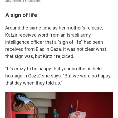
Elad remains in captivity.
A sign of life
Around the same time as her mother's release,
Katzir received word from an Israeli army
intelligence officer that a "sign of life" had been
received from Elad in Gaza. It was not clear what
that sign was, but Katzir rejoiced.
"It's crazy to be happy that your brother is held
hostage in Gaza," she says. "But we were so happy
that day when they told us."