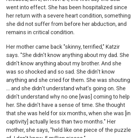
went into effect. She has been hospitalized since
her return with a severe heart condition, something
she did not suffer from before her abduction, and
remains in critical condition.
Her mother came back "skinny, terrified," Katzir
says. "She didn't know anything about my dad. She
didn't know anything about my brother. And she
was so shocked and so sad. She didn't know
anything and she cried for them. She was shouting
... and she didn't understand what's going on. She
didn't understand why no one [was] coming to help
her. She didn't have a sense of time. She thought
that she was held for six months, when she was [in
captivity] actually less than two months." Her
mother, she says, "held like one piece of the puzzle