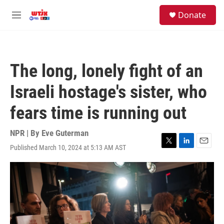
Skip to main content
facebook
instagram
youtube
twitter
S
Donate
e
M
a
e
r
n
c
u
h
The long, lonely fight of an
u
e
Israeli hostage's sister, who
r
y
fears time is running out
NPR | By
Eve Guterman
Published March 10, 2024 at 5:13 AM AST
T
L
E
w
i
m
i
n
a
t
k
i
t
e
l
e
d
r
I
n