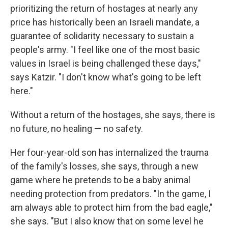
prioritizing the return of hostages at nearly any
price has historically been an Israeli mandate, a
guarantee of solidarity necessary to sustain a
people's army. "I feel like one of the most basic
values in Israel is being challenged these days,"
says Katzir. "I don't know what's going to be left
here."
Without a return of the hostages, she says, there is
no future, no healing — no safety.
Her four-year-old son has internalized the trauma
of the family's losses, she says, through a new
game where he pretends to be a baby animal
needing protection from predators. "In the game, I
am always able to protect him from the bad eagle,"
she says. "But I also know that on some level he