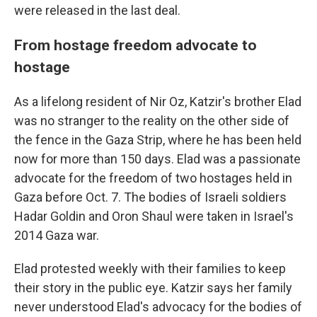
were released in the last deal.
From hostage freedom advocate to
hostage
As a lifelong resident of Nir Oz, Katzir's brother Elad
was no stranger to the reality on the other side of
the fence in the Gaza Strip, where he has been held
now for more than 150 days. Elad was a passionate
advocate for the freedom of two hostages held in
Gaza before Oct. 7. The bodies of Israeli soldiers
Hadar Goldin and Oron Shaul were taken in Israel's
2014 Gaza war.
Elad protested weekly with their families to keep
their story in the public eye. Katzir says her family
never understood Elad's advocacy for the bodies of