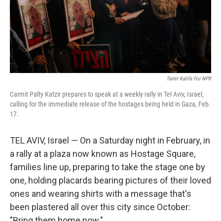
Tamir Kalifa For NPR
Carmit Palty Katzir prepares to speak at a weekly rally in Tel Aviv, Israel,
calling for the immediate release of the hostages being held in Gaza, Feb.
17.
TEL AVIV, Israel — On a Saturday night in February, in
a rally at a plaza now known as Hostage Square,
families line up, preparing to take the stage one by
one, holding placards bearing pictures of their loved
ones and wearing shirts with a message that's
been plastered all over this city since October:
"Bring them home now."