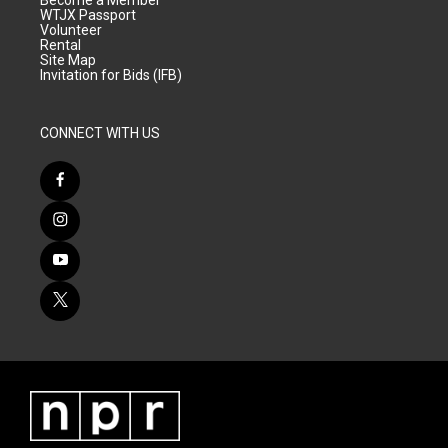
Become a Member
WTJX Passport
Volunteer
Rental
Site Map
Invitation for Bids (IFB)
CONNECT WITH US