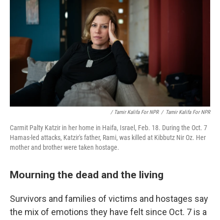
/ Tamir Kalifa For NPR
/
Tamir Kalifa For NPR
Carmit Palty Katzir in her home in Haifa, Israel, Feb. 18. During the Oct. 7
Hamas-led attacks, Katzir's father, Rami, was killed at Kibbutz Nir Oz. Her
mother and brother were taken hostage.
Mourning the dead and the living
Survivors and families of victims and hostages say
the mix of emotions they have felt since Oct. 7 is a