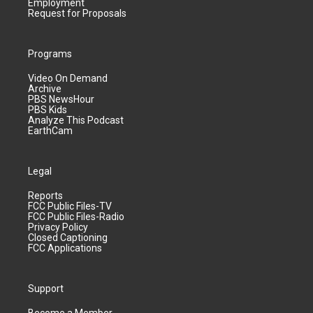
Employment
Request for Proposals
Programs
Video On Demand
Archive
PBS NewsHour
PBS Kids
Analyze This Podcast
EarthCam
Legal
Reports
FCC Public Files-TV
FCC Public Files-Radio
Privacy Policy
Closed Captioning
FCC Applications
Support