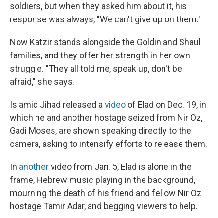
soldiers, but when they asked him about it, his
response was always, "We can't give up on them."
Now Katzir stands alongside the Goldin and Shaul
families, and they offer her strength in her own
struggle. "They all told me, speak up, don't be
afraid," she says.
Islamic Jihad released a
video
of Elad on Dec. 19, in
which he and another hostage seized from Nir Oz,
Gadi Moses, are shown speaking directly to the
camera, asking to intensify efforts to release them.
In
another
video from Jan. 5, Elad is alone in the
frame, Hebrew music playing in the background,
mourning the death of his friend and fellow Nir Oz
hostage Tamir Adar, and begging viewers to help.