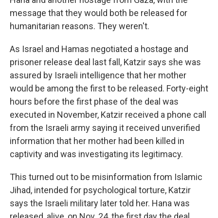
message that they would both be released for
humanitarian reasons. They weren't.
As Israel and Hamas negotiated a hostage and
prisoner release deal last fall, Katzir says she was
assured by Israeli intelligence that her mother
would be among the first to be released. Forty-eight
hours before the first phase of the deal was
executed in November, Katzir received a phone call
from the Israeli army saying it received unverified
information that her mother had been killed in
captivity and was investigating its legitimacy.
This turned out to be misinformation from Islamic
Jihad, intended for psychological torture, Katzir
says the Israeli military later told her. Hana was
released, alive, on Nov. 24, the first day the deal