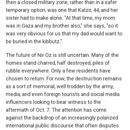
then a closed military zone, rather than in a safer
temporary option, was one that Katzir, 44, and her
sister had to make alone. "At that time, my mom
was in Gaza and my brother also," she says, "so it
was very obvious for us that my dad would want to
be buried in the kibbutz."
The future of Nir Oz is still uncertain. Many of the
homes stand charred, half destroyed, piles of
rubble everywhere. Only a few residents have
chosen to return. For now, the destruction remains
as a sort of memorial, well trodden by the army,
media, and even foreign tourists and social media
influencers looking to bear witness to the
aftermath of Oct. 7. The attention has come
against the backdrop of an increasingly polarized
international public discourse that often disputes