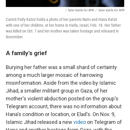
/ Tamir Kalifa For NPR
/
Tamir Kalifa For NPR
Carmit Palty Katzir holds a photo of her parents Rami and Hana Katzir
with one of her children, at her home in Haifa, Israel, Feb. 18. Her father
was killed on Oct. 7 and her mother was taken hostage and released in
November.
A family's grief
Burying her father was a small shard of certainty
among a much larger mosaic of harrowing
misinformation. Aside from the video by Islamic
Jihad, a smaller militant group in Gaza, of her
mother's violent abduction posted on the group's
Telegram account, there was no information about
Hana's condition or location, or Elad's. On Nov. 9,
Islamic Jihad released a new
video
on Telegram of
Hana and another hostage from Gaza, with the