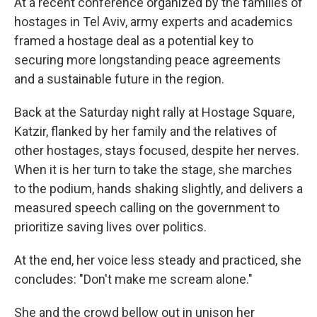
At a recent conference organized by the families of
hostages in Tel Aviv, army experts and academics
framed a hostage deal as a potential key to
securing more longstanding peace agreements
and a sustainable future in the region.
Back at the Saturday night rally at Hostage Square,
Katzir, flanked by her family and the relatives of
other hostages, stays focused, despite her nerves.
When it is her turn to take the stage, she marches
to the podium, hands shaking slightly, and delivers a
measured speech calling on the government to
prioritize saving lives over politics.
At the end, her voice less steady and practiced, she
concludes: "Don't make me scream alone."
She and the crowd bellow out in unison her