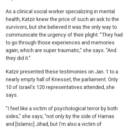
As a clinical social worker specializing in mental
health, Katzir knew the price of such an ask to the
survivors, but she believed it was the only way to
communicate the urgency of their plight. "They had
to go through those experiences and memories
again, which are super traumatic," she says. "And
they did it."
Katzir presented these testimonies on Jan. 1 to a
nearly empty hall of Knesset, the parliament. Only
10 of Israel's 120 representatives attended, she
says.
"I feel like a victim of psychological terror by both
sides," she says, "not only by the side of Hamas
and [Islamic] Jihad, but I'm also a victim of