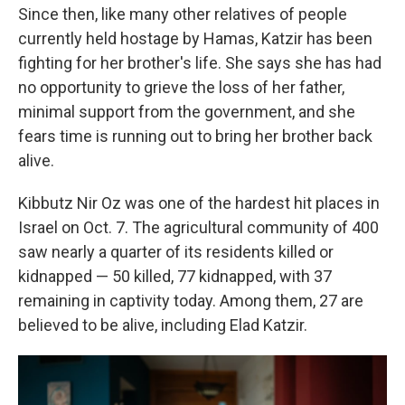
Since then, like many other relatives of people
currently held hostage by Hamas, Katzir has been
fighting for her brother's life. She says she has had
no opportunity to grieve the loss of her father,
minimal support from the government, and she
fears time is running out to bring her brother back
alive.
Kibbutz Nir Oz was one of the hardest hit places in
Israel on Oct. 7. The agricultural community of 400
saw nearly a quarter of its residents killed or
kidnapped — 50 killed, 77 kidnapped, with 37
remaining in captivity today. Among them, 27 are
believed to be alive, including Elad Katzir.