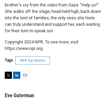
brother's cry from the video from Gaza: "Help us!"
She walks off the stage, head held high, back down
into the tent of families, the only ones she feels
can truly understand and support her, each waiting
for their turn to speak out.
Copyright 2024 NPR. To see more, visit
https://www.npr.org.
Tags
NPR Top Stories
T
L
E
w
i
m
i
n
a
t
k
i
Eve Guterman
t
e
l
e
d
r
I