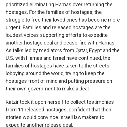
prioritized eliminating Hamas over returning the
hostages. For the families of hostages, the
struggle to free their loved ones has become more
urgent. Families and released hostages are the
loudest voices supporting efforts to expedite
another hostage deal and cease-fire with Hamas.
As talks led by mediators from Qatar, Egypt and the
U.S. with Hamas and Israel have continued, the
families of hostages have taken to the streets,
lobbying around the world, trying to keep the
hostages front of mind and putting pressure on
their own government to make a deal.
Katzir took it upon herself to collect testimonies
from 11 released hostages, confident that their
stories would convince Israeli lawmakers to
expedite another release deal.